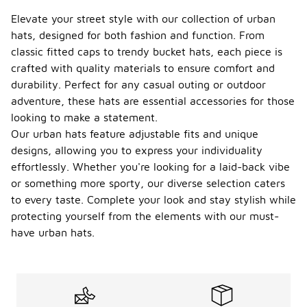
Elevate your street style with our collection of urban
hats, designed for both fashion and function. From
classic fitted caps to trendy bucket hats, each piece is
crafted with quality materials to ensure comfort and
durability. Perfect for any casual outing or outdoor
adventure, these hats are essential accessories for those
looking to make a statement.
Our urban hats feature adjustable fits and unique
designs, allowing you to express your individuality
effortlessly. Whether you're looking for a laid-back vibe
or something more sporty, our diverse selection caters
to every taste. Complete your look and stay stylish while
protecting yourself from the elements with our must-
have urban hats.