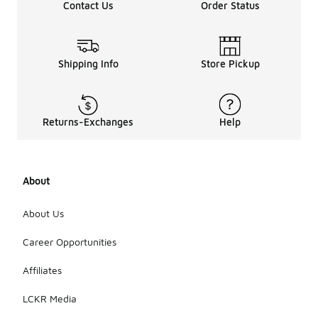
Contact Us
Order Status
Shipping Info
Store Pickup
Returns-Exchanges
Help
About
About Us
Career Opportunities
Affiliates
LCKR Media