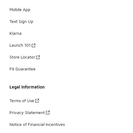
Mobile App
Text Sign Up
Klarna
Launch 101
Store Locator
Fit Guarantee
Legal Information
Terms of Use
Privacy Statement
Notice of Financial Incentives