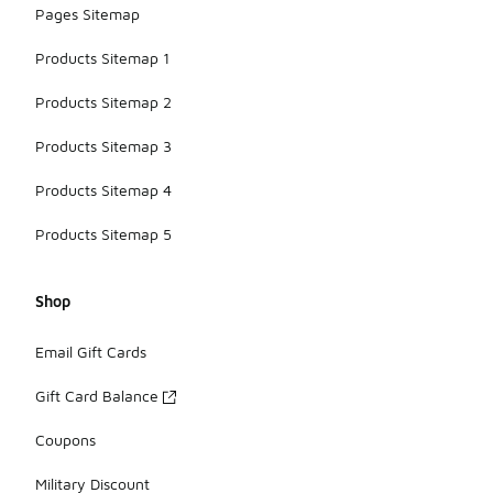
Pages Sitemap
Products Sitemap 1
Products Sitemap 2
Products Sitemap 3
Products Sitemap 4
Products Sitemap 5
Shop
Email Gift Cards
Gift Card Balance
Coupons
Military Discount