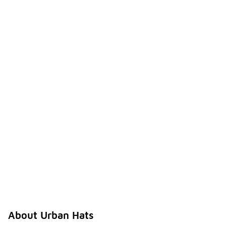
About Urban Hats