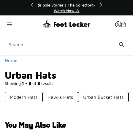
Similar
 40% Off Sale Extended🔥
🎤 Sole Stories | The Collect
Shop the Sale 💣
Watch Now 📺
Categories
Home
Urban Hats
Showing
1 - 8
of
8
results
Modern Hats
Hawks Hats
Urban Bucket Hats
You May Also Like