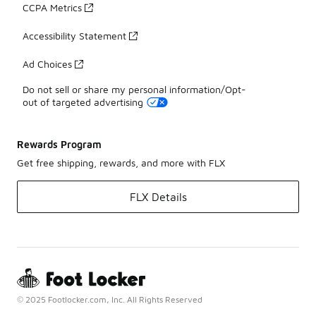
CCPA Metrics
Accessibility Statement
Ad Choices
Do not sell or share my personal information/Opt-
out of targeted advertising
Rewards Program
Get free shipping, rewards, and more with FLX
FLX Details
© 2025 Footlocker.com, Inc. All Rights Reserved