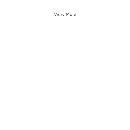
View More