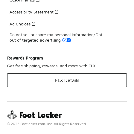
Accessibility Statement
Ad Choices
Do not sell or share my personal information/Opt-
out of targeted advertising
Rewards Program
Get free shipping, rewards, and more with FLX
FLX Details
© 2025 Footlocker.com, Inc. All Rights Reserved