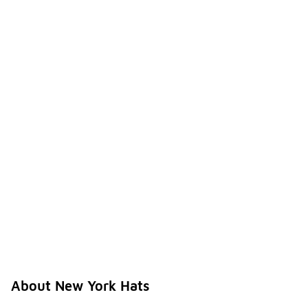
About New York Hats