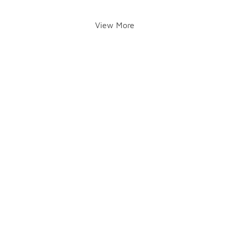
View More