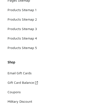
Pages Sitemap
Products Sitemap 1
Products Sitemap 2
Products Sitemap 3
Products Sitemap 4
Products Sitemap 5
Shop
Email Gift Cards
Gift Card Balance
Coupons
Military Discount