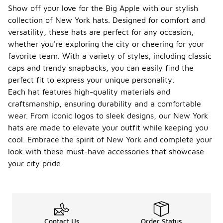
Show off your love for the Big Apple with our stylish
collection of New York hats. Designed for comfort and
versatility, these hats are perfect for any occasion,
whether you're exploring the city or cheering for your
favorite team. With a variety of styles, including classic
caps and trendy snapbacks, you can easily find the
perfect fit to express your unique personality.
Each hat features high-quality materials and
craftsmanship, ensuring durability and a comfortable
wear. From iconic logos to sleek designs, our New York
hats are made to elevate your outfit while keeping you
cool. Embrace the spirit of New York and complete your
look with these must-have accessories that showcase
your city pride.
Contact Us
Order Status