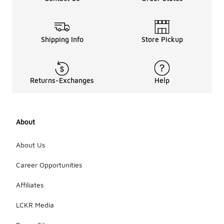
Shipping Info
Store Pickup
Returns-Exchanges
Help
About
About Us
Career Opportunities
Affiliates
LCKR Media