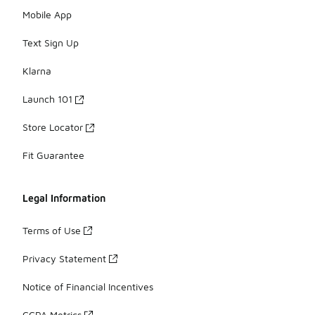
Mobile App
Text Sign Up
Klarna
Launch 101
Store Locator
Fit Guarantee
Legal Information
Terms of Use
Privacy Statement
Notice of Financial Incentives
CCPA Metrics