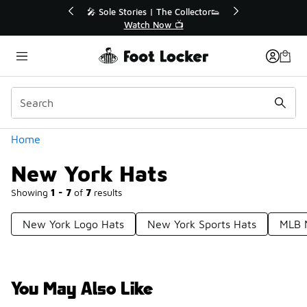
Similar
💥 Up to 40% Off Sale Extended🔥
Shop the Sale 💣
Categories
Home
New York Hats
Showing
1 - 7
of
7
results
New York Logo Hats
New York Sports Hats
MLB 
You May Also Like