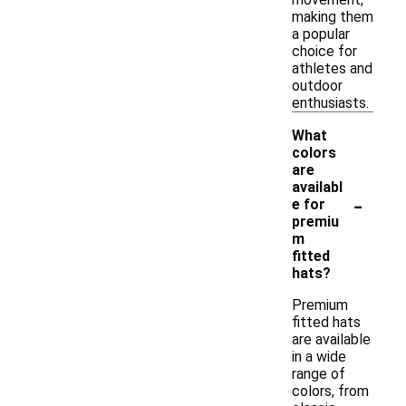
making them
a popular
choice for
athletes and
outdoor
enthusiasts.
What
colors
are
availabl
-
e for
premiu
m
fitted
hats?
Premium
fitted hats
are available
in a wide
range of
colors, from