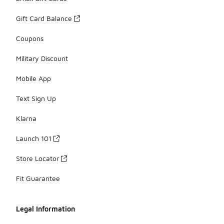
Gift Card Balance
Coupons
Military Discount
Mobile App
Text Sign Up
Klarna
Launch 101
Store Locator
Fit Guarantee
Legal Information