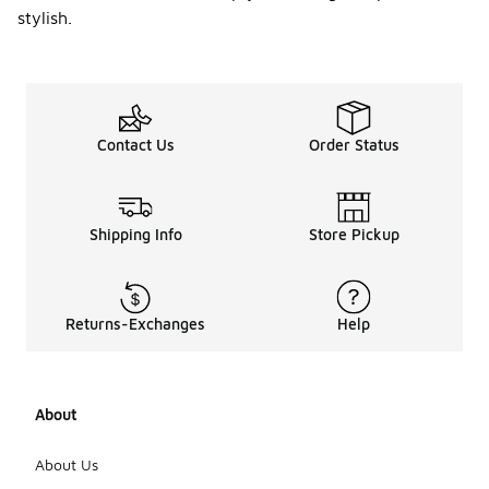
stylish.
Contact Us
Order Status
Shipping Info
Store Pickup
Returns-Exchanges
Help
About
About Us