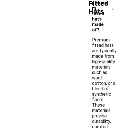
Fitted
premiu
-
m
Hats
fitted
hats
made
of?
Premium
fitted hats
are typically
made from
high-quality
materials
such as
wool,
cotton, or a
blend of
synthetic
fibers.
These
materials
provide
durability,
comfort,