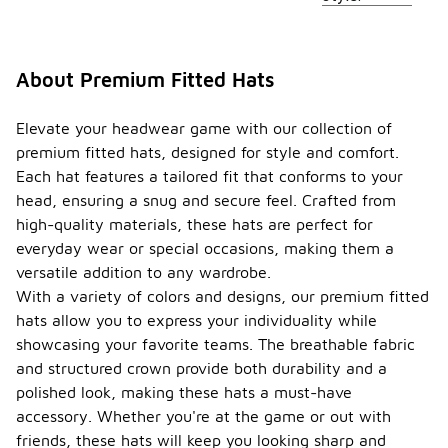
About Premium Fitted Hats
Elevate your headwear game with our collection of
premium fitted hats, designed for style and comfort.
Each hat features a tailored fit that conforms to your
head, ensuring a snug and secure feel. Crafted from
high-quality materials, these hats are perfect for
everyday wear or special occasions, making them a
versatile addition to any wardrobe.
With a variety of colors and designs, our premium fitted
hats allow you to express your individuality while
showcasing your favorite teams. The breathable fabric
and structured crown provide both durability and a
polished look, making these hats a must-have
accessory. Whether you're at the game or out with
friends, these hats will keep you looking sharp and