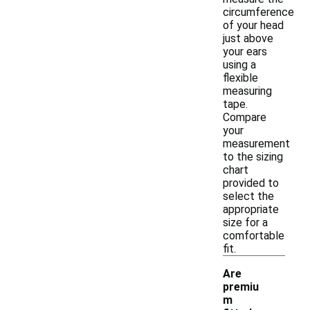
circumference
of your head
just above
your ears
using a
flexible
measuring
tape.
Compare
your
measurement
to the sizing
chart
provided to
select the
appropriate
size for a
comfortable
fit.
Are
premiu
m