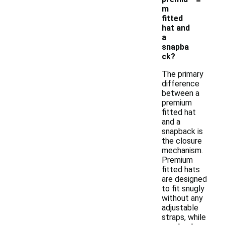
m
fitted
hat and
a
snapba
ck?
The primary
difference
between a
premium
fitted hat
and a
snapback is
the closure
mechanism.
Premium
fitted hats
are designed
to fit snugly
without any
adjustable
straps, while