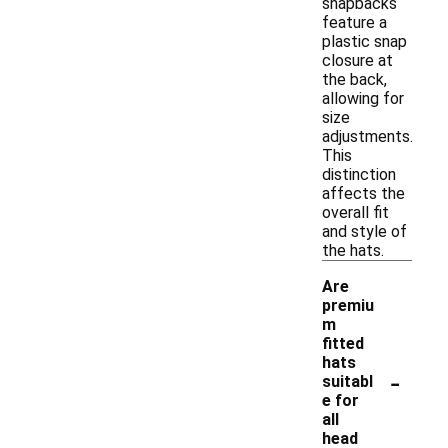
snapbacks
feature a
plastic snap
closure at
the back,
allowing for
size
adjustments.
This
distinction
affects the
overall fit
and style of
the hats.
Are
premiu
m
fitted
hats
-
suitabl
e for
all
head