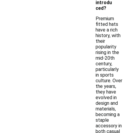
introdu
ced?
Premium
fitted hats
have a rich
history, with
their
popularity
rising in the
mid-20th
century,
particularly
in sports
culture. Over
the years,
they have
evolved in
design and
materials,
becoming a
staple
accessory in
both casual