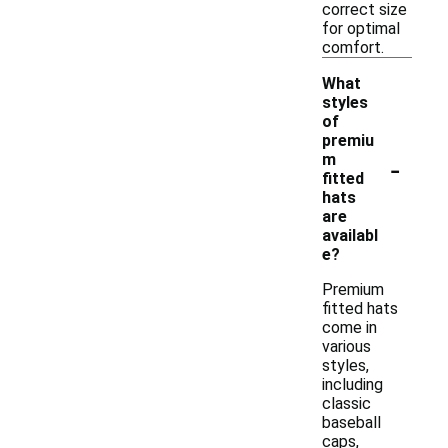
correct size
for optimal
comfort.
What
styles
of
premiu
-
m
fitted
hats
are
availabl
e?
Premium
fitted hats
come in
various
styles,
including
classic
baseball
caps,