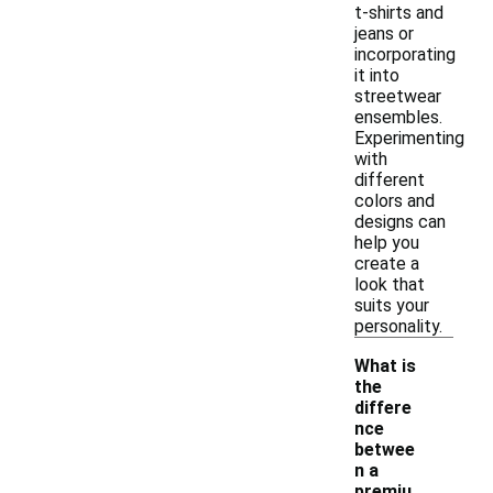
t-shirts and
jeans or
incorporating
it into
streetwear
ensembles.
Experimenting
with
different
colors and
designs can
help you
create a
look that
suits your
personality.
What is
the
differe
nce
betwee
n a
-
premiu