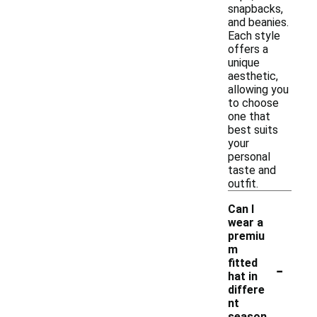
snapbacks,
and beanies.
Each style
offers a
unique
aesthetic,
allowing you
to choose
one that
best suits
your
personal
taste and
outfit.
Can I
wear a
premiu
m
-
fitted
hat in
differe
nt
season