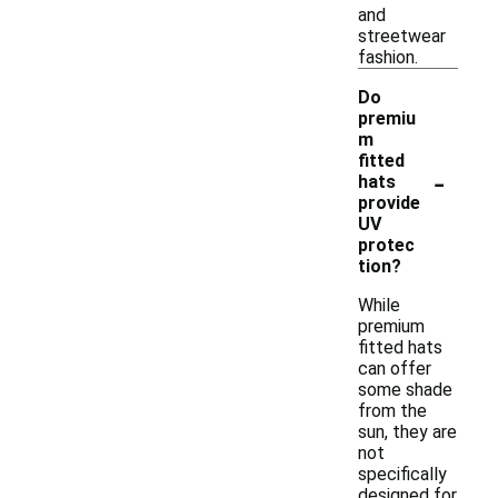
and
streetwear
fashion.
Do
premiu
m
fitted
-
hats
provide
UV
protec
tion?
While
premium
fitted hats
can offer
some shade
from the
sun, they are
not
specifically
designed for