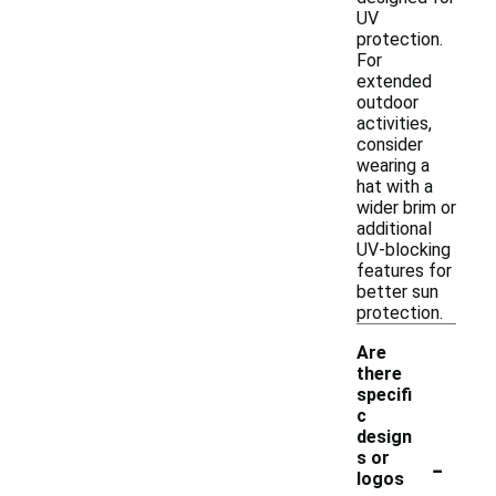
UV
protection.
For
extended
outdoor
activities,
consider
wearing a
hat with a
wider brim or
additional
UV-blocking
features for
better sun
protection.
Are
there
specifi
c
design
-
s or
logos