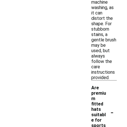
machine
washing, as
it can
distort the
shape. For
stubborn
stains, a
gentle brush
may be
used, but
always
follow the
care
instructions
provided.
Are
premiu
m
fitted
-
hats
suitabl
e for
sports