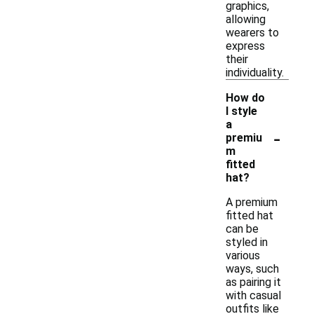
graphics,
allowing
wearers to
express
their
individuality.
How do
I style
a
-
premiu
m
fitted
hat?
A premium
fitted hat
can be
styled in
various
ways, such
as pairing it
with casual
outfits like