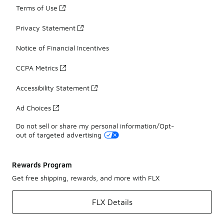
Terms of Use
Privacy Statement
Notice of Financial Incentives
CCPA Metrics
Accessibility Statement
Ad Choices
Do not sell or share my personal information/Opt-
out of targeted advertising
Rewards Program
Get free shipping, rewards, and more with FLX
FLX Details