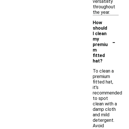
versatility
throughout
the year.
How
should
I clean
-
my
premiu
m
fitted
hat?
To clean a
premium
fitted hat,
it's
recommended
to spot
clean with a
damp cloth
and mild
detergent.
Avoid