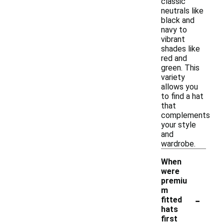
classic
neutrals like
black and
navy to
vibrant
shades like
red and
green. This
variety
allows you
to find a hat
that
complements
your style
and
wardrobe.
When
were
premiu
m
-
fitted
hats
first