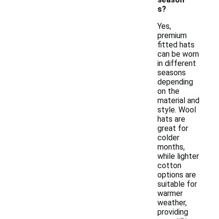
s?
Yes,
premium
fitted hats
can be worn
in different
seasons
depending
on the
material and
style. Wool
hats are
great for
colder
months,
while lighter
cotton
options are
suitable for
warmer
weather,
providing