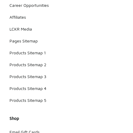
Career Opportunities
Affiliates
LCKR Media
Pages Sitemap
Products Sitemap 1
Products Sitemap 2
Products Sitemap 3
Products Sitemap 4
Products Sitemap 5
Shop
Email Gift Cards