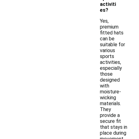
activiti
es?
Yes,
premium
fitted hats
can be
suitable for
various
sports
activities,
especially
those
designed
with
moisture-
wicking
materials.
They
provide a
secure fit
that stays in
place during
movement,