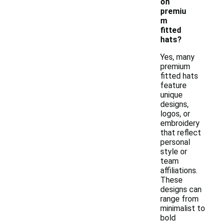
on
premiu
m
fitted
hats?
Yes, many
premium
fitted hats
feature
unique
designs,
logos, or
embroidery
that reflect
personal
style or
team
affiliations.
These
designs can
range from
minimalist to
bold