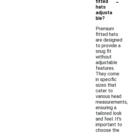
-
fitted
hats
adjusta
ble?
Premium
fitted hats
are designed
to provide a
snug fit
without
adjustable
features.
They come
in specific
sizes that
cater to
various head
measurements,
ensuring a
tailored look
and feel. It's
important to
choose the