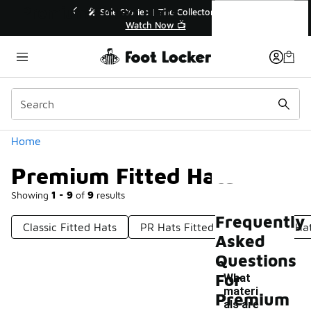
Similar
Premium Fitted Hats
r👟
🛍️ Buy Online, Pick-Up In Store 🚗
Get Your Order Today
Categories
Home
Premium Fitted Hats
Showing
1 - 9
of
9
results
Frequently
Classic Fitted Hats
PR Hats Fitted
Fitted Golf Ha
Asked
Questions
For
What
materi
Premium
als are