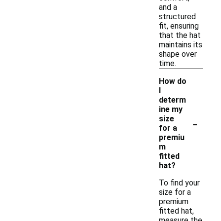
and a
structured
fit, ensuring
that the hat
maintains its
shape over
time.
How do
I
determ
ine my
-
size
for a
premiu
m
fitted
hat?
To find your
size for a
premium
fitted hat,
measure the