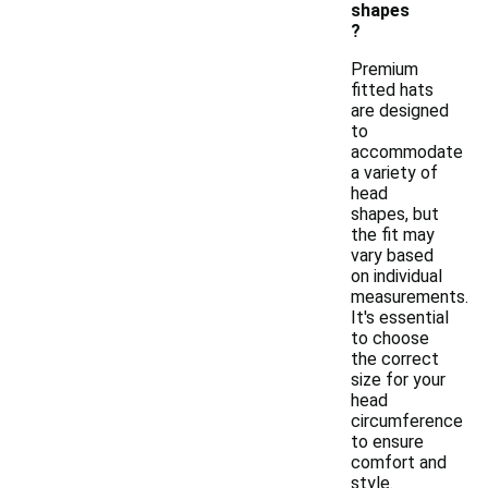
shapes
?
Premium
fitted hats
are designed
to
accommodate
a variety of
head
shapes, but
the fit may
vary based
on individual
measurements.
It's essential
to choose
the correct
size for your
head
circumference
to ensure
comfort and
style.