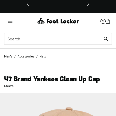
This link will open in a new window
Men's
/
Accessories
/
Hats
47 Brand Yankees Clean Up Cap
Men's