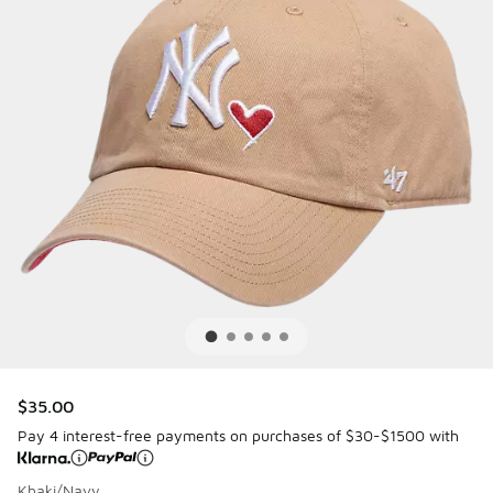
$35.00
Pay 4 interest-free payments on purchases of $30-$1500 with
Khaki/Navy