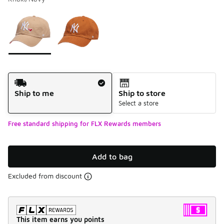
Please select a style
*
Page 1 of 1 displaying 1 to 2 of 2 colors
Shipping Method
Ship to me
Ship to store
Select a store
Free standard shipping for FLX Rewards members
Add to bag
Excluded from discount
This item earns you points