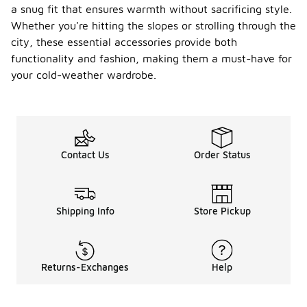
a snug fit that ensures warmth without sacrificing style.
Whether you're hitting the slopes or strolling through the
city, these essential accessories provide both
functionality and fashion, making them a must-have for
your cold-weather wardrobe.
Contact Us
Order Status
Shipping Info
Store Pickup
Returns-Exchanges
Help