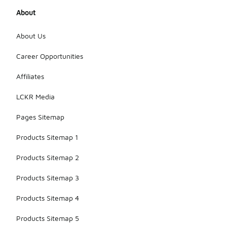
About
About Us
Career Opportunities
Affiliates
LCKR Media
Pages Sitemap
Products Sitemap 1
Products Sitemap 2
Products Sitemap 3
Products Sitemap 4
Products Sitemap 5