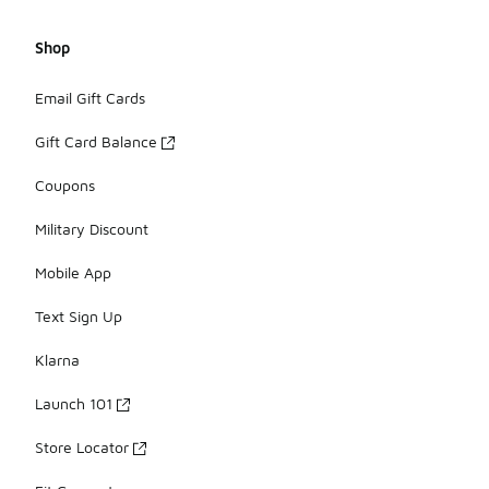
Shop
Email Gift Cards
Gift Card Balance
Coupons
Military Discount
Mobile App
Text Sign Up
Klarna
Launch 101
Store Locator