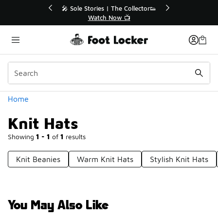
Similar
r👟
🛍️ Buy Online, Pick-Up In Store 🚗
Get Your Order Today
Categories
Home
Knit Hats
Showing
1 - 1
of
1
results
Knit Beanies
Warm Knit Hats
Stylish Knit Hats
You May Also Like