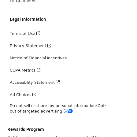
Fit Guarantee
Legal Information
Terms of Use
Privacy Statement
Notice of Financial Incentives
CCPA Metrics
Accessibility Statement
Ad Choices
Do not sell or share my personal information/Opt-
out of targeted advertising
Rewards Program