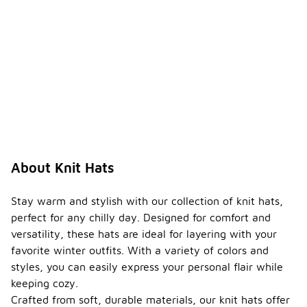
About Knit Hats
Stay warm and stylish with our collection of knit hats,
perfect for any chilly day. Designed for comfort and
versatility, these hats are ideal for layering with your
favorite winter outfits. With a variety of colors and
styles, you can easily express your personal flair while
keeping cozy.
Crafted from soft, durable materials, our knit hats offer