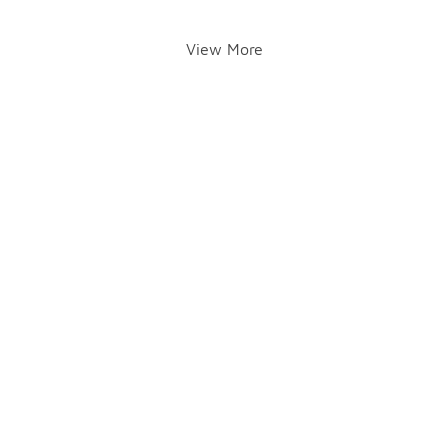
View More