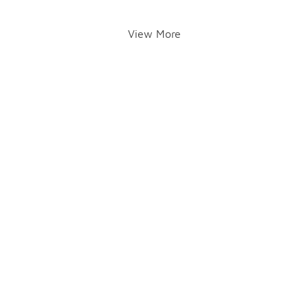
View More