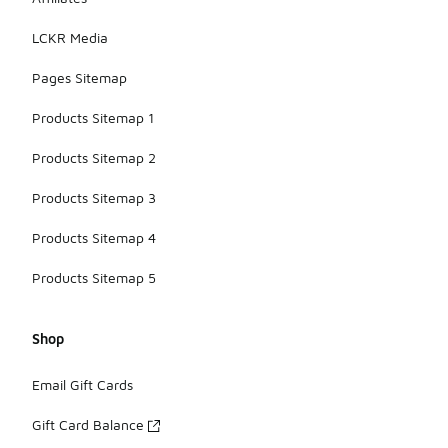
LCKR Media
Pages Sitemap
Products Sitemap 1
Products Sitemap 2
Products Sitemap 3
Products Sitemap 4
Products Sitemap 5
Shop
Email Gift Cards
Gift Card Balance