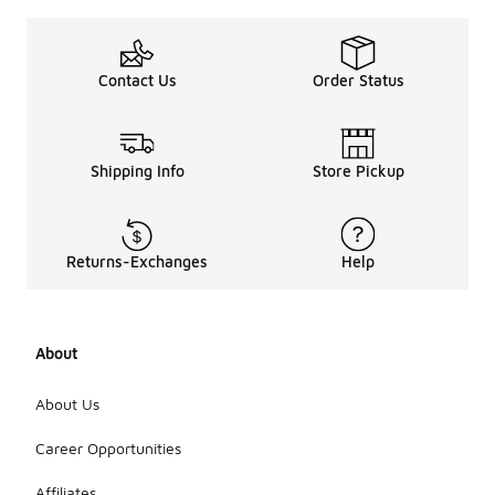
Contact Us
Order Status
Shipping Info
Store Pickup
Returns-Exchanges
Help
About
About Us
Career Opportunities
Affiliates