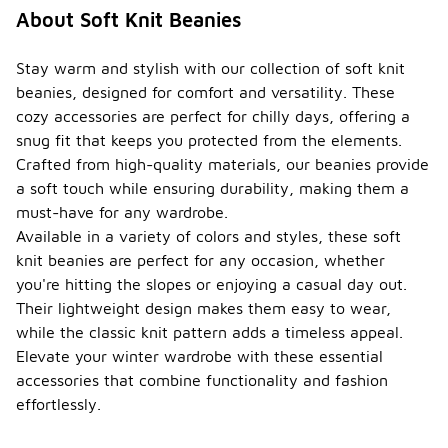
About Soft Knit Beanies
Stay warm and stylish with our collection of soft knit
beanies, designed for comfort and versatility. These
cozy accessories are perfect for chilly days, offering a
snug fit that keeps you protected from the elements.
Crafted from high-quality materials, our beanies provide
a soft touch while ensuring durability, making them a
must-have for any wardrobe.
Available in a variety of colors and styles, these soft
knit beanies are perfect for any occasion, whether
you're hitting the slopes or enjoying a casual day out.
Their lightweight design makes them easy to wear,
while the classic knit pattern adds a timeless appeal.
Elevate your winter wardrobe with these essential
accessories that combine functionality and fashion
effortlessly.