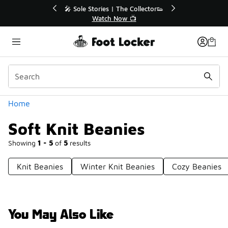
Similar
e Collector👟
🛍️ Buy Online, Pick-Up In Store 🚗
 📺
Get Your Order Today
Categories
Home
Soft Knit Beanies
Showing
1 - 5
of
5
results
Knit Beanies
Winter Knit Beanies
Cozy Beanies
You May Also Like