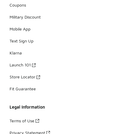
Coupons
Military Discount
Mobile App
Text Sign Up
Klarna
Launch 101
Store Locator
Fit Guarantee
Legal Information
Terms of Use
Privacy Statement