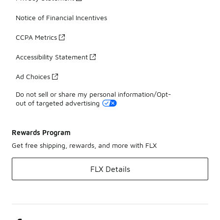
Notice of Financial Incentives
CCPA Metrics
Accessibility Statement
Ad Choices
Do not sell or share my personal information/Opt-
out of targeted advertising
Rewards Program
Get free shipping, rewards, and more with FLX
FLX Details