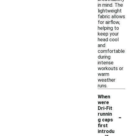
in mind. The
lightweight
fabric allows
for airflow,
helping to
keep your
head cool
and
comfortable
during
intense
workouts or
warm
weather
runs.
When
were
Dri-Fit
-
runnin
g caps
first
introdu