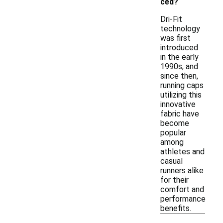
ced?
Dri-Fit
technology
was first
introduced
in the early
1990s, and
since then,
running caps
utilizing this
innovative
fabric have
become
popular
among
athletes and
casual
runners alike
for their
comfort and
performance
benefits.