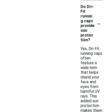
Do Dri-
Fit
runnin
-
g caps
provide
sun
protec
tion?
Yes, Dri-Fit
running caps
often
feature a
wide brim
that helps
shield your
face and
eyes from
harmful UV
rays. This
added sun
protection
makes them