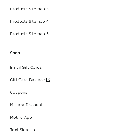
Products Sitemap 3
Products Sitemap 4
Products Sitemap 5
Shop
Email Gift Cards
Gift Card Balance
Coupons
Military Discount
Mobile App
Text Sign Up