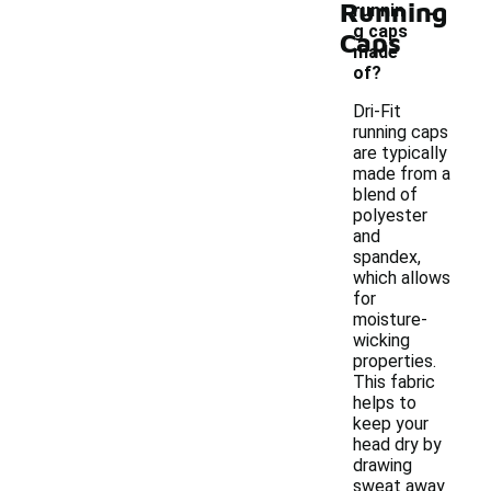
-
Running
runnin
g caps
Caps
made
of?
Dri-Fit
running caps
are typically
made from a
blend of
polyester
and
spandex,
which allows
for
moisture-
wicking
properties.
This fabric
helps to
keep your
head dry by
drawing
sweat away