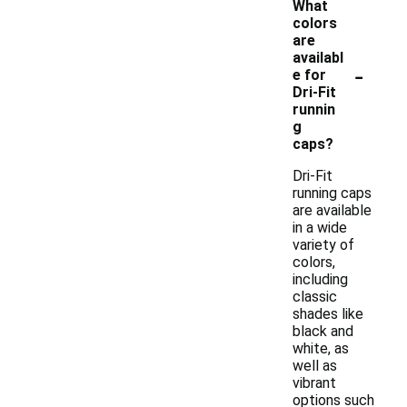
What
colors
are
availabl
-
e for
Dri-Fit
runnin
g
caps?
Dri-Fit
running caps
are available
in a wide
variety of
colors,
including
classic
shades like
black and
white, as
well as
vibrant
options such