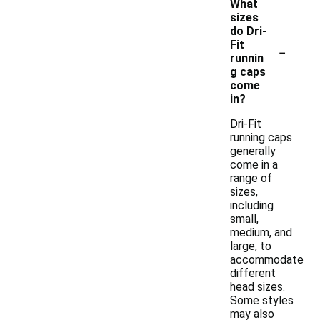
What
sizes
do Dri-
-
Fit
runnin
g caps
come
in?
Dri-Fit
running caps
generally
come in a
range of
sizes,
including
small,
medium, and
large, to
accommodate
different
head sizes.
Some styles
may also