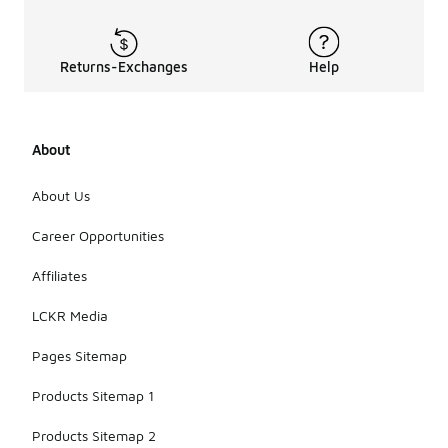
Returns-Exchanges
Help
About
About Us
Career Opportunities
Affiliates
LCKR Media
Pages Sitemap
Products Sitemap 1
Products Sitemap 2