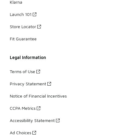
Klarna
Launch 101
Store Locator
Fit Guarantee
Legal Information
Terms of Use
Privacy Statement
Notice of Financial Incentives
CCPA Metrics
Accessibility Statement
Ad Choices