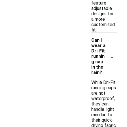
feature
adjustable
designs for
a more
customized
fit.
Can I
wear a
Dri-Fit
-
runnin
g cap
in the
rain?
While Dri-Fit
running caps
are not
waterproof,
they can
handle light
rain due to
their quick-
drying fabric.