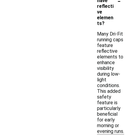
-
have
reflecti
ve
elemen
ts?
Many Dri-Fit
running caps
feature
reflective
elements to
enhance
visibility
during low-
light
conditions.
This added
safety
feature is
particularly
beneficial
for early
morning or
evening runs.