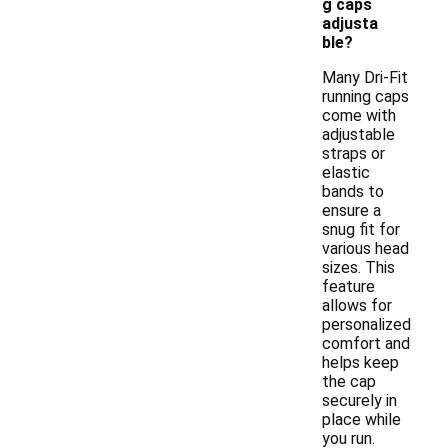
g caps
adjusta
ble?
Many Dri-Fit
running caps
come with
adjustable
straps or
elastic
bands to
ensure a
snug fit for
various head
sizes. This
feature
allows for
personalized
comfort and
helps keep
the cap
securely in
place while
you run.