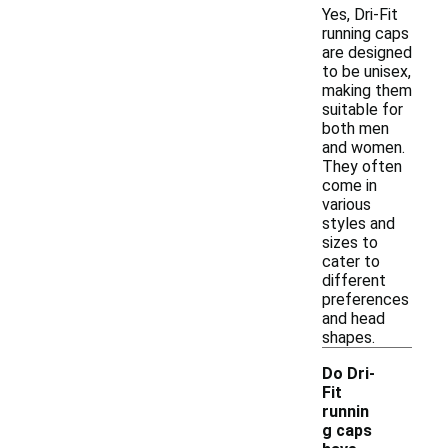
Yes, Dri-Fit
running caps
are designed
to be unisex,
making them
suitable for
both men
and women.
They often
come in
various
styles and
sizes to
cater to
different
preferences
and head
shapes.
Do Dri-
Fit
runnin
g caps