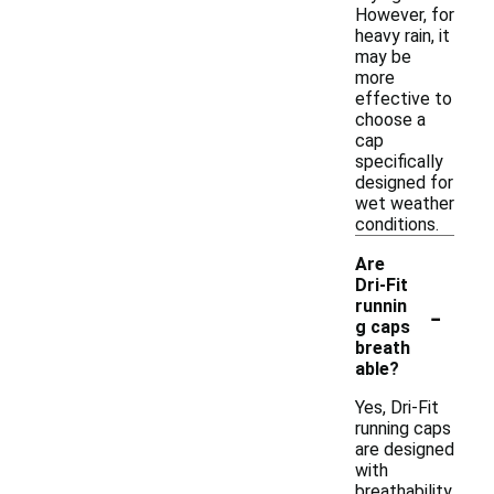
However, for
heavy rain, it
may be
more
effective to
choose a
cap
specifically
designed for
wet weather
conditions.
Are
Dri-Fit
-
runnin
g caps
breath
able?
Yes, Dri-Fit
running caps
are designed
with
breathability