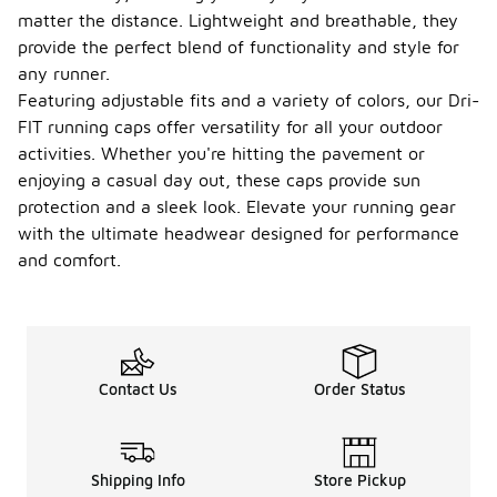
matter the distance. Lightweight and breathable, they
provide the perfect blend of functionality and style for
any runner.
Featuring adjustable fits and a variety of colors, our Dri-
FIT running caps offer versatility for all your outdoor
activities. Whether you're hitting the pavement or
enjoying a casual day out, these caps provide sun
protection and a sleek look. Elevate your running gear
with the ultimate headwear designed for performance
and comfort.
Contact Us
Order Status
Shipping Info
Store Pickup