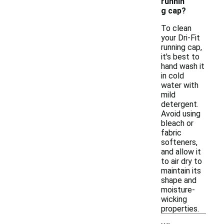
runnin
g cap?
To clean
your Dri-Fit
running cap,
it's best to
hand wash it
in cold
water with
mild
detergent.
Avoid using
bleach or
fabric
softeners,
and allow it
to air dry to
maintain its
shape and
moisture-
wicking
properties.