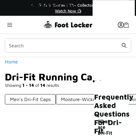
Similar
Dri-Fit Running Caps
💥 Up to 40% Off Sale Extended🔥
🎤 Sole Stories
Shop the Sale 💣
Watch
Categories
Home
Dri-Fit Running Caps
Showing
1 - 14
of
14
results
Frequently
Men's Dri-Fit Caps
Moisture-Wicking Caps For Runni
Asked
Questions
For Dri-
What
are
Fit
Dri-Fit