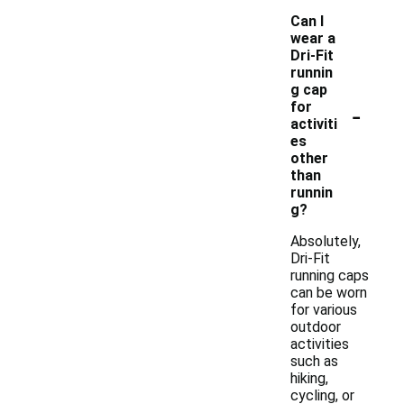
Can I
wear a
Dri-Fit
runnin
g cap
-
for
activiti
es
other
than
runnin
g?
Absolutely,
Dri-Fit
running caps
can be worn
for various
outdoor
activities
such as
hiking,
cycling, or