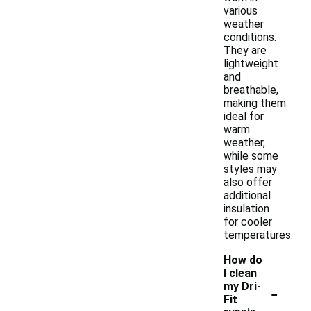
various
weather
conditions.
They are
lightweight
and
breathable,
making them
ideal for
warm
weather,
while some
styles may
also offer
additional
insulation
for cooler
temperatures.
How do
I clean
-
my Dri-
Fit