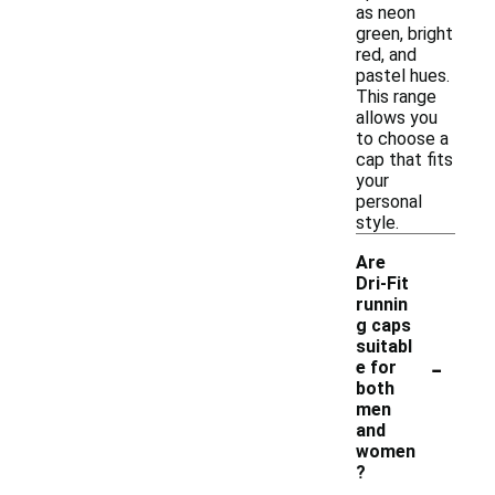
as neon
green, bright
red, and
pastel hues.
This range
allows you
to choose a
cap that fits
your
personal
style.
Are
Dri-Fit
runnin
g caps
suitabl
-
e for
both
men
and
women
?