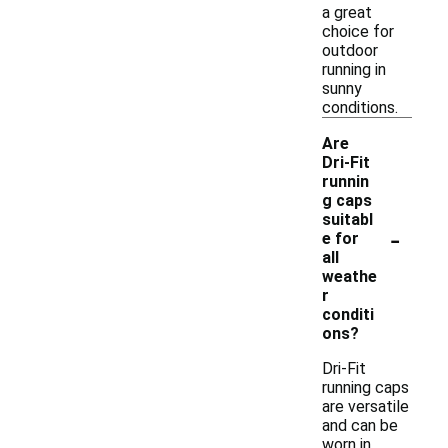
a great
choice for
outdoor
running in
sunny
conditions.
Are
Dri-Fit
runnin
g caps
suitabl
-
e for
all
weathe
r
conditi
ons?
Dri-Fit
running caps
are versatile
and can be
worn in