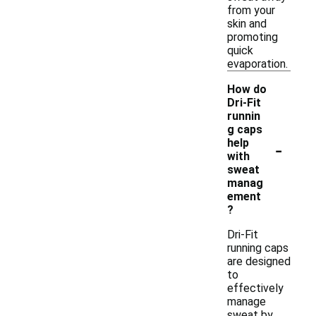
from your
skin and
promoting
quick
evaporation.
How do
Dri-Fit
runnin
g caps
-
help
with
sweat
manag
ement
?
Dri-Fit
running caps
are designed
to
effectively
manage
sweat by