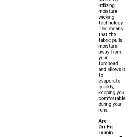
utilizing
moisture-
wicking
technology.
This means
that the
fabric pulls
moisture
away from
your
forehead
and allows it
to
evaporate
quickly,
keeping you
comfortable
during your
runs.
Are
Dri-Fit
-
runnin