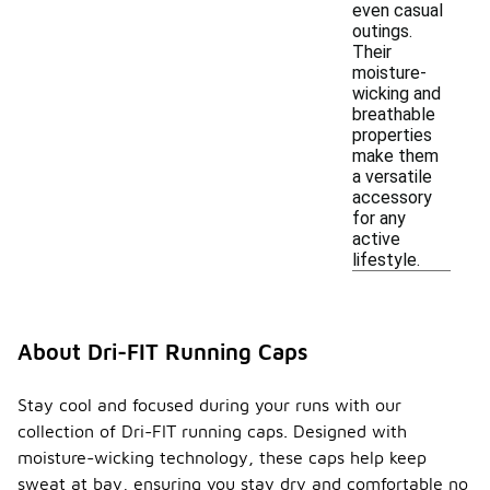
even casual
outings.
Their
moisture-
wicking and
breathable
properties
make them
a versatile
accessory
for any
active
lifestyle.
About Dri-FIT Running Caps
Stay cool and focused during your runs with our
collection of Dri-FIT running caps. Designed with
moisture-wicking technology, these caps help keep
sweat at bay, ensuring you stay dry and comfortable no