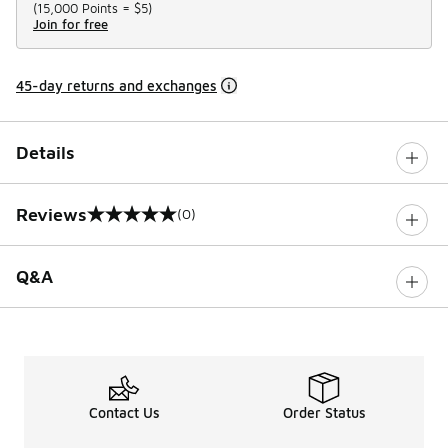
(
15,000 Points =
$5
)
Join for free
45-day returns and exchanges
Details
Reviews
(0)
0 out of 5 rating
Q&A
Contact Us
Order Status