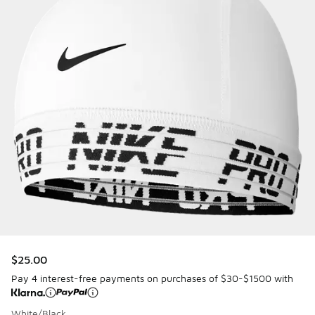
$25.00
Pay 4 interest-free payments on purchases of $30-$1500 with
White/Black