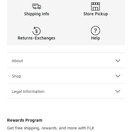
Shipping Info
Store Pickup
Returns-Exchanges
Help
About
Shop
Legal Information
Rewards Program
Get free shipping, rewards, and more with FLX