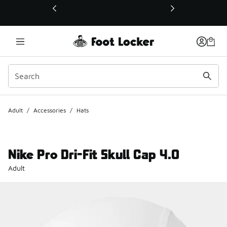
This link will open in a new window
Adult
/
Accessories
/
Hats
Nike Pro Dri-Fit Skull Cap 4.0
Adult