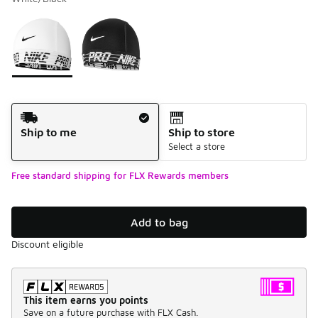
Please select a style
*
Page 1 of 1 displaying 1 to 2 of 2 colors
Shipping Method
Ship to me
Ship to store
Select a store
Free standard shipping for FLX Rewards members
Add to bag
Discount eligible
This item earns you points
Save on a future purchase with FLX Cash.