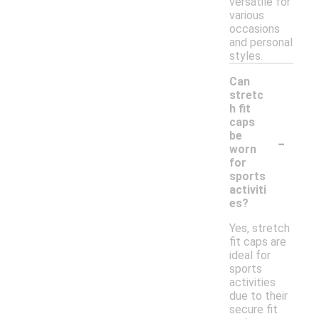
versatile for
various
occasions
and personal
styles.
Can
stretc
h fit
caps
-
be
worn
for
sports
activiti
es?
Yes, stretch
fit caps are
ideal for
sports
activities
due to their
secure fit