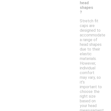
head
shapes
?
Stretch fit
caps are
designed to
accommodate
a range of
head shapes
due to their
elastic
materials.
However,
individual
comfort
may vary, so
it's
important to
choose the
right size
based on
your head
measurement