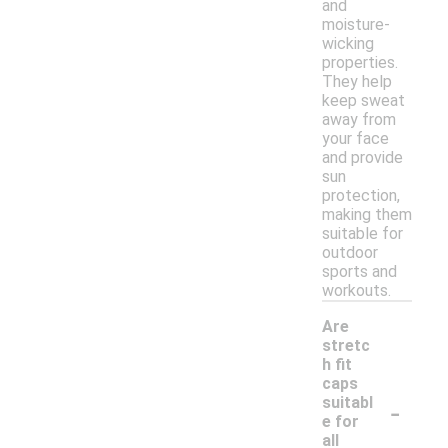
and
moisture-
wicking
properties.
They help
keep sweat
away from
your face
and provide
sun
protection,
making them
suitable for
outdoor
sports and
workouts.
Are
stretc
h fit
caps
-
suitabl
e for
all