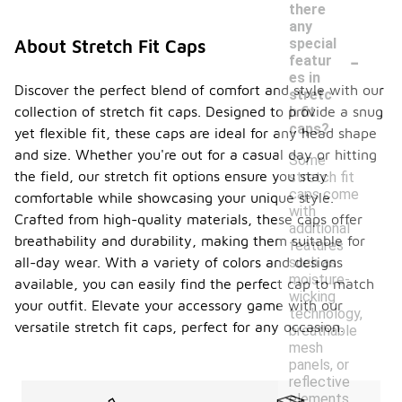
there
any
special
About Stretch Fit Caps
-
featur
es in
Discover the perfect blend of comfort and style with our
stretc
collection of stretch fit caps. Designed to provide a snug
h fit
caps?
yet flexible fit, these caps are ideal for any head shape
and size. Whether you're out for a casual day or hitting
Some
the field, our stretch fit options ensure you stay
stretch fit
caps come
comfortable while showcasing your unique style.
with
Crafted from high-quality materials, these caps offer
additional
breathability and durability, making them suitable for
features
all-day wear. With a variety of colors and designs
such as
moisture-
available, you can easily find the perfect cap to match
wicking
your outfit. Elevate your accessory game with our
technology,
versatile stretch fit caps, perfect for any occasion.
breathable
mesh
panels, or
reflective
elements