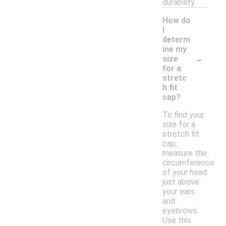
durability.
How do
I
determ
ine my
-
size
for a
stretc
h fit
cap?
To find your
size for a
stretch fit
cap,
measure the
circumference
of your head
just above
your ears
and
eyebrows.
Use this