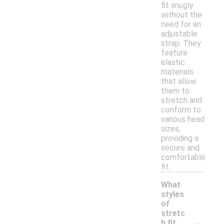
fit snugly
without the
need for an
adjustable
strap. They
feature
elastic
materials
that allow
them to
stretch and
conform to
various head
sizes,
providing a
secure and
comfortable
fit.
What
styles
of
stretc
-
h fit