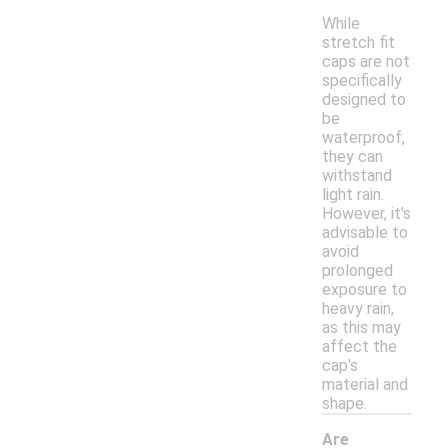
While
stretch fit
caps are not
specifically
designed to
be
waterproof,
they can
withstand
light rain.
However, it's
advisable to
avoid
prolonged
exposure to
heavy rain,
as this may
affect the
cap's
material and
shape.
Are