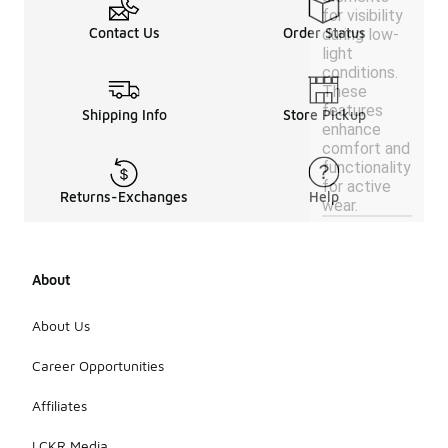
for visibility
Contact Us
Order Status
during low-
light
conditions.
These
features
Shipping Info
Store Pickup
enhance
comfort and
functionality
for active
Returns-Exchanges
Help
wear.
About
About Us
Career Opportunities
Affiliates
LCKR Media