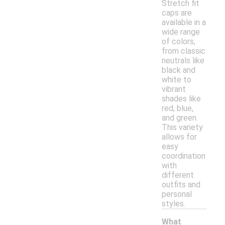
Stretch fit
caps are
available in a
wide range
of colors,
from classic
neutrals like
black and
white to
vibrant
shades like
red, blue,
and green.
This variety
allows for
easy
coordination
with
different
outfits and
personal
styles.
What