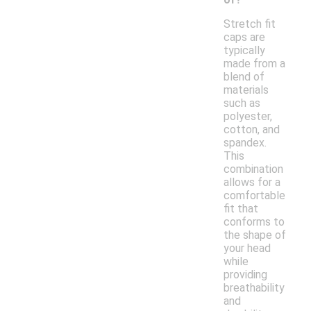
Stretch fit
caps are
typically
made from a
blend of
materials
such as
polyester,
cotton, and
spandex.
This
combination
allows for a
comfortable
fit that
conforms to
the shape of
your head
while
providing
breathability
and