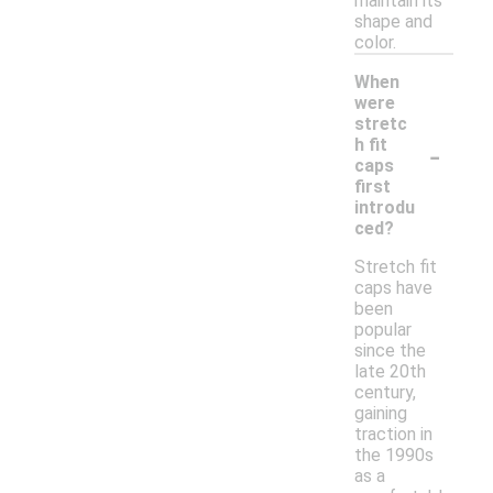
maintain its
shape and
color.
When
were
stretc
-
h fit
caps
first
introdu
ced?
Stretch fit
caps have
been
popular
since the
late 20th
century,
gaining
traction in
the 1990s
as a