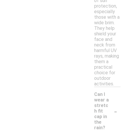
of sun
protection,
especially
those with a
wide brim.
They help
shield your
face and
neck from
harmful UV
rays, making
them a
practical
choice for
outdoor
activities.
Can I
wear a
stretc
-
h fit
cap in
the
rain?