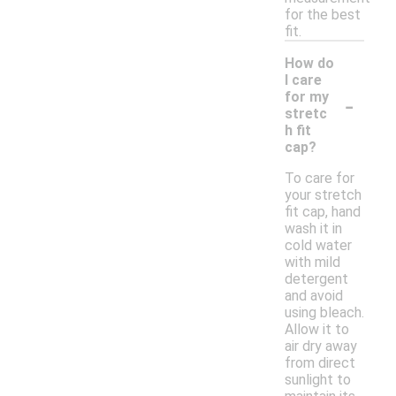
for the best
fit.
How do
I care
-
for my
stretc
h fit
cap?
To care for
your stretch
fit cap, hand
wash it in
cold water
with mild
detergent
and avoid
using bleach.
Allow it to
air dry away
from direct
sunlight to