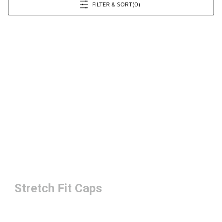
FILTER & SORT
(0)
Stretch Fit Caps