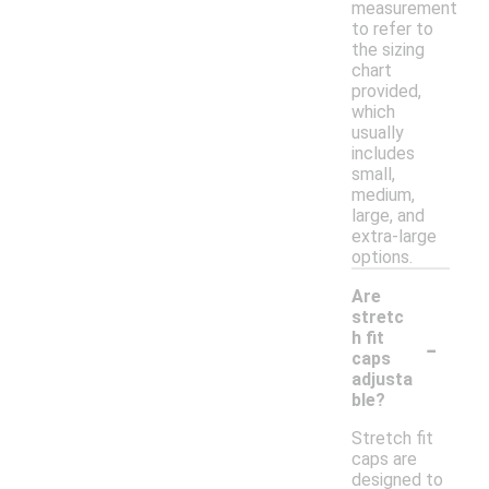
measurement
to refer to
the sizing
chart
provided,
which
usually
includes
small,
medium,
large, and
extra-large
options.
Are
stretc
-
h fit
caps
adjusta
ble?
Stretch fit
caps are
designed to