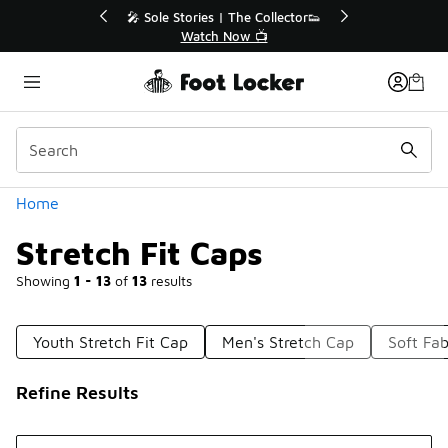
Similar
🔥
🎤 Sole Stories | The Collector👟
Watch Now 📺
Categories
Home
Stretch Fit Caps
Showing
1 - 13
of
13
results
Youth Stretch Fit Cap
Men's Stretch Cap
Soft Fab
Refine Results