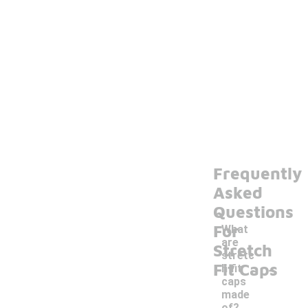
Frequently
Asked
Questions
For
What
are
Stretch
stretc
-
Fit Caps
h fit
caps
made
of?