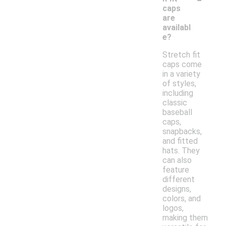
caps
are
availabl
e?
Stretch fit
caps come
in a variety
of styles,
including
classic
baseball
caps,
snapbacks,
and fitted
hats. They
can also
feature
different
designs,
colors, and
logos,
making them