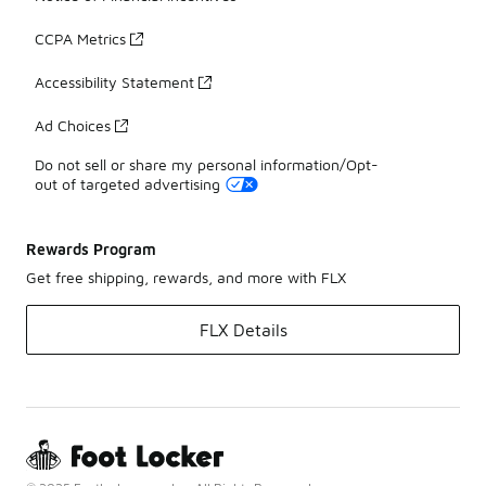
CCPA Metrics
Accessibility Statement
Ad Choices
Do not sell or share my personal information/Opt-
out of targeted advertising
Rewards Program
Get free shipping, rewards, and more with FLX
FLX Details