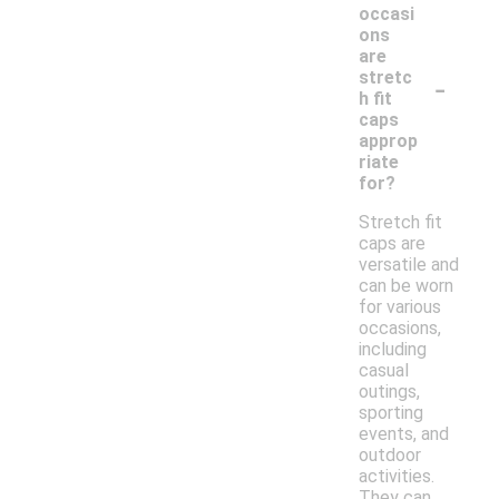
occasi
ons
are
-
stretc
h fit
caps
approp
riate
for?
Stretch fit
caps are
versatile and
can be worn
for various
occasions,
including
casual
outings,
sporting
events, and
outdoor
activities.
They can