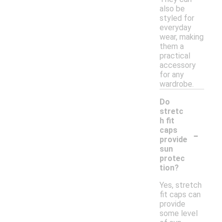
also be
styled for
everyday
wear, making
them a
practical
accessory
for any
wardrobe.
Do
stretc
h fit
-
caps
provide
sun
protec
tion?
Yes, stretch
fit caps can
provide
some level