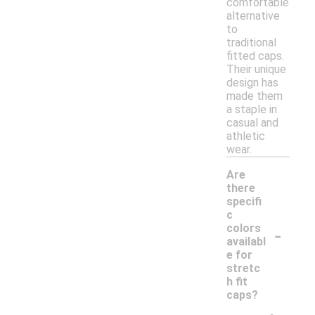
comfortable
alternative
to
traditional
fitted caps.
Their unique
design has
made them
a staple in
casual and
athletic
wear.
Are
there
specifi
c
-
colors
availabl
e for
stretc
h fit
caps?