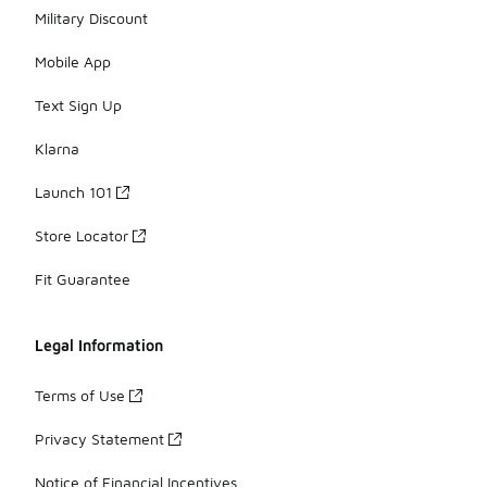
Military Discount
Mobile App
Text Sign Up
Klarna
Launch 101
Store Locator
Fit Guarantee
Legal Information
Terms of Use
Privacy Statement
Notice of Financial Incentives