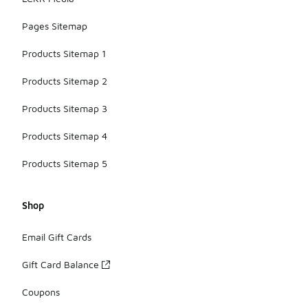
Pages Sitemap
Products Sitemap 1
Products Sitemap 2
Products Sitemap 3
Products Sitemap 4
Products Sitemap 5
Shop
Email Gift Cards
Gift Card Balance
Coupons