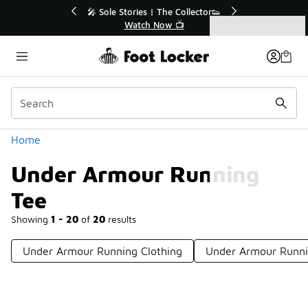
Similar
r👟
🛍️ Buy Online, Pick-Up In Store 🚗
Get Your Order Today
Categories
Under Armour Running Tee
Home
Under Armour Running
Tee
Showing
1 - 20
of
20
results
Under Armour Running Clothing
Under Armour Runni