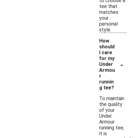
to choose a
tee that
matches
your
personal
style.
How
should
I care
for my
-
Under
Armou
r
runnin
g tee?
To maintain
the quality
of your
Under
Armour
running tee,
it is