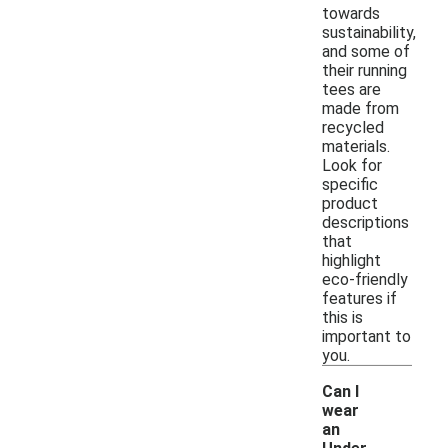
towards
sustainability,
and some of
their running
tees are
made from
recycled
materials.
Look for
specific
product
descriptions
that
highlight
eco-friendly
features if
this is
important to
you.
Can I
wear
an