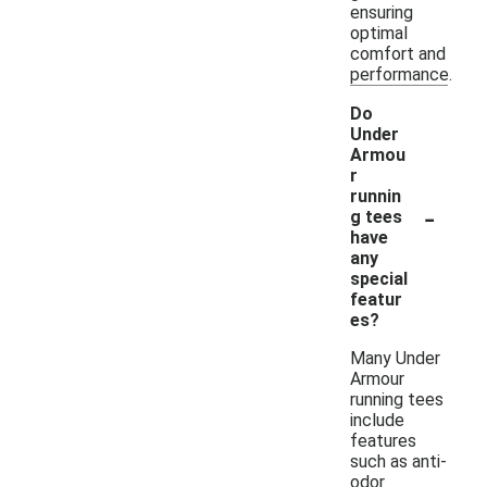
ensuring
optimal
comfort and
performance.
Do
Under
Armou
r
runnin
-
g tees
have
any
special
featur
es?
Many Under
Armour
running tees
include
features
such as anti-
odor