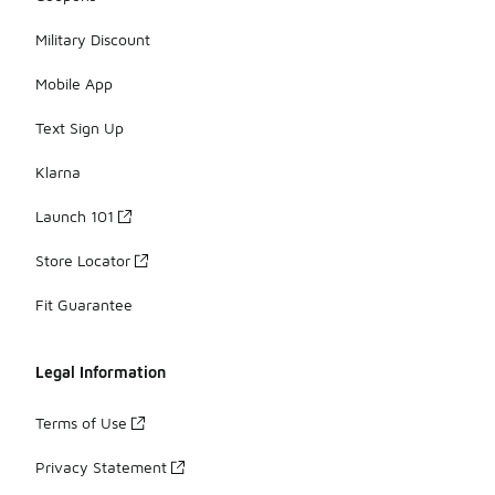
Military Discount
Mobile App
Text Sign Up
Klarna
Launch 101
Store Locator
Fit Guarantee
Legal Information
Terms of Use
Privacy Statement