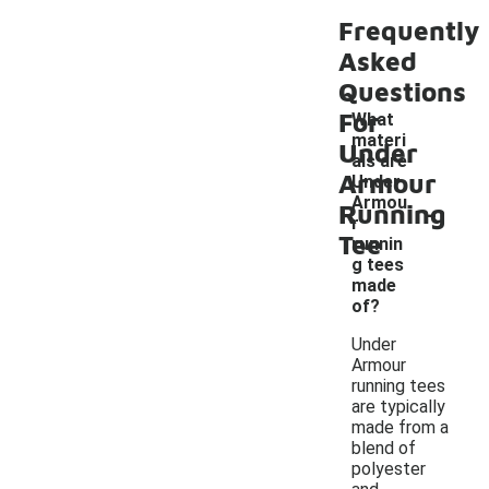
Frequently
Asked
Questions
For
What
materi
Under
als are
Armour
Under
-
Armou
Running
r
Tee
runnin
g tees
made
of?
Under
Armour
running tees
are typically
made from a
blend of
polyester