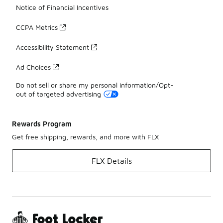
Notice of Financial Incentives
CCPA Metrics
Accessibility Statement
Ad Choices
Do not sell or share my personal information/Opt-
out of targeted advertising
Rewards Program
Get free shipping, rewards, and more with FLX
FLX Details