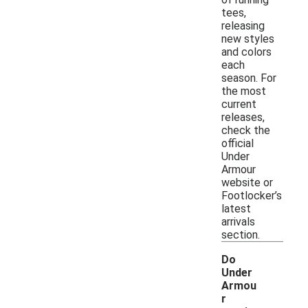
tees,
releasing
new styles
and colors
each
season. For
the most
current
releases,
check the
official
Under
Armour
website or
Footlocker’s
latest
arrivals
section.
Do
Under
Armou
r