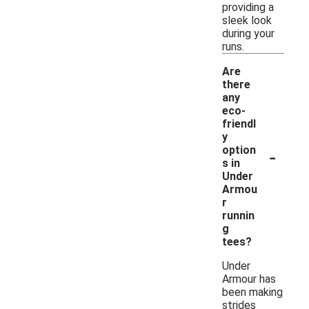
providing a
sleek look
during your
runs.
Are
there
any
eco-
friendl
y
-
option
s in
Under
Armou
r
runnin
g
tees?
Under
Armour has
been making
strides