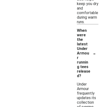
keep you dry
and
comfortable
during warm
runs.
When
were
the
latest
Under
-
Armou
r
runnin
g tees
release
d?
Under
Armour
frequently
updates its
collection
of running