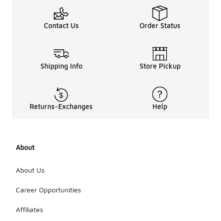
Contact Us
Order Status
Shipping Info
Store Pickup
Returns-Exchanges
Help
About
About Us
Career Opportunities
Affiliates