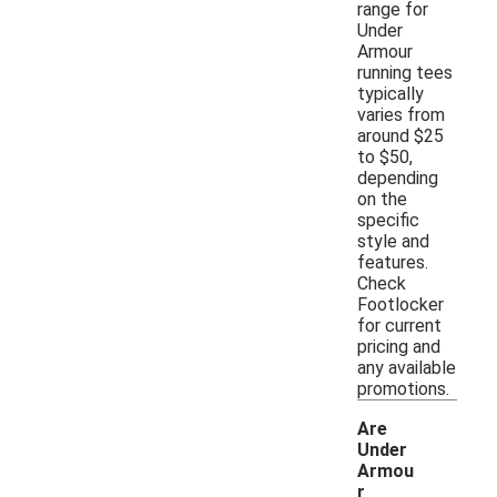
range for
Under
Armour
running tees
typically
varies from
around $25
to $50,
depending
on the
specific
style and
features.
Check
Footlocker
for current
pricing and
any available
promotions.
Are
Under
Armou
r