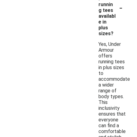
-
runnin
g tees
availabl
e in
plus
sizes?
Yes, Under
Armour
offers
running tees
in plus sizes
to
accommodate
a wider
range of
body types.
This
inclusivity
ensures that
everyone
can find a
comfortable