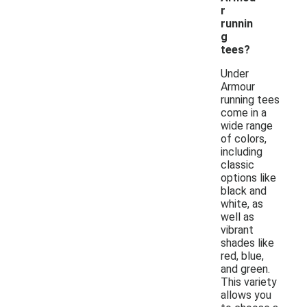
r
runnin
g
tees?
Under
Armour
running tees
come in a
wide range
of colors,
including
classic
options like
black and
white, as
well as
vibrant
shades like
red, blue,
and green.
This variety
allows you