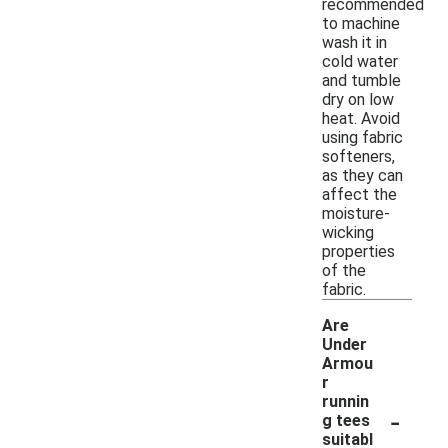
recommended
to machine
wash it in
cold water
and tumble
dry on low
heat. Avoid
using fabric
softeners,
as they can
affect the
moisture-
wicking
properties
of the
fabric.
Are
Under
Armou
r
runnin
-
g tees
suitabl