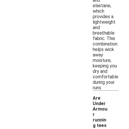
and
elastane,
which
provides a
lightweight
and
breathable
fabric. This
combination
helps wick
away
moisture,
keeping you
dry and
comfortable
during your
runs.
Are
Under
Armou
r
runnin
g tees