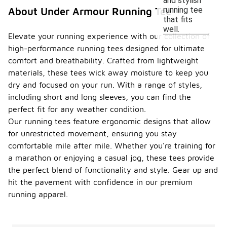
and stylish
running tee
About Under Armour Running Tee
that fits
well.
Elevate your running experience with our collection of
high-performance running tees designed for ultimate
comfort and breathability. Crafted from lightweight
materials, these tees wick away moisture to keep you
dry and focused on your run. With a range of styles,
including short and long sleeves, you can find the
perfect fit for any weather condition.
Our running tees feature ergonomic designs that allow
for unrestricted movement, ensuring you stay
comfortable mile after mile. Whether you're training for
a marathon or enjoying a casual jog, these tees provide
the perfect blend of functionality and style. Gear up and
hit the pavement with confidence in our premium
running apparel.