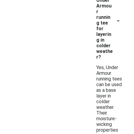
Under
Armou
r
-
runnin
g tee
for
layerin
g in
colder
weathe
r?
Yes, Under
Armour
running tees
can be used
as a base
layer in
colder
weather.
Their
moisture-
wicking
properties