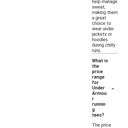
help manage
sweat,
making them
a great
choice to
wear under
jackets or
hoodies
during chilly
runs.
What is
the
price
range
for
-
Under
Armou
r
runnin
g
tees?
The price