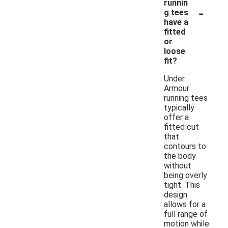
runnin
-
g tees
have a
fitted
or
loose
fit?
Under
Armour
running tees
typically
offer a
fitted cut
that
contours to
the body
without
being overly
tight. This
design
allows for a
full range of
motion while