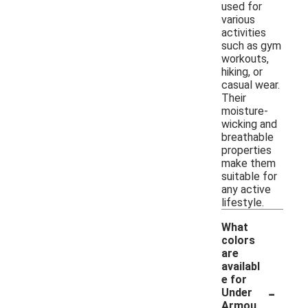
used for
various
activities
such as gym
workouts,
hiking, or
casual wear.
Their
moisture-
wicking and
breathable
properties
make them
suitable for
any active
lifestyle.
What
colors
are
availabl
e for
-
Under
Armou