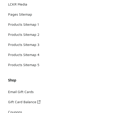
LCKR Media
Pages Sitemap
Products Sitemap 1
Products Sitemap 2
Products Sitemap 3
Products Sitemap 4
Products Sitemap 5
Shop
Email Gift Cards
Gift Card Balance
Coupons