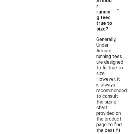
Armou
-
r
runnin
g tees
true to
size?
Generally,
Under
Armour
running tees
are designed
to fit true to
size.
However, it
is always
recommended
to consult
the sizing
chart
provided on
the product
page to find
the best fit