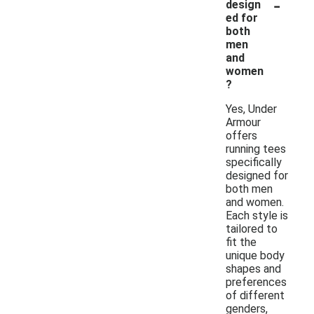
-
design
ed for
both
men
and
women
?
Yes, Under
Armour
offers
running tees
specifically
designed for
both men
and women.
Each style is
tailored to
fit the
unique body
shapes and
preferences
of different
genders,