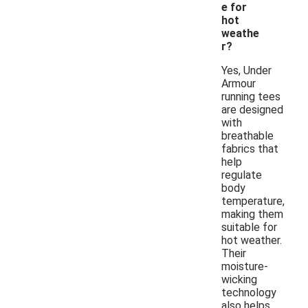
e for
hot
weathe
r?
Yes, Under
Armour
running tees
are designed
with
breathable
fabrics that
help
regulate
body
temperature,
making them
suitable for
hot weather.
Their
moisture-
wicking
technology
also helps