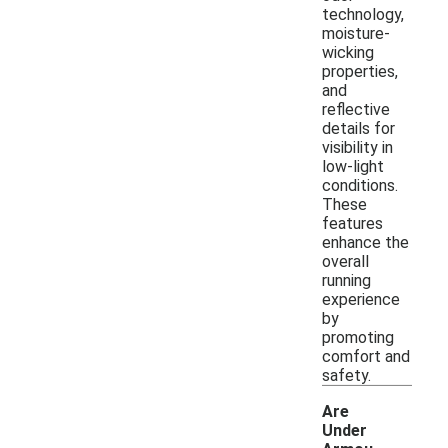
technology,
moisture-
wicking
properties,
and
reflective
details for
visibility in
low-light
conditions.
These
features
enhance the
overall
running
experience
by
promoting
comfort and
safety.
Are
Under