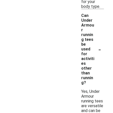
for your
body type.
Can
Under
Armou
r
runnin
g tees
be
-
used
for
activiti
es
other
than
runnin
g?
Yes, Under
Armour
running tees
are versatile
and can be