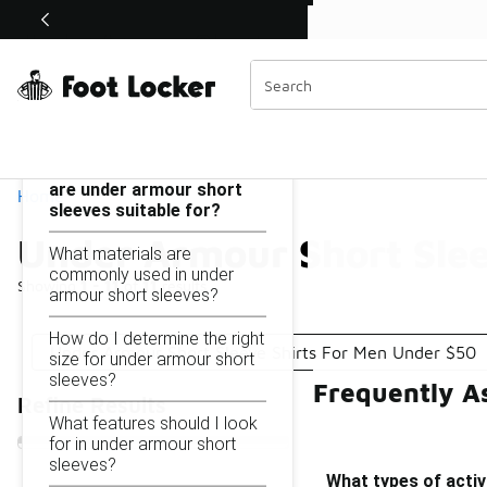
Similar
Shop the Sale 💣
 40% Off Sale Extended🔥
Under Armour Short Sleeves Under $50
Categories
On this page...
What types of activities
are under armour short
Home
sleeves suitable for?
Under Armour Short Sle
What materials are
commonly used in under
Showing
1 - 11
of
11
results
armour short sleeves?
How do I determine the right
Under Armour Short Sleeve Shirts For Men Under $50
size for under armour short
sleeves?
Frequently A
Refine Results
What features should I look
for in under armour short
sleeves?
What types of activ