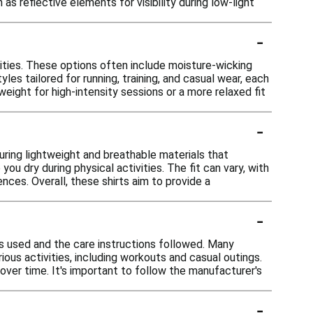
as reflective elements for visibility during low-light
-
vities. These options often include moisture-wicking
es tailored for running, training, and casual wear, each
ight for high-intensity sessions or a more relaxed fit
-
uring lightweight and breathable materials that
u dry during physical activities. The fit can vary, with
ces. Overall, these shirts aim to provide a
-
ls used and the care instructions followed. Many
ious activities, including workouts and casual outings.
ver time. It's important to follow the manufacturer's
-