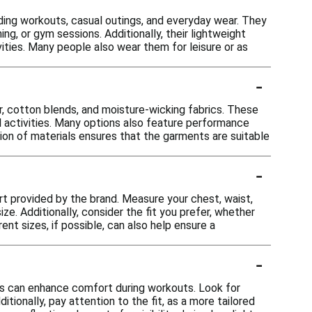
luding workouts, casual outings, and everyday wear. They
ing, or gym sessions. Additionally, their lightweight
vities. Many people also wear them for leisure or as
-
r, cotton blends, and moisture-wicking fabrics. These
cal activities. Many options also feature performance
on of materials ensures that the garments are suitable
-
art provided by the brand. Measure your chest, waist,
e. Additionally, consider the fit you prefer, whether
rent sizes, if possible, can also help ensure a
-
als can enhance comfort during workouts. Look for
itionally, pay attention to the fit, as a more tailored