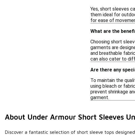
Yes, short sleeves ca
them ideal for outdoo
for ease of movement
What are the benef
Choosing short sleev
garments are designe
and breathable fabric
can also cater to dif
Are there any speci
To maintain the quali
using bleach or fabri
prevent shrinkage and
garment.
About Under Armour Short Sleeves U
Discover a fantastic selection of short sleeve tops designe