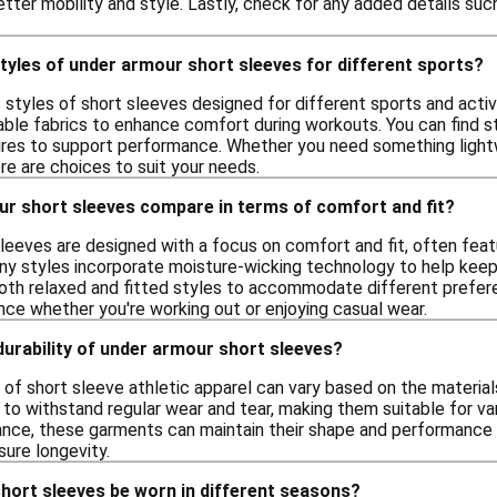
tter mobility and style. Lastly, check for any added details such 
styles of under armour short sleeves for different sports?
s styles of short sleeves designed for different sports and acti
ble fabrics to enhance comfort during workouts. You can find styl
ures to support performance. Whether you need something lightwe
re are choices to suit your needs.
r short sleeves compare in terms of comfort and fit?
leeves are designed with a focus on comfort and fit, often feat
y styles incorporate moisture-wicking technology to help keep yo
both relaxed and fitted styles to accommodate different preferen
ce whether you're working out or enjoying casual wear.
 durability of under armour short sleeves?
y of short sleeve athletic apparel can vary based on the materia
to withstand regular wear and tear, making them suitable for var
nce, these garments can maintain their shape and performance o
sure longevity.
hort sleeves be worn in different seasons?