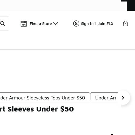
Get 
🛍️ Buy Online, Pick-Up In Store 🚗
Find a Store
Sign In | Join FLX
der Armour Sleeveless Tops Under $50
Under Armour Lon
rt Sleeves Under $50
-