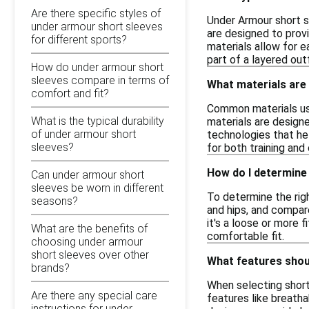
Are there specific styles of
Under Armour short sl
under armour short sleeves
are designed to provi
for different sports?
materials allow for e
part of a layered outf
How do under armour short
sleeves compare in terms of
What materials are
comfort and fit?
Common materials use
What is the typical durability
materials are designe
of under armour short
technologies that he
sleeves?
for both training and
How do I determine 
Can under armour short
sleeves be worn in different
To determine the righ
seasons?
and hips, and compare
it's a loose or more f
What are the benefits of
comfortable fit.
choosing under armour
short sleeves over other
What features shoul
brands?
When selecting short
Are there any special care
features like breatha
instructions for under