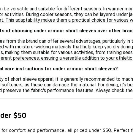
n be versatile and suitable for different seasons. In warmer mo
r activities. During cooler seasons, they can be layered under j
. This adaptability makes them a practical choice for various w
its of choosing under armour short sleeves over other bra
es from this brand can offer several advantages, particularly 
d with moisture-wicking materials that help keep you dry during 
s, making them suitable for various activities, from training sess
ferent preferences, ensuring a versatile addition to your athleti
al care instructions for under armour short sleeves?
ty of short sleeve apparel, it is generally recommended to mach
c softeners, as these can damage the material. For drying, it's b
 preserve the fabric's performance features. Always check the c
nder $50
d for comfort and performance, all priced under $50. Perfect f