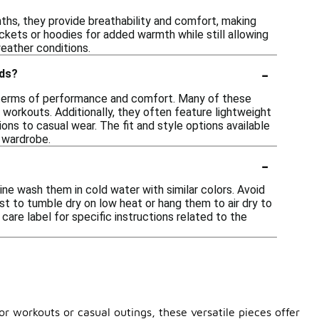
nths, they provide breathability and comfort, making
ackets or hoodies for added warmth while still allowing
eather conditions.
-
nds?
in terms of performance and comfort. Many of these
workouts. Additionally, they often feature lightweight
ions to casual wear. The fit and style options available
c wardrobe.
-
ine wash them in cold water with similar colors. Avoid
est to tumble dry on low heat or hang them to air dry to
are label for specific instructions related to the
or workouts or casual outings, these versatile pieces offer