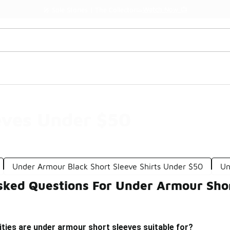
Watch Now 📺
🎤 Sole Stories | The Collector👟
eves Under $50
Under Armour Black Short Sleeve Shirts Under $50
Un
sked Questions For Under Armour Sho
ities are under armour short sleeves suitable for?