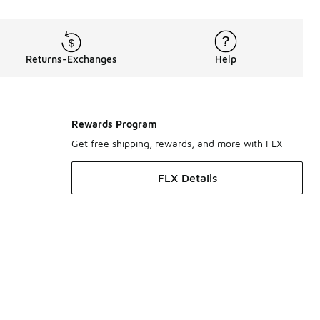
Returns-Exchanges
Help
Rewards Program
Get free shipping, rewards, and more with FLX
FLX Details