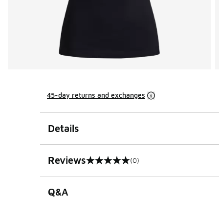
45-day returns and exchanges
Details
Reviews
(0)
0 out of 5 rating
Q&A