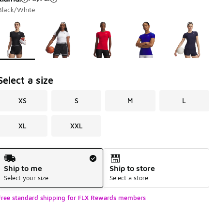
Black/White
Page 1 of 1 displaying 1 to 5 of 5 colors
Please select a style
*
Select a size
XS
S
M
L
XL
XXL
Shipping Method
Ship to me
Ship to store
Select your size
Select a store
Free standard shipping for FLX Rewards members