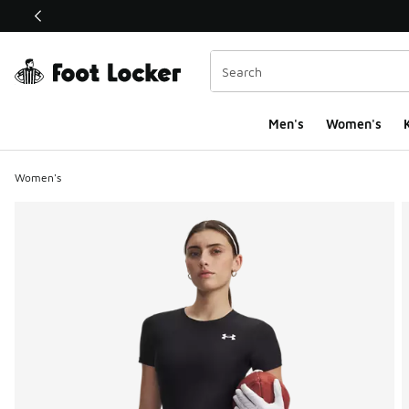
This link will open in a new window
Men's
Women's
K
Women's