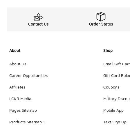
Contact Us
Order Status
About
Shop
About Us
Email Gift Car
Career Opportunities
Gift Card Bal
Affiliates
Coupons
LCKR Media
Military Discou
Pages Sitemap
Mobile App
Products Sitemap 1
Text Sign Up