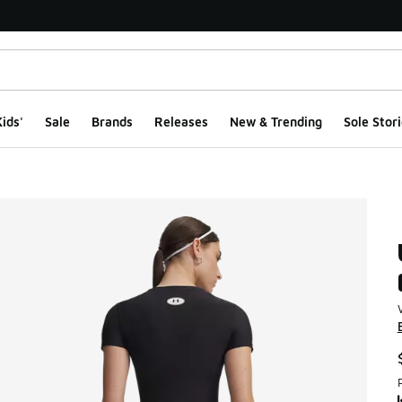
ids'
Sale
Brands
Releases
New & Trending
Sole Stori