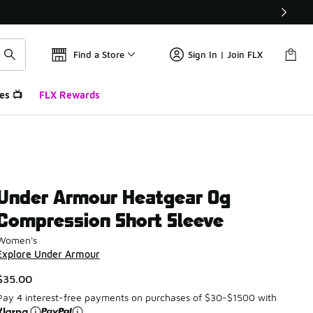
Find a Store
Sign In | Join FLX
es 📺
FLX Rewards
Under Armour Heatgear Og
Compression Short Sleeve
Women's
Explore Under Armour
$35.00
Pay 4 interest-free payments on purchases of $30-$1500 with