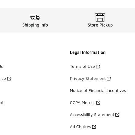
Shipping Info
Store Pickup
Legal Information
ds
Terms of Use
ance
Privacy Statement
Notice of Financial Incentives
nt
CCPA Metrics
Accessibility Statement
Ad Choices