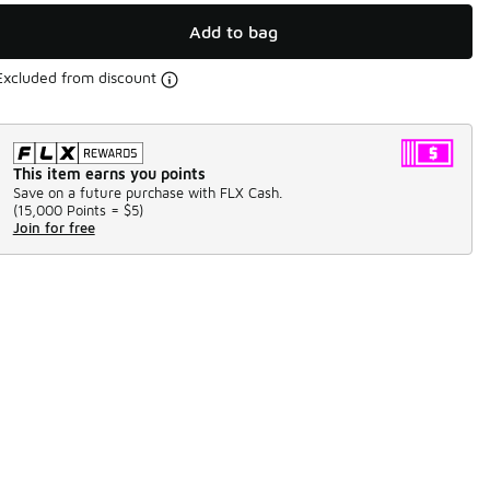
Add to bag
Excluded from discount
This item earns you points
Save on a future purchase with FLX Cash.
(
15,000 Points =
$5
)
Join for free