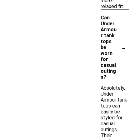
more
relaxed fit.
Can
Under
Armou
r tank
tops
-
be
worn
for
casual
outing
s?
Absolutely,
Under
Armour tank
tops can
easily be
styled for
casual
outings.
Their