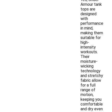
Armour tank
tops are
designed
with
performance
in mind,
making them
suitable for
high-
intensity
workouts.
Their
moisture-
wicking
technology
and stretchy
fabric allow
for a full
range of
motion,
keeping you
comfortable
and dry even