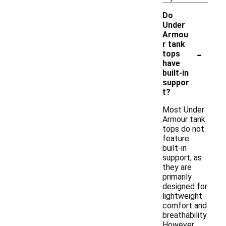
Do
Under
Armou
r tank
-
tops
have
built-in
suppor
t?
Most Under
Armour tank
tops do not
feature
built-in
support, as
they are
primarily
designed for
lightweight
comfort and
breathability.
However,