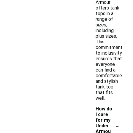
Armour
offers tank
tops in a
range of
sizes,
including
plus sizes.
This
commitment
to inclusivity
ensures that
everyone
can find a
comfortable
and stylish
tank top
that fits
well.
How do
I care
for my
-
Under
Armou