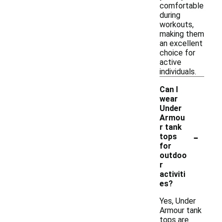
comfortable
during
workouts,
making them
an excellent
choice for
active
individuals.
Can I
wear
Under
Armou
r tank
-
tops
for
outdoo
r
activiti
es?
Yes, Under
Armour tank
tops are