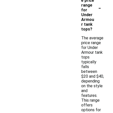
e price
-
range
for
Under
Armou
r tank
tops?
The average
price range
for Under
Armour tank
tops
typically
falls
between
$20 and $40,
depending
on the style
and
features.
This range
offers
options for