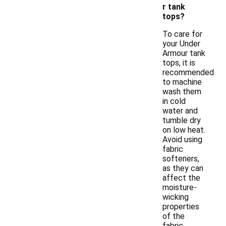
r tank
tops?
To care for
your Under
Armour tank
tops, it is
recommended
to machine
wash them
in cold
water and
tumble dry
on low heat.
Avoid using
fabric
softeners,
as they can
affect the
moisture-
wicking
properties
of the
fabric.