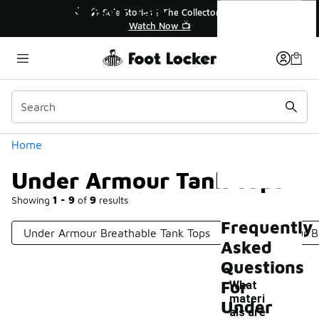
Similar
Under Armour Tank Tops
💥 Up to 40% Off Sale Extended🔥
Shop the Sale 💣
Categories
Home
Under Armour Tank Tops
Showing
1 - 9
of
9
results
Frequently
Under Armour Breathable Tank Tops
Under Armour Bl
Asked
Questions
For
What
materi
Under
als are