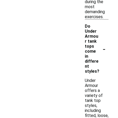
during the
most
demanding
exercises.
Do
Under
Armou
r tank
-
tops
come
in
differe
nt
styles?
Under
Armour
offers a
variety of
tank top
styles,
including
fitted, loose,