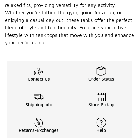
relaxed fits, providing versatility for any activity.
Whether you're hitting the gym, going for a run, or
enjoying a casual day out, these tanks offer the perfect
blend of style and functionality. Embrace your active
lifestyle with tank tops that move with you and enhance
your performance.
Contact Us
Order Status
Shipping Info
Store Pickup
Returns-Exchanges
Help