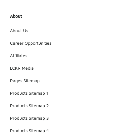
About
About Us
Career Opportunities
Affiliates
LCKR Media
Pages Sitemap
Products Sitemap 1
Products Sitemap 2
Products Sitemap 3
Products Sitemap 4