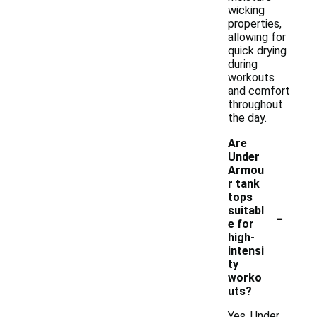
wicking
properties,
allowing for
quick drying
during
workouts
and comfort
throughout
the day.
Are
Under
Armou
r tank
tops
-
suitabl
e for
high-
intensi
ty
worko
uts?
Yes, Under