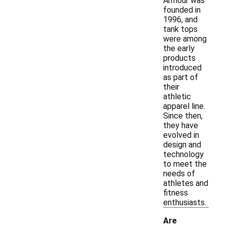
Armour was
founded in
1996, and
tank tops
were among
the early
products
introduced
as part of
their
athletic
apparel line.
Since then,
they have
evolved in
design and
technology
to meet the
needs of
athletes and
fitness
enthusiasts.
Are