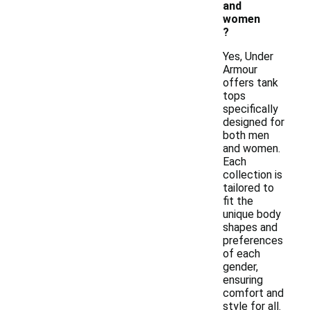
and
women
?
Yes, Under
Armour
offers tank
tops
specifically
designed for
both men
and women.
Each
collection is
tailored to
fit the
unique body
shapes and
preferences
of each
gender,
ensuring
comfort and
style for all.