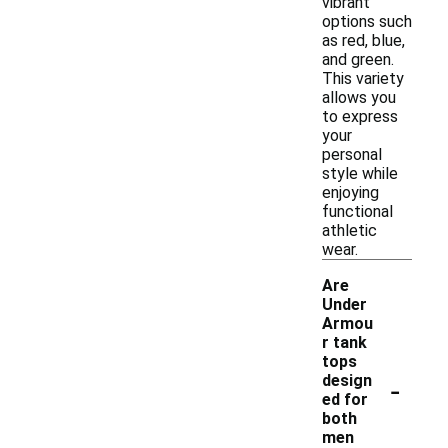
vibrant
options such
as red, blue,
and green.
This variety
allows you
to express
your
personal
style while
enjoying
functional
athletic
wear.
Are
Under
Armou
r tank
tops
-
design
ed for
both
men