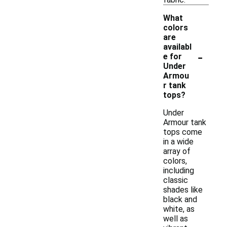
What
colors
are
availabl
-
e for
Under
Armou
r tank
tops?
Under
Armour tank
tops come
in a wide
array of
colors,
including
classic
shades like
black and
white, as
well as