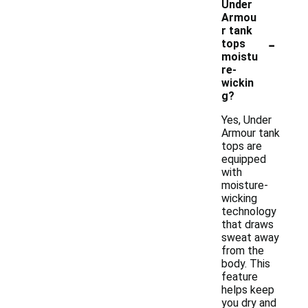
Under
Armou
r tank
-
tops
moistu
re-
wickin
g?
Yes, Under
Armour tank
tops are
equipped
with
moisture-
wicking
technology
that draws
sweat away
from the
body. This
feature
helps keep
you dry and