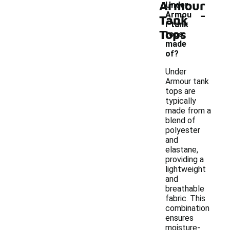
Armour
Under
-
Armou
Tank
r tank
Tops
tops
made
of?
Under
Armour tank
tops are
typically
made from a
blend of
polyester
and
elastane,
providing a
lightweight
and
breathable
fabric. This
combination
ensures
moisture-