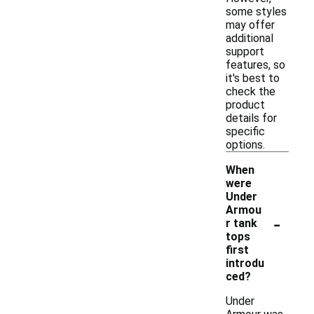
some styles
may offer
additional
support
features, so
it's best to
check the
product
details for
specific
options.
When
were
Under
Armou
-
r tank
tops
first
introdu
ced?
Under