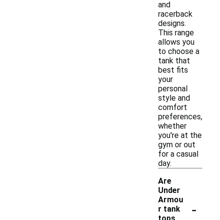
and
racerback
designs.
This range
allows you
to choose a
tank that
best fits
your
personal
style and
comfort
preferences,
whether
you're at the
gym or out
for a casual
day.
Are
Under
Armou
-
r tank
tops