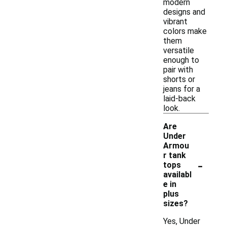
modern
designs and
vibrant
colors make
them
versatile
enough to
pair with
shorts or
jeans for a
laid-back
look.
Are
Under
Armou
r tank
-
tops
availabl
e in
plus
sizes?
Yes, Under