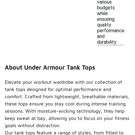
various
budgets
while
ensuring
quality
performance
and
durability.
About Under Armour Tank Tops
Elevate your workout wardrobe with our collection of
tank tops designed for optimal performance and
comfort. Crafted from lightweight, breathable materials,
these tops ensure you stay cool during intense training
sessions. With moisture-wicking technology, they help
keep sweat at bay, allowing you to focus on your fitness
goals without distraction.
Our tank tops feature a range of styles, from fitted to