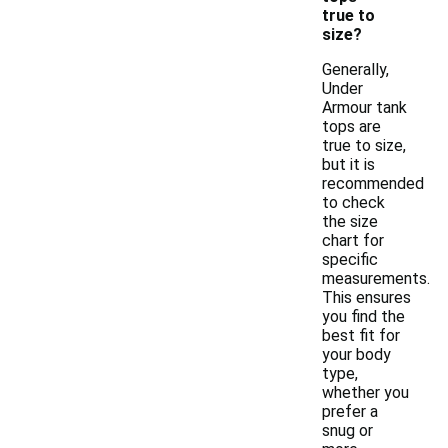
true to
size?
Generally,
Under
Armour tank
tops are
true to size,
but it is
recommended
to check
the size
chart for
specific
measurements.
This ensures
you find the
best fit for
your body
type,
whether you
prefer a
snug or