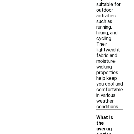
suitable for
outdoor
activities
such as
running,
hiking, and
cycling.
Their
lightweight
fabric and
moisture-
wicking
properties
help keep
you cool and
comfortable
in various
weather
conditions.
What is
the
averag