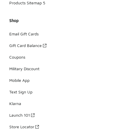
Products Sitemap 5
Shop
Email Gift Cards
Gift Card Balance
Coupons
Military Discount
Mobile App
Text Sign Up
Klarna
Launch 101
Store Locator