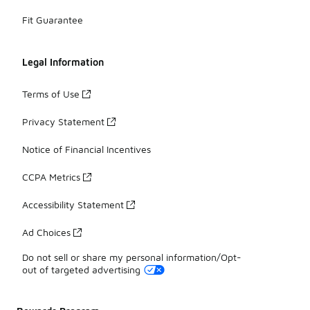
Fit Guarantee
Legal Information
Terms of Use
Privacy Statement
Notice of Financial Incentives
CCPA Metrics
Accessibility Statement
Ad Choices
Do not sell or share my personal information/Opt-
out of targeted advertising