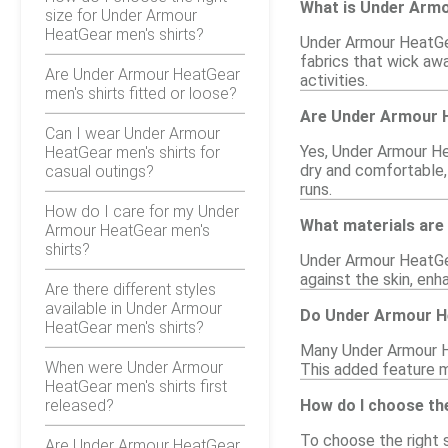
What is Under Arm
size for Under Armour
HeatGear men's shirts?
Under Armour HeatGea
fabrics that wick aw
Are Under Armour HeatGear
activities.
men's shirts fitted or loose?
Are Under Armour H
Can I wear Under Armour
Yes, Under Armour Hea
HeatGear men's shirts for
dry and comfortable,
casual outings?
runs.
How do I care for my Under
What materials are
Armour HeatGear men's
shirts?
Under Armour HeatGea
against the skin, enha
Are there different styles
available in Under Armour
Do Under Armour He
HeatGear men's shirts?
Many Under Armour Hea
When were Under Armour
This added feature m
HeatGear men's shirts first
released?
How do I choose th
To choose the right s
Are Under Armour HeatGear