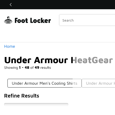
Similar
Shop the Sale 💣
 40% Off Sale Extended🔥
Categories
Home
Under Armour HeatGear 
Showing
1 - 48
of
49
results
Under Armour Men's Cooling Shirts
Under Armour H
Refine Results