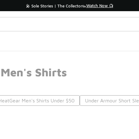
Watch Now 📺
🎤 Sole Stories | The Collector👟
Men's Shirts
eatGear Men's Shirts Under $50
Under Armour Short Sle
Prev
1
2
Nex