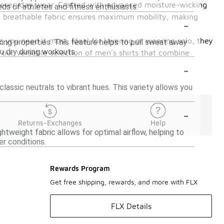
nd everyday wear. Crafted with advanced moisture-wicking
eds of athletes and fitness enthusiasts.
and breathable fabric ensures maximum mobility, making
-
 you need it most. Ideal for layering or wearing solo, they
ing properties. This feature helps to pull sweat away
ou dry during workouts.
ur versatile selection of men's shirts that combine
-
classic neutrals to vibrant hues. This variety allows you
-
Returns-Exchanges
Help
htweight fabric allows for optimal airflow, helping to
r conditions.
Rewards Program
Get free shipping, rewards, and more with FLX
FLX Details