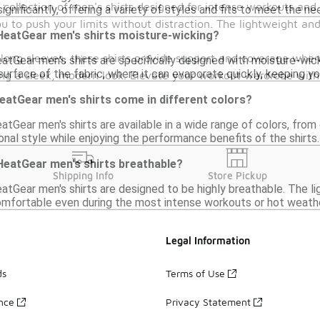
 collection of men's shirts designed for intense workouts a
gnificantly, offering a variety of styles and fits to meet the ne
ou to push your limits without distraction. The lightweight 
eatGear men's shirts moisture-wicking?
 long sleeves, these shirts provide support and coverage where
atGear men's shirts are specifically designed with moisture-wick
surface of the fabric, where it can evaporate quickly, keeping y
 a sleek, modern look. Elevate your workout wardrobe with o
atGear men's shirts come in different colors?
tGear men's shirts are available in a wide range of colors, from 
nal style while enjoying the performance benefits of the shirts.
eatGear men's shirts breathable?
Shipping Info
Store Pickup
tGear men's shirts are designed to be highly breathable. The lig
mfortable even during the most intense workouts or hot weathe
Legal Information
ds
Terms of Use
ance
Privacy Statement