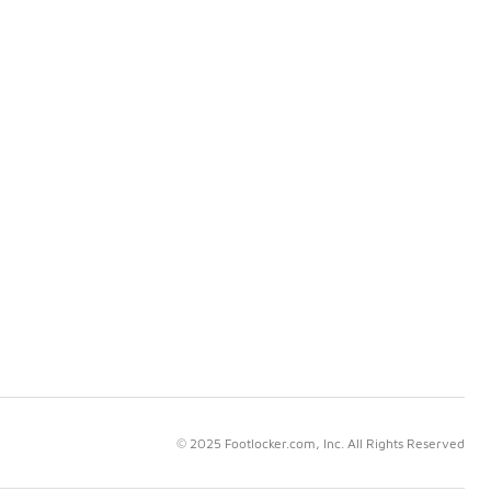
© 2025 Footlocker.com, Inc. All Rights Reserved