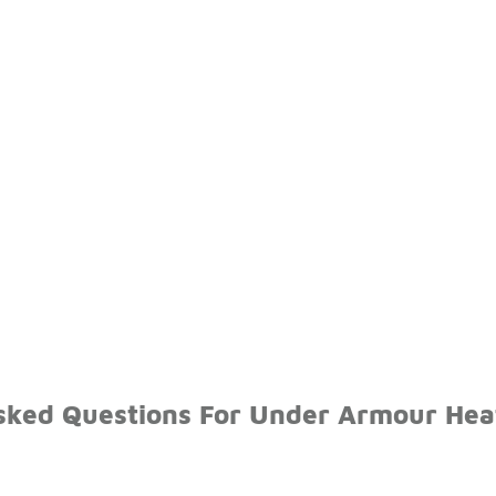
sked Questions For Under Armour Hea