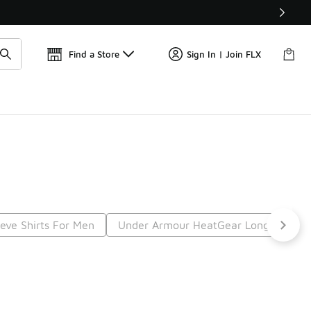
Find a Store
Sign In | Join FLX
eve Shirts For Men
Under Armour HeatGear Long Sleeve
t