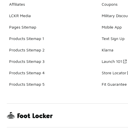
Affiliates
Coupons
LCKR Media
Military Discou
Pages Sitemap
Mobile App
Products Sitemap 1
Text Sign Up
Products Sitemap 2
Klarna
Products Sitemap 3
Launch 101
Products Sitemap 4
Store Locator
Products Sitemap 5
Fit Guarantee