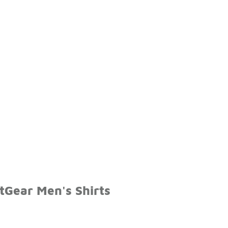
tGear Men's Shirts