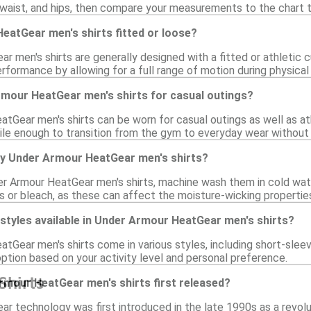
waist, and hips, then compare your measurements to the chart to
eatGear men's shirts fitted or loose?
 men's shirts are generally designed with a fitted or athletic 
formance by allowing for a full range of motion during physical a
rmour HeatGear men's shirts for casual outings?
tGear men's shirts can be worn for casual outings as well as ath
ile enough to transition from the gym to everyday wear without
my Under Armour HeatGear men's shirts?
er Armour HeatGear men's shirts, machine wash them in cold wate
s or bleach, as these can affect the moisture-wicking properties
 styles available in Under Armour HeatGear men's shirts?
tGear men's shirts come in various styles, including short-sleev
ption based on your activity level and personal preference.
Shirts
mour HeatGear men's shirts first released?
r technology was first introduced in the late 1990s as a revolut