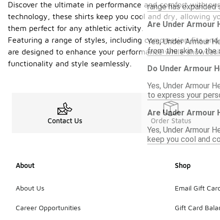
Discover the ultimate in performance and comfort with our
range has expanded si
technology, these shirts keep you cool and dry, allowing y
Are Under Armour H
them perfect for any athletic activity.
Featuring a range of styles, including compression fits and
Yes, Under Armour He
from the skin to the 
are designed to enhance your performance while showcasing
functionality and style seamlessly.
Do Under Armour He
Yes, Under Armour Hea
to express your perso
Are Under Armour H
Contact Us
Order Status
Yes, Under Armour Hea
keep you cool and co
About
Shop
About Us
Email Gift Car
Career Opportunities
Gift Card Bal