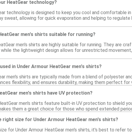
our HeatGear technology?
r technology is designed to keep you cool and comfortable in w
ay sweat, allowing for quick evaporation and helping to regulat
eatGear men's shirts suitable for running?
tGear men's shirts are highly suitable for running. They are cr
 while the lightweight design allows for unrestricted movement,
 used in Under Armour HeatGear men's shirts?
r men's shirts are typically made from a blend of polyester and
nces flexibility, and ensures durability, making them perfect for v
atGear men's shirts have UV protection?
tGear men's shirts feature built-in UV protection to shield your
akes them a great choice for those who spend extended period
e right size for Under Armour HeatGear men's shirts?
ize for Under Armour HeatGear men's shirts, it's best to refer t