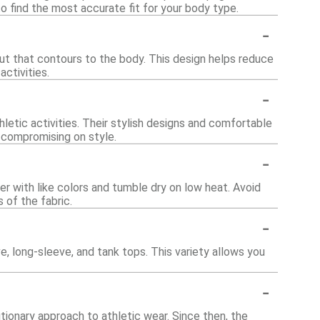
 find the most accurate fit for your body type.
-
cut that contours to the body. This design helps reduce
ctivities.
-
letic activities. Their stylish designs and comfortable
 compromising on style.
-
r with like colors and tumble dry on low heat. Avoid
 of the fabric.
-
e, long-sleeve, and tank tops. This variety allows you
-
ionary approach to athletic wear. Since then, the