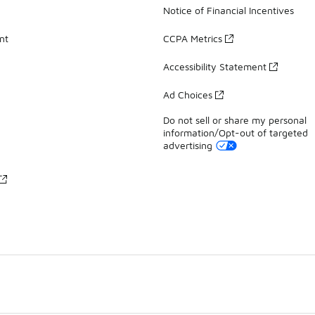
Notice of Financial Incentives
nt
CCPA Metrics
Accessibility Statement
Ad Choices
Do not sell or share my personal
information/Opt-out of targeted
advertising