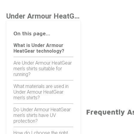
Under Armour HeatGear Men's Shirts
On this page...
What is Under Armour
HeatGear technology?
Are Under Armour HeatGear
men's shirts suitable for
running?
What materials are used in
Under Armour HeatGear
men's shirts?
Do Under Armour HeatGear
Frequently A
men's shirts have UV
protection?
How do I choose the right