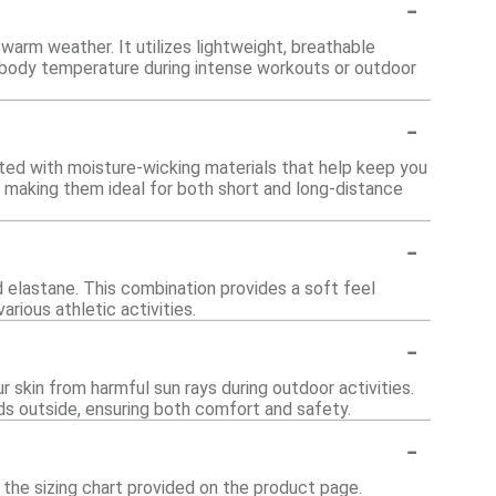
-
arm weather. It utilizes lightweight, breathable
e body temperature during intense workouts or outdoor
-
afted with moisture-wicking materials that help keep you
 making them ideal for both short and long-distance
-
 elastane. This combination provides a soft feel
arious athletic activities.
-
 skin from harmful sun rays during outdoor activities.
s outside, ensuring both comfort and safety.
-
o the sizing chart provided on the product page.