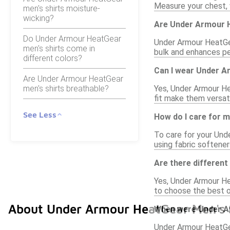
Measure your chest, 
men's shirts moisture-
wicking?
Are Under Armour H
Do Under Armour HeatGear
Under Armour HeatGear
men's shirts come in
bulk and enhances per
different colors?
Can I wear Under A
Are Under Armour HeatGear
men's shirts breathable?
Yes, Under Armour Hea
fit make them versat
See Less
How do I care for 
To care for your Und
using fabric softener
Are there different
Yes, Under Armour Hea
to choose the best o
About Under Armour HeatGear Men's 
When were Under Ar
Under Armour HeatGea