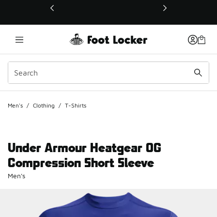
This link will open in a new window
Men's
/
Clothing
/
T-Shirts
Under Armour Heatgear OG
Compression Short Sleeve
Men's