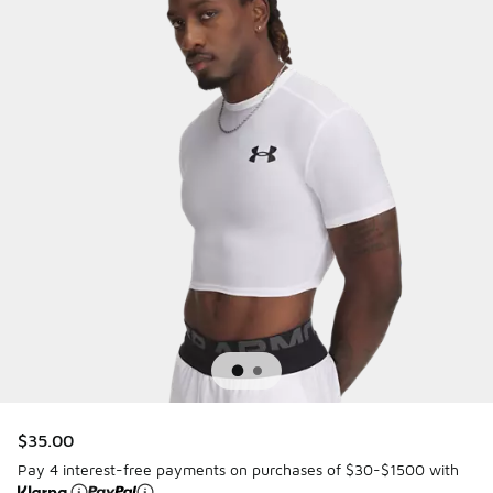
$35.00
Pay 4 interest-free payments on purchases of $30-$1500 with