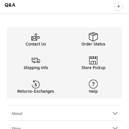
Q&A
Contact Us
Order Status
Shipping Info
Store Pickup
Returns-Exchanges
Help
About
Shop