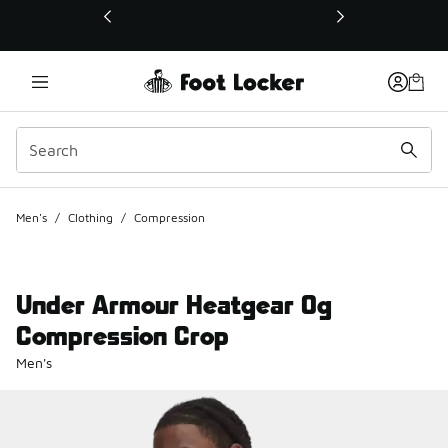
This link will open in a new window
Men's
/
Clothing
/
Compression
Under Armour Heatgear Og
Compression Crop
Men's