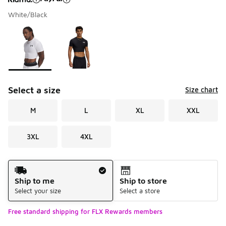
White/Black
Please select a style
*
Page 1 of 1 displaying 1 to 2 of 2 colors
Select a size
Size chart
M
L
XL
XXL
3XL
4XL
Shipping Method
Ship to me
Ship to store
Select your size
Select a store
Free standard shipping for FLX Rewards members