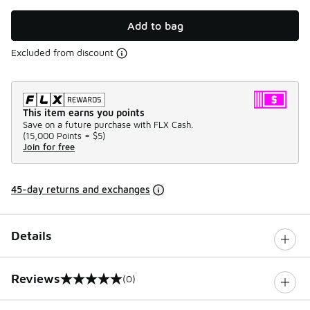
Add to bag
Excluded from discount
This item earns you points
Save on a future purchase with FLX Cash.
(
15,000 Points =
$5
)
Join for free
45-day returns and exchanges
Details
Reviews
(0)
0 out of 5 rating