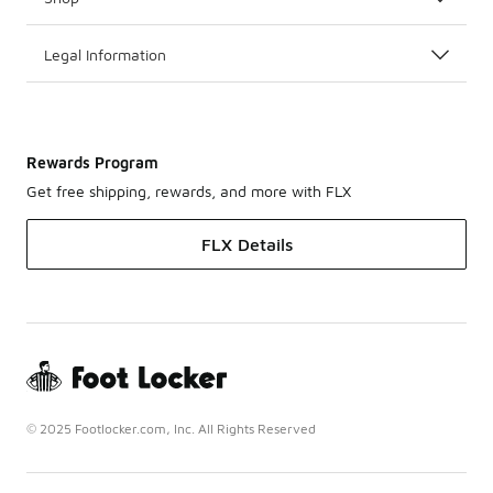
Legal Information
Rewards Program
Get free shipping, rewards, and more with FLX
FLX Details
© 2025 Footlocker.com, Inc. All Rights Reserved