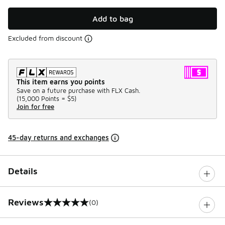
Add to bag
Excluded from discount
This item earns you points
Save on a future purchase with FLX Cash.
(
15,000 Points =
$5
)
Join for free
45-day returns and exchanges
Details
Reviews
(0)
0 out of 5 rating