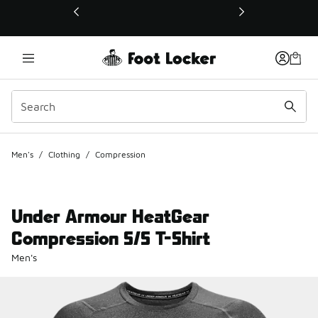
This link will open in a new window
Men's
/
Clothing
/
Compression
Under Armour HeatGear
Compression S/S T-Shirt
Men's