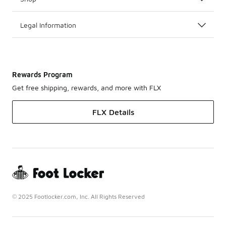
Legal Information
Rewards Program
Get free shipping, rewards, and more with FLX
FLX Details
© 2025 Footlocker.com, Inc. All Rights Reserved