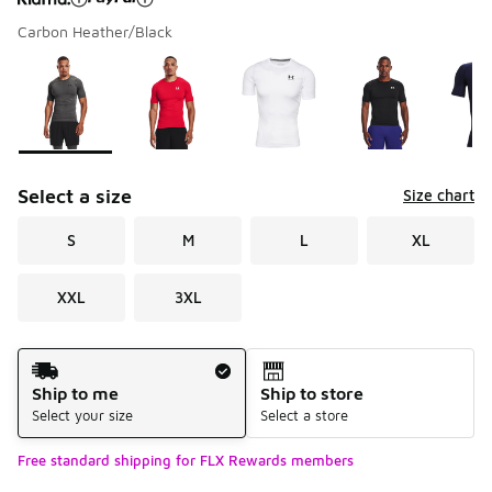
Carbon Heather/Black
Please select a style
*
Page 1 of 1 displaying 1 to 9 of 9 colors
Select a size
Size chart
S
M
L
XL
XXL
3XL
Shipping Method
Ship to me
Ship to store
Select your size
Select a store
Free standard shipping for FLX Rewards members