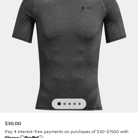
$30.00
Pay 4 interest-free payments on purchases of $30-$1500 with