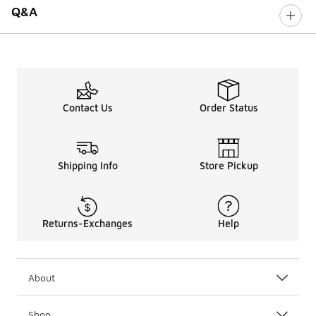
Q&A
Contact Us
Order Status
Shipping Info
Store Pickup
Returns-Exchanges
Help
About
Shop