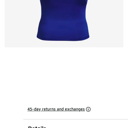
45-day returns and exchanges