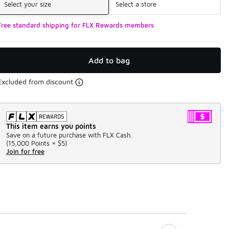
Select your size
Select a store
Free standard shipping for FLX Rewards members
Add to bag
Excluded from discount
This item earns you points
Save on a future purchase with FLX Cash.
(
15,000 Points =
$5
)
Join for free