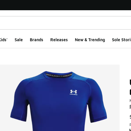
ids'
Sale
Brands
Releases
New & Trending
Sole Stori