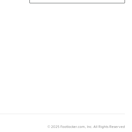
© 2025 Footlocker.com, Inc. All Rights Reserved