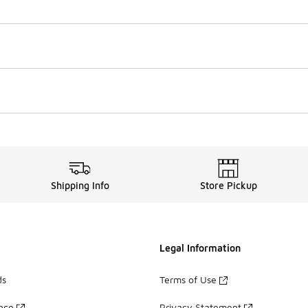
Shipping Info
Store Pickup
Legal Information
ds
Terms of Use
ance
Privacy Statement