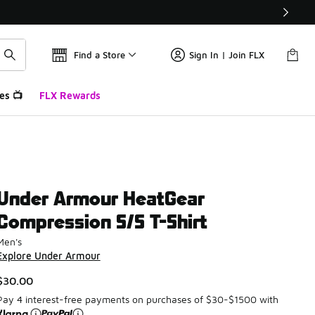
Find a Store
Sign In | Join FLX
es 📺
FLX Rewards
Under Armour HeatGear
Compression S/S T-Shirt
Men's
Explore Under Armour
$30.00
Pay 4 interest-free payments on purchases of $30-$1500 with