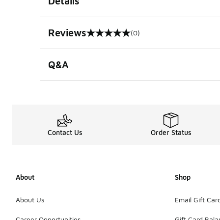
Details
Reviews
(0)
0 out of 5 rating
Q&A
Contact Us
Order Status
About
Shop
About Us
Email Gift Car
Career Opportunities
Gift Card Bal