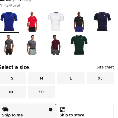
White/Royal
Page 1 of 1 displaying 1 to 9 of 9 colors
Please select a style
*
Select a size
Size chart
S
M
L
XL
XXL
3XL
Shipping Method
Ship to me
Ship to store