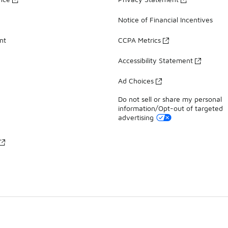
Notice of Financial Incentives
nt
CCPA Metrics
Accessibility Statement
Ad Choices
Do not sell or share my personal
information/Opt-out of targeted
advertising