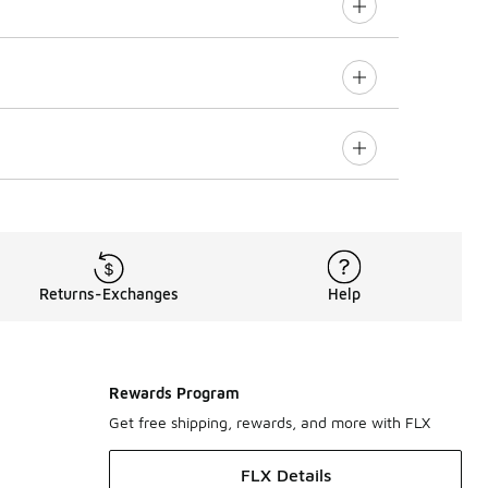
Returns-Exchanges
Help
Rewards Program
Get free shipping, rewards, and more with FLX
FLX Details