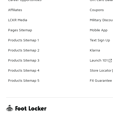
Affiliates
Coupons
LCKR Media
Military Discou
Pages Sitemap
Mobile App
Products Sitemap 1
Text Sign Up
Products Sitemap 2
Klarna
Products Sitemap 3
Launch 101
Products Sitemap 4
Store Locator
Products Sitemap 5
Fit Guarantee