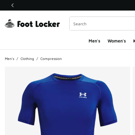
This link will open in a new window
Men's
Women's
K
Men's
/
Clothing
/
Compression