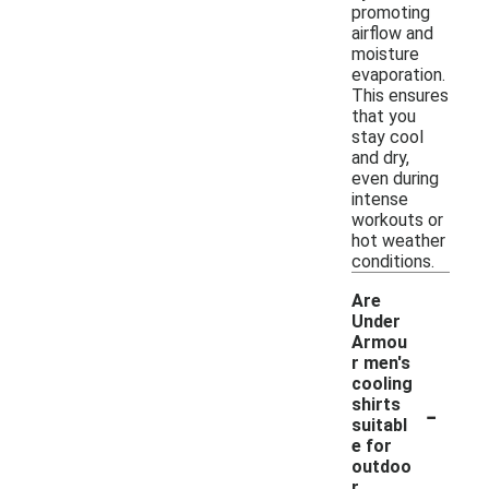
promoting
airflow and
moisture
evaporation.
This ensures
that you
stay cool
and dry,
even during
intense
workouts or
hot weather
conditions.
Are
Under
Armou
r men's
cooling
-
shirts
suitabl
e for
outdoo
r