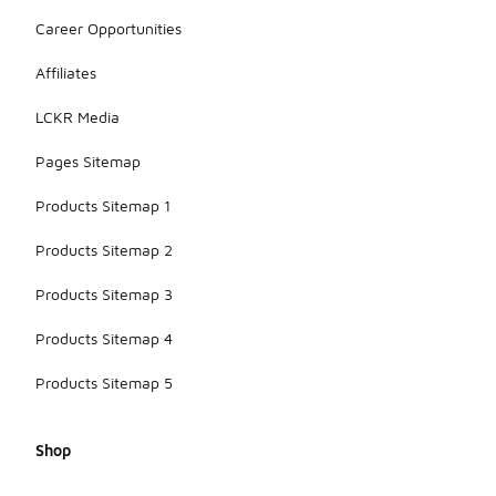
Career Opportunities
Affiliates
LCKR Media
Pages Sitemap
Products Sitemap 1
Products Sitemap 2
Products Sitemap 3
Products Sitemap 4
Products Sitemap 5
Shop