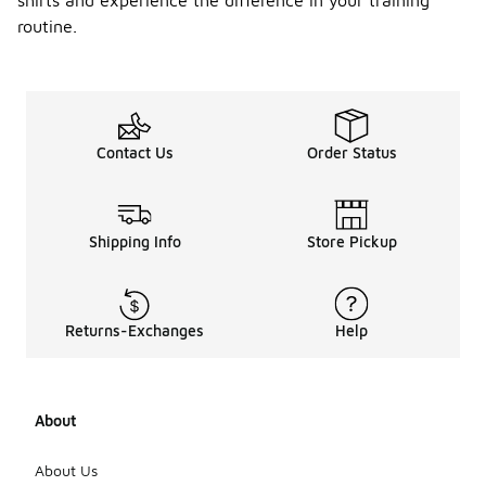
shirts and experience the difference in your training
routine.
Contact Us
Order Status
Shipping Info
Store Pickup
Returns-Exchanges
Help
About
About Us