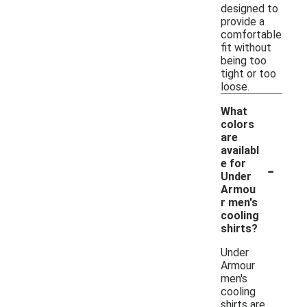
designed to
provide a
comfortable
fit without
being too
tight or too
loose.
What
colors
are
availabl
-
e for
Under
Armou
r men's
cooling
shirts?
Under
Armour
men's
cooling
shirts are