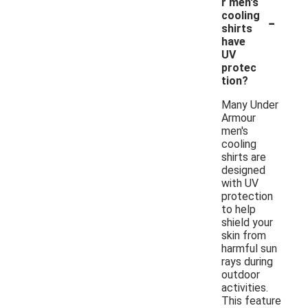
r men's
-
cooling
shirts
have
UV
protec
tion?
Many Under
Armour
men's
cooling
shirts are
designed
with UV
protection
to help
shield your
skin from
harmful sun
rays during
outdoor
activities.
This feature