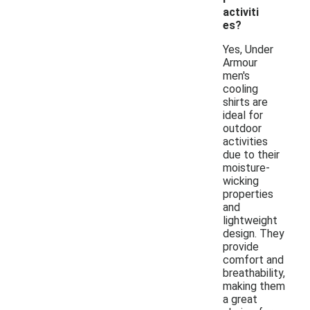
activiti
es?
Yes, Under
Armour
men's
cooling
shirts are
ideal for
outdoor
activities
due to their
moisture-
wicking
properties
and
lightweight
design. They
provide
comfort and
breathability,
making them
a great