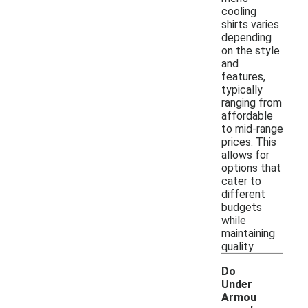
cooling
shirts varies
depending
on the style
and
features,
typically
ranging from
affordable
to mid-range
prices. This
allows for
options that
cater to
different
budgets
while
maintaining
quality.
Do
Under
Armou