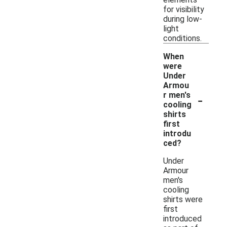
for visibility
during low-
light
conditions.
When
were
Under
Armou
-
r men's
cooling
shirts
first
introdu
ced?
Under
Armour
men's
cooling
shirts were
first
introduced