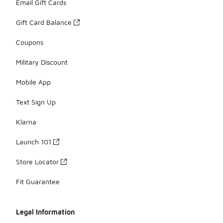
Email Gift Cards
Gift Card Balance
Coupons
Military Discount
Mobile App
Text Sign Up
Klarna
Launch 101
Store Locator
Fit Guarantee
Legal Information