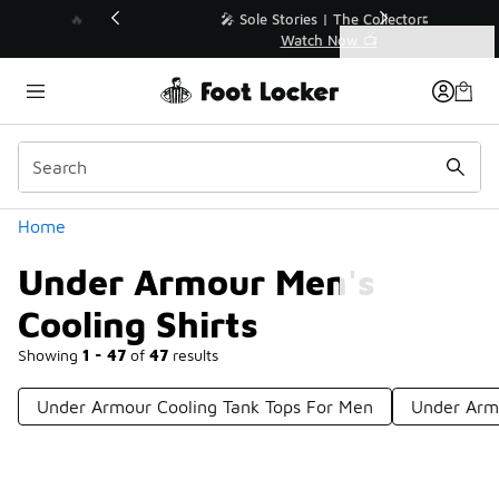
Similar
💥 Up to 40% Off Sale Extended🔥
Shop the Sale 💣
Categories
Under Armour Men's Cooling Shirts
Home
Under Armour Men's
Cooling Shirts
Showing
1 - 47
of
47
results
Under Armour Cooling Tank Tops For Men
Under Arm