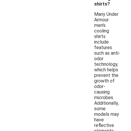
shirts?
Many Under
Armour
men's
cooling
shirts
include
features
such as anti-
odor
technology,
which helps
prevent the
growth of
odor-
causing
microbes.
Additionally,
some
models may
have
reflective
elements