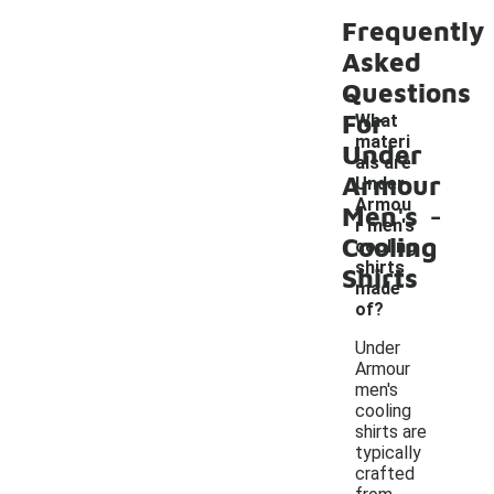
Frequently
Asked
Questions
For
What
materi
Under
als are
Armour
Under
-
Armou
Men's
r men's
Cooling
cooling
shirts
Shirts
made
of?
Under
Armour
men's
cooling
shirts are
typically
crafted