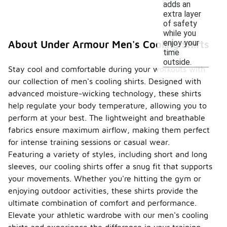
adds an
extra layer
of safety
while you
enjoy your
About Under Armour Men's Cooling Shirts
time
outside.
Stay cool and comfortable during your workouts with
our collection of men's cooling shirts. Designed with
advanced moisture-wicking technology, these shirts
help regulate your body temperature, allowing you to
perform at your best. The lightweight and breathable
fabrics ensure maximum airflow, making them perfect
for intense training sessions or casual wear.
Featuring a variety of styles, including short and long
sleeves, our cooling shirts offer a snug fit that supports
your movements. Whether you're hitting the gym or
enjoying outdoor activities, these shirts provide the
ultimate combination of comfort and performance.
Elevate your athletic wardrobe with our men's cooling