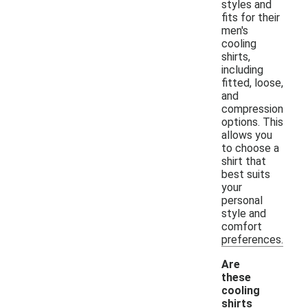
styles and
fits for their
men's
cooling
shirts,
including
fitted, loose,
and
compression
options. This
allows you
to choose a
shirt that
best suits
your
personal
style and
comfort
preferences.
Are
these
cooling
shirts