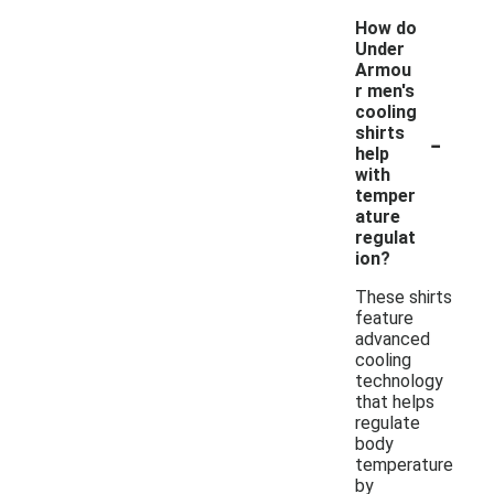
How do
Under
Armou
r men's
cooling
-
shirts
help
with
temper
ature
regulat
ion?
These shirts
feature
advanced
cooling
technology
that helps
regulate
body
temperature
by