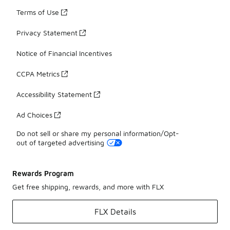
Terms of Use
Privacy Statement
Notice of Financial Incentives
CCPA Metrics
Accessibility Statement
Ad Choices
Do not sell or share my personal information/Opt-
out of targeted advertising
Rewards Program
Get free shipping, rewards, and more with FLX
FLX Details