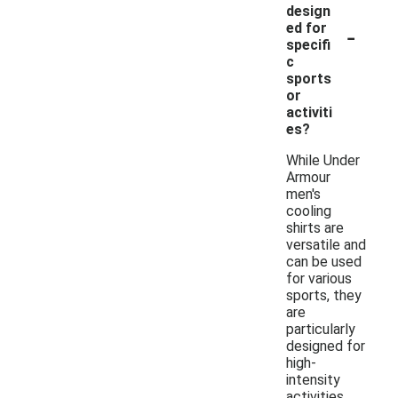
design
-
ed for
specifi
c
sports
or
activiti
es?
While Under
Armour
men's
cooling
shirts are
versatile and
can be used
for various
sports, they
are
particularly
designed for
high-
intensity
activities