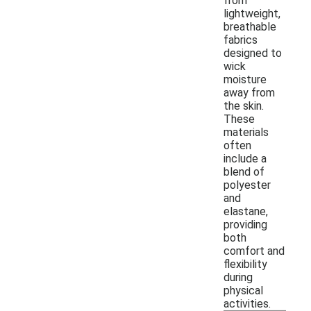
from
lightweight,
breathable
fabrics
designed to
wick
moisture
away from
the skin.
These
materials
often
include a
blend of
polyester
and
elastane,
providing
both
comfort and
flexibility
during
physical
activities.