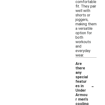
comfortable
fit. They pair
well with
shorts or
joggers,
making them
a versatile
option for
both
workouts
and
everyday
wear.
Are
there
any
special
featur
-
es in
Under
Armou
r men's
cooling