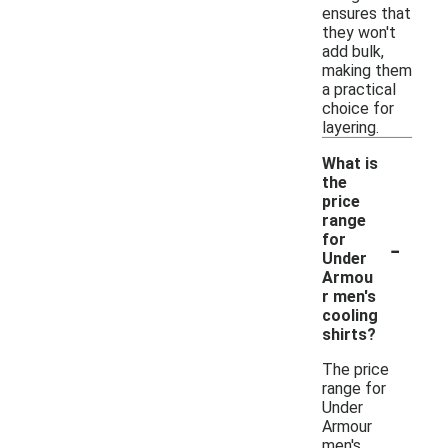
ensures that
they won't
add bulk,
making them
a practical
choice for
layering.
What is
the
price
range
-
for
Under
Armou
r men's
cooling
shirts?
The price
range for
Under
Armour
men's