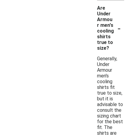
Are
Under
Armou
-
r men's
cooling
shirts
true to
size?
Generally,
Under
Armour
men's
cooling
shirts fit
true to size,
but it is
advisable to
consult the
sizing chart
for the best
fit. The
shirts are