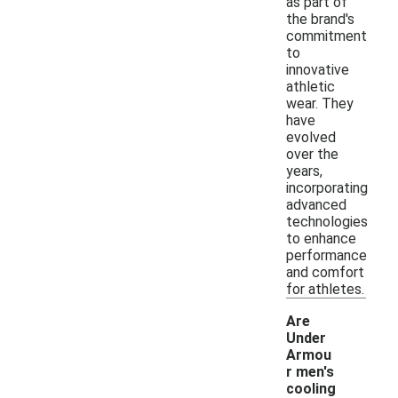
as part of
the brand's
commitment
to
innovative
athletic
wear. They
have
evolved
over the
years,
incorporating
advanced
technologies
to enhance
performance
and comfort
for athletes.
Are
Under
Armou
r men's
-
cooling