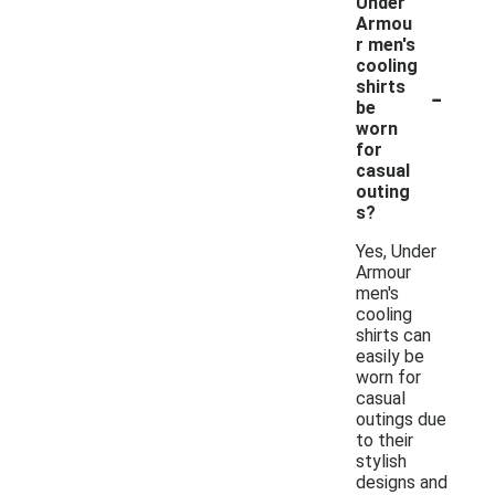
Under
Armou
r men's
cooling
-
shirts
be
worn
for
casual
outing
s?
Yes, Under
Armour
men's
cooling
shirts can
easily be
worn for
casual
outings due
to their
stylish
designs and