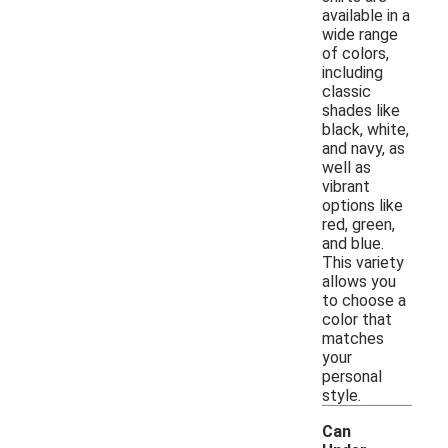
available in a
wide range
of colors,
including
classic
shades like
black, white,
and navy, as
well as
vibrant
options like
red, green,
and blue.
This variety
allows you
to choose a
color that
matches
your
personal
style.
Can