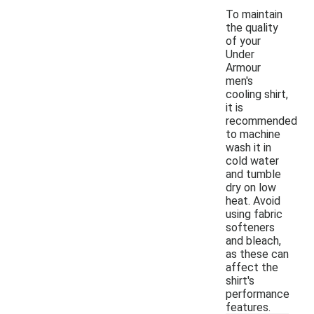
To maintain
the quality
of your
Under
Armour
men's
cooling shirt,
it is
recommended
to machine
wash it in
cold water
and tumble
dry on low
heat. Avoid
using fabric
softeners
and bleach,
as these can
affect the
shirt's
performance
features.