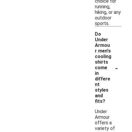
choice for
running,
hiking, or any
outdoor
sports.
Do
Under
Armou
r men's
cooling
shirts
-
come
in
differe
nt
styles
and
fits?
Under
Armour
offers a
variety of