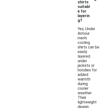
shirts
suitabl
e for
layerin
g?
Yes, Under
Armour
men's
cooling
shirts can be
easily
layered
under
jackets or
hoodies for
added
warmth
during
cooler
weather.
Their
lightweight
design