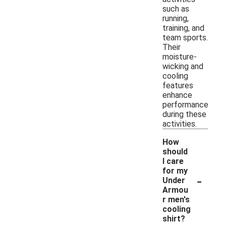
such as
running,
training, and
team sports.
Their
moisture-
wicking and
cooling
features
enhance
performance
during these
activities.
How
should
I care
for my
-
Under
Armou
r men's
cooling
shirt?