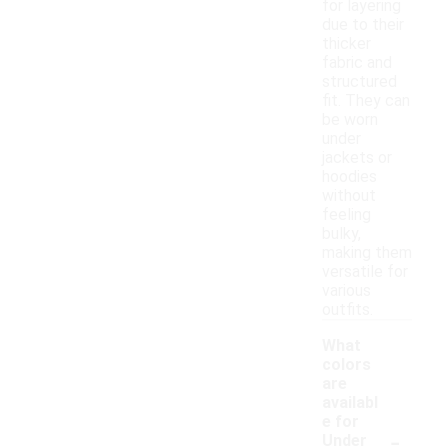
for layering
due to their
thicker
fabric and
structured
fit. They can
be worn
under
jackets or
hoodies
without
feeling
bulky,
making them
versatile for
various
outfits.
What
colors
are
availabl
e for
-
Under