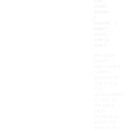
Are
Under
Armou
r
-
heavyw
eight t-
shirts
true to
size?
Yes, Under
Armour
heavyweight
t-shirts
generally fit
true to size.
It is
recommended
to refer to
the sizing
chart
provided to
ensure the
best fit for