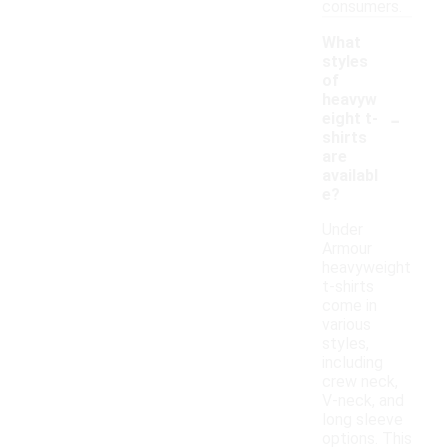
consumers.
What
styles
of
heavyw
-
eight t-
shirts
are
availabl
e?
Under
Armour
heavyweight
t-shirts
come in
various
styles,
including
crew neck,
V-neck, and
long sleeve
options. This