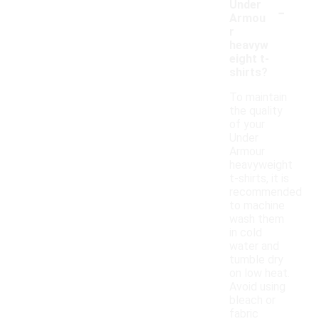
-
Under
Armou
r
heavyw
eight t-
shirts?
To maintain
the quality
of your
Under
Armour
heavyweight
t-shirts, it is
recommended
to machine
wash them
in cold
water and
tumble dry
on low heat.
Avoid using
bleach or
fabric