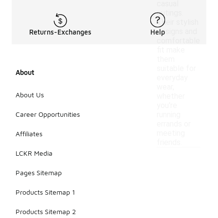
casual
outings.
Their stylish
designs and
Returns-Exchanges
Help
comfortable
fit make
them
suitable for
About
everyday
wear,
About Us
whether
you're
Career Opportunities
running
errands or
meeting
Affiliates
friends.
LCKR Media
Pages Sitemap
Products Sitemap 1
Products Sitemap 2