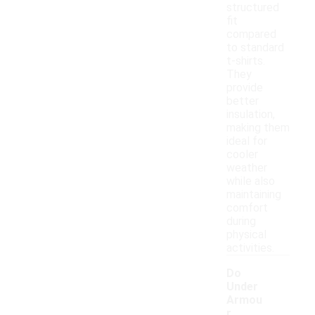
structured
fit
compared
to standard
t-shirts.
They
provide
better
insulation,
making them
ideal for
cooler
weather
while also
maintaining
comfort
during
physical
activities.
Do
Under
Armou
r