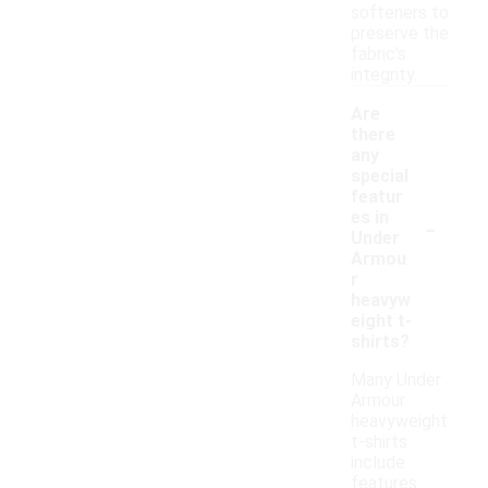
softeners to
preserve the
fabric's
integrity.
Are
there
any
special
featur
-
es in
Under
Armou
r
heavyw
eight t-
shirts?
Many Under
Armour
heavyweight
t-shirts
include
features