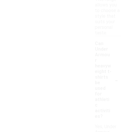
allows you
to choose a
style that
suits your
personal
taste.
Can
Under
Armou
r
heavyw
eight t-
-
shirts
be
used
for
athleti
c
activiti
es?
Yes, Under