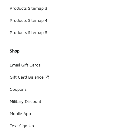
Products Sitemap 3
Products Sitemap 4
Products Sitemap 5
Shop
Email Gift Cards
Gift Card Balance
Coupons
Military Discount
Mobile App
Text Sign Up