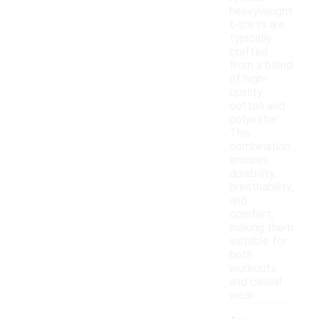
heavyweight
t-shirts are
typically
crafted
from a blend
of high-
quality
cotton and
polyester.
This
combination
ensures
durability,
breathability,
and
comfort,
making them
suitable for
both
workouts
and casual
wear.