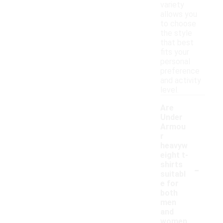
variety
allows you
to choose
the style
that best
fits your
personal
preference
and activity
level.
Are
Under
Armou
r
heavyw
eight t-
-
shirts
suitabl
e for
both
men
and
women