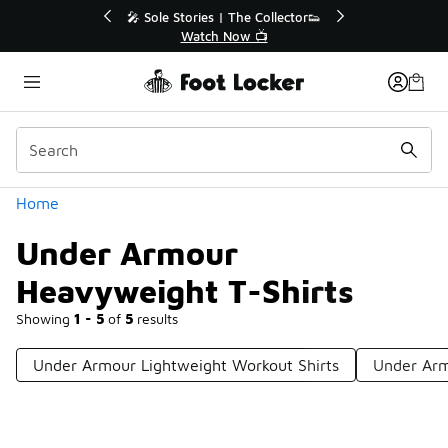
Similar
r👟
🛍️ Buy Online, Pick-Up In Store 🚗
Get Your Order Today
Categories
Home
Under Armour
Heavyweight T-Shirts
Showing
1 - 5
of
5
results
Under Armour Lightweight Workout Shirts
Under Arm