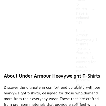
these
t-
-
shirts
have a
relaxed
fit?
Under
Armour
heavyweight
t-shirts
typically
feature a
relaxed fit,
allowing for
ease of
movement
About Under Armour Heavyweight T-Shirts
during
physical
activities.
Discover the ultimate in comfort and durability with our
This design
heavyweight t-shirts, designed for those who demand
ensures
comfort
more from their everyday wear. These tees are crafted
without
from premium materials that provide a soft feel while