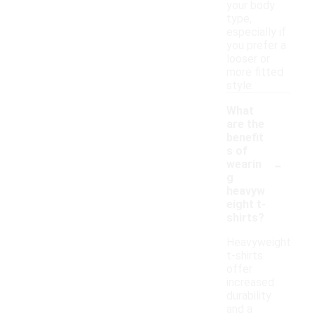
your body
type,
especially if
you prefer a
looser or
more fitted
style.
What
are the
benefit
s of
-
wearin
g
heavyw
eight t-
shirts?
Heavyweight
t-shirts
offer
increased
durability
and a