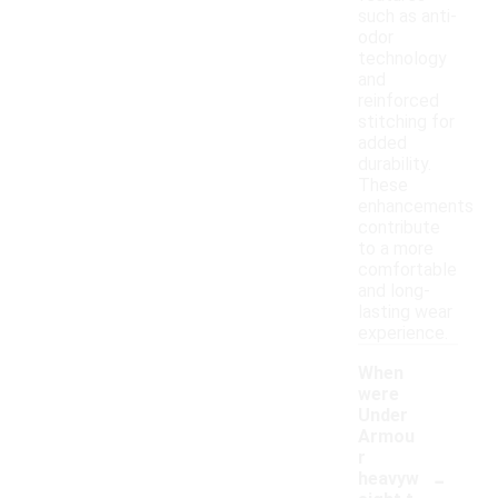
such as anti-
odor
technology
and
reinforced
stitching for
added
durability.
These
enhancements
contribute
to a more
comfortable
and long-
lasting wear
experience.
When
were
Under
Armou
r
-
heavyw