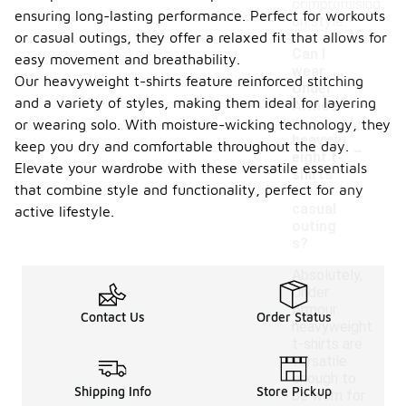
compromising
ensuring long-lasting performance. Perfect for workouts
on style.
or casual outings, they offer a relaxed fit that allows for
Can I
easy movement and breathability.
wear
Our heavyweight t-shirts feature reinforced stitching
Under
and a variety of styles, making them ideal for layering
Armou
r
or wearing solo. With moisture-wicking technology, they
-
heavyw
keep you dry and comfortable throughout the day.
eight t-
Elevate your wardrobe with these versatile essentials
shirts
that combine style and functionality, perfect for any
for
casual
active lifestyle.
outing
s?
Absolutely,
Under
Armour
Contact Us
Order Status
heavyweight
t-shirts are
versatile
enough to
Shipping Info
Store Pickup
be worn for