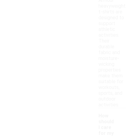
Armour
heavyweight
t-shirts are
designed to
support
athletic
activities.
Their
durable
fabric and
moisture-
wicking
properties
make them
suitable for
workouts,
sports, and
outdoor
activities.
How
should
I care
for my