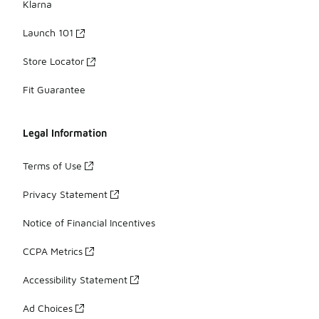
Klarna
Launch 101
Store Locator
Fit Guarantee
Legal Information
Terms of Use
Privacy Statement
Notice of Financial Incentives
CCPA Metrics
Accessibility Statement
Ad Choices