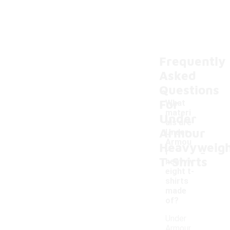
Frequently
Asked
Questions
For
What
materi
Under
als are
Armour
Under
Armou
Heavyweig
-
r
T-Shirts
heavyw
eight t-
shirts
made
of?
Under
Armour