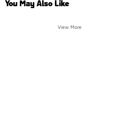
You May Also Like
View More