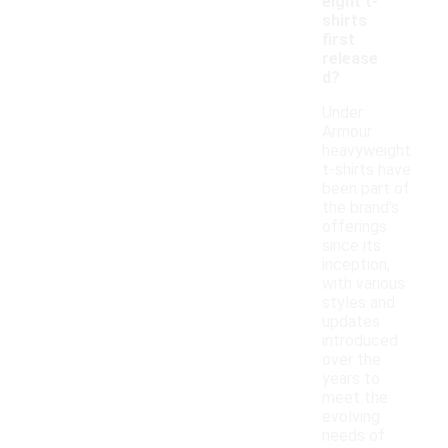
eight t-
shirts
first
release
d?
Under
Armour
heavyweight
t-shirts have
been part of
the brand's
offerings
since its
inception,
with various
styles and
updates
introduced
over the
years to
meet the
evolving
needs of