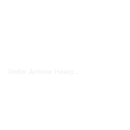
Under Armour Heavyweight T-Shirts