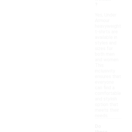
?
Yes, Under
Armour
heavyweight
t-shirts are
available in
styles and
sizes for
both men
and women.
This
inclusivity
ensures that
everyone
can find a
comfortable
and stylish
option that
meets their
needs.
Do