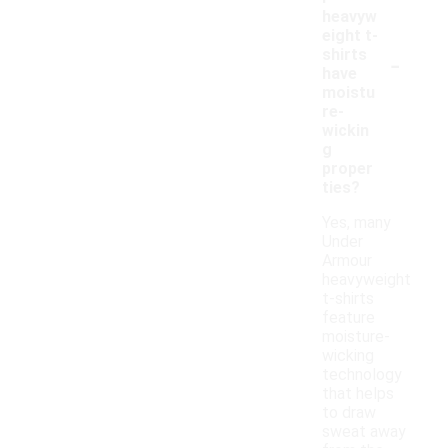
heavyw
eight t-
-
shirts
have
moistu
re-
wickin
g
proper
ties?
Yes, many
Under
Armour
heavyweight
t-shirts
feature
moisture-
wicking
technology
that helps
to draw
sweat away