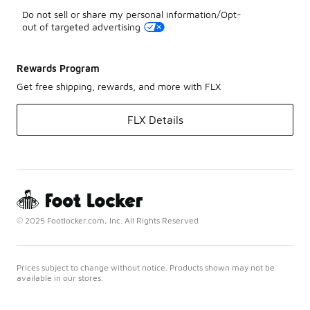
Do not sell or share my personal information/Opt-
out of targeted advertising
Rewards Program
Get free shipping, rewards, and more with FLX
FLX Details
© 2025 Footlocker.com, Inc. All Rights Reserved
Prices subject to change without notice. Products shown may not be
available in our stores.