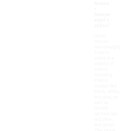
Armou
r
heavyw
eight t-
shirts?
Under
Armour
heavyweight
t-shirts
come in a
variety of
colors,
including
classic
shades like
black, white,
and gray, as
well as
vibrant
options like
red, blue,
and green.
This range