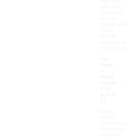
from the
body. This
keeps you
dry and
comfortable
during
intense
workouts or
hot weather.
Are
these
t-
-
shirts
suitabl
e for
layerin
g?
Under
Armour
heavyweight
t-shirts are
excellent