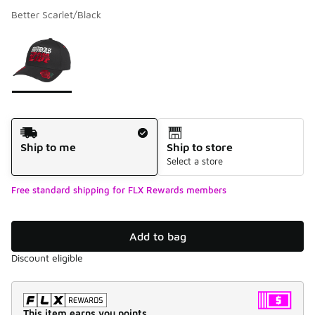
Better Scarlet/Black
Please select a style
*
Page 1 of 1 displaying 1 to 1 of 1 colors
Shipping Method
Ship to me
Ship to store
Select a store
Free standard shipping for FLX Rewards members
Add to bag
Discount eligible
This item earns you points