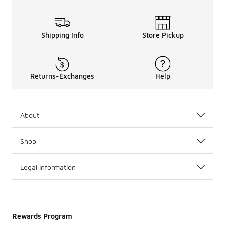
Shipping Info
Store Pickup
Returns-Exchanges
Help
About
Shop
Legal Information
Rewards Program