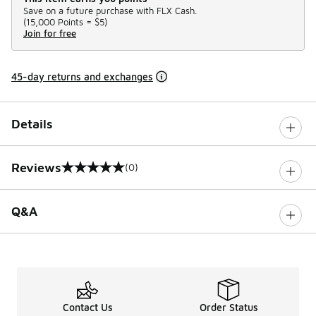
Save on a future purchase with FLX Cash.
(
15,000 Points =
$5
)
Join for free
45-day returns and exchanges
Details
Reviews
(0)
0 out of 5 rating
Q&A
Contact Us
Order Status