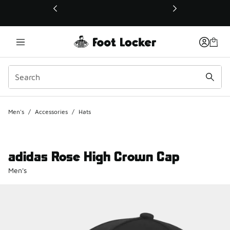
This link will open in a new window
Men's
/
Accessories
/
Hats
adidas Rose High Crown Cap
Men's