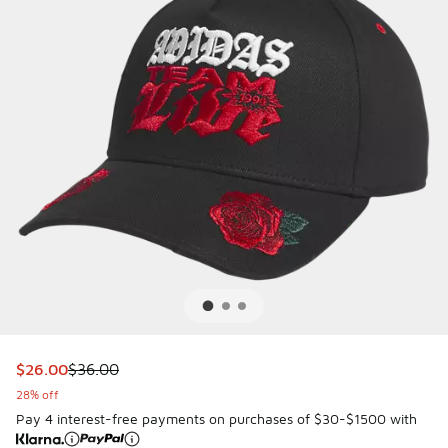
This item is on sale. Price dropped from $36.00 to $26.00
$26.00
$36.00
28% off
Pay 4 interest-free payments on purchases of $30-$1500 with