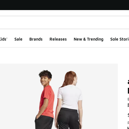
ids'
Sale
Brands
Releases
New & Trending
Sole Stori