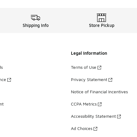
Shipping Info
Store Pickup
Legal Information
ds
Terms of Use
ance
Privacy Statement
Notice of Financial Incentives
nt
CCPA Metrics
Accessibility Statement
Ad Choices