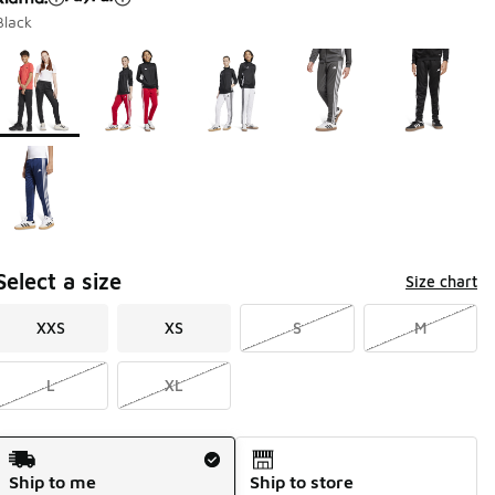
Black
Page 1 of 1 displaying 1 to 6 of 6 colors
Please select a style
*
Select a size
Size chart
XXS
XS
S
M
L
XL
Shipping Method
Ship to me
Ship to store