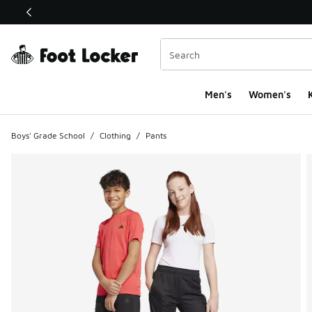
This link will open in a new window
Men's
Women's
K
Boys' Grade School
/
Clothing
/
Pants