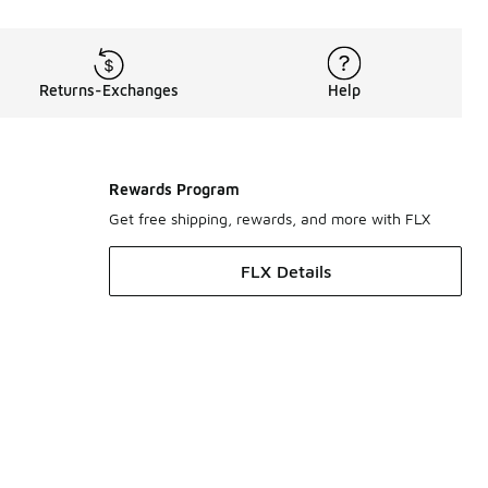
Returns-Exchanges
Help
Rewards Program
Get free shipping, rewards, and more with FLX
FLX Details