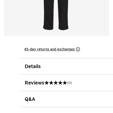
45-day returns and exchanges
Details
Reviews
(0)
0 out of 5 rating
Q&A