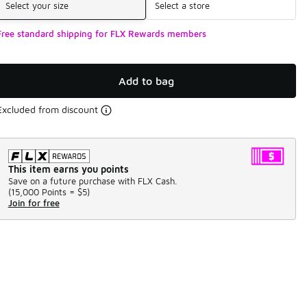
Select your size
Select a store
Free standard shipping for FLX Rewards members
Add to bag
Excluded from discount
This item earns you points
Save on a future purchase with FLX Cash.
(
15,000 Points =
$5
)
Join for free