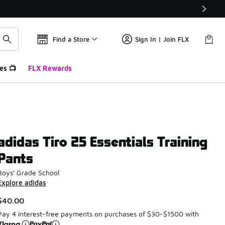
Find a Store
Sign In | Join FLX
es 📺
FLX Rewards
adidas Tiro 25 Essentials Training
Pants
Boys' Grade School
Explore adidas
$40.00
Pay 4 interest-free payments on purchases of $30-$1500 with