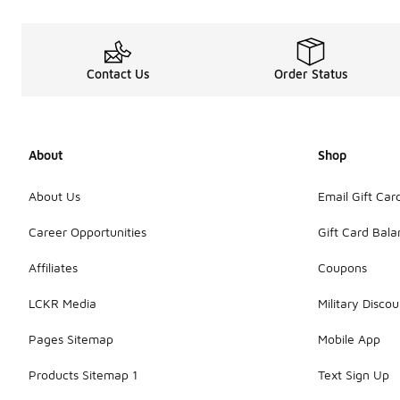
Contact Us
Order Status
About
Shop
About Us
Email Gift Car
Career Opportunities
Gift Card Bal
Affiliates
Coupons
LCKR Media
Military Discou
Pages Sitemap
Mobile App
Products Sitemap 1
Text Sign Up