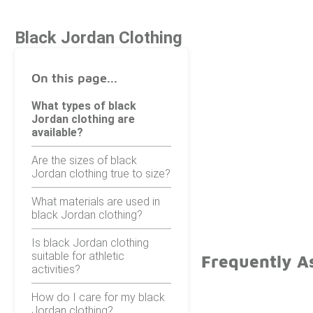
Black Jordan Clothing
On this page...
What types of black
Jordan clothing are
available?
Are the sizes of black
Jordan clothing true to size?
What materials are used in
black Jordan clothing?
Is black Jordan clothing
suitable for athletic
Frequently A
activities?
How do I care for my black
Jordan clothing?