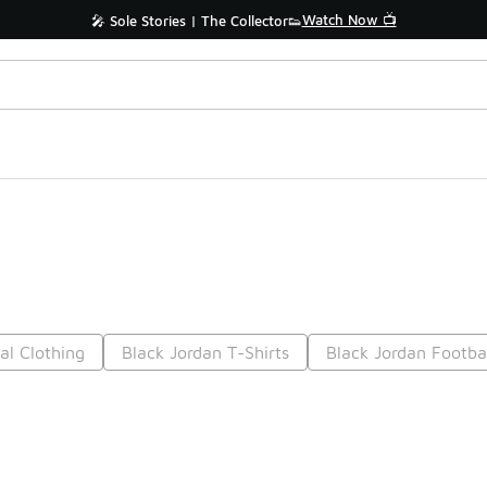
Watch Now 📺
🎤 Sole Stories | The Collector👟
al Clothing
Black Jordan T-Shirts
Black Jordan Footbal
Prev
1
2
3
4