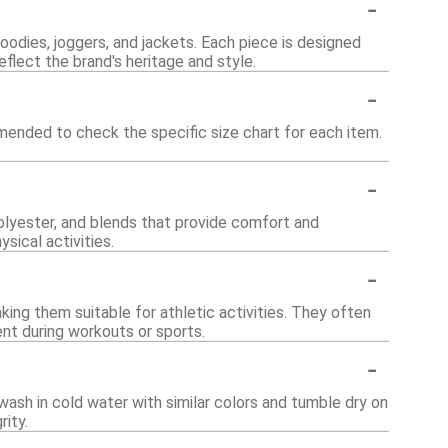
-
hoodies, joggers, and jackets. Each piece is designed
flect the brand's heritage and style.
-
ommended to check the specific size chart for each item.
-
polyester, and blends that provide comfort and
sical activities.
-
ing them suitable for athletic activities. They often
nt during workouts or sports.
-
wash in cold water with similar colors and tumble dry on
rity.