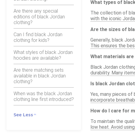
What types of black
Are there any special
The collection of bla
editions of black Jordan
with the iconic Jorda
clothing?
Are the sizes of bl
Can I find black Jordan
Generally, black Jord
clothing for kids?
This ensures the best
What styles of black Jordan
What materials are 
hoodies are available?
Black Jordan clothing
Are there matching sets
durability. Many item
available in black Jordan
clothing?
Is black Jordan clot
When was the black Jordan
Yes, many pieces of 
clothing line first introduced?
incorporate breathab
How do I care for m
See Less
To maintain the quali
low heat. Avoid using