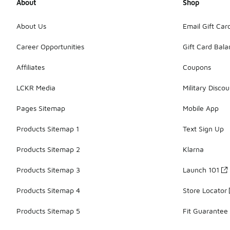
About
Shop
About Us
Email Gift Car
Career Opportunities
Gift Card Bal
Affiliates
Coupons
LCKR Media
Military Discou
Pages Sitemap
Mobile App
Products Sitemap 1
Text Sign Up
Products Sitemap 2
Klarna
Products Sitemap 3
Launch 101
Products Sitemap 4
Store Locator
Products Sitemap 5
Fit Guarantee