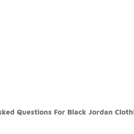
sked Questions For Black Jordan Cloth