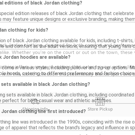
al editions of black Jordan clothing?
special edition releases of black Jordan clothing that celebrate 
s may feature unique designs or exclusive branding, making them
dan clothing for kids?
tion of black Jordan clothing available for kids, including t-shi
lack Jordan clothing, designed for both comfort and performa
le and comfort as the adult versions, ensuring that young fans 
 alike. Whether you're on the court or out on the town, these 
k Jordan hoodies are available?
othing offers a range of options that cater to your active life
 come in various styles, including pullover and zip-up options.
ble hoods, catering to different preferences and fashion choice
 with this iconic collection that seamlessly blends sport and 
sets available in black Jordan clothing?
ng sets available in black Jordan clothing, including coordinat
 perfect for both casual wear and athletic activities.
Shipping Info
Store Pickup
Jordan clothing line first introduced?
hing line was introduced in the 1990s, coinciding with the rise of
ge of apparel that reflects the brand's legacy and influence in sp