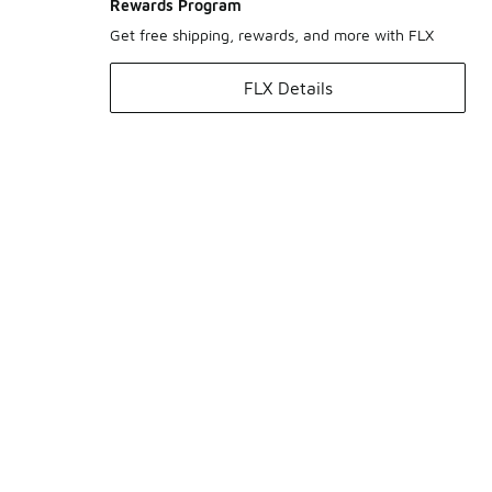
Rewards Program
Get free shipping, rewards, and more with FLX
FLX Details