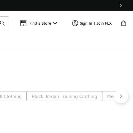
Find a Store
Sign In | Join FLX
l Clothing
Black Jordan Training Clothing
Men's Black
7
Next