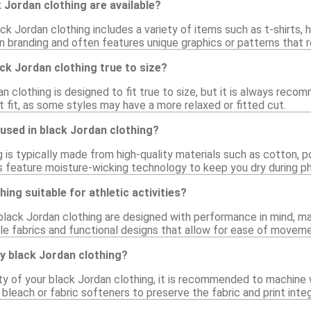
 Jordan clothing are available?
ck Jordan clothing includes a variety of items such as t-shirts, 
n branding and often features unique graphics or patterns that re
ack Jordan clothing true to size?
an clothing is designed to fit true to size, but it is always rec
 fit, as some styles may have a more relaxed or fitted cut.
used in black Jordan clothing?
 is typically made from high-quality materials such as cotton, 
s feature moisture-wicking technology to keep you dry during phy
hing suitable for athletic activities?
black Jordan clothing are designed with performance in mind, mak
le fabrics and functional designs that allow for ease of moveme
y black Jordan clothing?
ty of your black Jordan clothing, it is recommended to machine 
 bleach or fabric softeners to preserve the fabric and print integ