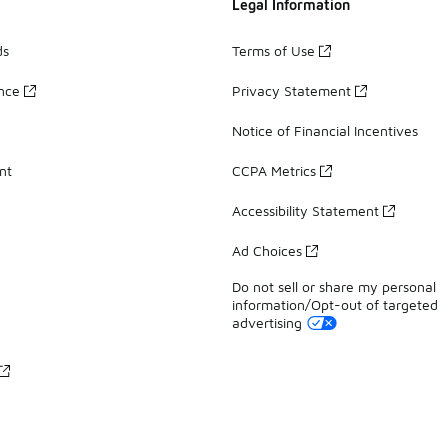
Legal Information
ds
Terms of Use
ance
Privacy Statement
Notice of Financial Incentives
nt
CCPA Metrics
Accessibility Statement
Ad Choices
Do not sell or share my personal
information/Opt-out of targeted
advertising