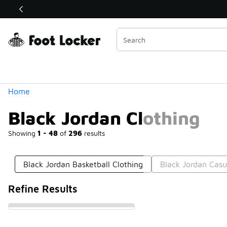
Similar
Shop the Sale 💣
 40% Off Sale Extended🔥
Categories
Home
Black Jordan Clothing
Showing
1 - 48
of
296
results
Black Jordan Basketball Clothing
Black Jordan Casu
Refine Results