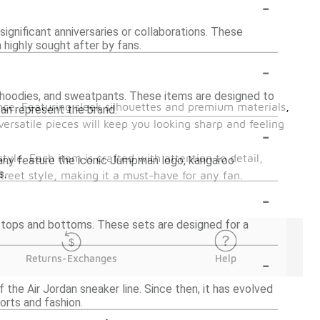
-
significant anniversaries or collaborations. These
 highly sought after by fans.
-
rts, hoodies, and sweatpants. These items are designed to
nce. Featuring sleek silhouettes and premium materials,
can represent the brand.
versatile pieces will keep you looking sharp and feeling
-
style. Each item is crafted with attention to detail,
 Many feature the iconic Jumpman logo, kangaroo
s.
street style, making it a must-have for any fan.
-
ed tops and bottoms. These sets are designed for a
-
Returns-Exchanges
Help
 the Air Jordan sneaker line. Since then, it has evolved
orts and fashion.