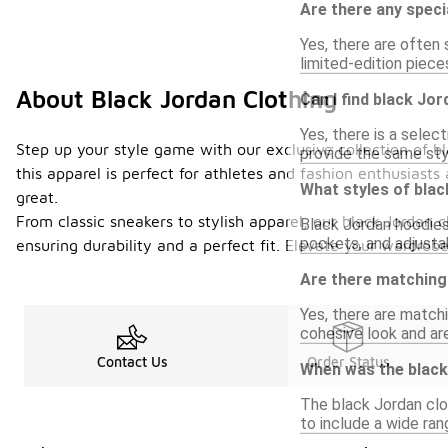
Are there any speci
Yes, there are often 
limited-edition piece
About Black Jordan Clothing
Can I find black Jor
Yes, there is a selec
Step up your style game with our exclusive collection of b
provide the same sty
this apparel is perfect for athletes and fashion enthusiasts
What styles of blac
great.
From classic sneakers to stylish apparel, our black Jordan cl
Black Jordan hoodies
pockets, and adjusta
ensuring durability and a perfect fit. Elevate your wardrobe
Are there matching 
Yes, there are matchi
cohesive look and are
Contact Us
Order Status
When was the black 
The black Jordan clot
to include a wide ran