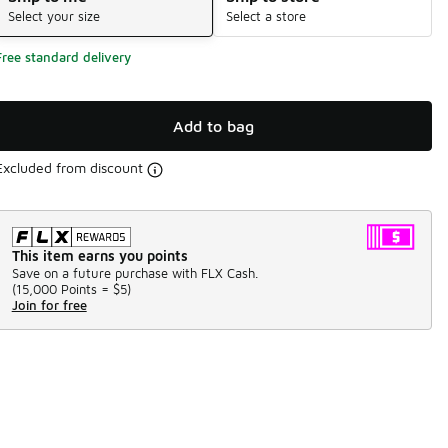
Select your size
Select a store
Free standard delivery
Add to bag
Excluded from discount
This item earns you points
Save on a future purchase with FLX Cash.
(
15,000 Points =
$5
)
Join for free