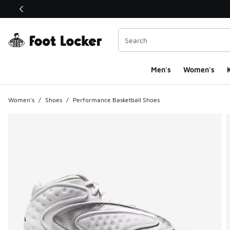
This link will open in a new window
Men's
Women's
K
Women's
/
Shoes
/
Performance Basketball Shoes