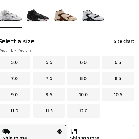
Page 1 of 1 displaying 1 to 4 of 4 colors
Please select a style
*
Select a size
Size chart
Width: B - Medium
5.0
5.5
6.0
6.5
7.0
7.5
8.0
8.5
9.0
9.5
10.0
10.5
11.0
11.5
12.0
Shipping Method
Ship to me
Ship to store