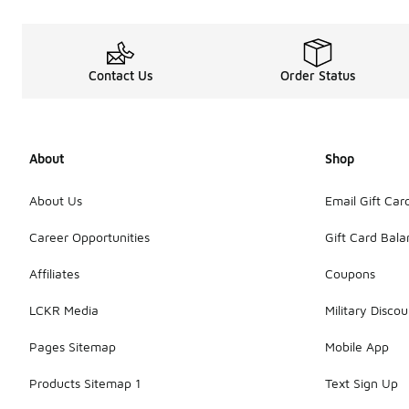
Contact Us
Order Status
About
Shop
About Us
Email Gift Car
Career Opportunities
Gift Card Bal
Affiliates
Coupons
LCKR Media
Military Discou
Pages Sitemap
Mobile App
Products Sitemap 1
Text Sign Up