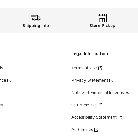
Shipping Info
Store Pickup
Legal Information
ds
Terms of Use
ance
Privacy Statement
Notice of Financial Incentives
nt
CCPA Metrics
Accessibility Statement
Ad Choices