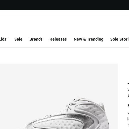
ids'
Sale
Brands
Releases
New & Trending
Sole Stori