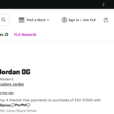
Find a Store
Sign In | Join FLX
es 📺
FLX Rewards
Jordan OG
Women's
Explore Jordan
$155.00
Pay 4 interest-free payments on purchases of $30-$1500 with
Mtlc Silver/Black/White