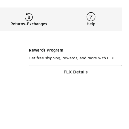
Returns-Exchanges
Help
Rewards Program
Get free shipping, rewards, and more with FLX
FLX Details