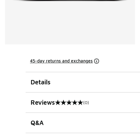
45-day returns and exchanges
Details
Reviews
(0)
0 out of 5 rating
Q&A