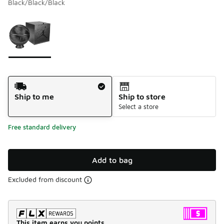
Black/Black/Black
Please select a style
*
Page 1 of 1 displaying 1 to 1 of 1 colors
Shipping Method
Ship to me
Ship to store
Select a store
Free standard delivery
Add to bag
Excluded from discount
This item earns you points