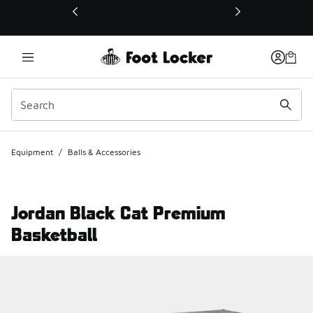
This link will open in a new window
Equipment
/
Balls & Accessories
Jordan Black Cat Premium
Basketball