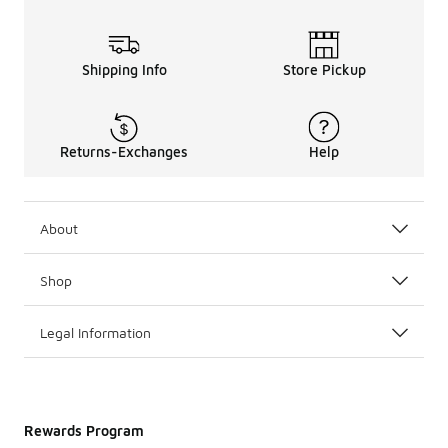
Shipping Info
Store Pickup
Returns-Exchanges
Help
About
Shop
Legal Information
Rewards Program