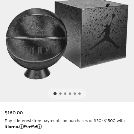
$160.00
Pay 4 interest-free payments on purchases of $30-$1500 with