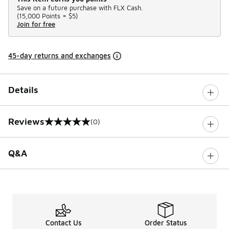
Save on a future purchase with FLX Cash.
(
15,000 Points =
$5
)
Join for free
45-day returns and exchanges
Details
Reviews
(0)
0 out of 5 rating
Q&A
Contact Us
Order Status