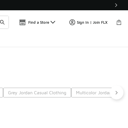
Find a Store
Sign In | Join FLX
Grey Jordan Casual Clothing
Multicolor Jordan Casual
9
Next