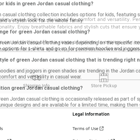
or kids in green Jordan casual clothing?
 casual clothing collection includes options for kids, featuring s
rdan casual clothing, designed for comfort and versatility. Per
and a stylish look for the whole family.
nality. Enjoy breathable fabrics and stylish cuts that ensure
ange for green Jordan casual clothing?
n casual clothing offers a range of options to express your u
reen Jordan casual clothing varies depending on the specific ite
 options for t-shirts and go up for premium hoodies and joggers
ccasion. Embrace the spirit of sport and fashion with our cura
style of green Jordan casual clothing that is trending right
hoodies and joggers in green shades are trending in the Jordan ca
comfort and versatility in casual wear.
Shipping Info
Store Pickup
dition green Jordan casual clothing?
green Jordan casual clothing is occasionally released as part of 
nique designs and are available for a limited time, making them 
Legal Information
ds
Terms of Use