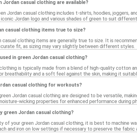
 Jordan casual clothing are available?
en Jordan casual clothing includes t-shirts, hoodies, joggers, a
e iconic Jordan logo and various shades of green to suit differen
n casual clothing items true to size?
 casual clothing items are generally true to size. It is recomme
urate fit, as sizing may vary slightly between different styles.
used in green Jordan casual clothing?
lothing is typically made from a blend of high-quality cotton an
r breathability and a soft feel against the skin, making it suitab
ordan casual clothing for workouts?
green Jordan casual clothing are designed to be versatile, makin
moisture-wicking properties for enhanced performance during phy
y green Jordan casual clothing?
ty of your green Jordan casual clothing, it is best to machine wa
ach and iron on low settings if necessary to preserve the fabric 