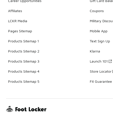
Career Opportunities
Gift Card Bal
Affiliates
Coupons
LCKR Media
Military Discou
Pages Sitemap
Mobile App
Products Sitemap 1
Text Sign Up
Products Sitemap 2
Klarna
Products Sitemap 3
Launch 101
Products Sitemap 4
Store Locator
Products Sitemap 5
Fit Guarantee