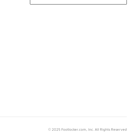
© 2025 Footlocker.com, Inc. All Rights Reserved