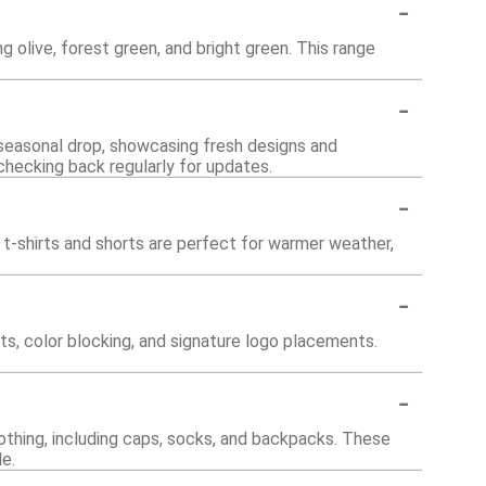
-
g olive, forest green, and bright green. This range
-
 seasonal drop, showcasing fresh designs and
 checking back regularly for updates.
-
 t-shirts and shorts are perfect for warmer weather,
-
ts, color blocking, and signature logo placements.
-
othing, including caps, socks, and backpacks. These
e.