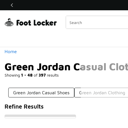
Similar
Shop the Sale 💣
 40% Off Sale Extended🔥
Categories
Home
Green Jordan Casual Clo
Showing
1 - 48
of
397
results
Green Jordan Casual Shoes
Green Jordan Clothing
Refine Results