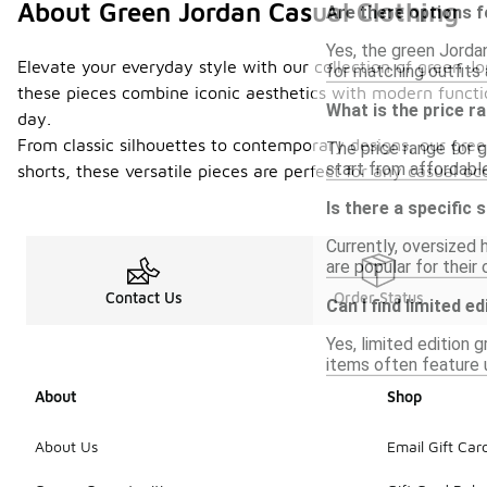
About Green Jordan Casual Clothing
Are there options f
Yes, the green Jordan
Elevate your everyday style with our collection of green Jo
for matching outfits 
these pieces combine iconic aesthetics with modern functio
What is the price r
day.
From classic silhouettes to contemporary designs, our gree
The price range for g
start from affordable
shorts, these versatile pieces are perfect for any casual o
Is there a specific 
Currently, oversized 
are popular for their 
Contact Us
Order Status
Can I find limited e
Yes, limited edition 
items often feature u
About
Shop
About Us
Email Gift Car