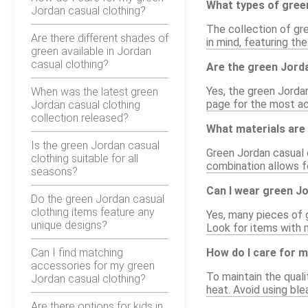
What types of green
Jordan casual clothing?
The collection of gre
Are there different shades of
in mind, featuring th
green available in Jordan
casual clothing?
Are the green Jorda
Yes, the green Jordan
When was the latest green
page for the most acc
Jordan casual clothing
collection released?
What materials are 
Is the green Jordan casual
Green Jordan casual c
clothing suitable for all
combination allows fo
seasons?
Can I wear green J
Do the green Jordan casual
clothing items feature any
Yes, many pieces of 
unique designs?
Look for items with 
Can I find matching
How do I care for m
accessories for my green
To maintain the quali
Jordan casual clothing?
heat. Avoid using ble
Are there options for kids in