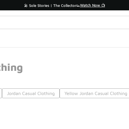
Watch Now 📺
🎤 Sole Stories | The Collector👟
thing
Jordan Casual Clothing
Yellow Jordan Casual Clothing
Prev
1
2
3
4