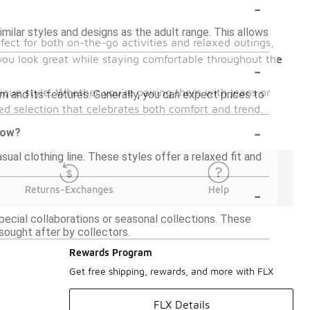
-
imilar styles and designs as the adult range. This allows
fect for both on-the-go activities and relaxed outings,
 you look great while staying comfortable throughout the
-
nique style. Whether you're pairing them with jeans or
m and its features. Generally, you can expect prices to
.
ted selection that celebrates both comfort and trend.
-
 now?
sual clothing line. These styles offer a relaxed fit and
-
Returns-Exchanges
Help
special collaborations or seasonal collections. These
sought after by collectors.
Rewards Program
Get free shipping, rewards, and more with FLX
FLX Details