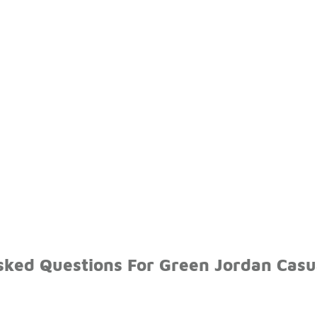
sked Questions For Green Jordan Casua