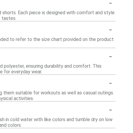
-
nd shorts. Each piece is designed with comfort and style
t tastes.
-
nded to refer to the size chart provided on the product
-
d polyester, ensuring durability and comfort. This
le for everyday wear.
-
g them suitable for workouts as well as casual outings.
sical activities.
-
sh in cold water with like colors and tumble dry on low
and colors.