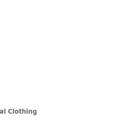
l Clothing