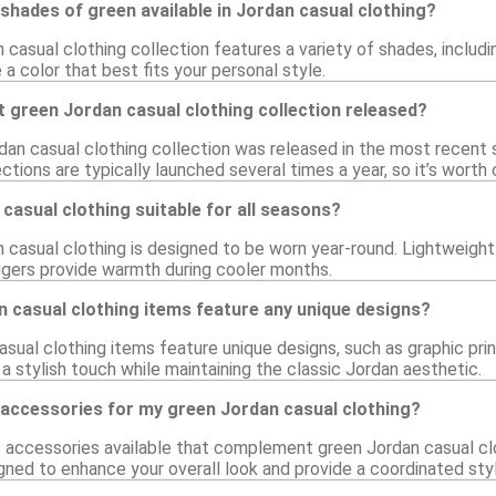
 shades of green available in Jordan casual clothing?
 casual clothing collection features a variety of shades, includin
a color that best fits your personal style.
 green Jordan casual clothing collection released?
dan casual clothing collection was released in the most recent
tions are typically launched several times a year, so it’s worth
 casual clothing suitable for all seasons?
n casual clothing is designed to be worn year-round. Lightweight
ggers provide warmth during cooler months.
 casual clothing items feature any unique designs?
ual clothing items feature unique designs, such as graphic prin
 stylish touch while maintaining the classic Jordan aesthetic.
 accessories for my green Jordan casual clothing?
us accessories available that complement green Jordan casual cl
gned to enhance your overall look and provide a coordinated styl