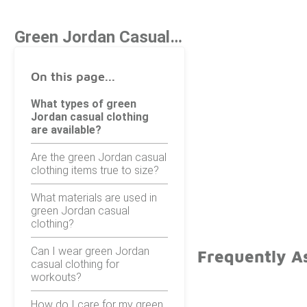
Green Jordan Casual Clothing
On this page...
What types of green
Jordan casual clothing
are available?
Are the green Jordan casual
clothing items true to size?
What materials are used in
green Jordan casual
clothing?
Can I wear green Jordan
Frequently A
casual clothing for
workouts?
How do I care for my green