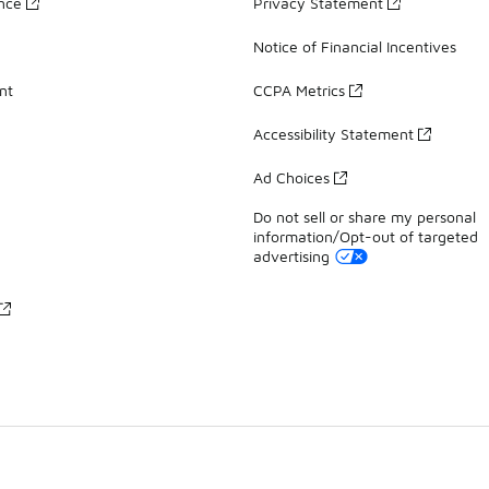
ance
Privacy Statement
Notice of Financial Incentives
nt
CCPA Metrics
Accessibility Statement
Ad Choices
Do not sell or share my personal
information/Opt-out of targeted
advertising