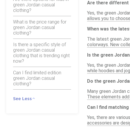
Are there different
green Jordan casual
clothing?
Yes, the green Jordan
allows you to choose 
What is the price range for
green Jordan casual
When was the latest
clothing?
The latest green Jor
Is there a specific style of
colorways. New collec
green Jordan casual
Is the green Jordan
clothing that is trending right
now?
Yes, the green Jorda
while hoodies and jo
Can I find limited edition
green Jordan casual
Do the green Jordan
clothing?
Many green Jordan cas
These elements add a
See Less
Can I find matching
Yes, there are vario
accessories are desi