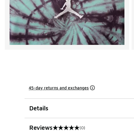
45-day returns and exchanges
Details
Reviews
(0)
0 out of 5 rating