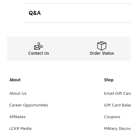
Q&A
Contact Us
Order Status
About
Shop
About Us
Email Gift Car
Career Opportunities
Gift Card Bal
Affiliates
Coupons
LCKR Media
Military Discou