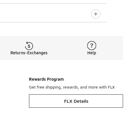
Returns-Exchanges
Help
Rewards Program
Get free shipping, rewards, and more with FLX
FLX Details