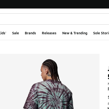
ids'
Sale
Brands
Releases
New & Trending
Sole Stori