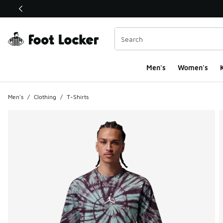
This link will open in a new window
Men's
Women's
K
Men's
/
Clothing
/
T-Shirts