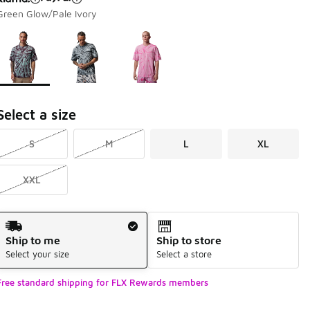
Green Glow/Pale Ivory
Page 1 of 1 displaying 1 to 3 of 3 colors
Please select a style
*
Select a size
S
M
L
XL
XXL
Shipping Method
Ship to me
Ship to store
Select your size
Select a store
Free standard shipping for FLX Rewards members