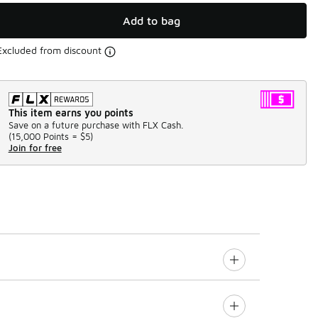
Add to bag
Excluded from discount
This item earns you points
Save on a future purchase with FLX Cash.
(
15,000 Points =
$5
)
Join for free