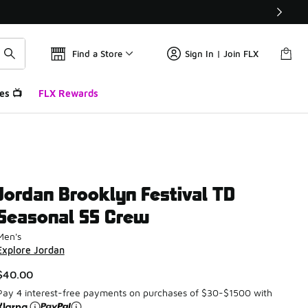
Find a Store
Sign In | Join FLX
es 📺
FLX Rewards
Jordan Brooklyn Festival TD
Seasonal SS Crew
Men's
Explore Jordan
$40.00
Pay 4 interest-free payments on purchases of $30-$1500 with