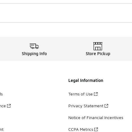
Shipping Info
Store Pickup
Legal Information
ds
Terms of Use
ance
Privacy Statement
Notice of Financial Incentives
nt
CCPA Metrics