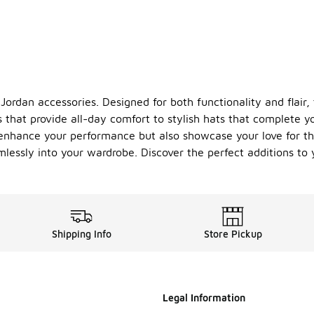
 Jordan accessories. Designed for both functionality and flair
that provide all-day comfort to stylish hats that complete yo
y enhance your performance but also showcase your love for 
eamlessly into your wardrobe. Discover the perfect additions t
Shipping Info
Store Pickup
Legal Information