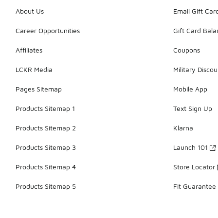
About Us
Email Gift Car
Career Opportunities
Gift Card Bal
Affiliates
Coupons
LCKR Media
Military Discou
Pages Sitemap
Mobile App
Products Sitemap 1
Text Sign Up
Products Sitemap 2
Klarna
Products Sitemap 3
Launch 101
Products Sitemap 4
Store Locator
Products Sitemap 5
Fit Guarantee