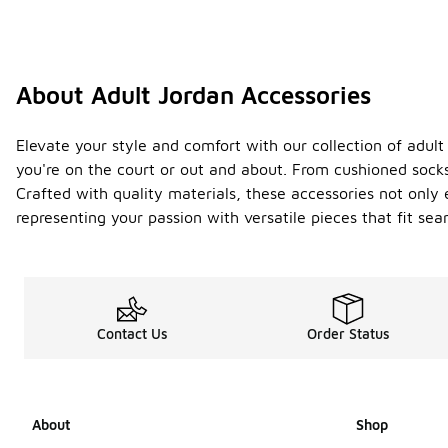
About Adult Jordan Accessories
Elevate your style and comfort with our collection of adult
you're on the court or out and about. From cushioned socks 
Crafted with quality materials, these accessories not onl
representing your passion with versatile pieces that fit s
Contact Us
Order Status
About
Shop