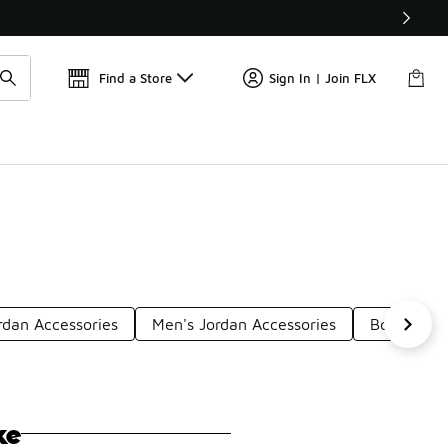
Find a Store
Sign In | Join FLX
rdan Accessories
Men's Jordan Accessories
Boys' Blac
ke