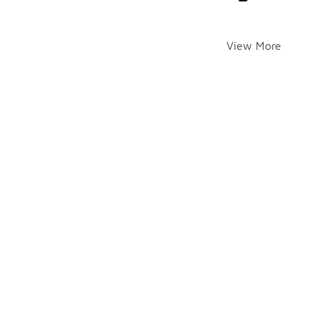
View More