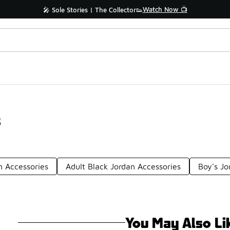
Watch Now 📺
🎤 Sole Stories | The Collector👟
s
n Accessories
Adult Black Jordan Accessories
Boy's Jo
You May Also Li