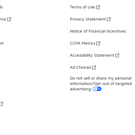
ds
Terms of Use
ance
Privacy Statement
Notice of Financial Incentives
nt
CCPA Metrics
Accessibility Statement
Ad Choices
Do not sell or share my personal
information/Opt-out of targeted
advertising