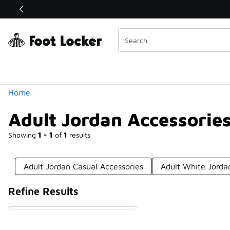
Similar
Shop the Sale 💣
 40% Off Sale Extended🔥
Categories
Home
Adult Jordan Accessorie
Showing
1 - 1
of
1
results
Adult Jordan Casual Accessories
Adult White Jorda
Refine Results