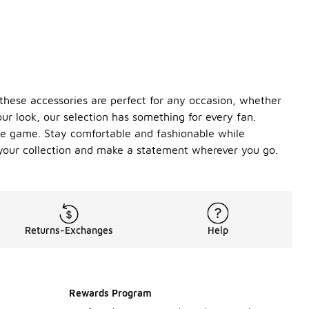
, these accessories are perfect for any occasion, whether
ur look, our selection has something for every fan.
the game. Stay comfortable and fashionable while
o your collection and make a statement wherever you go.
Returns-Exchanges
Help
Rewards Program