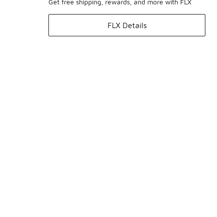
Get free shipping, rewards, and more with FLX
FLX Details