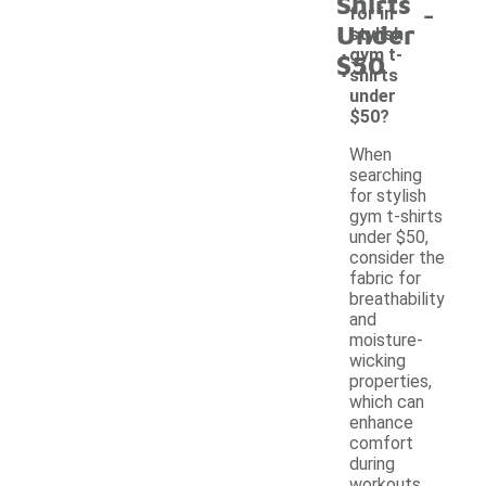
Shirts
-
for in
Under
stylish
gym t-
$50
shirts
under
$50?
When
searching
for stylish
gym t-shirts
under $50,
consider the
fabric for
breathability
and
moisture-
wicking
properties,
which can
enhance
comfort
during
workouts.