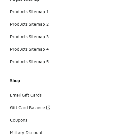
Products Sitemap 1
Products Sitemap 2
Products Sitemap 3
Products Sitemap 4
Products Sitemap 5
Shop
Email Gift Cards
Gift Card Balance
Coupons
Military Discount