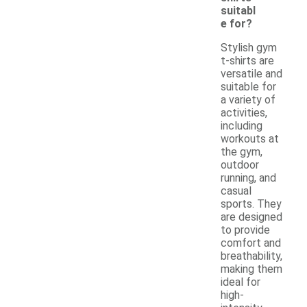
suitabl
e for?
Stylish gym
t-shirts are
versatile and
suitable for
a variety of
activities,
including
workouts at
the gym,
outdoor
running, and
casual
sports. They
are designed
to provide
comfort and
breathability,
making them
ideal for
high-