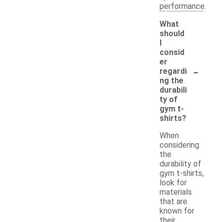
performance.
What
should
I
consid
er
-
regardi
ng the
durabili
ty of
gym t-
shirts?
When
considering
the
durability of
gym t-shirts,
look for
materials
that are
known for
their