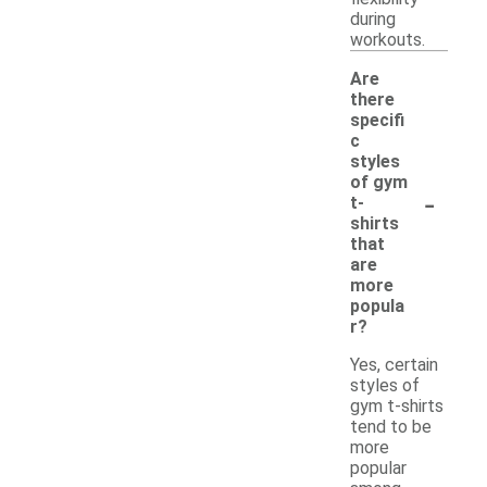
during
workouts.
Are
there
specifi
c
styles
of gym
-
t-
shirts
that
are
more
popula
r?
Yes, certain
styles of
gym t-shirts
tend to be
more
popular