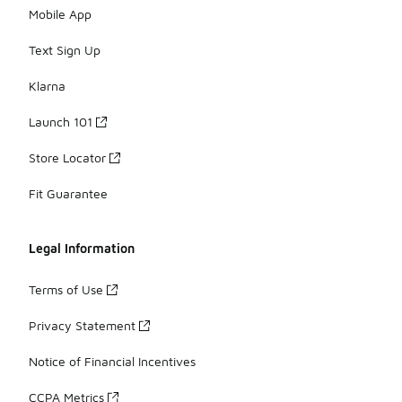
Mobile App
Text Sign Up
Klarna
Launch 101
Store Locator
Fit Guarantee
Legal Information
Terms of Use
Privacy Statement
Notice of Financial Incentives
CCPA Metrics