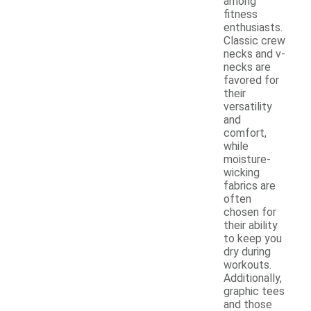
among
fitness
enthusiasts.
Classic crew
necks and v-
necks are
favored for
their
versatility
and
comfort,
while
moisture-
wicking
fabrics are
often
chosen for
their ability
to keep you
dry during
workouts.
Additionally,
graphic tees
and those