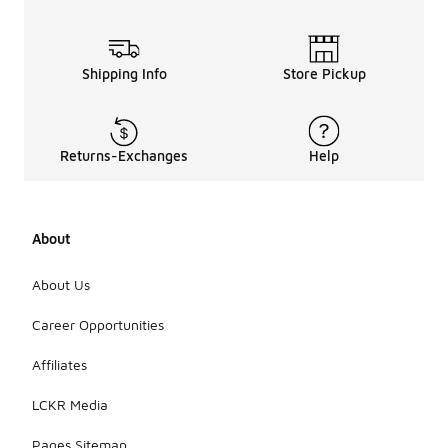
Shipping Info
Store Pickup
Returns-Exchanges
Help
About
About Us
Career Opportunities
Affiliates
LCKR Media
Pages Sitemap