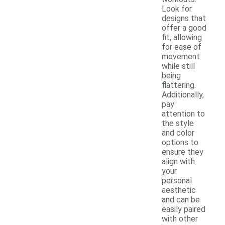
Look for
designs that
offer a good
fit, allowing
for ease of
movement
while still
being
flattering.
Additionally,
pay
attention to
the style
and color
options to
ensure they
align with
your
personal
aesthetic
and can be
easily paired
with other