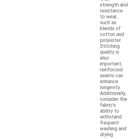
strength and
resistance
to wear,
such as
blends of
cotton and
polyester.
Stitching
quality is
also
important;
reinforced
seams can
enhance
longevity.
Additionally,
consider the
fabric's
ability to
withstand
frequent
washing and
drying