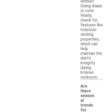
without
losing shape
or color.
Finally,
check for
features like
moisture-
wicking
properties,
which can
help
maintain the
shirt's
integrity
during
intense
workouts.
Are
there
season
al
trends
for