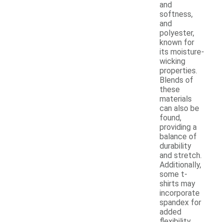
and
softness,
and
polyester,
known for
its moisture-
wicking
properties.
Blends of
these
materials
can also be
found,
providing a
balance of
durability
and stretch.
Additionally,
some t-
shirts may
incorporate
spandex for
added
flexibility