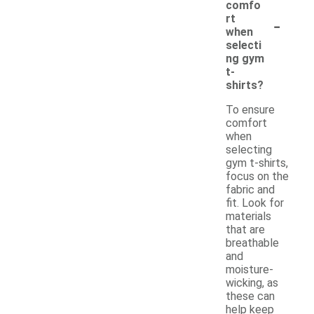
comfo
-
rt
when
selecti
ng gym
t-
shirts?
To ensure
comfort
when
selecting
gym t-shirts,
focus on the
fabric and
fit. Look for
materials
that are
breathable
and
moisture-
wicking, as
these can
help keep