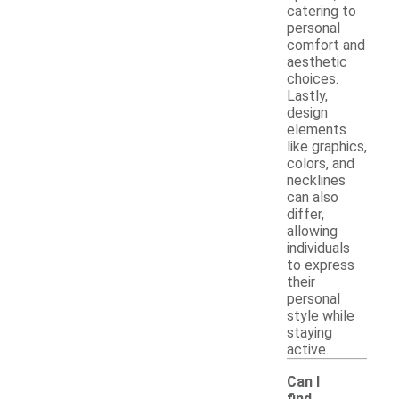
catering to
personal
comfort and
aesthetic
choices.
Lastly,
design
elements
like graphics,
colors, and
necklines
can also
differ,
allowing
individuals
to express
their
personal
style while
staying
active.
Can I
find