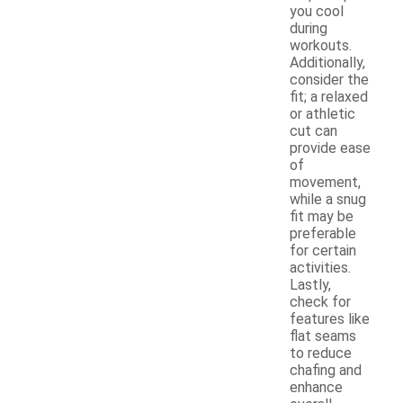
you cool
during
workouts.
Additionally,
consider the
fit; a relaxed
or athletic
cut can
provide ease
of
movement,
while a snug
fit may be
preferable
for certain
activities.
Lastly,
check for
features like
flat seams
to reduce
chafing and
enhance