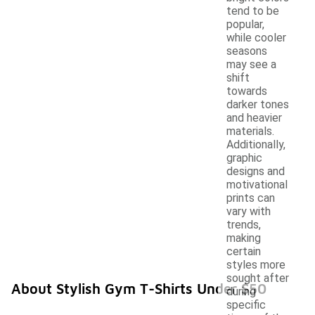
tend to be
popular,
while cooler
seasons
may see a
shift
towards
darker tones
and heavier
materials.
Additionally,
graphic
designs and
motivational
prints can
vary with
trends,
making
certain
styles more
sought after
About Stylish Gym T-Shirts Under $50
during
specific