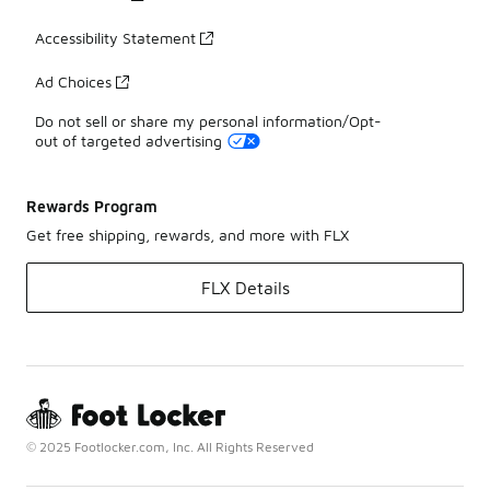
Accessibility Statement
Ad Choices
Do not sell or share my personal information/Opt-
out of targeted advertising
Rewards Program
Get free shipping, rewards, and more with FLX
FLX Details
© 2025 Footlocker.com, Inc. All Rights Reserved