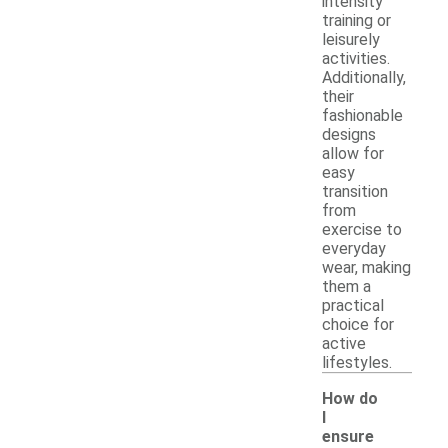
intensity
training or
leisurely
activities.
Additionally,
their
fashionable
designs
allow for
easy
transition
from
exercise to
everyday
wear, making
them a
practical
choice for
active
lifestyles.
How do
I
ensure