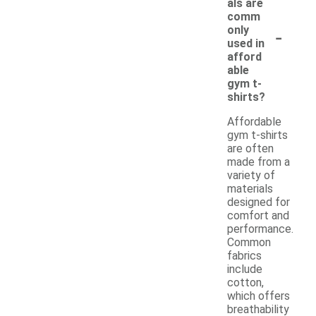
als are
comm
-
only
used in
afford
able
gym t-
shirts?
Affordable
gym t-shirts
are often
made from a
variety of
materials
designed for
comfort and
performance.
Common
fabrics
include
cotton,
which offers
breathability