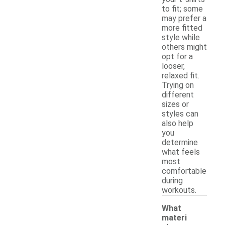
to fit; some
may prefer a
more fitted
style while
others might
opt for a
looser,
relaxed fit.
Trying on
different
sizes or
styles can
also help
you
determine
what feels
most
comfortable
during
workouts.
What
materi