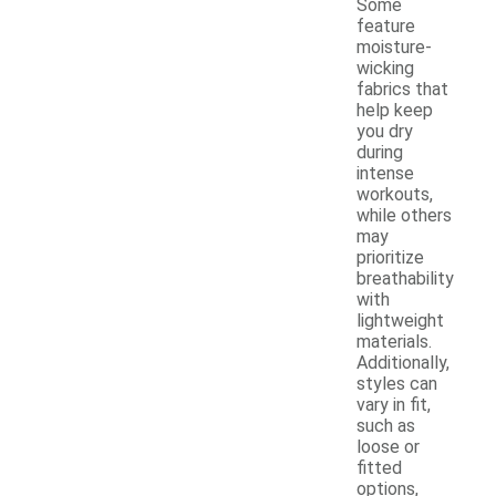
Some
feature
moisture-
wicking
fabrics that
help keep
you dry
during
intense
workouts,
while others
may
prioritize
breathability
with
lightweight
materials.
Additionally,
styles can
vary in fit,
such as
loose or
fitted
options,