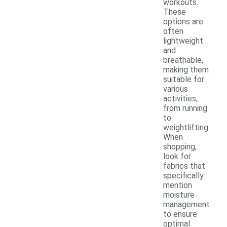
workouts.
These
options are
often
lightweight
and
breathable,
making them
suitable for
various
activities,
from running
to
weightlifting.
When
shopping,
look for
fabrics that
specifically
mention
moisture
management
to ensure
optimal