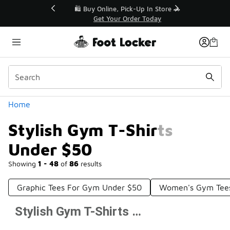
Similar
r👟
🛍️ Buy Online, Pick-Up In Store 🚗
Get Your Order Today
Categories
Home
Stylish Gym T-Shirts
Under $50
Showing
1 - 48
of
86
results
Graphic Tees For Gym Under $50
Women's Gym Tee
Stylish Gym T-Shirts Under $50
Prev
1
2
Next