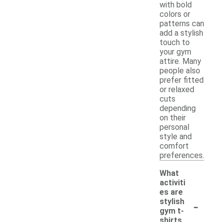
with bold
colors or
patterns can
add a stylish
touch to
your gym
attire. Many
people also
prefer fitted
or relaxed
cuts
depending
on their
personal
style and
comfort
preferences.
What
activiti
es are
-
stylish
gym t-
shirts