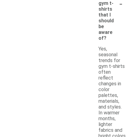
-
gym t-
shirts
that I
should
be
aware
of?
Yes,
seasonal
trends for
gym t-shirts
often
reflect
changes in
color
palettes,
materials,
and styles.
In warmer
months,
lighter
fabrics and
bright colors