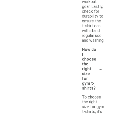
workout
gear. Lastly,
check for
durability to
ensure the
t-shirt can
withstand
regular use
and washing.
How do
I
choose
the
-
right
size
for
gym t-
shirts?
To choose
the right
size for gym
t-shirts, it's