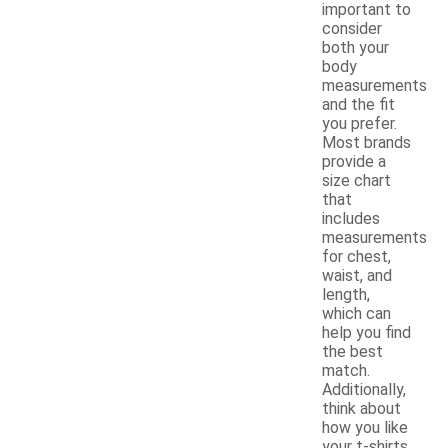
important to
consider
both your
body
measurements
and the fit
you prefer.
Most brands
provide a
size chart
that
includes
measurements
for chest,
waist, and
length,
which can
help you find
the best
match.
Additionally,
think about
how you like
your t-shirts