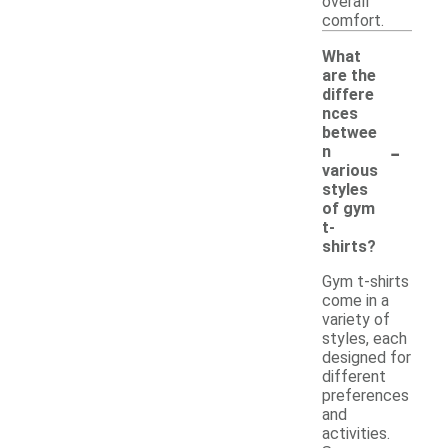
overall
comfort.
What
are the
differe
nces
betwee
-
n
various
styles
of gym
t-
shirts?
Gym t-shirts
come in a
variety of
styles, each
designed for
different
preferences
and
activities.