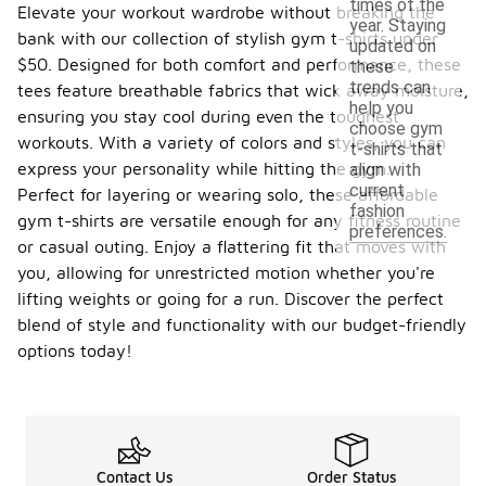
times of the
Elevate your workout wardrobe without breaking the
year. Staying
bank with our collection of stylish gym t-shirts under
updated on
$50. Designed for both comfort and performance, these
these
trends can
tees feature breathable fabrics that wick away moisture,
help you
ensuring you stay cool during even the toughest
choose gym
workouts. With a variety of colors and styles, you can
t-shirts that
express your personality while hitting the gym.
align with
current
Perfect for layering or wearing solo, these affordable
fashion
gym t-shirts are versatile enough for any fitness routine
preferences.
or casual outing. Enjoy a flattering fit that moves with
you, allowing for unrestricted motion whether you're
lifting weights or going for a run. Discover the perfect
blend of style and functionality with our budget-friendly
options today!
Contact Us
Order Status