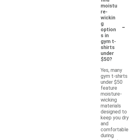
moistu
re-
wickin
-
g
option
s in
gym t-
shirts
under
$50?
Yes, many
gym t-shirts
under $50
feature
moisture-
wicking
materials
designed to
keep you dry
and
comfortable
during