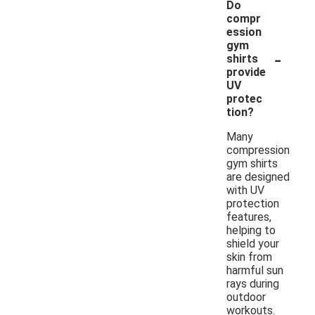
Do
compr
ession
gym
-
shirts
provide
UV
protec
tion?
Many
compression
gym shirts
are designed
with UV
protection
features,
helping to
shield your
skin from
harmful sun
rays during
outdoor
workouts.