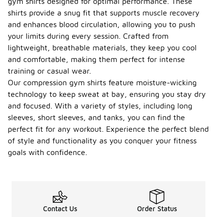
gym shirts designed for optimal performance. These
shirts provide a snug fit that supports muscle recovery
and enhances blood circulation, allowing you to push
your limits during every session. Crafted from
lightweight, breathable materials, they keep you cool
and comfortable, making them perfect for intense
training or casual wear.
Our compression gym shirts feature moisture-wicking
technology to keep sweat at bay, ensuring you stay dry
and focused. With a variety of styles, including long
sleeves, short sleeves, and tanks, you can find the
perfect fit for any workout. Experience the perfect blend
of style and functionality as you conquer your fitness
goals with confidence.
Contact Us
Order Status