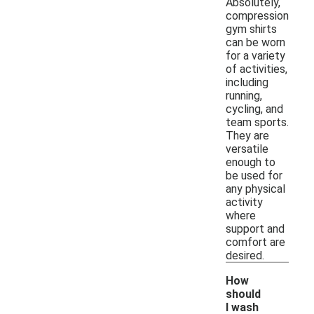
Absolutely,
compression
gym shirts
can be worn
for a variety
of activities,
including
running,
cycling, and
team sports.
They are
versatile
enough to
be used for
any physical
activity
where
support and
comfort are
desired.
How
should
I wash