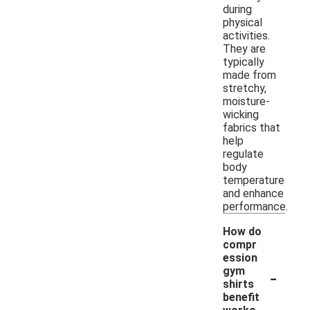
during
physical
activities.
They are
typically
made from
stretchy,
moisture-
wicking
fabrics that
help
regulate
body
temperature
and enhance
performance.
How do
compr
ession
-
gym
shirts
benefit