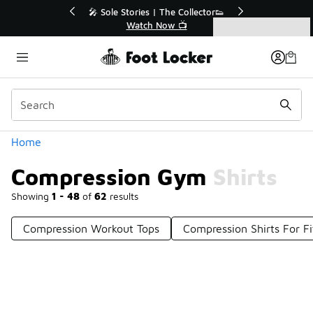
Similar
Off Sale Extended🔥
🎤 Sole Stories | The Collector👟
the Sale 💣
Watch Now 📺
Categories
Compression Gym Shirts
Home
Compression Gym Shirts
Showing
1 - 48
of
62
results
Compression Workout Tops
Compression Shirts For Fi
Prev
1
2
Next