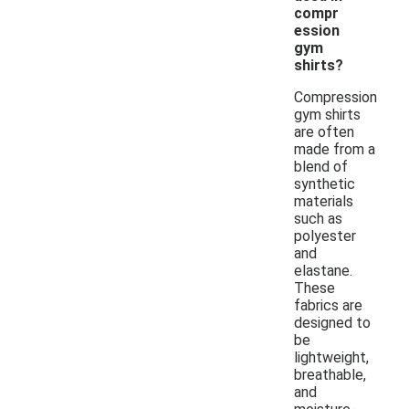
compr
ession
gym
shirts?
Compression
gym shirts
are often
made from a
blend of
synthetic
materials
such as
polyester
and
elastane.
These
fabrics are
designed to
be
lightweight,
breathable,
and