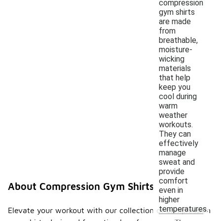
compression
gym shirts
are made
from
breathable,
moisture-
wicking
materials
that help
keep you
cool during
warm
weather
workouts.
They can
effectively
manage
sweat and
provide
comfort
About Compression Gym Shirts
even in
higher
temperatures.
Elevate your workout with our collection of compression