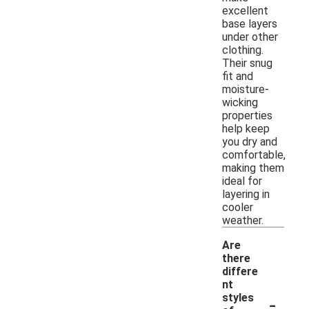
excellent
base layers
under other
clothing.
Their snug
fit and
moisture-
wicking
properties
help keep
you dry and
comfortable,
making them
ideal for
layering in
cooler
weather.
Are
there
differe
nt
-
styles