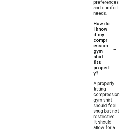
preferences
and comfort
needs.
How do
I know
if my
compr
-
ession
gym
shirt
fits
properl
y?
A properly
fitting
compression
gym shirt
should feel
snug but not
restrictive.
It should
allow for a