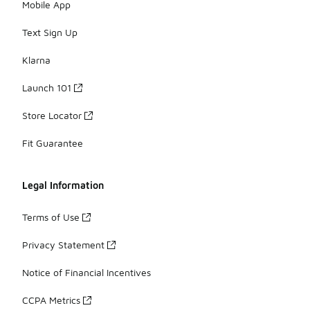
Mobile App
Text Sign Up
Klarna
Launch 101
Store Locator
Fit Guarantee
Legal Information
Terms of Use
Privacy Statement
Notice of Financial Incentives
CCPA Metrics