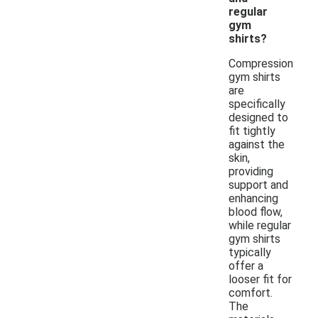
regular
gym
shirts?
Compression
gym shirts
are
specifically
designed to
fit tightly
against the
skin,
providing
support and
enhancing
blood flow,
while regular
gym shirts
typically
offer a
looser fit for
comfort.
The