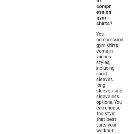
of
compr
ession
gym
shirts?
Yes,
compression
gym shirts
come in
various
styles,
including
short
sleeves,
long
sleeves, and
sleeveless
options. You
can choose
the style
that best
suits your
workout