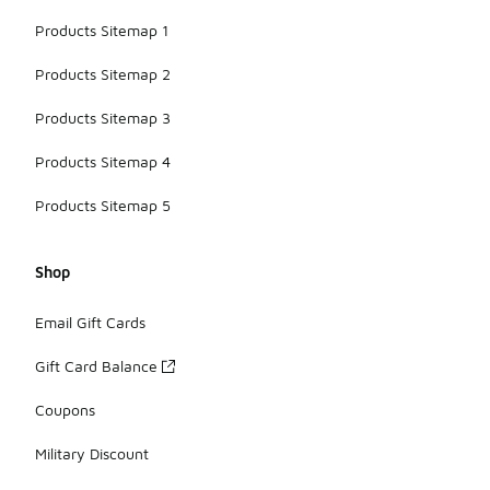
Products Sitemap 1
Products Sitemap 2
Products Sitemap 3
Products Sitemap 4
Products Sitemap 5
Shop
Email Gift Cards
Gift Card Balance
Coupons
Military Discount