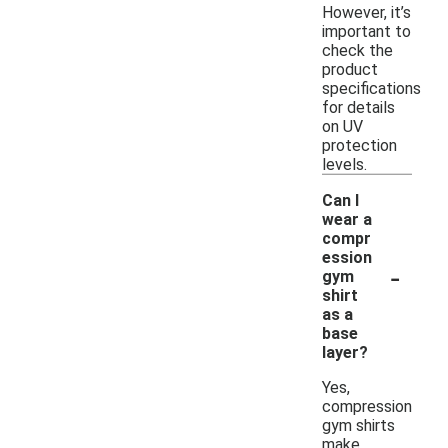
However, it’s
important to
check the
product
specifications
for details
on UV
protection
levels.
Can I
wear a
compr
ession
-
gym
shirt
as a
base
layer?
Yes,
compression
gym shirts
make