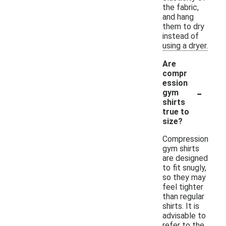
the fabric,
and hang
them to dry
instead of
using a dryer.
Are
compr
ession
-
gym
shirts
true to
size?
Compression
gym shirts
are designed
to fit snugly,
so they may
feel tighter
than regular
shirts. It is
advisable to
refer to the