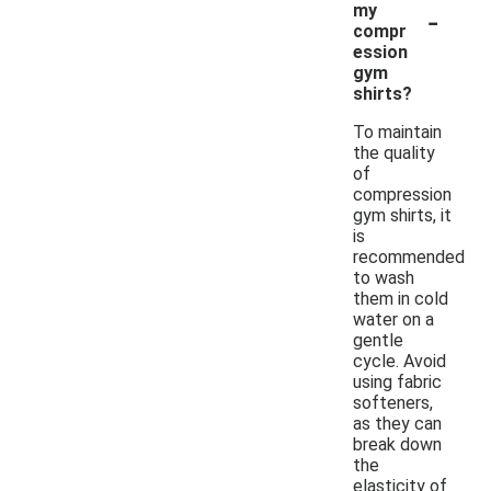
-
my
compr
ession
gym
shirts?
To maintain
the quality
of
compression
gym shirts, it
is
recommended
to wash
them in cold
water on a
gentle
cycle. Avoid
using fabric
softeners,
as they can
break down
the
elasticity of