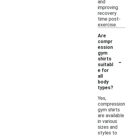
and
improving
recovery
time post-
exercise.
Are
compr
ession
gym
-
shirts
suitabl
e for
all
body
types?
Yes,
compression
gym shirts
are available
in various
sizes and
styles to