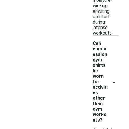
moisture-
wicking,
ensuring
comfort
during
intense
workouts.
Can
compr
ession
gym
shirts
be
worn
-
for
activiti
es
other
than
gym
worko
uts?