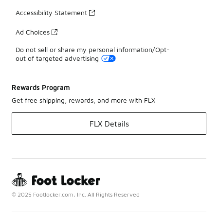
Accessibility Statement
Ad Choices
Do not sell or share my personal information/Opt-
out of targeted advertising
Rewards Program
Get free shipping, rewards, and more with FLX
FLX Details
© 2025 Footlocker.com, Inc. All Rights Reserved