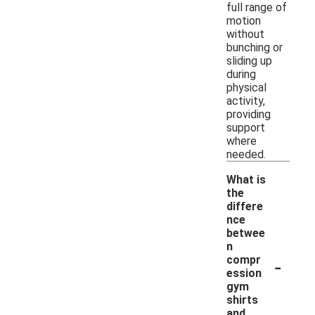
full range of
motion
without
bunching or
sliding up
during
physical
activity,
providing
support
where
needed.
What is
the
differe
nce
betwee
n
-
compr
ession
gym
shirts
and