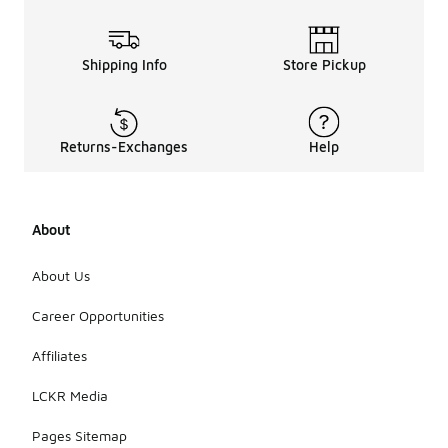
Shipping Info
Store Pickup
Returns-Exchanges
Help
About
About Us
Career Opportunities
Affiliates
LCKR Media
Pages Sitemap