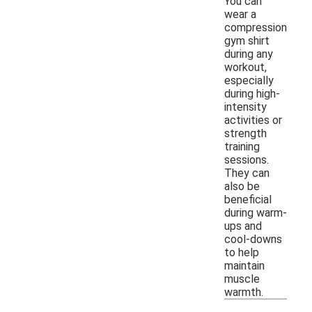
You can
wear a
compression
gym shirt
during any
workout,
especially
during high-
intensity
activities or
strength
training
sessions.
They can
also be
beneficial
during warm-
ups and
cool-downs
to help
maintain
muscle
warmth.