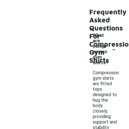
Frequently
Asked
Questions
For
What
are
Compressio
-
compr
Gym
ession
gym
Shirts
shirts?
Compression
gym shirts
are fitted
tops
designed to
hug the
body
closely,
providing
support and
stability