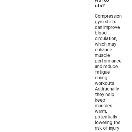
worko
uts?
Compression
gym shirts
can improve
blood
circulation,
which may
enhance
muscle
performance
and reduce
fatigue
during
workouts.
Additionally,
they help
keep
muscles
warm,
potentially
lowering the
risk of injury