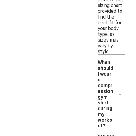
sizing chart
provided to
find the
best fit for
your body
type, as
sizes may
vary by
style.
When
should
I wear
a
compr
-
ession
gym
shirt
during
my
worko
ut?