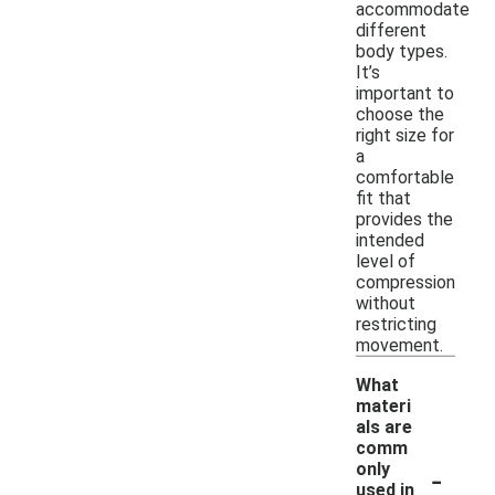
accommodate
different
body types.
It’s
important to
choose the
right size for
a
comfortable
fit that
provides the
intended
level of
compression
without
restricting
movement.
What
materi
als are
comm
-
only
used in