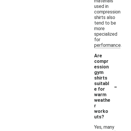
materials
used in
compression
shirts also
tend to be
more
specialized
for
performance.
Are
compr
ession
gym
shirts
-
suitabl
e for
warm
weathe
r
worko
uts?
Yes, many