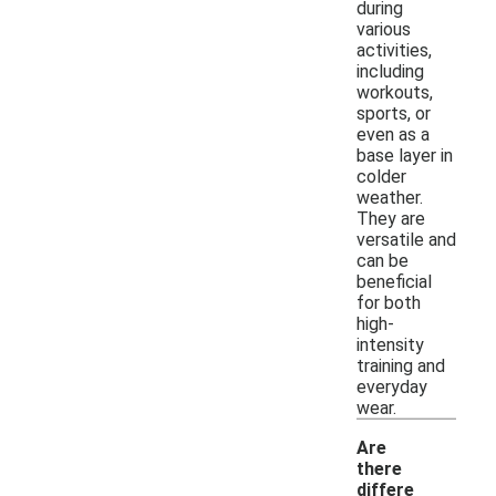
during
various
activities,
including
workouts,
sports, or
even as a
base layer in
colder
weather.
They are
versatile and
can be
beneficial
for both
high-
intensity
training and
everyday
wear.
Are
there
differe