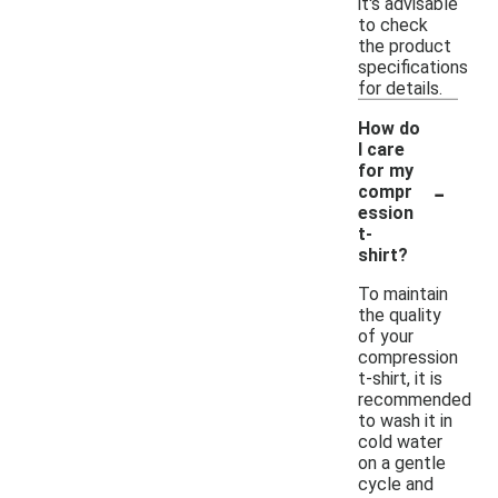
it's advisable
to check
the product
specifications
for details.
How do
I care
for my
-
compr
ession
t-
shirt?
To maintain
the quality
of your
compression
t-shirt, it is
recommended
to wash it in
cold water
on a gentle
cycle and