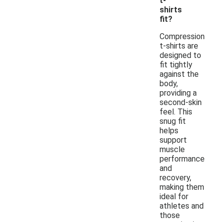
t-
shirts
fit?
Compression
t-shirts are
designed to
fit tightly
against the
body,
providing a
second-skin
feel. This
snug fit
helps
support
muscle
performance
and
recovery,
making them
ideal for
athletes and
those