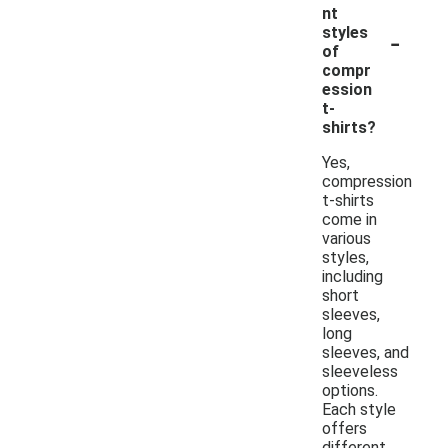
nt
-
styles
of
compr
ession
t-
shirts?
Yes,
compression
t-shirts
come in
various
styles,
including
short
sleeves,
long
sleeves, and
sleeveless
options.
Each style
offers
different