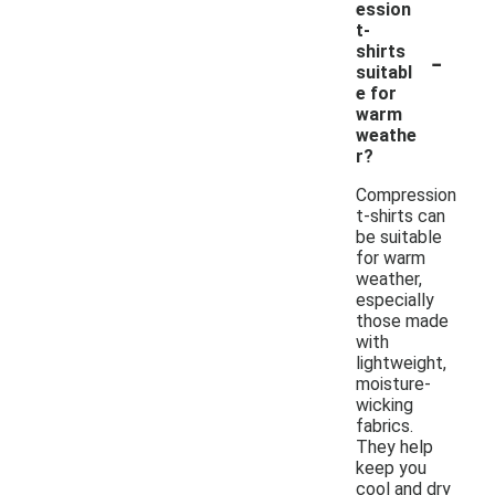
ession
t-
-
shirts
suitabl
e for
warm
weathe
r?
Compression
t-shirts can
be suitable
for warm
weather,
especially
those made
with
lightweight,
moisture-
wicking
fabrics.
They help
keep you
cool and dry