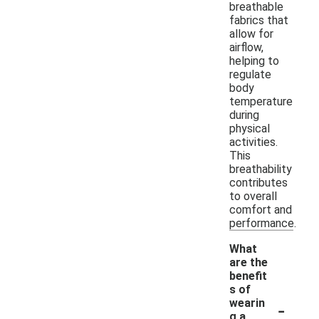
breathable
fabrics that
allow for
airflow,
helping to
regulate
body
temperature
during
physical
activities.
This
breathability
contributes
to overall
comfort and
performance.
What
are the
benefit
s of
-
wearin
g a