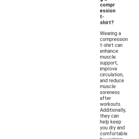
compr
ession
t-
shirt?
Wearing a
compression
t-shirt can
enhance
muscle
support,
improve
circulation,
and reduce
muscle
soreness
after
workouts.
Additionally,
they can
help keep
you dry and
comfortable