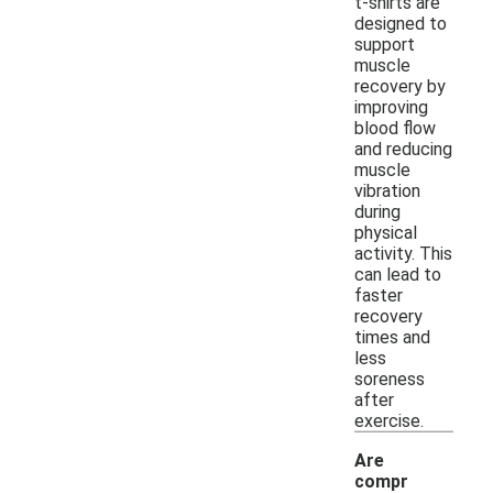
t-shirts are
designed to
support
muscle
recovery by
improving
blood flow
and reducing
muscle
vibration
during
physical
activity. This
can lead to
faster
recovery
times and
less
soreness
after
exercise.
Are
compr