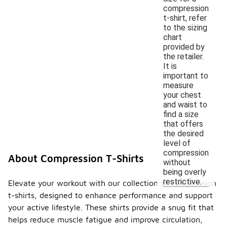
compression
t-shirt, refer
to the sizing
chart
provided by
the retailer.
It is
important to
measure
your chest
and waist to
find a size
that offers
the desired
level of
compression
About Compression T-Shirts
without
being overly
restrictive.
Elevate your workout with our collection of compression
t-shirts, designed to enhance performance and support
your active lifestyle. These shirts provide a snug fit that
helps reduce muscle fatigue and improve circulation,