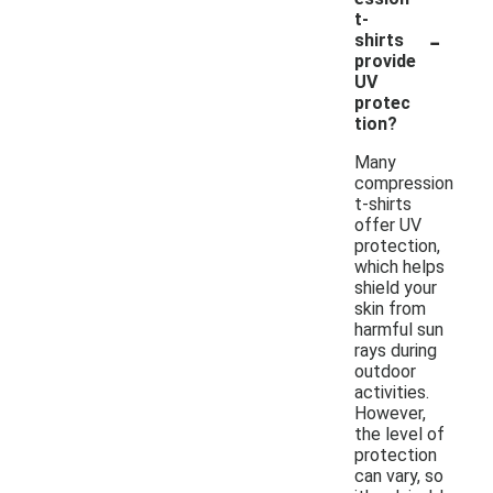
t-
-
shirts
provide
UV
protec
tion?
Many
compression
t-shirts
offer UV
protection,
which helps
shield your
skin from
harmful sun
rays during
outdoor
activities.
However,
the level of
protection
can vary, so