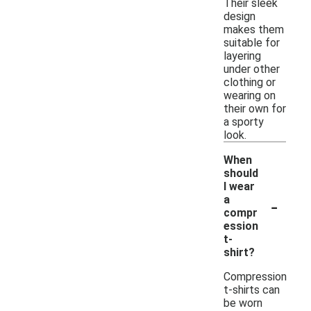
Their sleek
design
makes them
suitable for
layering
under other
clothing or
wearing on
their own for
a sporty
look.
When
should
I wear
-
a
compr
ession
t-
shirt?
Compression
t-shirts can
be worn