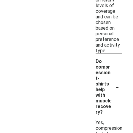
levels of
coverage
and can be
chosen
based on
personal
preference
and activity
type.
Do
compr
ession
t-
-
shirts
help
with
muscle
recove
ry?
Yes,
compression