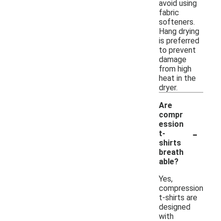
avoid using
fabric
softeners.
Hang drying
is preferred
to prevent
damage
from high
heat in the
dryer.
Are
compr
ession
-
t-
shirts
breath
able?
Yes,
compression
t-shirts are
designed
with