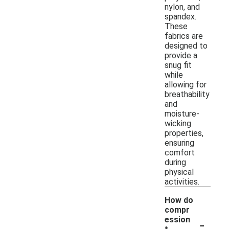
nylon, and
spandex.
These
fabrics are
designed to
provide a
snug fit
while
allowing for
breathability
and
moisture-
wicking
properties,
ensuring
comfort
during
physical
activities.
How do
compr
-
ession