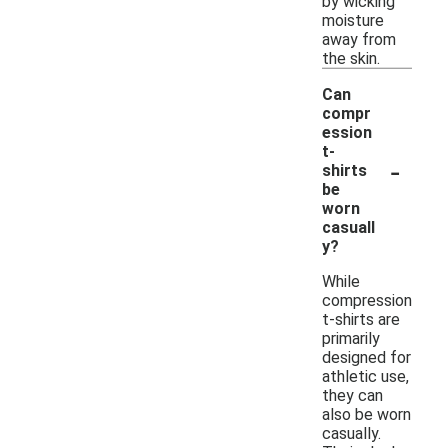
by wicking
moisture
away from
the skin.
Can
compr
ession
t-
-
shirts
be
worn
casuall
y?
While
compression
t-shirts are
primarily
designed for
athletic use,
they can
also be worn
casually.