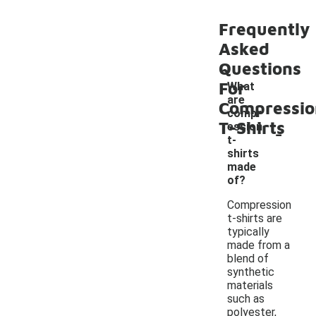
Frequently
Asked
Questions
For
What
are
Compressio
compr
T-Shirts
-
ession
t-
shirts
made
of?
Compression
t-shirts are
typically
made from a
blend of
synthetic
materials
such as
polyester,