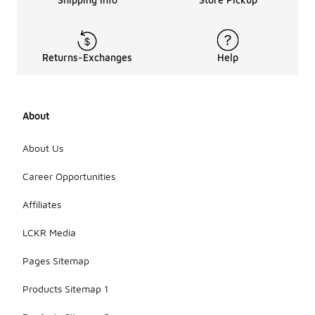
Returns-Exchanges
Help
About
About Us
Career Opportunities
Affiliates
LCKR Media
Pages Sitemap
Products Sitemap 1