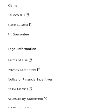
Klarna
Launch 101
Store Locator
Fit Guarantee
Legal Information
Terms of Use
Privacy Statement
Notice of Financial Incentives
CCPA Metrics
Accessibility Statement