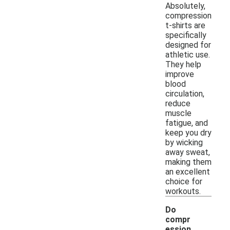
Absolutely,
compression
t-shirts are
specifically
designed for
athletic use.
They help
improve
blood
circulation,
reduce
muscle
fatigue, and
keep you dry
by wicking
away sweat,
making them
an excellent
choice for
workouts.
Do
compr
ession