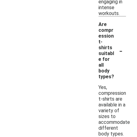
engaging in
intense
workouts.
Are
compr
ession
t-
-
shirts
suitabl
e for
all
body
types?
Yes,
compression
t-shirts are
available in a
variety of
sizes to
accommodate
different
body types.