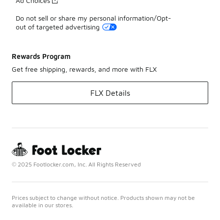
Ad Choices
Do not sell or share my personal information/Opt-
out of targeted advertising
Rewards Program
Get free shipping, rewards, and more with FLX
FLX Details
© 2025 Footlocker.com, Inc. All Rights Reserved
Prices subject to change without notice. Products shown may not be
available in our stores.