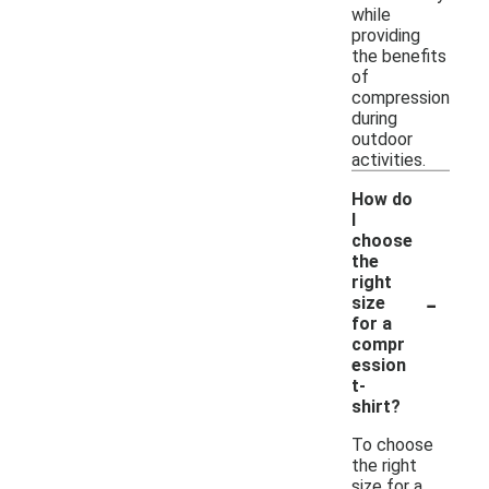
while
providing
the benefits
of
compression
during
outdoor
activities.
How do
I
choose
the
right
-
size
for a
compr
ession
t-
shirt?
To choose
the right
size for a