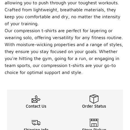
allowing you to push through your toughest workouts.
Crafted from lightweight, breathable materials, they
keep you comfortable and dry, no matter the intensity
of your training.
Our compression t-shirts are perfect for layering or
wearing solo, offering versatility for any fitness routine.
With moisture-wicking properties and a range of styles,
they ensure you stay focused on your goals. Whether
you're hitting the gym, going for a run, or engaging in
team sports, our compression t-shirts are your go-to
choice for optimal support and style.
Contact Us
Order Status
Shipping Info
Store Pickup