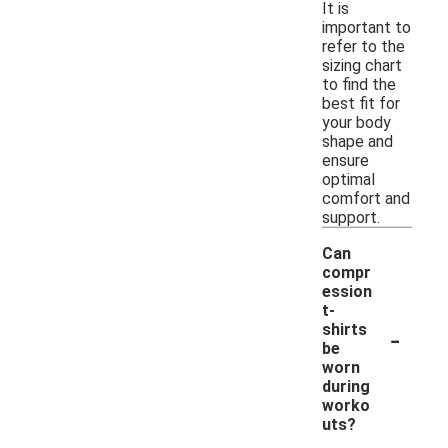
It is
important to
refer to the
sizing chart
to find the
best fit for
your body
shape and
ensure
optimal
comfort and
support.
Can
compr
ession
t-
-
shirts
be
worn
during
worko
uts?