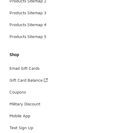
Products Sitemap 2
Products Sitemap 3
Products Sitemap 4
Products Sitemap 5
Shop
Email Gift Cards
Gift Card Balance
Coupons
Military Discount
Mobile App
Text Sign Up