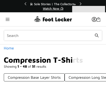
Similar
💥 Up to 40% Off Sale Extended🔥
Shop the Sale 💣
Categories
Compression T-Shirts
Home
Compression T-Shirts
Showing
1 - 48
of
51
results
Compression Base Layer Shirts
Compression Long Sle
Prev
1
2
Next