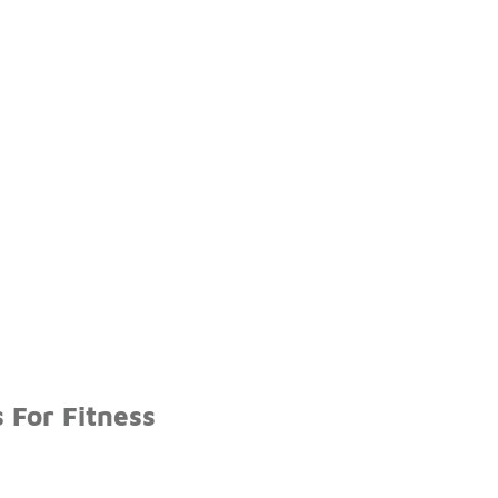
 For Fitness