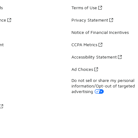
ds
Terms of Use
ance
Privacy Statement
Notice of Financial Incentives
nt
CCPA Metrics
Accessibility Statement
Ad Choices
Do not sell or share my personal
information/Opt-out of targeted
advertising