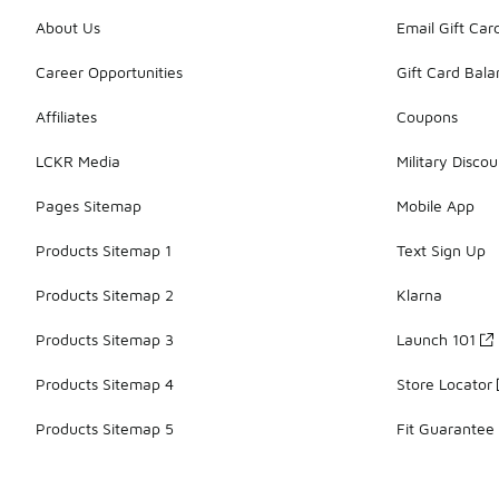
About Us
Email Gift Car
Career Opportunities
Gift Card Bal
Affiliates
Coupons
LCKR Media
Military Discou
Pages Sitemap
Mobile App
Products Sitemap 1
Text Sign Up
Products Sitemap 2
Klarna
Products Sitemap 3
Launch 101
Products Sitemap 4
Store Locator
Products Sitemap 5
Fit Guarantee