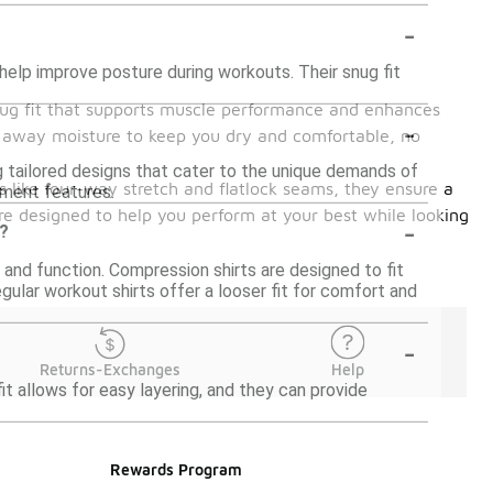
-
help improve posture during workouts. Their snug fit
 snug fit that supports muscle performance and enhances
-
ck away moisture to keep you dry and comfortable, no
ng tailored designs that cater to the unique demands of
es like four-way stretch and flatlock seams, they ensure a
ement features.
are designed to help you perform at your best while looking
-
s?
 and function. Compression shirts are designed to fit
gular workout shirts offer a looser fit for comfort and
-
Returns-Exchanges
Help
it allows for easy layering, and they can provide
Rewards Program