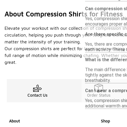
Can compression sh
About Compression Shirts for Fitness
Yes, compression shi
encourages proper ali
Elevate your workout with our collection of compression sh
Are there specific 
circulation, helping you push through your toughest worko
matter the intensity of your training.
Yes, there are compre
Our compression shirts are perfect for layering or wearing s
each activity. These 
full range of motion while minimizing chafing. Whether you'
What is the differ
great.
The main difference b
tightly against the s
breathability.
Can I wear a compre
Contact Us
Order Status
Yes, compression shir
additional warmth an
About
Shop