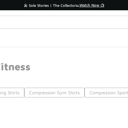
Watch Now 📺
🎤 Sole Stories | The Collector👟
itness
ng Shirts
Compression Gym Shirts
Compression Sport
Prev
1
2
Nex