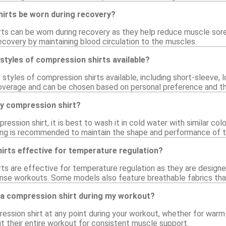
irts be worn during recovery?
rts can be worn during recovery as they help reduce muscle sor
ecovery by maintaining blood circulation to the muscles.
 styles of compression shirts available?
s styles of compression shirts available, including short-sleeve,
coverage and can be chosen based on personal preference and t
my compression shirt?
ression shirt, it is best to wash it in cold water with similar co
rying is recommended to maintain the shape and performance of t
irts effective for temperature regulation?
rts are effective for temperature regulation as they are design
ense workouts. Some models also feature breathable fabrics that
 a compression shirt during my workout?
ession shirt at any point during your workout, whether for warm
 their entire workout for consistent muscle support.