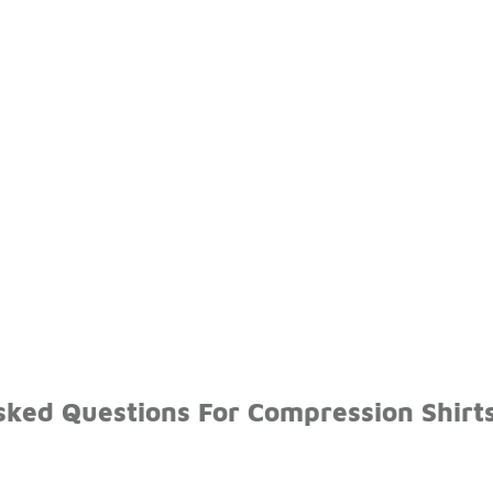
ked Questions For Compression Shirts