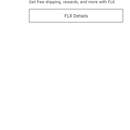
Get free shipping, rewards, and more with FLX
FLX Details