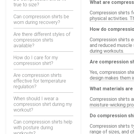
What are compressi
true to size?
Compression shirts fo
Can compression shirts be
physical activities. 
worn during recovery?
How do compression
Are there different styles of
Compression shirts e
compression shirts
and reduced muscle s
available?
during workouts.
How do I care for my
Are compression shi
compression shirt?
Yes, compression shir
Are compression shirts
design makes them ide
effective for temperature
regulation?
What materials are
When should I wear a
Compression shirts a
compression shirt during my
moisture-wicking pro
workout?
Do compression shir
Can compression shirts help
Compression shirts ty
with posture during
range of sizes, and c
workouts?