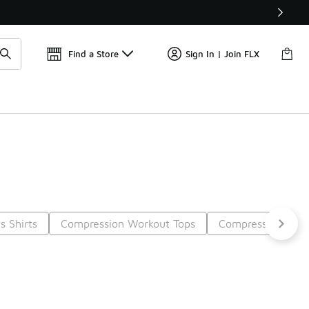
Get 
🛍️ Buy Online, Pick-Up In Store 🚗
Find a Store
Sign In | Join FLX
s Shirts
Compression Workout Tops
Compression Pant
t