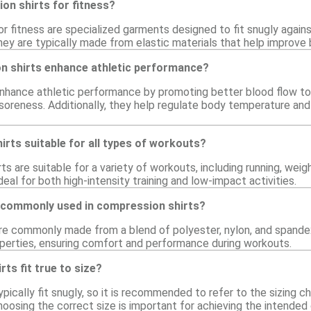
on shirts for fitness?
r fitness are specialized garments designed to fit snugly again
They are typically made from elastic materials that help improve
 shirts enhance athletic performance?
nhance athletic performance by promoting better blood flow to
oreness. Additionally, they help regulate body temperature an
rts suitable for all types of workouts?
ts are suitable for a variety of workouts, including running, weig
al for both high-intensity training and low-impact activities.
 commonly used in compression shirts?
re commonly made from a blend of polyester, nylon, and spandex.
perties, ensuring comfort and performance during workouts.
ts fit true to size?
pically fit snugly, so it is recommended to refer to the sizing ch
hoosing the correct size is important for achieving the intende