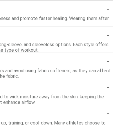
-
eness and promote faster healing. Wearing them after
-
 long-sleeve, and sleeveless options. Each style offers
he type of workout.
-
lors and avoid using fabric softeners, as they can affect
he fabric.
-
ed to wick moisture away from the skin, keeping the
 enhance airflow.
-
-up, training, or cool-down. Many athletes choose to