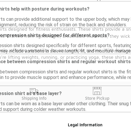
irts help with posture during workouts?
rts can provide additional support to the upper body, which may 
gnment, reducing the risk of strain on the back and shoulders.
irts designed for fitness enthusiasts. These shirts provide a
compression shirts designed for different sports?
uts. Crafted from lightweight, breathable materials, they wi
ssion shirts designed specifically for different sports, featuri
olo, offering versatility for any workout routine. With featur
may include variations in sleeve length, fit, and moisture manag
re lifting weights, running, or practicing yoga, these shirts 
ence between compression shirts and regular workout shirt
etween compression shirts and regular workout shirts is the fit
kin to provide muscle support and enhance performance, while re
ssion shirt as a base layer?
Shipping Info
Store Pickup
ts can be worn as a base layer under other clothing. Their snug f
d support during colder weather workouts.
Legal Information