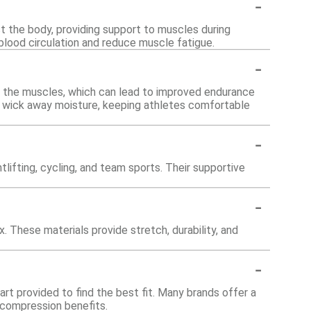
-
st the body, providing support to muscles during
 blood circulation and reduce muscle fatigue.
-
 the muscles, which can lead to improved endurance
d wick away moisture, keeping athletes comfortable
-
htlifting, cycling, and team sports. Their supportive
-
 These materials provide stretch, durability, and
-
art provided to find the best fit. Many brands offer a
d compression benefits.