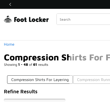
Similar
Shop the Sale 💣
 40% Off Sale Extended🔥
Categories
Home
Compression Shirts For F
Showing
1 - 48
of
61
results
Compression Shirts For Layering
Compression Runni
Refine Results