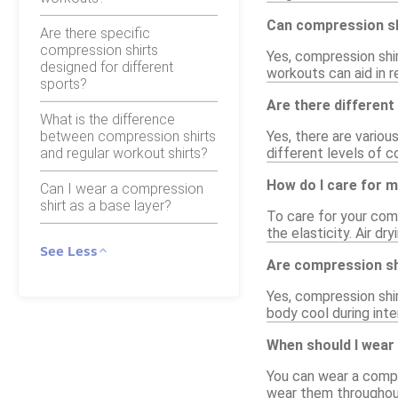
Can compression sh
Are there specific
compression shirts
Yes, compression shi
designed for different
workouts can aid in r
sports?
Are there different
What is the difference
between compression shirts
Yes, there are variou
and regular workout shirts?
different levels of 
How do I care for 
Can I wear a compression
shirt as a base layer?
To care for your comp
the elasticity. Air d
See Less
Are compression sh
Yes, compression shi
body cool during int
When should I wear
You can wear a compr
wear them throughout