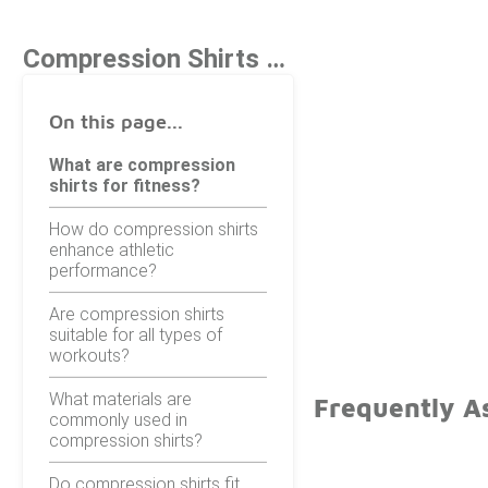
Compression Shirts For Fitness
On this page...
What are compression
shirts for fitness?
How do compression shirts
enhance athletic
performance?
Are compression shirts
suitable for all types of
workouts?
What materials are
Frequently As
commonly used in
compression shirts?
Do compression shirts fit