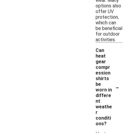
wear. Many
options also
offer UV
protection,
which can
be beneficial
for outdoor
activities.
Can
heat
gear
compr
ession
shirts
-
be
worn in
differe
nt
weathe
r
conditi
ons?