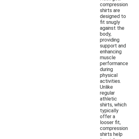
compression
shirts are
designed to
fit snugly
against the
body,
providing
support and
enhancing
muscle
performance
during
physical
activities.
Unlike
regular
athletic
shirts, which
typically
offer a
looser fit,
compression
shirts help