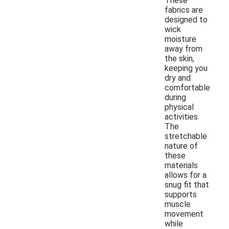
These
fabrics are
designed to
wick
moisture
away from
the skin,
keeping you
dry and
comfortable
during
physical
activities.
The
stretchable
nature of
these
materials
allows for a
snug fit that
supports
muscle
movement
while