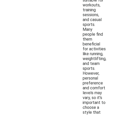
suitable for
workouts,
training
sessions,
and casual
sports.
Many
people find
them
beneficial
for activities
like running,
weightlifting,
and team
sports.
However,
personal
preference
and comfort
levels may
vary, so it's
important to
choose a
style that