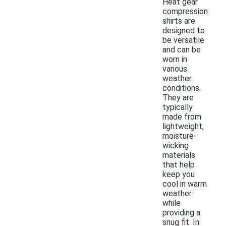
Heat gear
compression
shirts are
designed to
be versatile
and can be
worn in
various
weather
conditions.
They are
typically
made from
lightweight,
moisture-
wicking
materials
that help
keep you
cool in warm
weather
while
providing a
snug fit. In