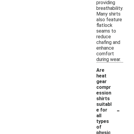
providing
breathability.
Many shirts
also feature
flatlock
seams to
reduce
chafing and
enhance
comfort
during wear.
Are
heat
gear
compr
ession
shirts
suitabl
-
e for
all
types
of
physic