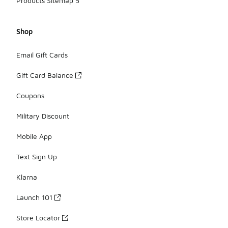
Products Sitemap 5
Shop
Email Gift Cards
Gift Card Balance
Coupons
Military Discount
Mobile App
Text Sign Up
Klarna
Launch 101
Store Locator