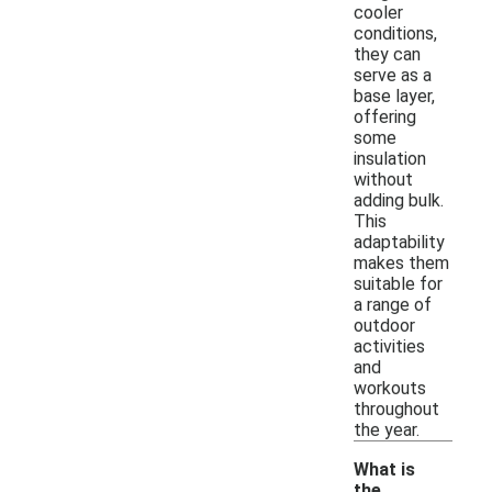
cooler
conditions,
they can
serve as a
base layer,
offering
some
insulation
without
adding bulk.
This
adaptability
makes them
suitable for
a range of
outdoor
activities
and
workouts
throughout
the year.
What is
the