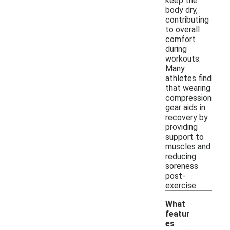
keep the
body dry,
contributing
to overall
comfort
during
workouts.
Many
athletes find
that wearing
compression
gear aids in
recovery by
providing
support to
muscles and
reducing
soreness
post-
exercise.
What
featur
es