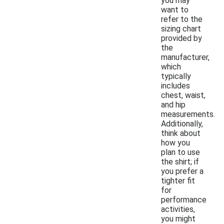
you may
want to
refer to the
sizing chart
provided by
the
manufacturer,
which
typically
includes
chest, waist,
and hip
measurements.
Additionally,
think about
how you
plan to use
the shirt; if
you prefer a
tighter fit
for
performance
activities,
you might