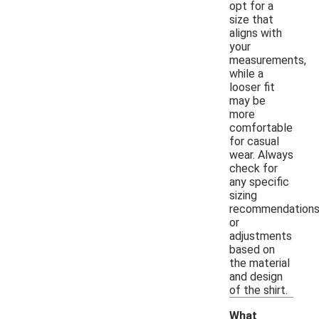
opt for a
size that
aligns with
your
measurements,
while a
looser fit
may be
more
comfortable
for casual
wear. Always
check for
any specific
sizing
recommendation
or
adjustments
based on
the material
and design
of the shirt.
What