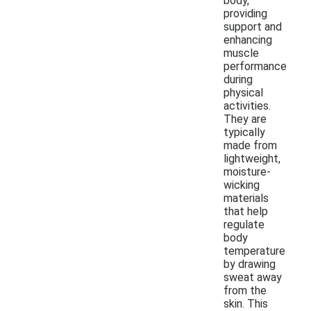
body,
providing
support and
enhancing
muscle
performance
during
physical
activities.
They are
typically
made from
lightweight,
moisture-
wicking
materials
that help
regulate
body
temperature
by drawing
sweat away
from the
skin. This