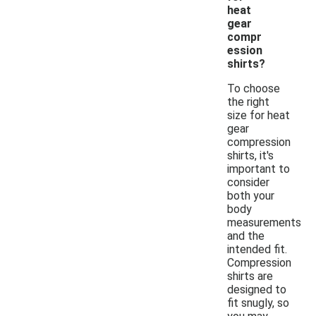
heat
gear
compr
ession
shirts?
To choose
the right
size for heat
gear
compression
shirts, it's
important to
consider
both your
body
measurements
and the
intended fit.
Compression
shirts are
designed to
fit snugly, so