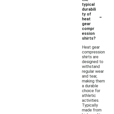
typical
durabili
-
ty of
heat
gear
compr
ession
shirts?
Heat gear
compression
shirts are
designed to
withstand
regular wear
and tear,
making them
a durable
choice for
athletic
activities.
Typically
made from