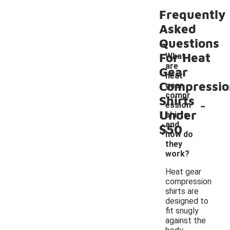
Frequently
Asked
Questions
For Heat
What
are
Gear
heat
Compressio
gear
compr
Shirts
-
ession
Under
shirts
and
$50
how do
they
work?
Heat gear
compression
shirts are
designed to
fit snugly
against the