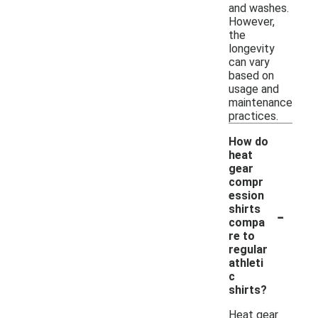
and washes.
However,
the
longevity
can vary
based on
usage and
maintenance
practices.
How do
heat
gear
compr
ession
-
shirts
compa
re to
regular
athleti
c
shirts?
Heat gear