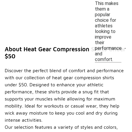
This makes
them a
popular
choice for
athletes
looking to
improve
their
performance
About Heat Gear Compression Shirts Under
and
$50
comfort.
Discover the perfect blend of comfort and performance
with our collection of heat gear compression shirts
under $50. Designed to enhance your athletic
performance, these shirts provide a snug fit that
supports your muscles while allowing for maximum
mobility. Ideal for workouts or casual wear, they help
wick away moisture to keep you cool and dry during
intense activities.
Our selection features a variety of styles and colors,