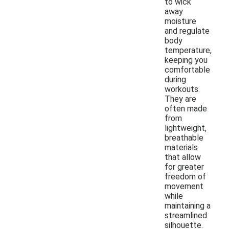
to wick
away
moisture
and regulate
body
temperature,
keeping you
comfortable
during
workouts.
They are
often made
from
lightweight,
breathable
materials
that allow
for greater
freedom of
movement
while
maintaining a
streamlined
silhouette.