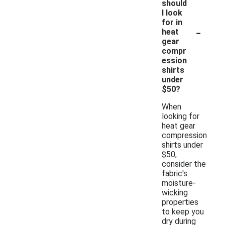
should
I look
for in
-
heat
gear
compr
ession
shirts
under
$50?
When
looking for
heat gear
compression
shirts under
$50,
consider the
fabric's
moisture-
wicking
properties
to keep you
dry during