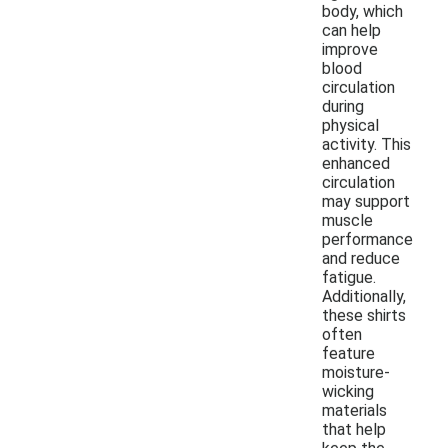
body, which
can help
improve
blood
circulation
during
physical
activity. This
enhanced
circulation
may support
muscle
performance
and reduce
fatigue.
Additionally,
these shirts
often
feature
moisture-
wicking
materials
that help