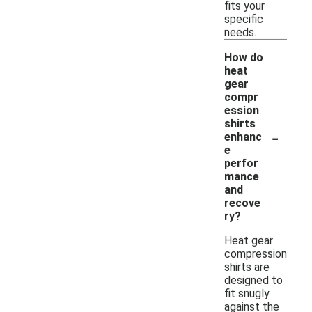
fits your
specific
needs.
How do
heat
gear
compr
ession
shirts
-
enhanc
e
perfor
mance
and
recove
ry?
Heat gear
compression
shirts are
designed to
fit snugly
against the