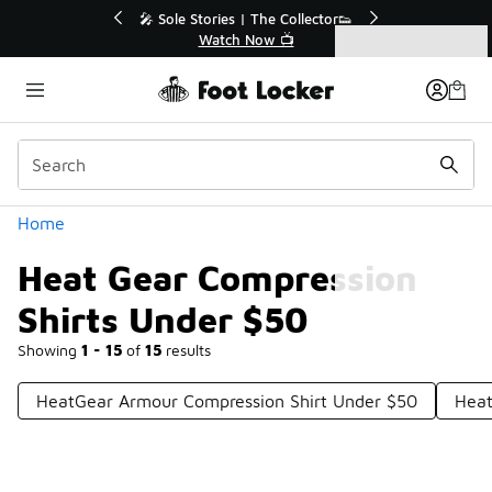
Similar
r👟
🛍️ Buy Online, Pick-Up In Store 🚗
Get Your Order Today
Categories
Heat Gear Compression Shirts Under $50
Home
Heat Gear Compression
Shirts Under $50
Showing
1 - 15
of
15
results
HeatGear Armour Compression Shirt Under $50
Heat