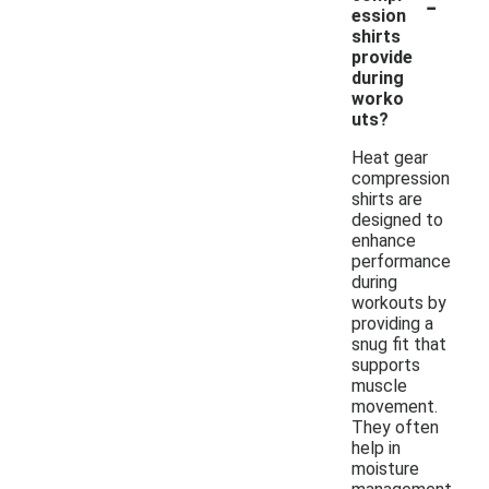
-
ession
shirts
provide
during
worko
uts?
Heat gear
compression
shirts are
designed to
enhance
performance
during
workouts by
providing a
snug fit that
supports
muscle
movement.
They often
help in
moisture