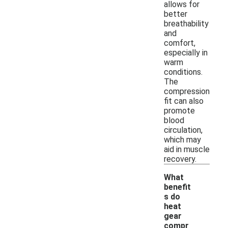
allows for
better
breathability
and
comfort,
especially in
warm
conditions.
The
compression
fit can also
promote
blood
circulation,
which may
aid in muscle
recovery.
What
benefit
s do
heat
gear
compr