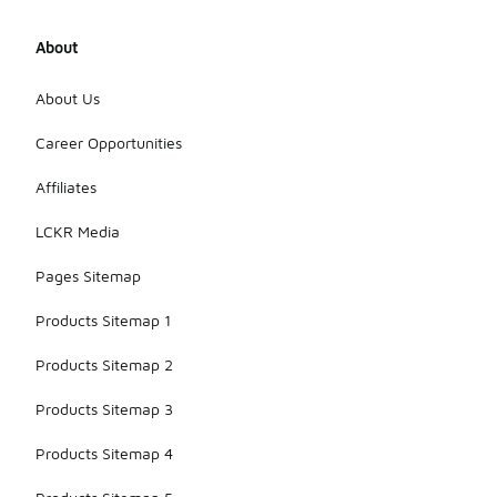
About
About Us
Career Opportunities
Affiliates
LCKR Media
Pages Sitemap
Products Sitemap 1
Products Sitemap 2
Products Sitemap 3
Products Sitemap 4