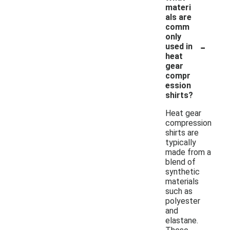
materi
als are
comm
only
-
used in
heat
gear
compr
ession
shirts?
Heat gear
compression
shirts are
typically
made from a
blend of
synthetic
materials
such as
polyester
and
elastane.