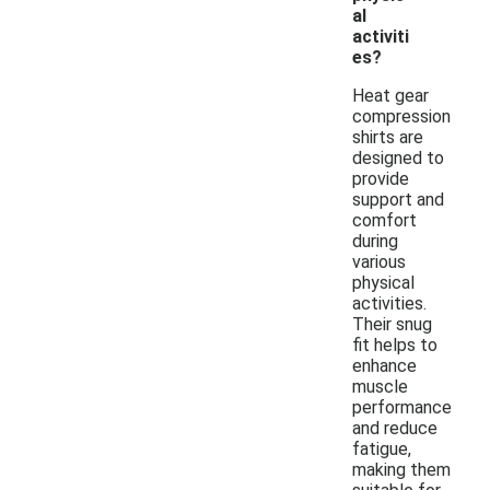
al
activiti
es?
Heat gear
compression
shirts are
designed to
provide
support and
comfort
during
various
physical
activities.
Their snug
fit helps to
enhance
muscle
performance
and reduce
fatigue,
making them