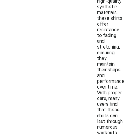
high-quality
synthetic
materials,
these shirts
offer
resistance
to fading
and
stretching,
ensuring
they
maintain
their shape
and
performance
over time.
With proper
care, many
users find
that these
shirts can
last through
numerous
workouts