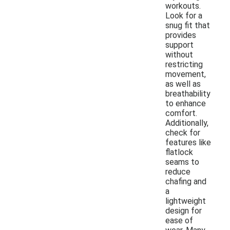
workouts.
Look for a
snug fit that
provides
support
without
restricting
movement,
as well as
breathability
to enhance
comfort.
Additionally,
check for
features like
flatlock
seams to
reduce
chafing and
a
lightweight
design for
ease of