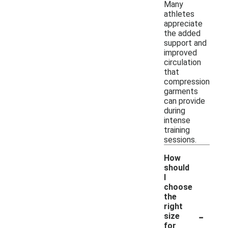
Many
athletes
appreciate
the added
support and
improved
circulation
that
compression
garments
can provide
during
intense
training
sessions.
How
should
I
choose
the
right
-
size
for