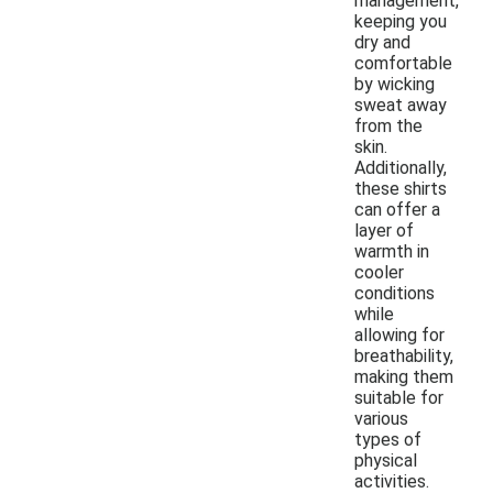
management,
keeping you
dry and
comfortable
by wicking
sweat away
from the
skin.
Additionally,
these shirts
can offer a
layer of
warmth in
cooler
conditions
while
allowing for
breathability,
making them
suitable for
various
types of
physical
activities.