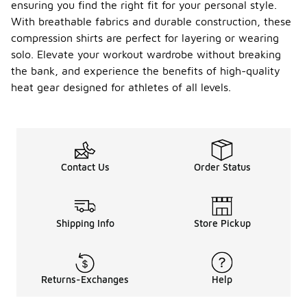
ensuring you find the right fit for your personal style.
With breathable fabrics and durable construction, these
compression shirts are perfect for layering or wearing
solo. Elevate your workout wardrobe without breaking
the bank, and experience the benefits of high-quality
heat gear designed for athletes of all levels.
Contact Us
Order Status
Shipping Info
Store Pickup
Returns-Exchanges
Help