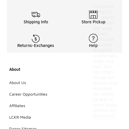
A properly
fitting Dri-
FIT sports
Shipping Info
Store Pickup
bra should
feel snug
but not
restrictive.
The band
Returns-Exchanges
Help
should sit
comfortably
under your
bust, and
About
the straps
should not
About Us
dig into your
shoulders.
You should
Career Opportunities
be able to
move freely
Affiliates
without any
discomfort.
LCKR Media
Pages Sitemap