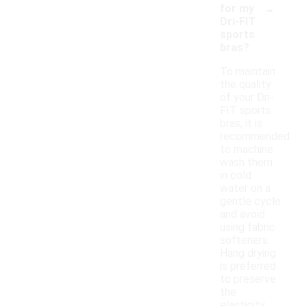
-
for my
Dri-FIT
sports
bras?
To maintain
the quality
of your Dri-
FIT sports
bras, it is
recommended
to machine
wash them
in cold
water on a
gentle cycle
and avoid
using fabric
softeners.
Hang drying
is preferred
to preserve
the
elasticity