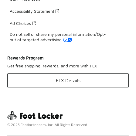
Accessibility Statement
Ad Choices
Do not sell or share my personal information/Opt-
out of targeted advertising
Rewards Program
Get free shipping, rewards, and more with FLX
FLX Details
© 2025 Footlocker.com, Inc. All Rights Reserved