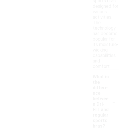
sports bras
designed for
various
activities.
The
technology
has become
popular for
its moisture-
wicking
capabilities
and
comfort.
What is
the
differe
nce
-
betwee
n Dri-
FIT and
regular
sports
bras?