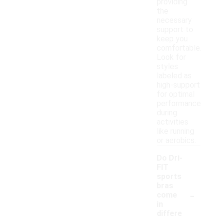
providing
the
necessary
support to
keep you
comfortable.
Look for
styles
labeled as
high-support
for optimal
performance
during
activities
like running
or aerobics.
Do Dri-
FIT
sports
bras
-
come
in
differe