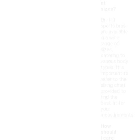
nt
sizes?
Dri-FIT
sports bras
are available
in a wide
range of
sizes,
catering to
various body
types. It is
important to
refer to the
sizing chart
provided to
find the
best fit for
your
measurements.
How
should
I care