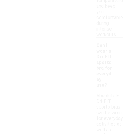
temperature
and keep
you
comfortable
during
intense
workouts.
Can I
wear a
Dri-FIT
-
sports
bra for
everyd
ay
use?
Absolutely,
Dri-FIT
sports bras
can be worn
for everyday
activities as
well as