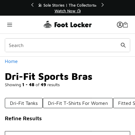
Similar
r👟
🛍️ Buy Online, Pick-Up In Store 🚗
Get Your Order Today
Categories
Home
Dri-Fit Sports Bras
Showing
1 - 48
of
49
results
Dri-Fit Tanks
Dri-Fit T-Shirts For Women
Fitted 
Refine Results