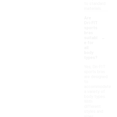
to standard
materials.
Are
Dri-FIT
sports
bras
-
suitabl
e for
all
body
types?
Yes, Dri-FIT
sports bras
are designed
to
accommodate
a variety of
body types.
With
different
styles and
sizes