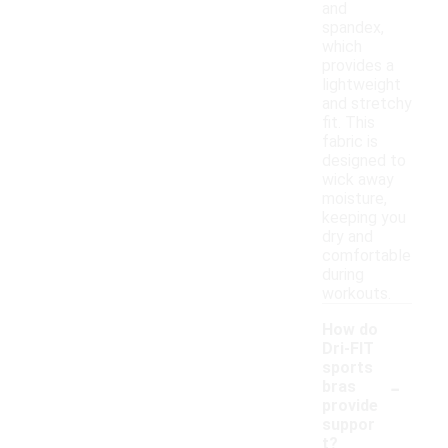
and
spandex,
which
provides a
lightweight
and stretchy
fit. This
fabric is
designed to
wick away
moisture,
keeping you
dry and
comfortable
during
workouts.
How do
Dri-FIT
sports
-
bras
provide
suppor
t?