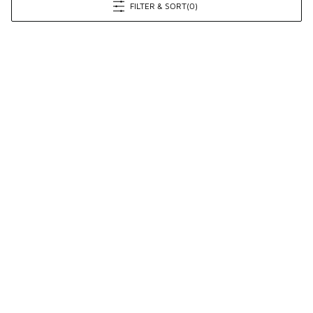
FILTER & SORT
(0)
Prev
1
2
Next