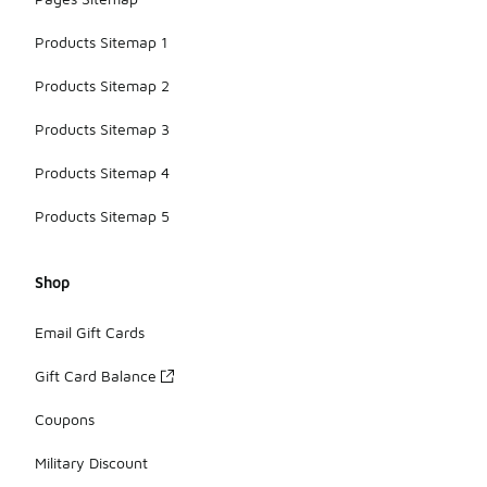
Products Sitemap 1
Products Sitemap 2
Products Sitemap 3
Products Sitemap 4
Products Sitemap 5
Shop
Email Gift Cards
Gift Card Balance
Coupons
Military Discount