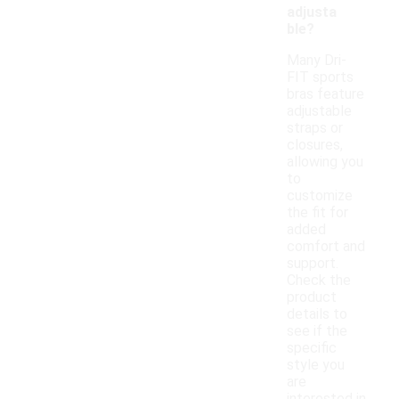
adjusta
ble?
Many Dri-
FIT sports
bras feature
adjustable
straps or
closures,
allowing you
to
customize
the fit for
added
comfort and
support.
Check the
product
details to
see if the
specific
style you
are
interested in