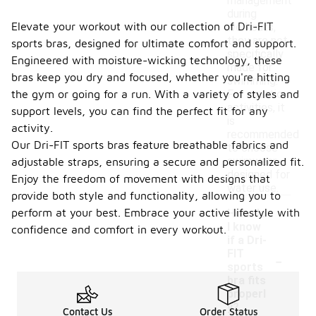
management
during
Elevate your workout with our collection of Dri-FIT
workouts,
they are not
sports bras, designed for ultimate comfort and support.
specifically
Engineered with moisture-wicking technology, these
made for
bras keep you dry and focused, whether you're hitting
swimming.
For aquatic
the gym or going for a run. With a variety of styles and
activities, it
support levels, you can find the perfect fit for any
is
activity.
recommended
Our Dri-FIT sports bras feature breathable fabrics and
to choose
swimwear
adjustable straps, ensuring a secure and personalized fit.
designed for
Enjoy the freedom of movement with designs that
water use.
provide both style and functionality, allowing you to
perform at your best. Embrace your active lifestyle with
How do
I know
confidence and comfort in every workout.
if a Dri-
-
FIT
sports
bra fits
properl
y?
Contact Us
Order Status