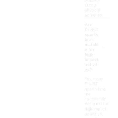
stability
during
physical
activities.
Are
Dri-FIT
sports
bras
-
suitabl
e for
high-
impact
activiti
es?
Yes, many
Dri-FIT
sports bras
are
specifically
designed for
high-impact
activities,