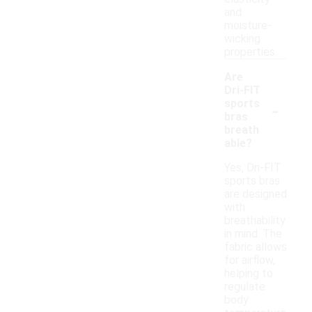
and
moisture-
wicking
properties.
Are
Dri-FIT
-
sports
bras
breath
able?
Yes, Dri-FIT
sports bras
are designed
with
breathability
in mind. The
fabric allows
for airflow,
helping to
regulate
body