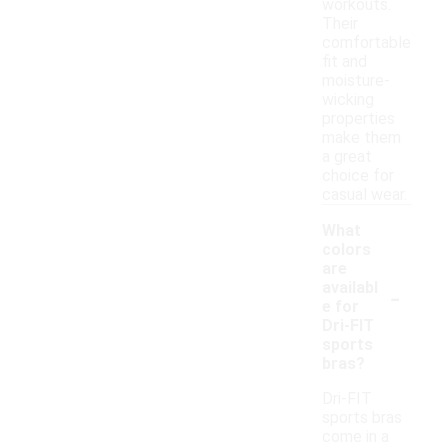
workouts.
Their
comfortable
fit and
moisture-
wicking
properties
make them
a great
choice for
casual wear.
What
colors
are
-
availabl
e for
Dri-FIT
sports
bras?
Dri-FIT
sports bras
come in a