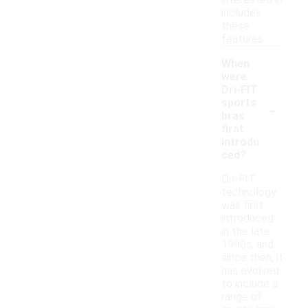
includes
these
features.
When
were
Dri-FIT
-
sports
bras
first
introdu
ced?
Dri-FIT
technology
was first
introduced
in the late
1990s, and
since then, it
has evolved
to include a
range of