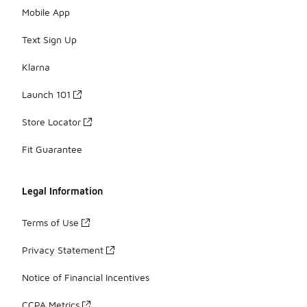
Mobile App
Text Sign Up
Klarna
Launch 101
Store Locator
Fit Guarantee
Legal Information
Terms of Use
Privacy Statement
Notice of Financial Incentives
CCPA Metrics