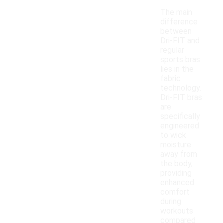
The main
difference
between
Dri-FIT and
regular
sports bras
lies in the
fabric
technology.
Dri-FIT bras
are
specifically
engineered
to wick
moisture
away from
the body,
providing
enhanced
comfort
during
workouts
compared