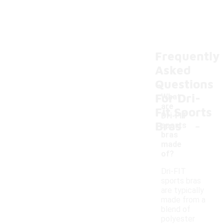
Frequently
Asked
Questions
For Dri-
What
are
Fit Sports
Dri-FIT
-
Bras
sports
bras
made
of?
Dri-FIT
sports bras
are typically
made from a
blend of
polyester