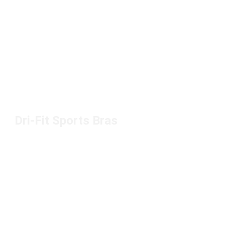
Dri-Fit Sports Bras