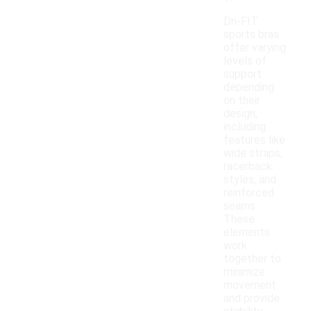
Dri-FIT
sports bras
offer varying
levels of
support
depending
on their
design,
including
features like
wide straps,
racerback
styles, and
reinforced
seams.
These
elements
work
together to
minimize
movement
and provide