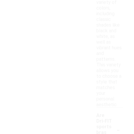
variety of
colors,
including
classic
shades like
black and
white, as
well as
vibrant hues
and
patterns.
This variety
allows you
to choose a
style that
matches
your
personal
aesthetic.
Are
Dri-FIT
-
sports
bras