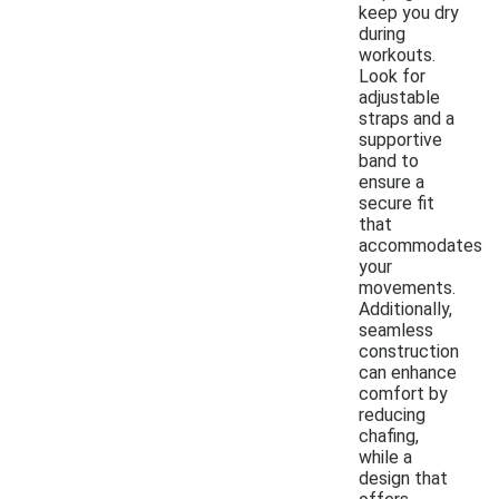
keep you dry
during
workouts.
Look for
adjustable
straps and a
supportive
band to
ensure a
secure fit
that
accommodates
your
movements.
Additionally,
seamless
construction
can enhance
comfort by
reducing
chafing,
while a
design that