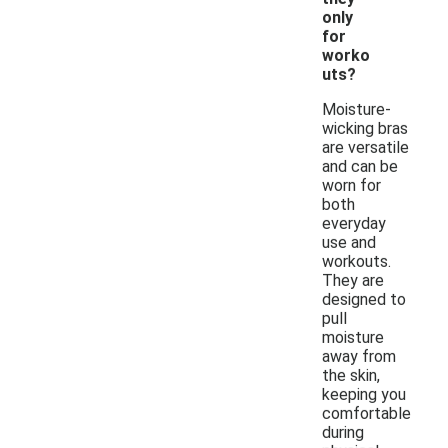
only
for
worko
uts?
Moisture-
wicking bras
are versatile
and can be
worn for
both
everyday
use and
workouts.
They are
designed to
pull
moisture
away from
the skin,
keeping you
comfortable
during