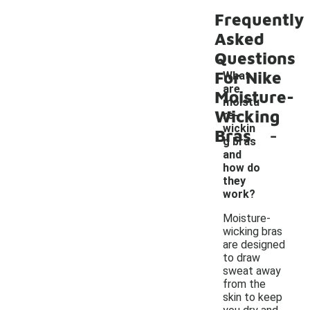
Frequently
Asked
Questions
For Nike
What
are
Moisture-
moistu
Wicking
re-
-
wickin
Bras
g bras
and
how do
they
work?
Moisture-
wicking bras
are designed
to draw
sweat away
from the
skin to keep