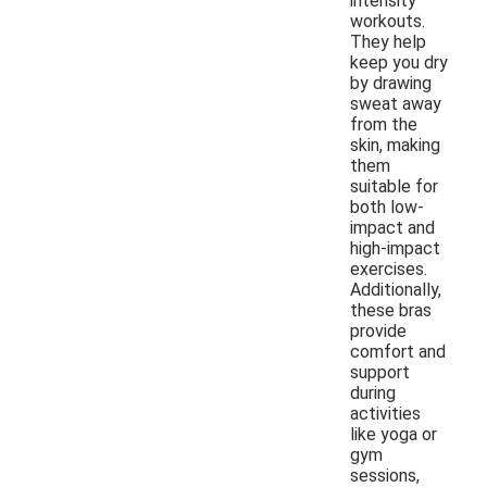
intensity
workouts.
They help
keep you dry
by drawing
sweat away
from the
skin, making
them
suitable for
both low-
impact and
high-impact
exercises.
Additionally,
these bras
provide
comfort and
support
during
activities
like yoga or
gym
sessions,