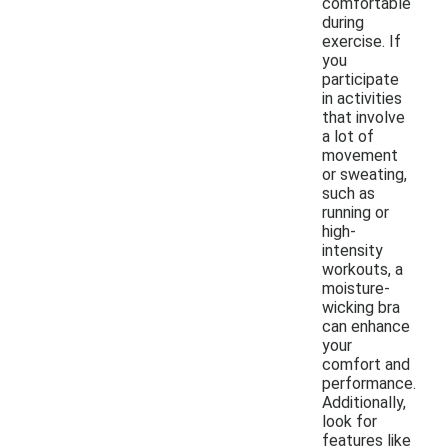
comfortable
during
exercise. If
you
participate
in activities
that involve
a lot of
movement
or sweating,
such as
running or
high-
intensity
workouts, a
moisture-
wicking bra
can enhance
your
comfort and
performance.
Additionally,
look for
features like