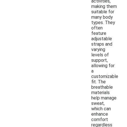
activities,
making them
suitable for
many body
types. They
often
feature
adjustable
straps and
varying
levels of
support,
allowing for
a
customizable
fit. The
breathable
materials
help manage
sweat,
which can
enhance
comfort
regardless