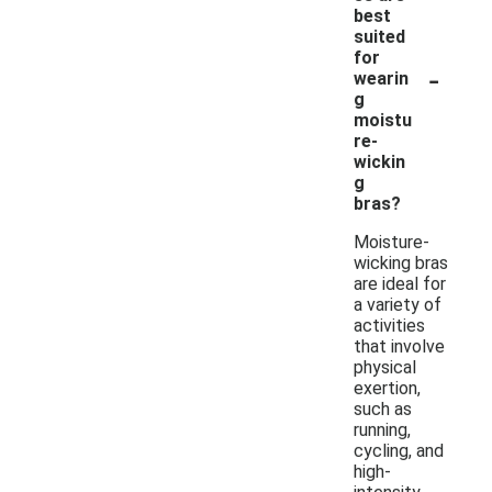
best
suited
for
-
wearin
g
moistu
re-
wickin
g
bras?
Moisture-
wicking bras
are ideal for
a variety of
activities
that involve
physical
exertion,
such as
running,
cycling, and
high-