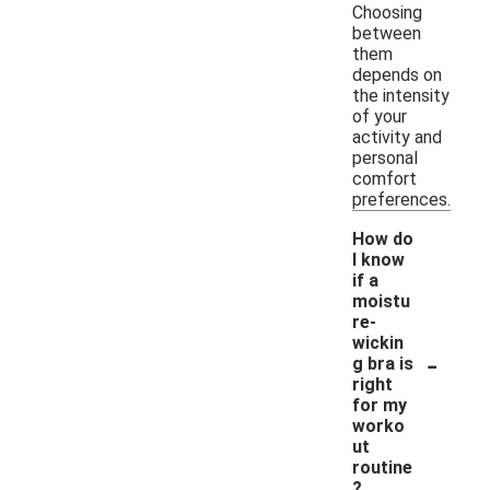
Choosing
between
them
depends on
the intensity
of your
activity and
personal
comfort
preferences.
How do
I know
if a
moistu
re-
wickin
-
g bra is
right
for my
worko
ut
routine
?