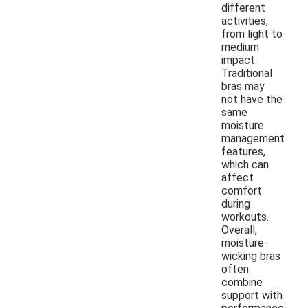
different
activities,
from light to
medium
impact.
Traditional
bras may
not have the
same
moisture
management
features,
which can
affect
comfort
during
workouts.
Overall,
moisture-
wicking bras
often
combine
support with