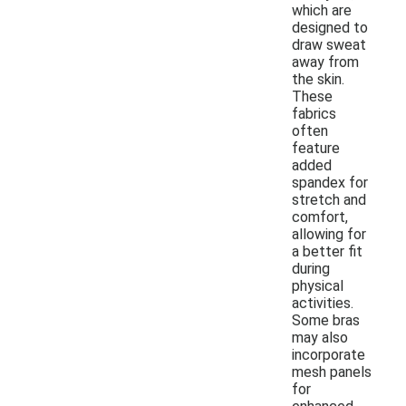
which are
designed to
draw sweat
away from
the skin.
These
fabrics
often
feature
added
spandex for
stretch and
comfort,
allowing for
a better fit
during
physical
activities.
Some bras
may also
incorporate
mesh panels
for