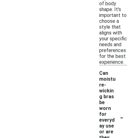
of body
shape. It's
important to
choose a
style that
aligns with
your specific
needs and
preferences
for the best
experience.
Can
moistu
re-
wickin
g bras
be
worn
-
for
everyd
ay use
or are
they