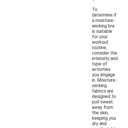
To
determine if
a moisture-
wicking bra
is suitable
for your
workout
routine,
consider the
intensity and
type of
activities
you engage
in. Moisture-
wicking
fabrics are
designed to
pull sweat
away from
the skin,
keeping you
dry and