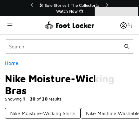
Similar
r👟
🛍️ Buy Online, Pick-Up In Store 🚗
Get Your Order Today
Categories
Nike Moisture-Wicking Bras
Home
Nike Moisture-Wicking
Bras
Showing
1 - 20
of
20
results
Nike Moisture-Wicking Shirts
Nike Machine Washable