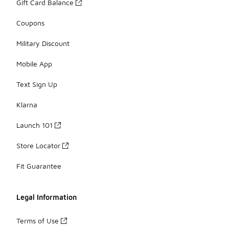
Gift Card Balance
Coupons
Military Discount
Mobile App
Text Sign Up
Klarna
Launch 101
Store Locator
Fit Guarantee
Legal Information
Terms of Use