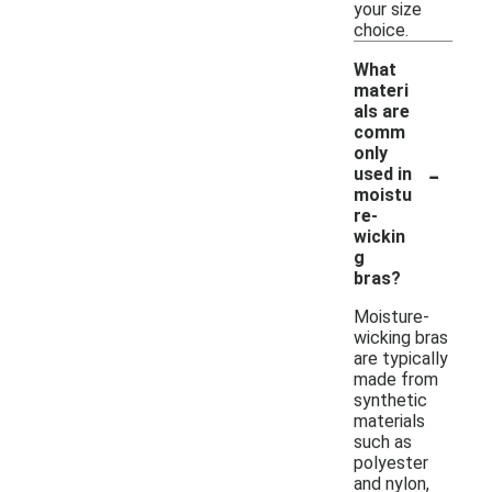
your size
choice.
What
materi
als are
comm
only
-
used in
moistu
re-
wickin
g
bras?
Moisture-
wicking bras
are typically
made from
synthetic
materials
such as
polyester
and nylon,