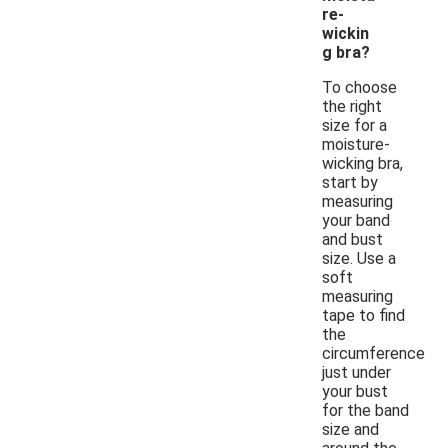
re-
wickin
g bra?
To choose
the right
size for a
moisture-
wicking bra,
start by
measuring
your band
and bust
size. Use a
soft
measuring
tape to find
the
circumference
just under
your bust
for the band
size and