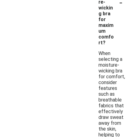
-
re-
wickin
g bra
for
maxim
um
comfo
rt?
When
selecting a
moisture-
wicking bra
for comfort,
consider
features
such as
breathable
fabrics that
effectively
draw sweat
away from
the skin,
helping to