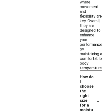
where
movement
and
flexibility are
key. Overall,
they are
designed to
enhance
your
performance
by
maintaining a
comfortable
body
temperature.
How do
I
choose
the
right
-
size
for a
moistu