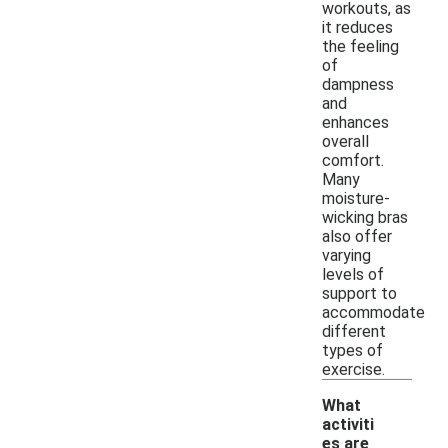
workouts, as
it reduces
the feeling
of
dampness
and
enhances
overall
comfort.
Many
moisture-
wicking bras
also offer
varying
levels of
support to
accommodate
different
types of
exercise.
What
activiti
es are