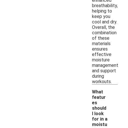
enhanced
breathability,
helping to
keep you
cool and dry.
Overall, the
combination
of these
materials
ensures
effective
moisture
management
and support
during
workouts.
What
featur
es
should
I look
for in a
moistu