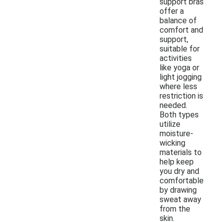
support bras
offer a
balance of
comfort and
support,
suitable for
activities
like yoga or
light jogging
where less
restriction is
needed.
Both types
utilize
moisture-
wicking
materials to
help keep
you dry and
comfortable
by drawing
sweat away
from the
skin.