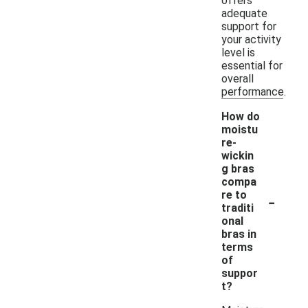
offers
adequate
support for
your activity
level is
essential for
overall
performance.
How do
moistu
re-
wickin
g bras
compa
-
re to
traditi
onal
bras in
terms
of
suppor
t?