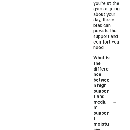
you're at the
gym or going
about your
day, these
bras can
provide the
support and
comfort you
need.
What is
the
differe
nce
betwee
n high
suppor
t and
-
mediu
m
suppor
t
moistu
re-