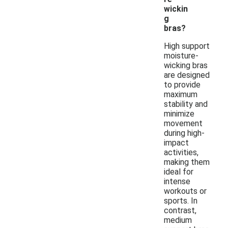
wickin
g
bras?
High support
moisture-
wicking bras
are designed
to provide
maximum
stability and
minimize
movement
during high-
impact
activities,
making them
ideal for
intense
workouts or
sports. In
contrast,
medium