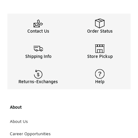
Contact Us
Order Status
Shipping Info
Store Pickup
Returns-Exchanges
Help
About
About Us
Career Opportunities