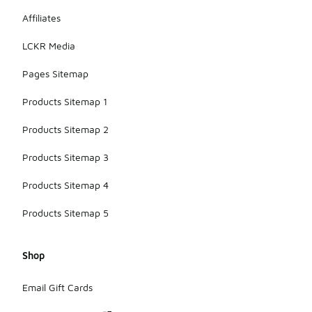
Affiliates
LCKR Media
Pages Sitemap
Products Sitemap 1
Products Sitemap 2
Products Sitemap 3
Products Sitemap 4
Products Sitemap 5
Shop
Email Gift Cards