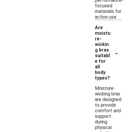
performance-
focused
materials for
active use.
Are
moistu
re-
wickin
-
g bras
suitabl
e for
all
body
types?
Moisture-
wicking bras
are designed
to provide
comfort and
support
during
physical