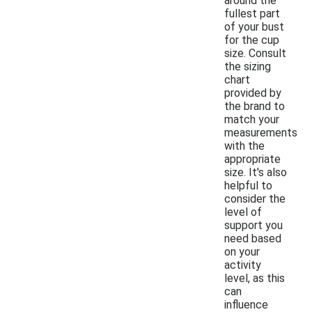
around the
fullest part
of your bust
for the cup
size. Consult
the sizing
chart
provided by
the brand to
match your
measurements
with the
appropriate
size. It's also
helpful to
consider the
level of
support you
need based
on your
activity
level, as this
can
influence