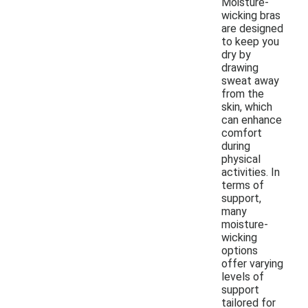
Moisture-
wicking bras
are designed
to keep you
dry by
drawing
sweat away
from the
skin, which
can enhance
comfort
during
physical
activities. In
terms of
support,
many
moisture-
wicking
options
offer varying
levels of
support
tailored for