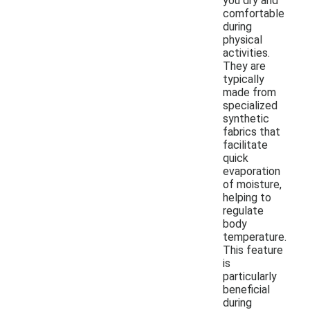
you dry and
comfortable
during
physical
activities.
They are
typically
made from
specialized
synthetic
fabrics that
facilitate
quick
evaporation
of moisture,
helping to
regulate
body
temperature.
This feature
is
particularly
beneficial
during