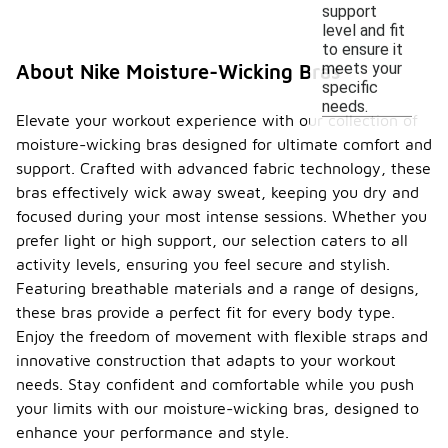
support
level and fit
to ensure it
meets your
About Nike Moisture-Wicking Bras
specific
needs.
Elevate your workout experience with our collection of
moisture-wicking bras designed for ultimate comfort and
support. Crafted with advanced fabric technology, these
bras effectively wick away sweat, keeping you dry and
focused during your most intense sessions. Whether you
prefer light or high support, our selection caters to all
activity levels, ensuring you feel secure and stylish.
Featuring breathable materials and a range of designs,
these bras provide a perfect fit for every body type.
Enjoy the freedom of movement with flexible straps and
innovative construction that adapts to your workout
needs. Stay confident and comfortable while you push
your limits with our moisture-wicking bras, designed to
enhance your performance and style.