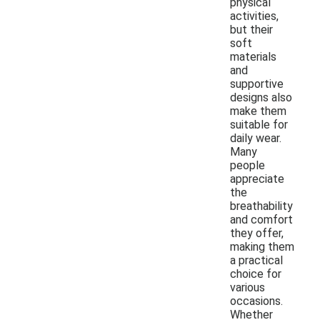
physical
activities,
but their
soft
materials
and
supportive
designs also
make them
suitable for
daily wear.
Many
people
appreciate
the
breathability
and comfort
they offer,
making them
a practical
choice for
various
occasions.
Whether