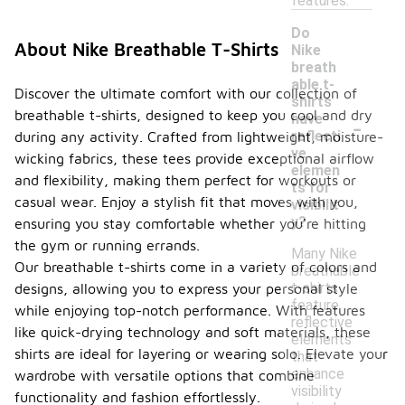
features.
Do
About Nike Breathable T-Shirts
Nike
breath
able t-
Discover the ultimate comfort with our collection of
shirts
breathable t-shirts, designed to keep you cool and dry
-
have
reflecti
during any activity. Crafted from lightweight, moisture-
ve
wicking fabrics, these tees provide exceptional airflow
elemen
and flexibility, making them perfect for workouts or
ts for
casual wear. Enjoy a stylish fit that moves with you,
visibilit
y?
ensuring you stay comfortable whether you're hitting
the gym or running errands.
Many Nike
Our breathable t-shirts come in a variety of colors and
breathable
t-shirts
designs, allowing you to express your personal style
feature
while enjoying top-notch performance. With features
reflective
like quick-drying technology and soft materials, these
elements
shirts are ideal for layering or wearing solo. Elevate your
that
enhance
wardrobe with versatile options that combine
visibility
functionality and fashion effortlessly.