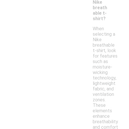
Nike
breath
able t-
shirt?
When
selecting a
Nike
breathable
t-shirt, look
for features
such as
moisture-
wicking
technology,
lightweight
fabric, and
ventilation
zones.
These
elements
enhance
breathability
and comfort