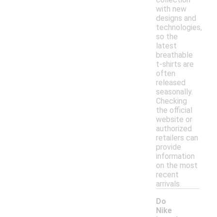
with new
designs and
technologies,
so the
latest
breathable
t-shirts are
often
released
seasonally.
Checking
the official
website or
authorized
retailers can
provide
information
on the most
recent
arrivals.
Do
Nike