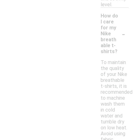
level.
How do
I care
for my
-
Nike
breath
able t-
shirts?
To maintain
the quality
of your Nike
breathable
t-shirts, it is
recommended
to machine
wash them
in cold
water and
tumble dry
on low heat.
Avoid using
fabric