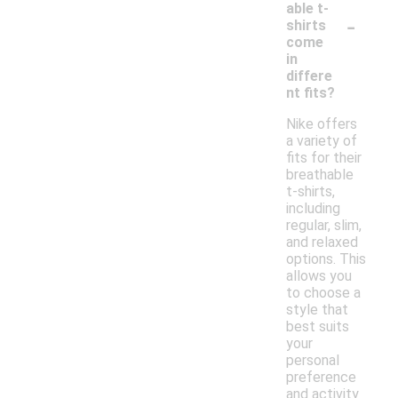
able t-
-
shirts
come
in
differe
nt fits?
Nike offers
a variety of
fits for their
breathable
t-shirts,
including
regular, slim,
and relaxed
options. This
allows you
to choose a
style that
best suits
your
personal
preference
and activity