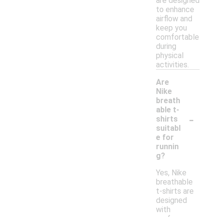
are designed
to enhance
airflow and
keep you
comfortable
during
physical
activities.
Are
Nike
breath
able t-
-
shirts
suitabl
e for
runnin
g?
Yes, Nike
breathable
t-shirts are
designed
with