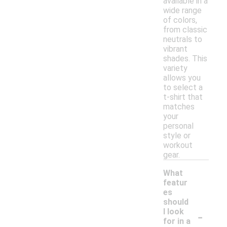
available in a
wide range
of colors,
from classic
neutrals to
vibrant
shades. This
variety
allows you
to select a
t-shirt that
matches
your
personal
style or
workout
gear.
What
featur
es
should
-
I look
for in a