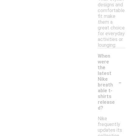
designs and
comfortable
fit make
them a
great choice
for everyday
activities or
lounging.
When
were
the
latest
-
Nike
breath
able t-
shirts
release
d?
Nike
frequently
updates its
collection