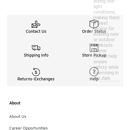
during low-
light
conditions,
making them
a great
choice for
Contact Us
Order Status
evening runs
or outdoor
workouts.
These
Shipping Info
Store Pickup
details help
ensure
safety while
exercising in
the dark.
Returns-Exchanges
Help
About
About Us
Career Opportunities