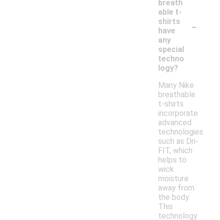
breath
able t-
-
shirts
have
any
special
techno
logy?
Many Nike
breathable
t-shirts
incorporate
advanced
technologies
such as Dri-
FIT, which
helps to
wick
moisture
away from
the body.
This
technology