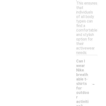
This ensures
that
individuals
of all body
types can
find a
comfortable
and stylish
option for
their
activewear
needs.
Can I
wear
Nike
breath
able t-
-
shirts
for
outdoo
r
activiti