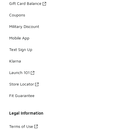
Gift Card Balance
Coupons
Military Discount
Mobile App
Text Sign Up
Klarna
Launch 101
Store Locator
Fit Guarantee
Legal Information
Terms of Use