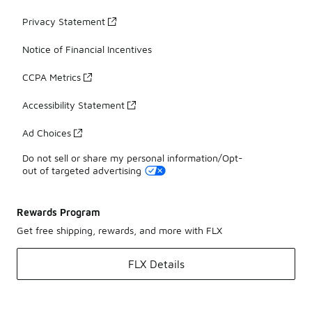
Privacy Statement
Notice of Financial Incentives
CCPA Metrics
Accessibility Statement
Ad Choices
Do not sell or share my personal information/Opt-
out of targeted advertising
Rewards Program
Get free shipping, rewards, and more with FLX
FLX Details