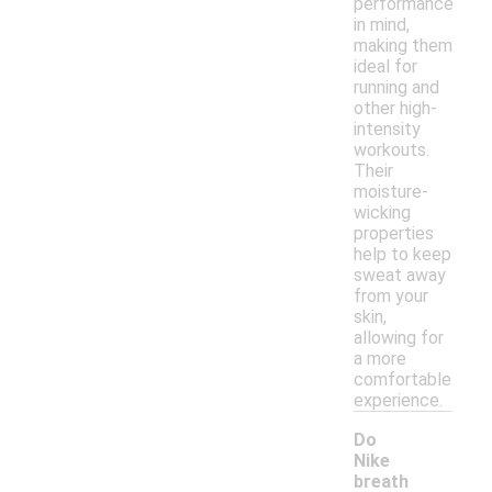
performance
in mind,
making them
ideal for
running and
other high-
intensity
workouts.
Their
moisture-
wicking
properties
help to keep
sweat away
from your
skin,
allowing for
a more
comfortable
experience.
Do
Nike
breath