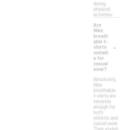
during
physical
activities.
Are
Nike
breath
able t-
-
shirts
suitabl
e for
casual
wear?
Absolutely,
Nike
breathable
t-shirts are
versatile
enough for
both
athletic and
casual wear.
Their stylish