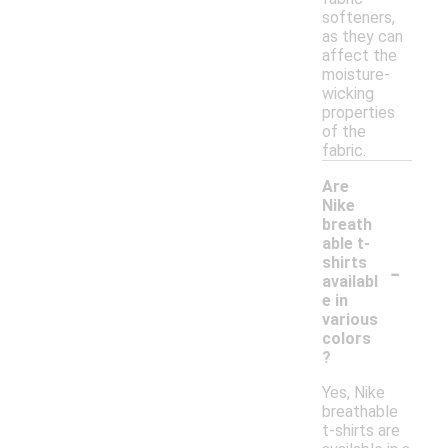
softeners,
as they can
affect the
moisture-
wicking
properties
of the
fabric.
Are
Nike
breath
able t-
-
shirts
availabl
e in
various
colors
?
Yes, Nike
breathable
t-shirts are