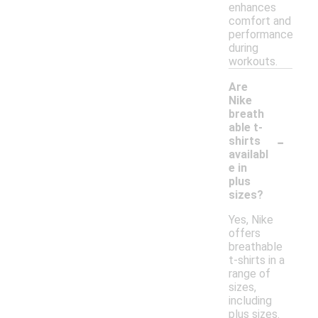
enhances
comfort and
performance
during
workouts.
Are
Nike
breath
able t-
-
shirts
availabl
e in
plus
sizes?
Yes, Nike
offers
breathable
t-shirts in a
range of
sizes,
including
plus sizes.