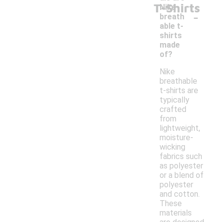
T-Shirts
Nike
-
breath
able t-
shirts
made
of?
Nike
breathable
t-shirts are
typically
crafted
from
lightweight,
moisture-
wicking
fabrics such
as polyester
or a blend of
polyester
and cotton.
These
materials