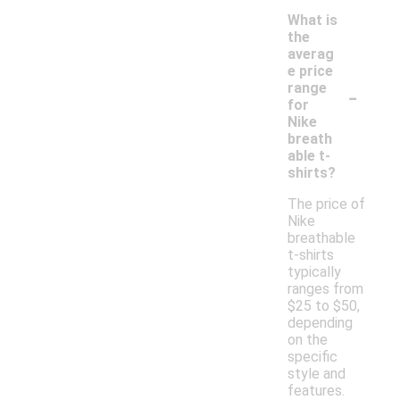
What is
the
averag
e price
-
range
for
Nike
breath
able t-
shirts?
The price of
Nike
breathable
t-shirts
typically
ranges from
$25 to $50,
depending
on the
specific
style and
features.