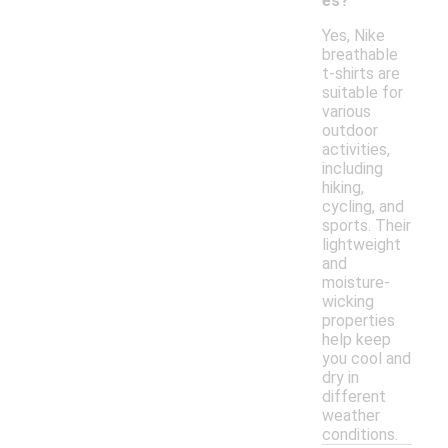
es?
Yes, Nike
breathable
t-shirts are
suitable for
various
outdoor
activities,
including
hiking,
cycling, and
sports. Their
lightweight
and
moisture-
wicking
properties
help keep
you cool and
dry in
different
weather
conditions.