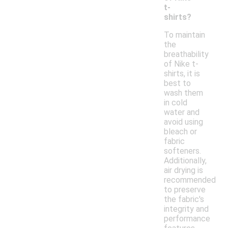
t-
shirts?
To maintain
the
breathability
of Nike t-
shirts, it is
best to
wash them
in cold
water and
avoid using
bleach or
fabric
softeners.
Additionally,
air drying is
recommended
to preserve
the fabric's
integrity and
performance