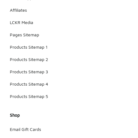
Affiliates
LCKR Media
Pages Sitemap
Products Sitemap 1
Products Sitemap 2
Products Sitemap 3
Products Sitemap 4
Products Sitemap 5
Shop
Email Gift Cards