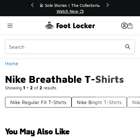
Similar
🔥
🎤 Sole Stories | The Collector👟
Watch Now 📺
Categories
Home
Nike Breathable T-Shirts
Showing
1 - 2
of
2
results
Nike Regular Fit T-Shirts
Nike Bright T-Shirts
Nik
You May Also Like