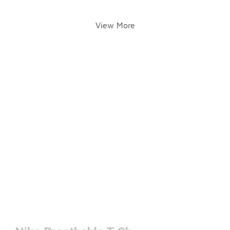
View More