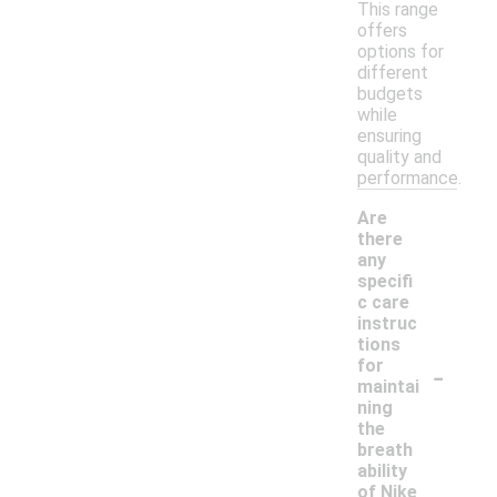
This range
offers
options for
different
budgets
while
ensuring
quality and
performance.
Are
there
any
specifi
c care
instruc
tions
-
for
maintai
ning
the
breath
ability
of Nike