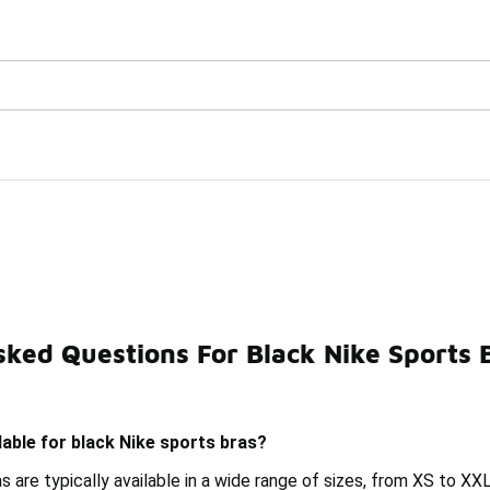
Watch Now 📺
🎤 Sole Stories | The Collector👟
ked Questions For Black Nike Sports 
dded Sports Bra
Nike Black Athletic Tank Tops
Nike D
lable for black Nike sports bras?
s are typically available in a wide range of sizes, from XS to XXL