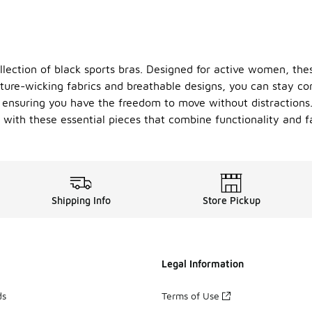
llection of black sports bras. Designed for active women, thes
sture-wicking fabrics and breathable designs, you can stay c
, ensuring you have the freedom to move without distractions. 
e with these essential pieces that combine functionality and f
Shipping Info
Store Pickup
Legal Information
ds
Terms of Use