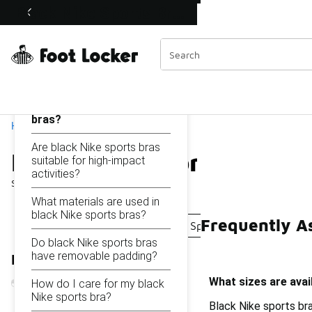
Similar
Black Nike Sports Bras
Shop the Sale 💣
 40% Off Sale Extended🔥
Categories
On this page...
What sizes are available
for black Nike sports
bras?
Home
Are black Nike sports bras
Black Nike Sports Bras
suitable for high-impact
activities?
Showing
1 - 19
of
19
results
What materials are used in
black Nike sports bras?
Frequently As
Black Sport Bras
Nike Indy Sports Bras
Nike Pa
Do black Nike sports bras
have removable padding?
Refine Results
What sizes are avai
How do I care for my black
Nike sports bra?
Black Nike sports bra