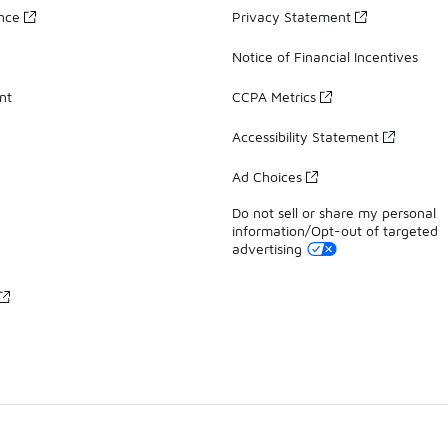
ance
Privacy Statement
Notice of Financial Incentives
nt
CCPA Metrics
Accessibility Statement
Ad Choices
Do not sell or share my personal
information/Opt-out of targeted
advertising