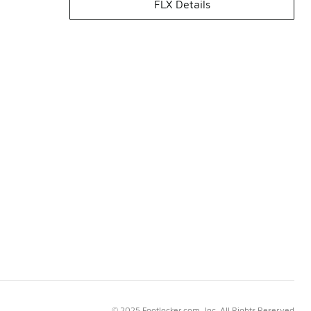
FLX Details
© 2025 Footlocker.com, Inc. All Rights Reserved