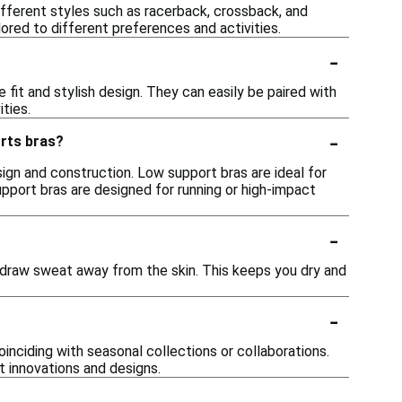
fferent styles such as racerback, crossback, and
ored to different preferences and activities.
-
 fit and stylish design. They can easily be paired with
ties.
-
orts bras?
sign and construction. Low support bras are ideal for
 support bras are designed for running or high-impact
-
 draw sweat away from the skin. This keeps you dry and
-
inciding with seasonal collections or collaborations.
t innovations and designs.