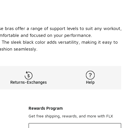
e bras offer a range of support levels to suit any workout,
omfortable and focused on your performance.
The sleek black color adds versatility, making it easy to
ashion seamlessly.
Returns-Exchanges
Help
Rewards Program
Get free shipping, rewards, and more with FLX