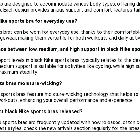
as are designed to accommodate various body types, offering di
. Each design provides unique support and comfort features tail
Nike sports bra for everyday use?
s bras can be worn for everyday use, thanks to their comfortable
ngewear, making them versatile for both workouts and daily activi
nce between low, medium, and high support in black Nike sp
port levels in black Nike sports bras typically relates to the de
medium support is suitable for activities like cycling, while high
maximum stability.
rts bras moisture-wicking?
 sports bras feature moisture-wicking technology that helps to
orkouts, enhancing your overall performance and experience.
t black Nike sports bras released?
 sports bras are frequently updated with new releases, often co
nt styles, check the new arrivals section regularly for the lates