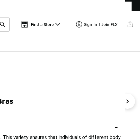
Get 
🛍️ Buy Online, Pick-Up In Store 🚗
Find a Store
Sign In | Join FLX
Bras
ance Bras With Support
Nike Swoosh Bra
Nike Tank T
-
. This variety ensures that individuals of different body