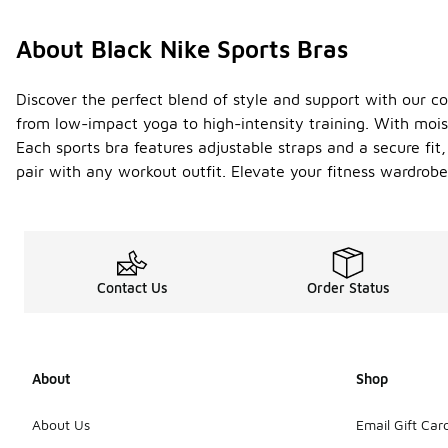
About Black Nike Sports Bras
Discover the perfect blend of style and support with our co
from low-impact yoga to high-intensity training. With moi
Each sports bra features adjustable straps and a secure fit
pair with any workout outfit. Elevate your fitness wardrob
Contact Us
Order Status
About
Shop
About Us
Email Gift Car