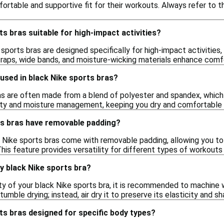
fortable and supportive fit for their workouts. Always refer to 
ts bras suitable for high-impact activities?
sports bras are designed specifically for high-impact activities,
traps, wide bands, and moisture-wicking materials enhance comf
used in black Nike sports bras?
s are often made from a blend of polyester and spandex, which of
lity and moisture management, keeping you dry and comfortable du
ts bras have removable padding?
 Nike sports bras come with removable padding, allowing you to
his feature provides versatility for different types of workout
y black Nike sports bra?
ty of your black Nike sports bra, it is recommended to machine w
umble drying; instead, air dry it to preserve its elasticity and sh
ts bras designed for specific body types?