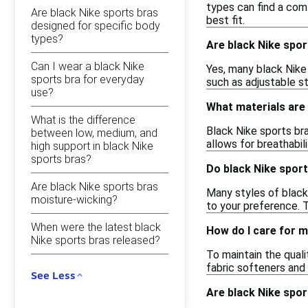
types can find a com
Are black Nike sports bras
best fit.
designed for specific body
types?
Are black Nike spor
Can I wear a black Nike
Yes, many black Nike 
sports bra for everyday
such as adjustable s
use?
What materials are 
What is the difference
Black Nike sports bra
between low, medium, and
allows for breathabi
high support in black Nike
sports bras?
Do black Nike spor
Are black Nike sports bras
Many styles of black
moisture-wicking?
to your preference. T
When were the latest black
How do I care for m
Nike sports bras released?
To maintain the quali
fabric softeners and t
See Less
Are black Nike spor