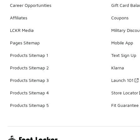
Career Opportunities
Gift Card Bal
Affiliates
Coupons
LCKR Media
Military Discou
Pages Sitemap
Mobile App
Products Sitemap 1
Text Sign Up
Products Sitemap 2
Klarna
Products Sitemap 3
Launch 101
Products Sitemap 4
Store Locator
Products Sitemap 5
Fit Guarantee