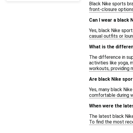
Black Nike sports br
front-closure options
Can I wear a black 
Yes, black Nike sport
casual outfits or lou
What is the differe
The difference in sup
activities like yoga, 
workouts, providing 
Are black Nike spo
Yes, many black Nike
comfortable during w
When were the lates
The latest black Nike
To find the most rece