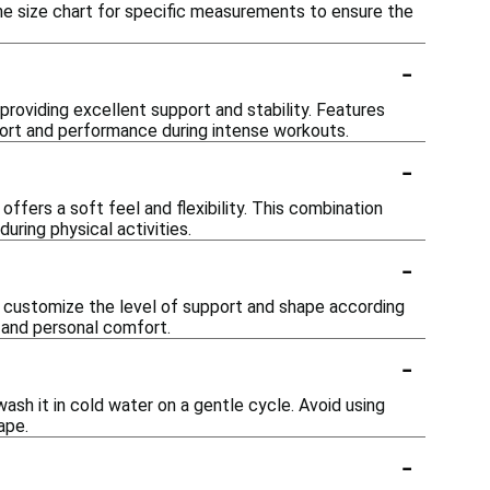
the size chart for specific measurements to ensure the
-
 providing excellent support and stability. Features
ort and performance during intense workouts.
-
fers a soft feel and flexibility. This combination
ring physical activities.
-
 customize the level of support and shape according
s and personal comfort.
-
ash it in cold water on a gentle cycle. Avoid using
ape.
-