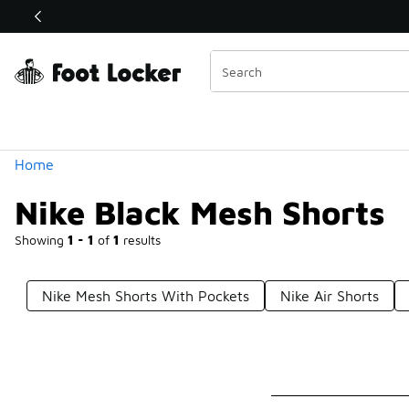
Similar
Shop the Sale 💣
 40% Off Sale Extended🔥
Categories
Home
Nike Black Mesh Shorts
Showing
1 - 1
of
1
results
Nike Mesh Shorts With Pockets
Nike Air Shorts