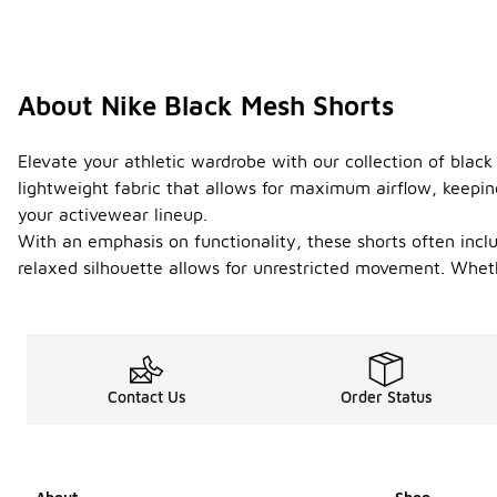
About Nike Black Mesh Shorts
Elevate your athletic wardrobe with our collection of black
lightweight fabric that allows for maximum airflow, keeping
your activewear lineup.
With an emphasis on functionality, these shorts often incl
relaxed silhouette allows for unrestricted movement. Wheth
Contact Us
Order Status