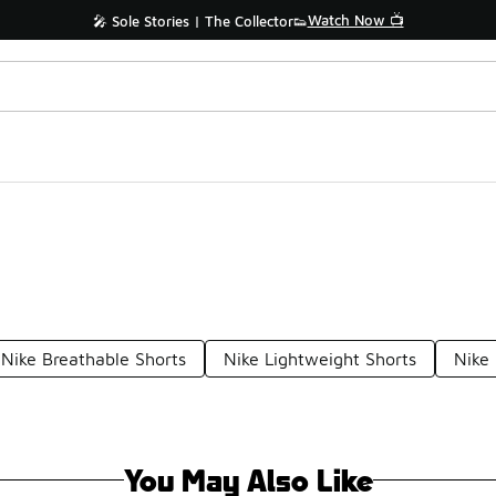
Watch Now 📺
🎤 Sole Stories | The Collector👟
Nike Breathable Shorts
Nike Lightweight Shorts
Nike
You May Also Like