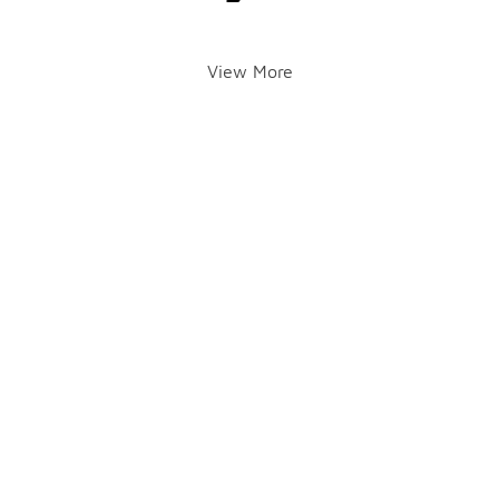
View More