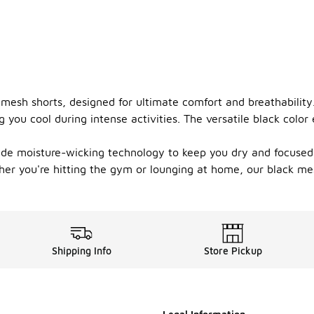
 mesh shorts, designed for ultimate comfort and breathability
 you cool during intense activities. The versatile black colo
ude moisture-wicking technology to keep you dry and focused. 
er you're hitting the gym or lounging at home, our black mes
Shipping Info
Store Pickup