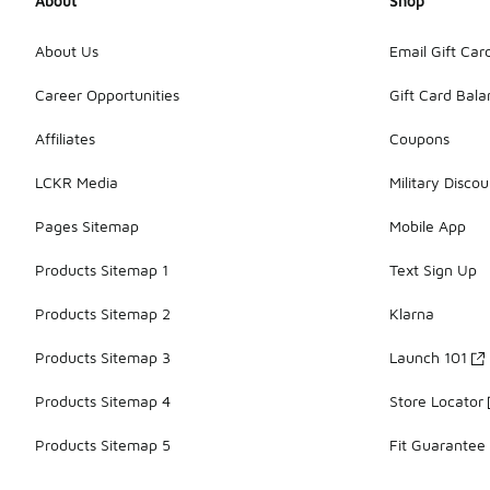
About
Shop
About Us
Email Gift Car
Career Opportunities
Gift Card Bal
Affiliates
Coupons
LCKR Media
Military Discou
Pages Sitemap
Mobile App
Products Sitemap 1
Text Sign Up
Products Sitemap 2
Klarna
Products Sitemap 3
Launch 101
Products Sitemap 4
Store Locator
Products Sitemap 5
Fit Guarantee