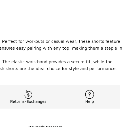
. Perfect for workouts or casual wear, these shorts feature
r ensures easy pairing with any top, making them a staple in
The elastic waistband provides a secure fit, while the
h shorts are the ideal choice for style and performance.
Returns-Exchanges
Help