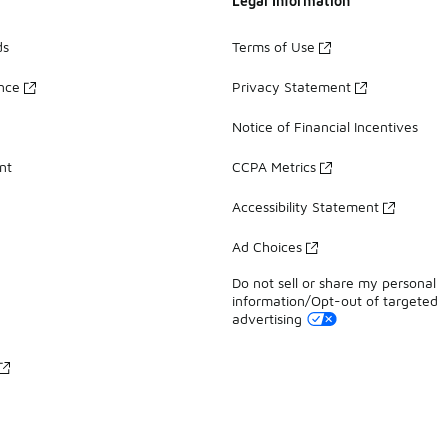
Legal Information
ds
Terms of Use
ance
Privacy Statement
Notice of Financial Incentives
nt
CCPA Metrics
Accessibility Statement
Ad Choices
Do not sell or share my personal
information/Opt-out of targeted
advertising