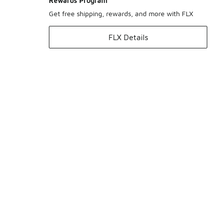
Rewards Program
Get free shipping, rewards, and more with FLX
FLX Details