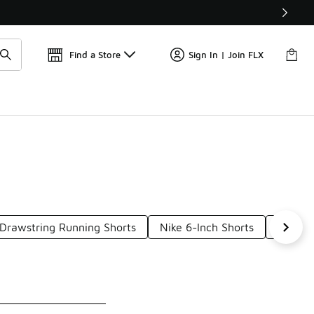
Get 
🛍️ Buy Online, Pick-Up In Store 🚗
Find a Store
Sign In | Join FLX
 Drawstring Running Shorts
Nike 6-Inch Shorts
Nike V