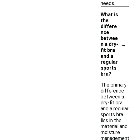
needs.
What is
the
differe
nce
betwee
-
n a dry-
fit bra
and a
regular
sports
bra?
The primary
difference
between a
dry-fit bra
and a regular
sports bra
lies in the
material and
moisture
management.