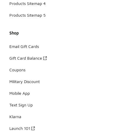
Products Sitemap 4
Products Sitemap 5
Shop
Email Gift Cards
Gift Card Balance
Coupons
Military Discount
Mobile App
Text Sign Up
Klarna
Launch 101