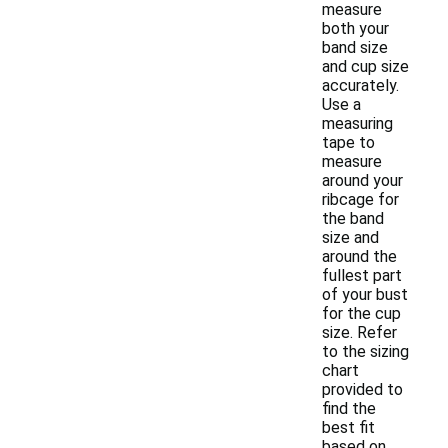
measure
both your
band size
and cup size
accurately.
Use a
measuring
tape to
measure
around your
ribcage for
the band
size and
around the
fullest part
of your bust
for the cup
size. Refer
to the sizing
chart
provided to
find the
best fit
based on