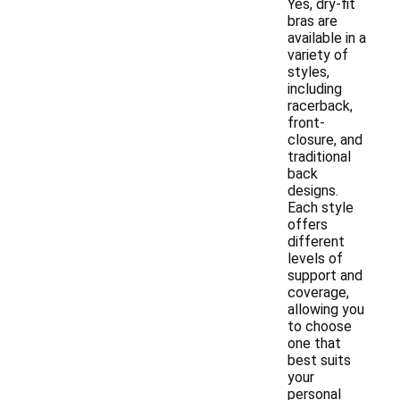
Yes, dry-fit
bras are
available in a
variety of
styles,
including
racerback,
front-
closure, and
traditional
back
designs.
Each style
offers
different
levels of
support and
coverage,
allowing you
to choose
one that
best suits
your
personal