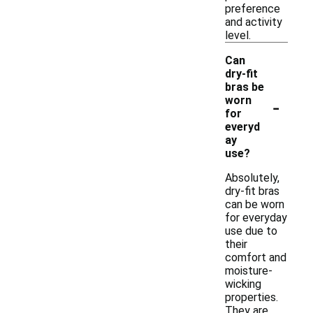
preference
and activity
level.
Can
dry-fit
bras be
-
worn
for
everyd
ay
use?
Absolutely,
dry-fit bras
can be worn
for everyday
use due to
their
comfort and
moisture-
wicking
properties.
They are