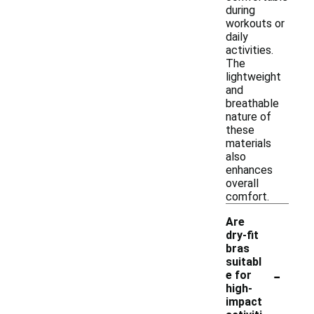
during
workouts or
daily
activities.
The
lightweight
and
breathable
nature of
these
materials
also
enhances
overall
comfort.
Are
dry-fit
bras
suitabl
-
e for
high-
impact