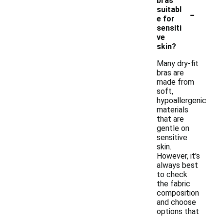
bras
-
suitabl
e for
sensiti
ve
skin?
Many dry-fit
bras are
made from
soft,
hypoallergenic
materials
that are
gentle on
sensitive
skin.
However, it's
always best
to check
the fabric
composition
and choose
options that