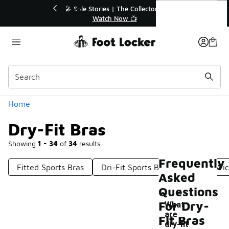
Similar
Dry-Fit Bras
🔥
🎤 Sole Stories | The Collector👟
Watch Now 📺
Categories
Home
Dry-Fit Bras
Showing
1 - 34
of
34
results
Frequently
Fitted Sports Bras
Dri-Fit Sports Bras
Sweat-Wic
Asked
Questions
For Dry-
What
are
Fit Bras
-
dry-fit