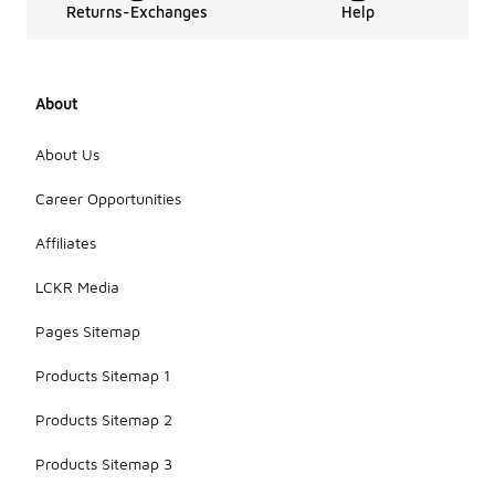
Returns-Exchanges
Help
About
About Us
Career Opportunities
Affiliates
LCKR Media
Pages Sitemap
Products Sitemap 1
Products Sitemap 2
Products Sitemap 3