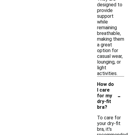
designed to
provide
support
while
remaining
breathable,
making them
a great
option for
casual wear,
lounging, or
light
activities.
How do
I care
-
for my
dry-fit
bra?
To care for
your dry-fit
bra, it's
recommended