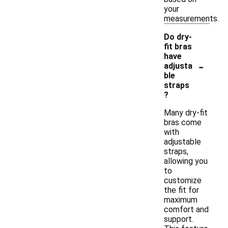
your
measurements.
Do dry-
fit bras
have
-
adjusta
ble
straps
?
Many dry-fit
bras come
with
adjustable
straps,
allowing you
to
customize
the fit for
maximum
comfort and
support.