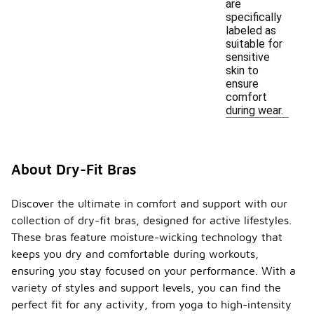
are
specifically
labeled as
suitable for
sensitive
skin to
ensure
comfort
during wear.
About Dry-Fit Bras
Discover the ultimate in comfort and support with our
collection of dry-fit bras, designed for active lifestyles.
These bras feature moisture-wicking technology that
keeps you dry and comfortable during workouts,
ensuring you stay focused on your performance. With a
variety of styles and support levels, you can find the
perfect fit for any activity, from yoga to high-intensity