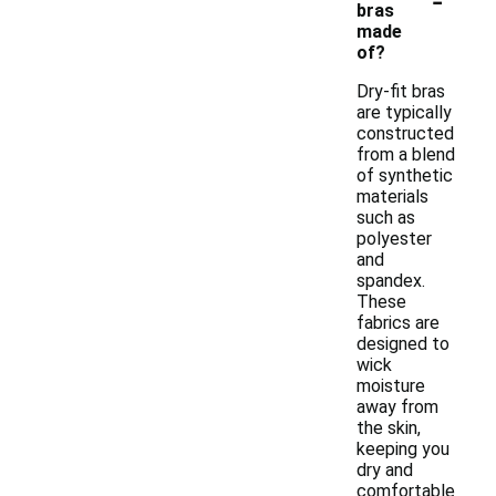
bras
made
of?
Dry-fit bras
are typically
constructed
from a blend
of synthetic
materials
such as
polyester
and
spandex.
These
fabrics are
designed to
wick
moisture
away from
the skin,
keeping you
dry and
comfortable