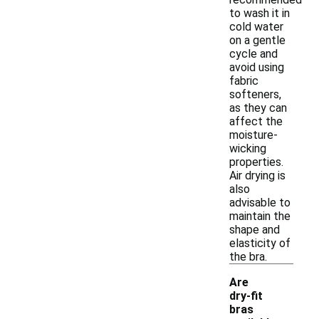
to wash it in
cold water
on a gentle
cycle and
avoid using
fabric
softeners,
as they can
affect the
moisture-
wicking
properties.
Air drying is
also
advisable to
maintain the
shape and
elasticity of
the bra.
Are
dry-fit
bras