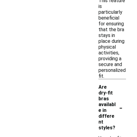
This feature
is
particularly
beneficial
for ensuring
that the bra
stays in
place during
physical
activities,
providing a
secure and
personalized
fit.
Are
dry-fit
bras
-
availabl
e in
differe
nt
styles?