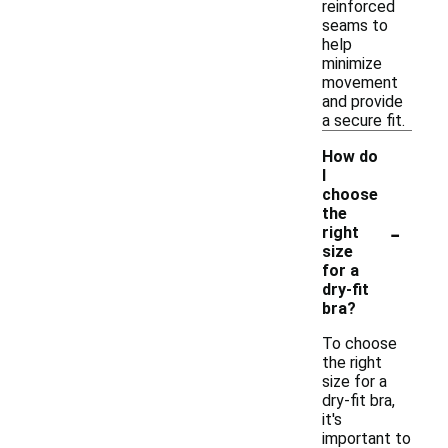
reinforced
seams to
help
minimize
movement
and provide
a secure fit.
How do
I
choose
the
-
right
size
for a
dry-fit
bra?
To choose
the right
size for a
dry-fit bra,
it's
important to