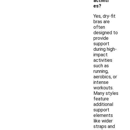
activiti
es?
Yes, dry-fit
bras are
often
designed to
provide
support
during high-
impact
activities
such as
running,
aerobics, or
intense
workouts.
Many styles
feature
additional
support
elements
like wider
straps and