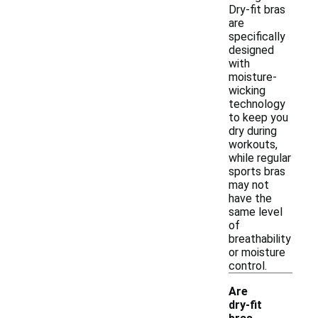
Dry-fit bras
are
specifically
designed
with
moisture-
wicking
technology
to keep you
dry during
workouts,
while regular
sports bras
may not
have the
same level
of
breathability
or moisture
control.
Are
dry-fit