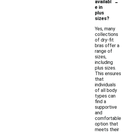
-
availabl
e in
plus
sizes?
Yes, many
collections
of dry-fit
bras offer a
range of
sizes,
including
plus sizes.
This ensures
that
individuals
of all body
types can
find a
supportive
and
comfortable
option that
meets their