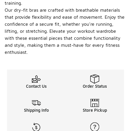
training.
Our dry-fit bras are crafted with breathable materials
that provide flexibility and ease of movement. Enjoy the
confidence of a secure fit, whether you're running,
lifting, or stretching. Elevate your workout wardrobe
with these essential pieces that combine functionality
and style, making them a must-have for every fitness
enthusiast.
Contact Us
Order Status
Shipping Info
Store Pickup