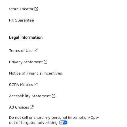
Store Locator
Fit Guarantee
Legal Information
Terms of Use
Privacy Statement
Notice of Financial Incentives
CCPA Metrics
Accessibility Statement
Ad Choices
Do not sell or share my personal information/Opt-
out of targeted advertising