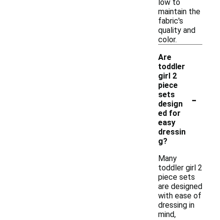
low to
maintain the
fabric's
quality and
color.
Are
toddler
girl 2
piece
-
sets
design
ed for
easy
dressin
g?
Many
toddler girl 2
piece sets
are designed
with ease of
dressing in
mind,