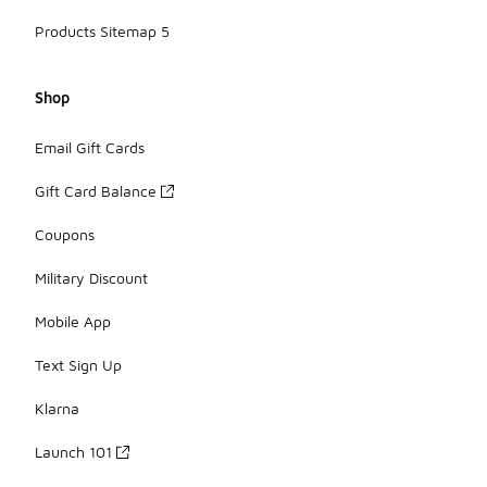
Products Sitemap 5
Shop
Email Gift Cards
Gift Card Balance
Coupons
Military Discount
Mobile App
Text Sign Up
Klarna
Launch 101