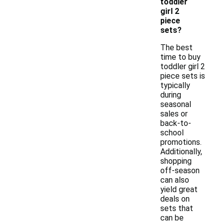
toddler
girl 2
piece
sets?
The best
time to buy
toddler girl 2
piece sets is
typically
during
seasonal
sales or
back-to-
school
promotions.
Additionally,
shopping
off-season
can also
yield great
deals on
sets that
can be