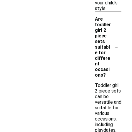
your child's
style.
Are
toddler
girl 2
piece
sets
-
suitabl
e for
differe
nt
occasi
ons?
Toddler girl
2 piece sets
can be
versatile and
suitable for
various
occasions,
including
playdates,