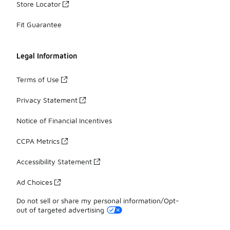
Store Locator
Fit Guarantee
Legal Information
Terms of Use
Privacy Statement
Notice of Financial Incentives
CCPA Metrics
Accessibility Statement
Ad Choices
Do not sell or share my personal information/Opt-
out of targeted advertising