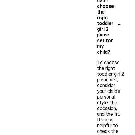
can I
choose
the
right
-
toddler
girl 2
piece
set for
my
child?
To choose
the right
toddler girl 2
piece set,
consider
your child's
personal
style, the
occasion,
and the fit.
It's also
helpful to
check the