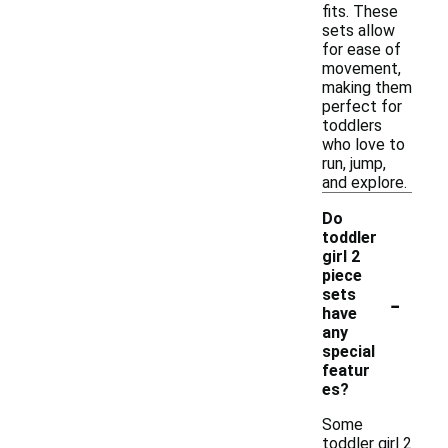
fits. These
sets allow
for ease of
movement,
making them
perfect for
toddlers
who love to
run, jump,
and explore.
Do
toddler
girl 2
piece
-
sets
have
any
special
featur
es?
Some
toddler girl 2