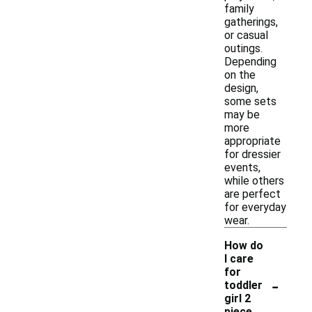
family
gatherings,
or casual
outings.
Depending
on the
design,
some sets
may be
more
appropriate
for dressier
events,
while others
are perfect
for everyday
wear.
How do
I care
for
-
toddler
girl 2
piece