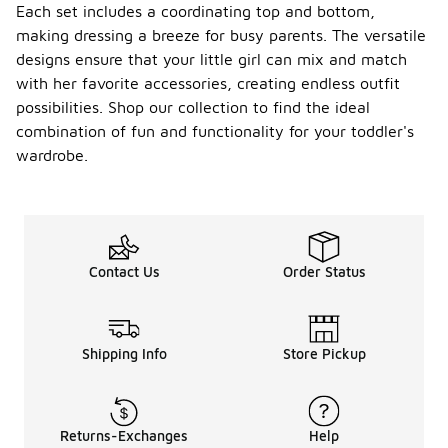
Each set includes a coordinating top and bottom,
making dressing a breeze for busy parents. The versatile
designs ensure that your little girl can mix and match
with her favorite accessories, creating endless outfit
possibilities. Shop our collection to find the ideal
combination of fun and functionality for your toddler's
wardrobe.
Contact Us
Order Status
Shipping Info
Store Pickup
Returns-Exchanges
Help