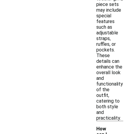
piece sets
may include
special
features
such as
adjustable
straps,
ruffles, or
pockets.
These
details can
enhance the
overall look
and
functionality
of the
outfit,
catering to
both style
and
practicality.
How