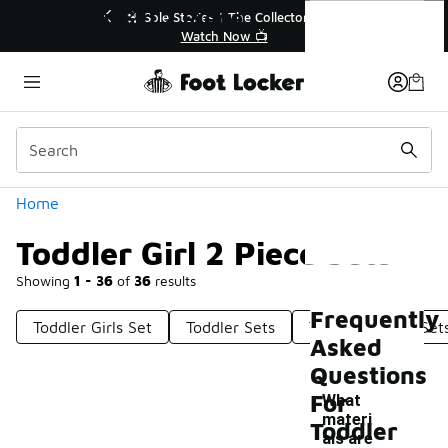
Similar
Toddler Girl 2 Piece Sets
r👟
🛍️ Buy Online, Pick-Up In Store 🚗
Get Your Order Today
Categories
Home
Toddler Girl 2 Piece Sets
Showing
1 - 36
of
36
results
Frequently
Toddler Girls Set
Toddler Sets
Toddler Fleece Set
Asked
Questions
For
What
materi
Toddler
als are