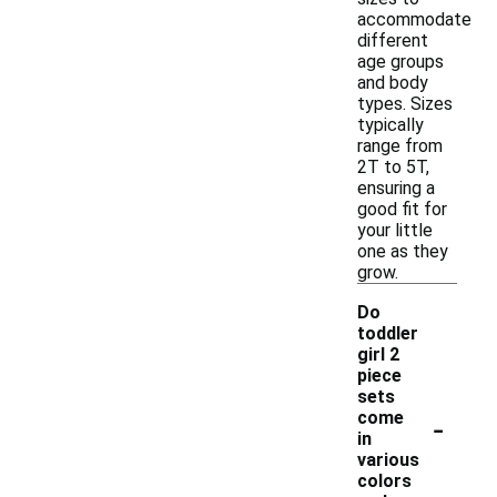
accommodate
different
age groups
and body
types. Sizes
typically
range from
2T to 5T,
ensuring a
good fit for
your little
one as they
grow.
Do
toddler
girl 2
piece
sets
-
come
in
various
colors