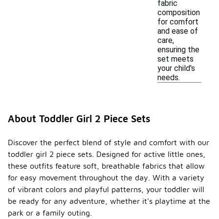
fabric
composition
for comfort
and ease of
care,
ensuring the
set meets
your child's
needs.
About Toddler Girl 2 Piece Sets
Discover the perfect blend of style and comfort with our
toddler girl 2 piece sets. Designed for active little ones,
these outfits feature soft, breathable fabrics that allow
for easy movement throughout the day. With a variety
of vibrant colors and playful patterns, your toddler will
be ready for any adventure, whether it's playtime at the
park or a family outing.