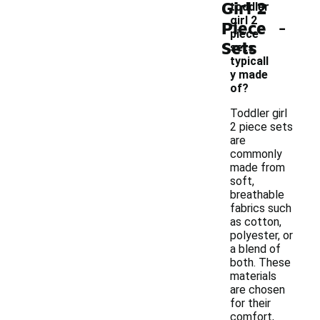
Girl 2
toddler
-
girl 2
Piece
piece
Sets
sets
typicall
y made
of?
Toddler girl
2 piece sets
are
commonly
made from
soft,
breathable
fabrics such
as cotton,
polyester, or
a blend of
both. These
materials
are chosen
for their
comfort,