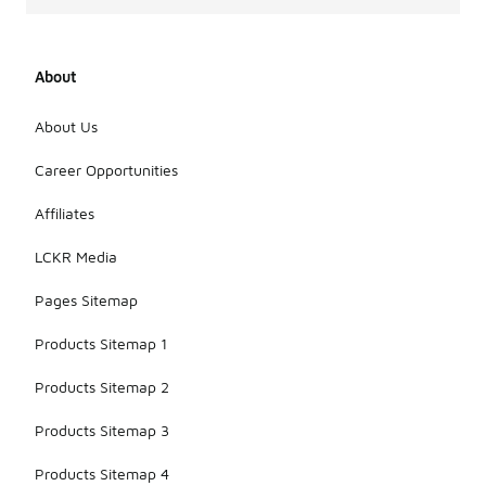
About
About Us
Career Opportunities
Affiliates
LCKR Media
Pages Sitemap
Products Sitemap 1
Products Sitemap 2
Products Sitemap 3
Products Sitemap 4