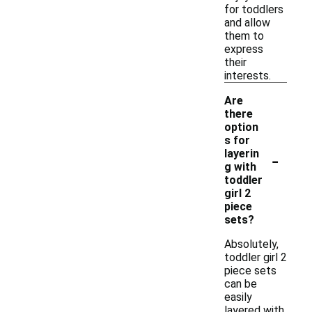
for toddlers
and allow
them to
express
their
interests.
Are
there
option
s for
-
layerin
g with
toddler
girl 2
piece
sets?
Absolutely,
toddler girl 2
piece sets
can be
easily
layered with