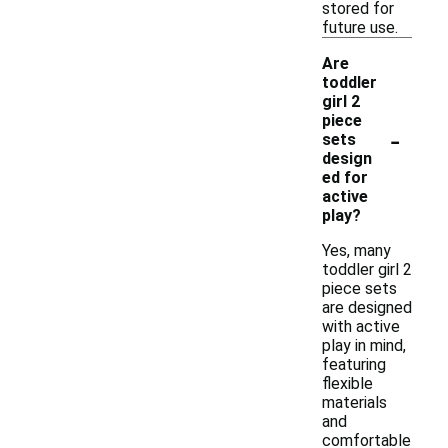
stored for
future use.
Are
toddler
girl 2
piece
-
sets
design
ed for
active
play?
Yes, many
toddler girl 2
piece sets
are designed
with active
play in mind,
featuring
flexible
materials
and
comfortable