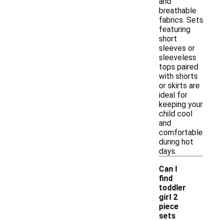
and
breathable
fabrics. Sets
featuring
short
sleeves or
sleeveless
tops paired
with shorts
or skirts are
ideal for
keeping your
child cool
and
comfortable
during hot
days.
Can I
find
toddler
girl 2
piece
-
sets