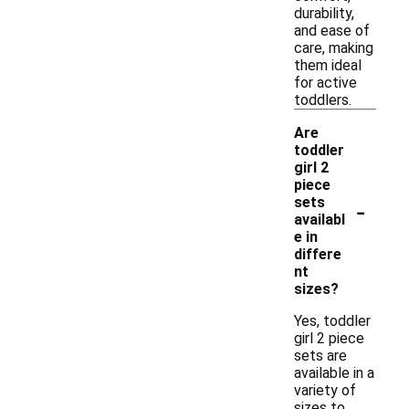
durability,
and ease of
care, making
them ideal
for active
toddlers.
Are
toddler
girl 2
piece
-
sets
availabl
e in
differe
nt
sizes?
Yes, toddler
girl 2 piece
sets are
available in a
variety of
sizes to