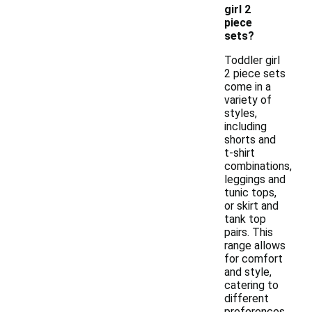
girl 2
piece
sets?
Toddler girl
2 piece sets
come in a
variety of
styles,
including
shorts and
t-shirt
combinations,
leggings and
tunic tops,
or skirt and
tank top
pairs. This
range allows
for comfort
and style,
catering to
different
preferences