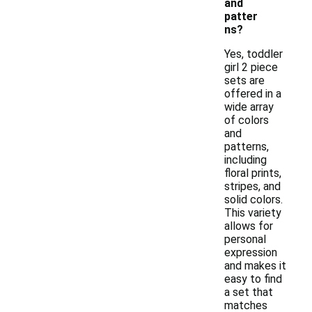
and
patter
ns?
Yes, toddler
girl 2 piece
sets are
offered in a
wide array
of colors
and
patterns,
including
floral prints,
stripes, and
solid colors.
This variety
allows for
personal
expression
and makes it
easy to find
a set that
matches