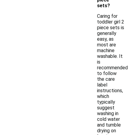
sets?
Caring for
toddler girl 2
piece sets is
generally
easy, as
most are
machine
washable. It
is
recommended
to follow
the care
label
instructions,
which
typically
suggest
washing in
cold water
and tumble
drying on