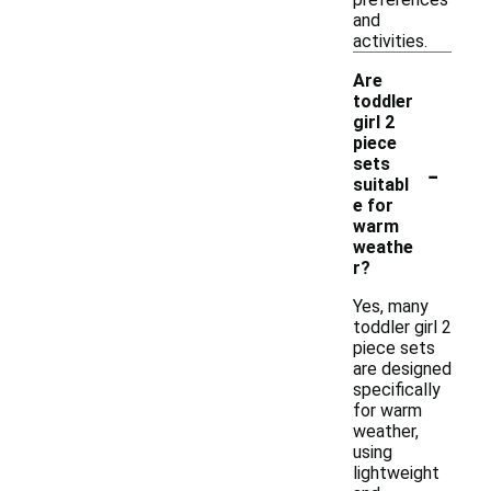
and
activities.
Are
toddler
girl 2
piece
-
sets
suitabl
e for
warm
weathe
r?
Yes, many
toddler girl 2
piece sets
are designed
specifically
for warm
weather,
using
lightweight