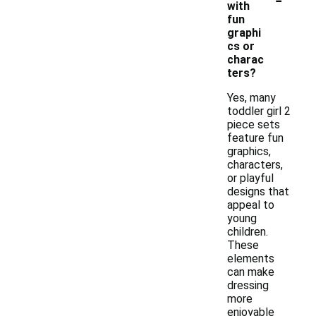
with
fun
graphi
cs or
charac
ters?
Yes, many
toddler girl 2
piece sets
feature fun
graphics,
characters,
or playful
designs that
appeal to
young
children.
These
elements
can make
dressing
more
enjoyable