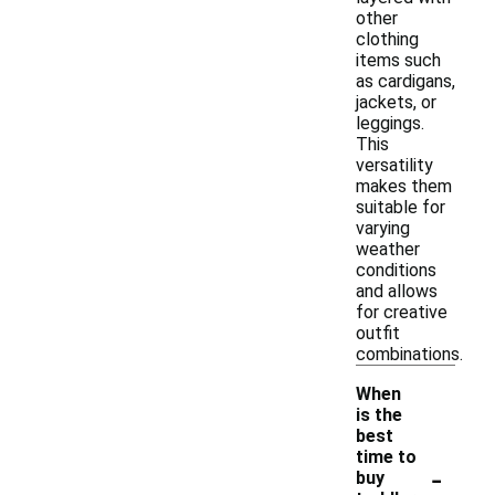
other
clothing
items such
as cardigans,
jackets, or
leggings.
This
versatility
makes them
suitable for
varying
weather
conditions
and allows
for creative
outfit
combinations.
When
is the
best
time to
-
buy