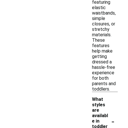
featuring
elastic
waistbands,
simple
closures, or
stretchy
materials.
These
features
help make
getting
dressed a
hassle-free
experience
for both
parents and
toddlers.
What
styles
are
availabl
-
e in
toddler