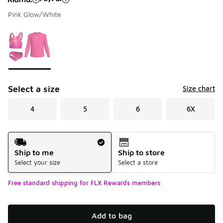
Pink Glow/White
Please select a style
*
Page 1 of 1 displaying 1 to 1 of 1 colors
Select a size
Size chart
4
5
6
6X
Shipping Method
Ship to me
Ship to store
Select your size
Select a store
Free standard shipping for FLX Rewards members
Add to bag