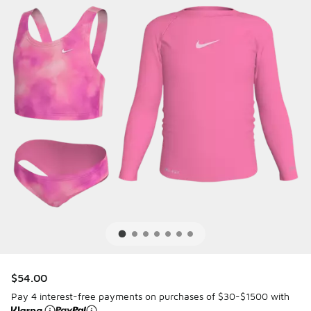
$54.00
Pay 4 interest-free payments on purchases of $30-$1500 with