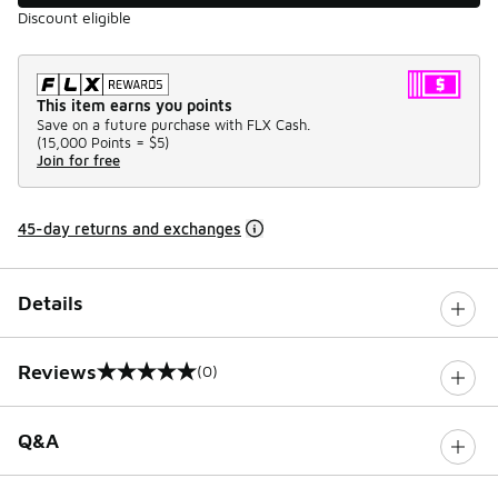
Discount eligible
This item earns you points
Save on a future purchase with FLX Cash.
(
15,000 Points =
$5
)
Join for free
45-day returns and exchanges
Details
Reviews
(0)
0 out of 5 rating
Q&A