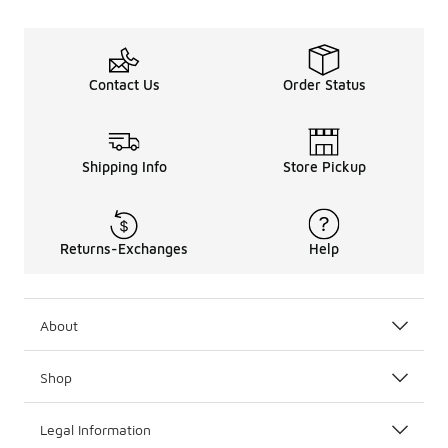
Contact Us
Order Status
Shipping Info
Store Pickup
Returns-Exchanges
Help
About
Shop
Legal Information