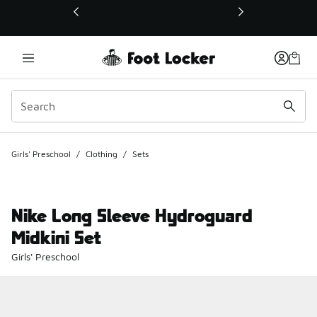
This link will open in a new window
Girls' Preschool
/
Clothing
/
Sets
Nike Long Sleeve Hydroguard
Midkini Set
Girls' Preschool