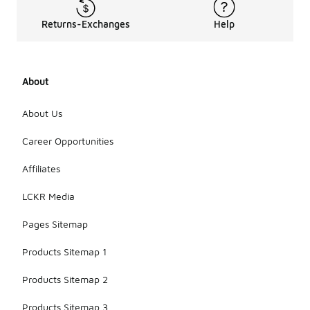
Returns-Exchanges
Help
About
About Us
Career Opportunities
Affiliates
LCKR Media
Pages Sitemap
Products Sitemap 1
Products Sitemap 2
Products Sitemap 3