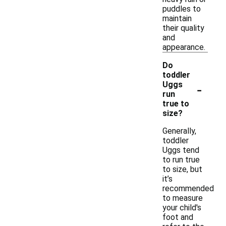
puddles to
maintain
their quality
and
appearance.
Do
toddler
-
Uggs
run
true to
size?
Generally,
toddler
Uggs tend
to run true
to size, but
it’s
recommended
to measure
your child's
foot and