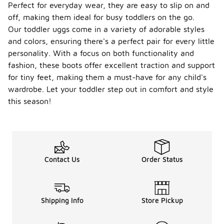
Perfect for everyday wear, they are easy to slip on and
off, making them ideal for busy toddlers on the go.
Our toddler uggs come in a variety of adorable styles
and colors, ensuring there's a perfect pair for every little
personality. With a focus on both functionality and
fashion, these boots offer excellent traction and support
for tiny feet, making them a must-have for any child's
wardrobe. Let your toddler step out in comfort and style
this season!
Contact Us
Order Status
Shipping Info
Store Pickup