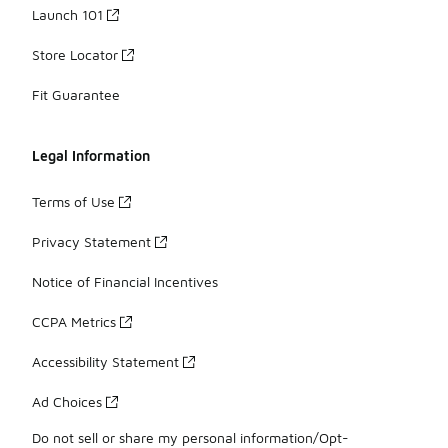
Launch 101
Store Locator
Fit Guarantee
Legal Information
Terms of Use
Privacy Statement
Notice of Financial Incentives
CCPA Metrics
Accessibility Statement
Ad Choices
Do not sell or share my personal information/Opt-