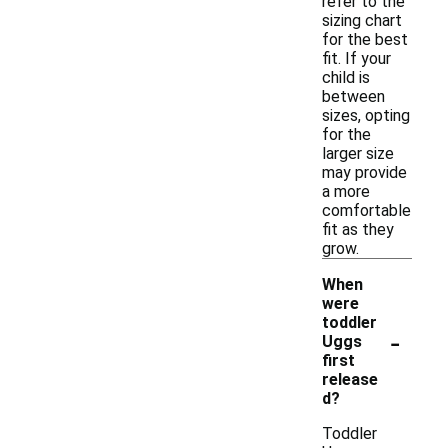
refer to the
sizing chart
for the best
fit. If your
child is
between
sizes, opting
for the
larger size
may provide
a more
comfortable
fit as they
grow.
When
were
toddler
-
Uggs
first
release
d?
Toddler