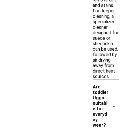
and stains.
For deeper
cleaning, a
specialized
cleaner
designed for
suede or
sheepskin
can be used,
followed by
air drying
away from
direct heat
sources.
Are
toddler
Uggs
-
suitabl
e for
everyd
ay
wear?