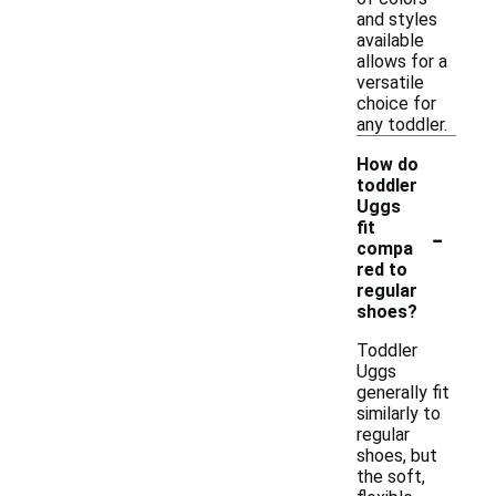
and styles
available
allows for a
versatile
choice for
any toddler.
How do
toddler
Uggs
-
fit
compa
red to
regular
shoes?
Toddler
Uggs
generally fit
similarly to
regular
shoes, but
the soft,