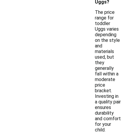
Uggs?
The price
range for
toddler
Uggs varies
depending
on the style
and
materials
used, but
they
generally
fall within a
moderate
price
bracket.
Investing in
a quality pair
ensures
durability
and comfort
for your
child.