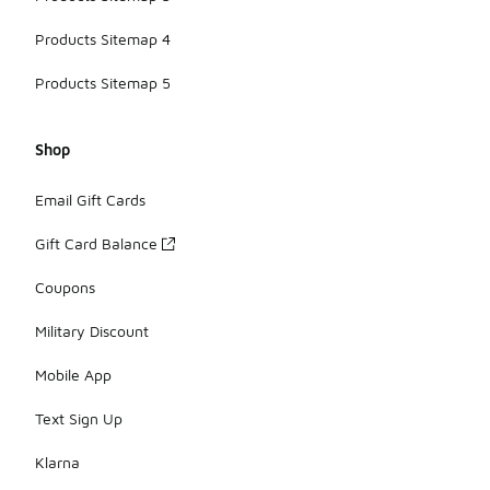
Products Sitemap 4
Products Sitemap 5
Shop
Email Gift Cards
Gift Card Balance
Coupons
Military Discount
Mobile App
Text Sign Up
Klarna