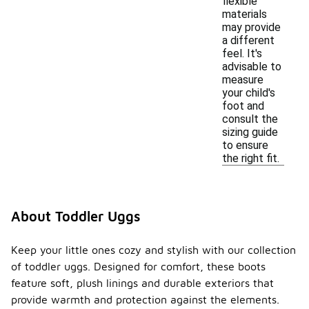
flexible
materials
may provide
a different
feel. It's
advisable to
measure
your child's
foot and
consult the
sizing guide
to ensure
the right fit.
About Toddler Uggs
Keep your little ones cozy and stylish with our collection
of toddler uggs. Designed for comfort, these boots
feature soft, plush linings and durable exteriors that
provide warmth and protection against the elements.