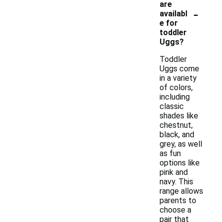
are
-
availabl
e for
toddler
Uggs?
Toddler
Uggs come
in a variety
of colors,
including
classic
shades like
chestnut,
black, and
grey, as well
as fun
options like
pink and
navy. This
range allows
parents to
choose a
pair that