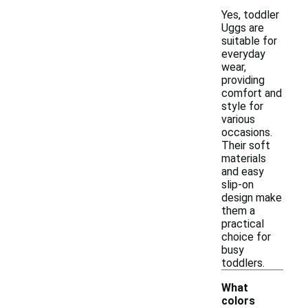
Yes, toddler
Uggs are
suitable for
everyday
wear,
providing
comfort and
style for
various
occasions.
Their soft
materials
and easy
slip-on
design make
them a
practical
choice for
busy
toddlers.
What
colors