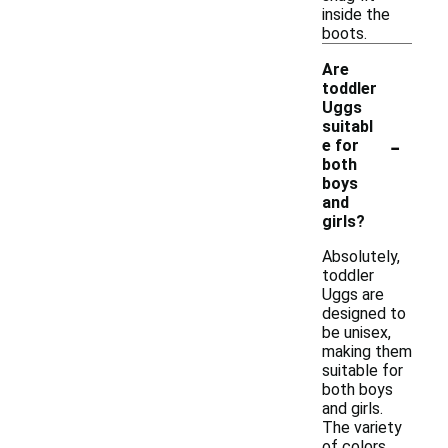
inside the
boots.
Are
toddler
Uggs
suitabl
-
e for
both
boys
and
girls?
Absolutely,
toddler
Uggs are
designed to
be unisex,
making them
suitable for
both boys
and girls.
The variety
of colors