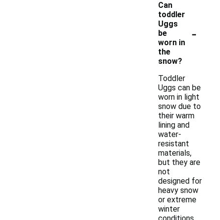
Can
toddler
Uggs
-
be
worn in
the
snow?
Toddler
Uggs can be
worn in light
snow due to
their warm
lining and
water-
resistant
materials,
but they are
not
designed for
heavy snow
or extreme
winter
conditions.