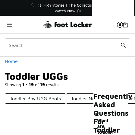
Similar
Toddler UGGs
💥 Up to 40% Off Sale Extended🔥
Shop the Sale 💣
Categories
Home
Toddler UGGs
Showing
1 - 19
of
19
results
Frequently
Toddler Boy UGG Boots
Toddler Neumel UGGs
In
Asked
Questions
For
What
are
Toddler
-
toddler