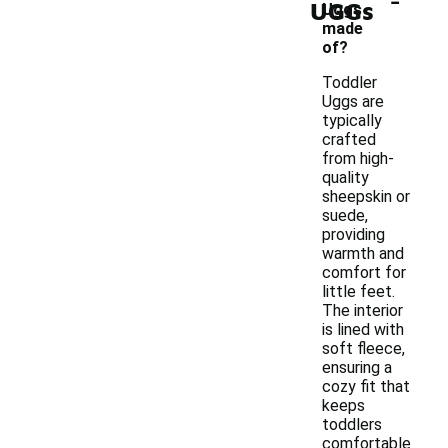
UGGs
Uggs
made
of?
Toddler
Uggs are
typically
crafted
from high-
quality
sheepskin or
suede,
providing
warmth and
comfort for
little feet.
The interior
is lined with
soft fleece,
ensuring a
cozy fit that
keeps
toddlers
comfortable