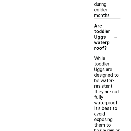
during
colder
months.
Are
toddler
-
Uggs
waterp
roof?
While
toddler
Uggs are
designed to
be water-
resistant,
they are not
fully
waterproof.
It's best to
avoid
exposing
them to
heavy rain or