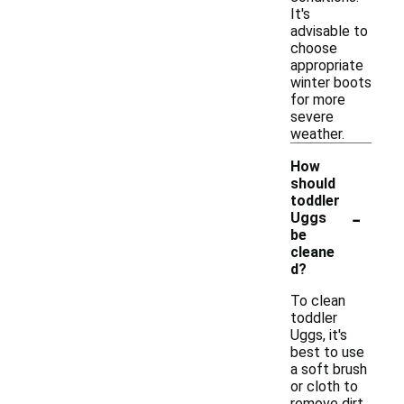
It's
advisable to
choose
appropriate
winter boots
for more
severe
weather.
How
should
toddler
-
Uggs
be
cleane
d?
To clean
toddler
Uggs, it's
best to use
a soft brush
or cloth to
remove dirt