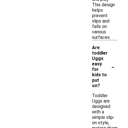
This design
helps
prevent
slips and
falls on
various
surfaces.
Are
toddler
Uggs
-
easy
for
kids to
put
on?
Toddler
Uggs are
designed
with a
simple slip-
on style,