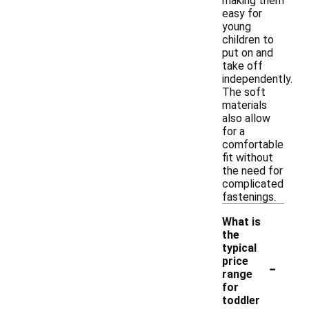
making them
easy for
young
children to
put on and
take off
independently.
The soft
materials
also allow
for a
comfortable
fit without
the need for
complicated
fastenings.
What is
the
typical
-
price
range
for
toddler