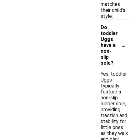
matches
their child's
style.
Do
toddler
Uggs
-
have a
non-
slip
sole?
Yes, toddler
Uggs
typically
feature a
non-slip
rubber sole,
providing
traction and
stability for
little ones
as they walk
and play.