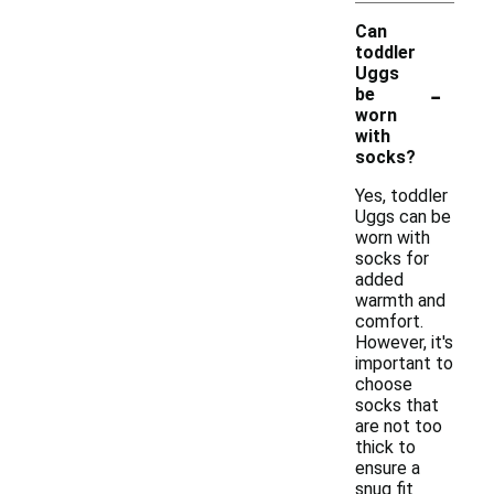
Can
toddler
Uggs
-
be
worn
with
socks?
Yes, toddler
Uggs can be
worn with
socks for
added
warmth and
comfort.
However, it's
important to
choose
socks that
are not too
thick to
ensure a
snug fit