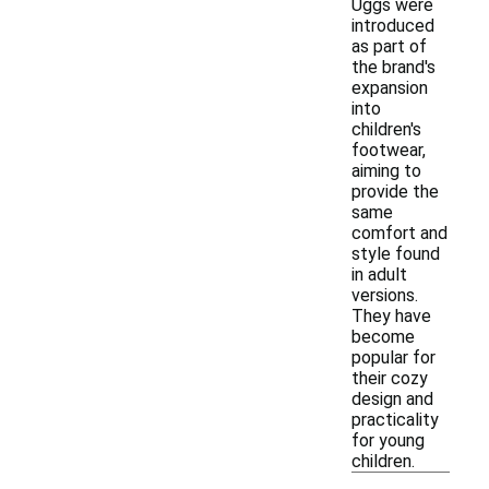
Uggs were
introduced
as part of
the brand's
expansion
into
children's
footwear,
aiming to
provide the
same
comfort and
style found
in adult
versions.
They have
become
popular for
their cozy
design and
practicality
for young
children.