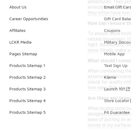
adventures. They pro
environments. Many st
About Us
Email Gift Car
they often have non-s
Career Opportunities
Gift Card Bal
How can I ensure t
Affiliates
Coupons
To ensure snow boots 
natural movement. It'
LCKR Media
Military Discou
tight. Additionally, 
snow. Finally, make su
Pages Sitemap
Mobile App
What should I consi
Products Sitemap 1
Text Sign Up
When considering the
exteriors and insulat
Products Sitemap 2
Klarna
check for quality sti
how easy they are to 
Products Sitemap 3
Launch 101
Are there any seas
Products Sitemap 4
Store Locator
When buying snow boot
Products Sitemap 5
Fit Guarantee
designed to provide i
ease of putting on an
snowy or icy surface