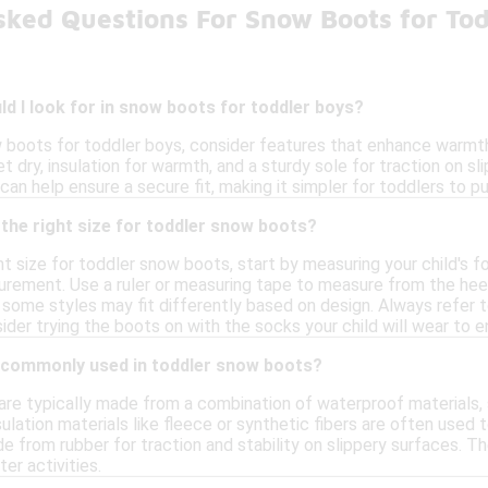
sked Questions For Snow Boots for To
d I look for in snow boots for toddler boys?
boots for toddler boys, consider features that enhance warmth
t dry, insulation for warmth, and a sturdy sole for traction on sli
an help ensure a secure fit, making it simpler for toddlers to pu
the right size for toddler snow boots?
t size for toddler snow boots, start by measuring your child's fo
ement. Use a ruler or measuring tape to measure from the heel t
 some styles may fit differently based on design. Always refer t
sider trying the boots on with the socks your child will wear to
 commonly used in toddler snow boots?
re typically made from a combination of waterproof materials, su
ulation materials like fleece or synthetic fibers are often used
e from rubber for traction and stability on slippery surfaces. 
er activities.