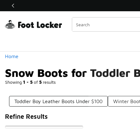
Similar
Shop the Sale 💣
 40% Off Sale Extended🔥
Categories
Home
Snow Boots for Toddler 
Showing
1 - 5
of
5
results
Toddler Boy Leather Boots Under $100
Winter Boot
Refine Results