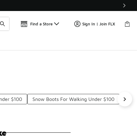
Get 
🛍️ Buy Online, Pick-Up In Store 🚗
Find a Store
Sign In | Join FLX
Under $100
Snow Boots For Walking Under $100
Rain 
ke