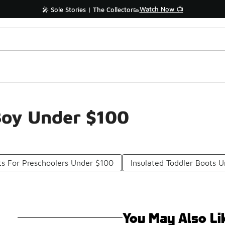
Watch Now 📺
🎤 Sole Stories | The Collector👟
Boy Under $100
s For Preschoolers Under $100
Insulated Toddler Boots 
You May Also Li