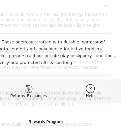
-
als to keep feet dry and insulated linings for warmth.
 dress their little ones quickly. Additionally, boots
n the snow. Many options also include a lightweight
-
s. These boots are crafted with durable, waterproof
both comfort and convenience for active toddlers.
ung children, focusing on features like lightweight
es provide traction for safe play in slippery conditions,
n to support natural movement while providing
now boots typically include non-slip soles for better
cozy and protected all season long.
r boots may not have these child-specific features,
-
nd under $100. These boots are designed to provide
Returns-Exchanges
Help
s and insulated linings. When shopping, it's important to
and functionality for young children.
-
Rewards Program
he snow, building snowmen, and enjoying outdoor