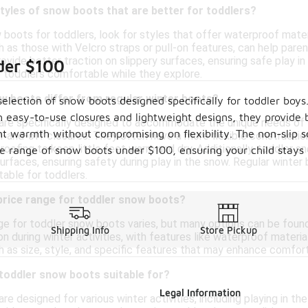
styles of snow boots that are better for toddlers?
boots for toddlers, look for styles that offer waterproof materi
 as those with Velcro straps or pull-on features, can help parents
rovide better traction on slippery surfaces, ensuring safe play i
der $100
 toddlers comfortable while they explore.
w boots differ from regular winter boots?
selection of snow boots designed specifically for toddler boy
 easy-to-use closures and lightweight designs, they provide 
re specifically designed to accommodate the unique needs of yo
nt warmth without compromising on flexibility. The non-slip sol
n-and-off closures. They often have a more flexible constructio
roofing to keep little feet warm and dry. Additionally, toddler s
e range of snow boots under $100, ensuring your child stays 
surfaces, ensuring safety during play in the snow. Regular winte
table for toddlers.
 price range for toddler snow boots?
nge for toddler snow boots varies, but many options can be fou
Shipping Info
Store Pickup
 during winter activities, with features like waterproof material
 as size, style, and specific features that may enhance comfort 
 toddler snow boots suitable for?
Legal Information
e designed for various winter activities, including playing in t