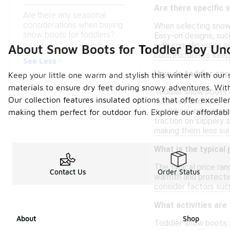
Are there specific 
Are there any seasonal
considerations when buying
When selecting snow 
snow boots for toddlers?
Easy-on designs, such
with non-slip soles p
About Snow Boots for Toddler Boy Un
construction to keep
See Less
How do toddler sno
Keep your little one warm and stylish this winter with our 
materials to ensure dry feet during snowy adventures. With
Toddler snow boots a
Our collection features insulated options that offer excelle
materials and easy o
insulation and waterp
making them perfect for outdoor fun. Explore our affordabl
traction on slippery 
making them less sui
What is the typical
The typical price ra
Contact Us
Order Status
warmth and protection
consider factors such
What activities are
About
Shop
Toddler snow boots ar