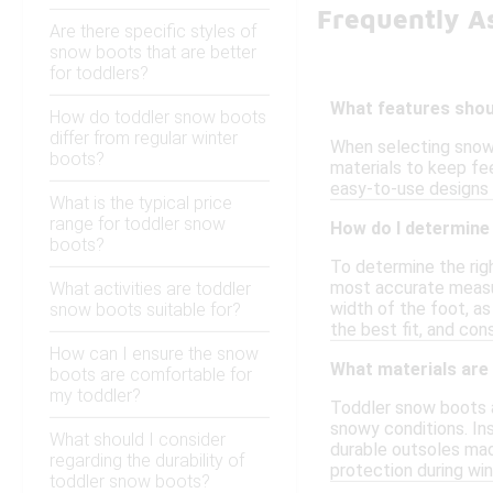
Frequently A
Are there specific styles of
snow boots that are better
for toddlers?
What features shoul
How do toddler snow boots
differ from regular winter
When selecting snow 
boots?
materials to keep fee
easy-to-use designs c
What is the typical price
range for toddler snow
How do I determine 
boots?
To determine the righ
most accurate measur
What activities are toddler
width of the foot, as
snow boots suitable for?
the best fit, and con
How can I ensure the snow
What materials are
boots are comfortable for
my toddler?
Toddler snow boots a
snowy conditions. Ins
What should I consider
durable outsoles mad
regarding the durability of
protection during wint
toddler snow boots?