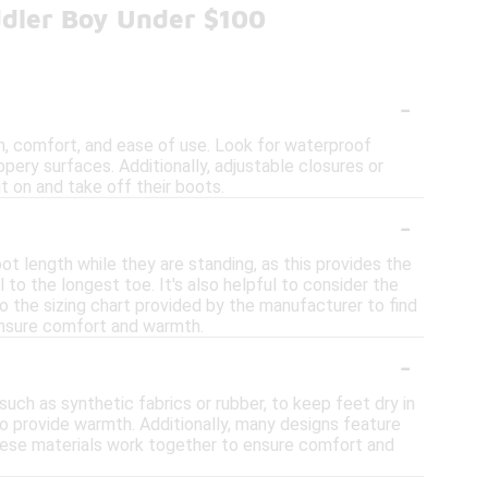
ddler Boy Under $100
-
, comfort, and ease of use. Look for waterproof
ppery surfaces. Additionally, adjustable closures or
t on and take off their boots.
-
ot length while they are standing, as this provides the
o the longest toe. It's also helpful to consider the
o the sizing chart provided by the manufacturer to find
 ensure comfort and warmth.
-
ch as synthetic fabrics or rubber, to keep feet dry in
 to provide warmth. Additionally, many designs feature
These materials work together to ensure comfort and