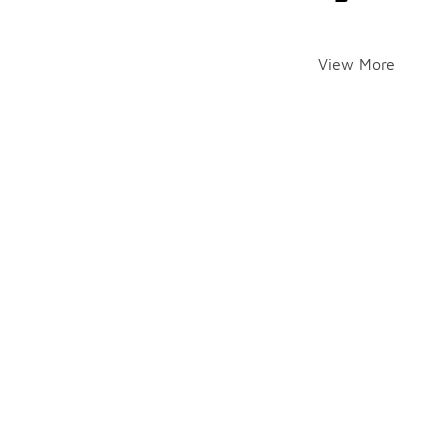
View More