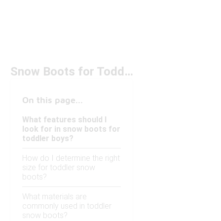
Snow Boots for Toddler Boy Under $100
On this page...
What features should I
look for in snow boots for
toddler boys?
How do I determine the right
size for toddler snow
boots?
What materials are
commonly used in toddler
snow boots?