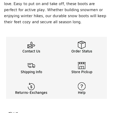
love. Easy to put on and take off, these boots are
perfect for active play. Whether building snowmen or
enjoying winter hikes, our durable snow boots will keep
their feet cozy and secure all season long.
Contact Us
Order Status
Shipping Info
Store Pickup
Returns-Exchanges
Help