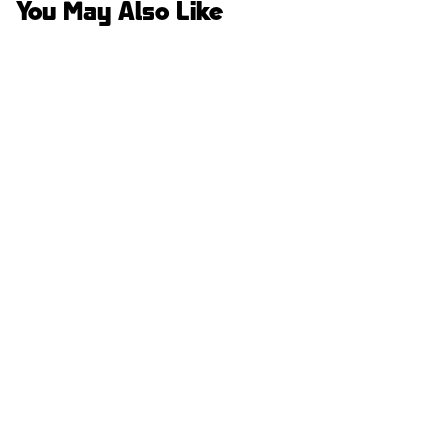
You May Also Like