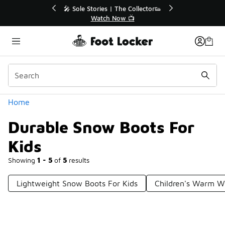
Similar
💥 Up to 40% Off Sale Extended🔥
🎤 Sole Stori
Shop the Sale 💣
Wat
Categories
Home
Durable Snow Boots For
Kids
Showing
1 - 5
of
5
results
Lightweight Snow Boots For Kids
Children's Warm W