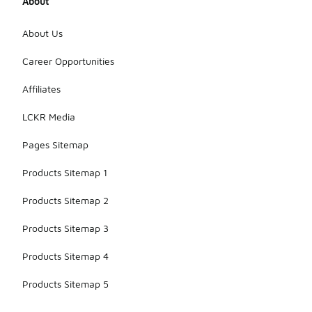
About
About Us
Career Opportunities
Affiliates
LCKR Media
Pages Sitemap
Products Sitemap 1
Products Sitemap 2
Products Sitemap 3
Products Sitemap 4
Products Sitemap 5