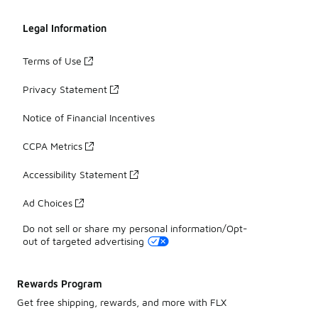
Legal Information
Terms of Use
Privacy Statement
Notice of Financial Incentives
CCPA Metrics
Accessibility Statement
Ad Choices
Do not sell or share my personal information/Opt-
out of targeted advertising
Rewards Program
Get free shipping, rewards, and more with FLX