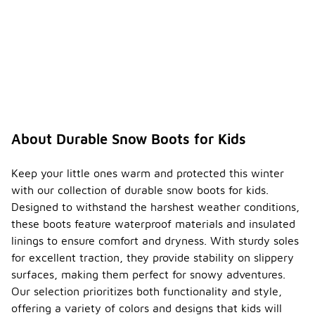
About Durable Snow Boots for Kids
Keep your little ones warm and protected this winter
with our collection of durable snow boots for kids.
Designed to withstand the harshest weather conditions,
these boots feature waterproof materials and insulated
linings to ensure comfort and dryness. With sturdy soles
for excellent traction, they provide stability on slippery
surfaces, making them perfect for snowy adventures.
Our selection prioritizes both functionality and style,
offering a variety of colors and designs that kids will