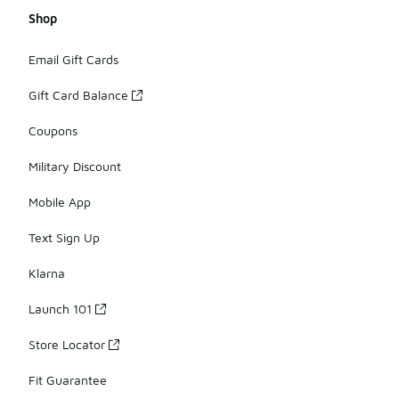
Shop
Email Gift Cards
Gift Card Balance
Coupons
Military Discount
Mobile App
Text Sign Up
Klarna
Launch 101
Store Locator
Fit Guarantee