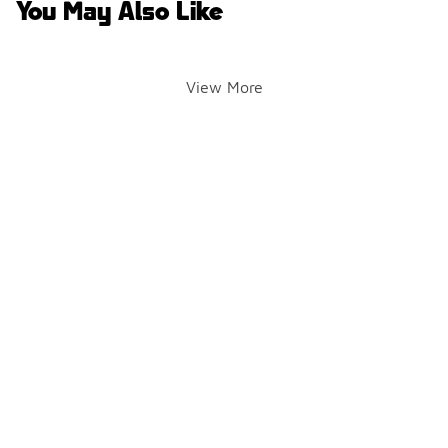
You May Also Like
View More