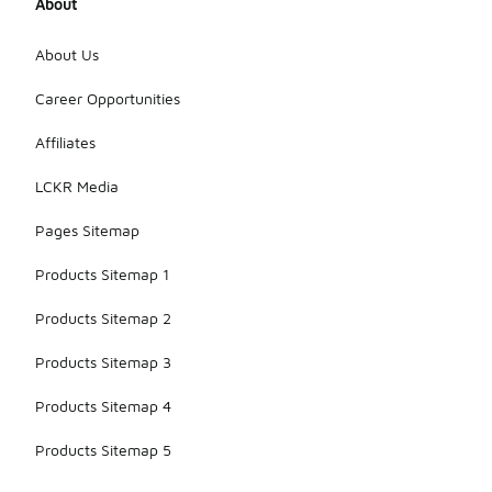
About
About Us
Career Opportunities
Affiliates
LCKR Media
Pages Sitemap
Products Sitemap 1
Products Sitemap 2
Products Sitemap 3
Products Sitemap 4
Products Sitemap 5