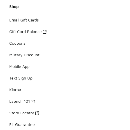
Shop
Email Gift Cards
Gift Card Balance
Coupons
Military Discount
Mobile App
Text Sign Up
Klarna
Launch 101
Store Locator
Fit Guarantee