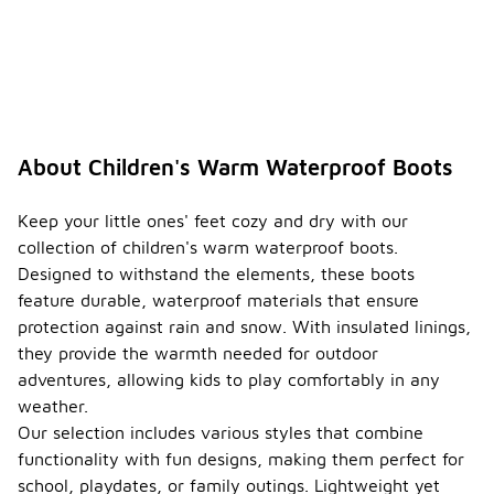
About Children's Warm Waterproof Boots
Keep your little ones' feet cozy and dry with our
collection of children's warm waterproof boots.
Designed to withstand the elements, these boots
feature durable, waterproof materials that ensure
protection against rain and snow. With insulated linings,
they provide the warmth needed for outdoor
adventures, allowing kids to play comfortably in any
weather.
Our selection includes various styles that combine
functionality with fun designs, making them perfect for
school, playdates, or family outings. Lightweight yet