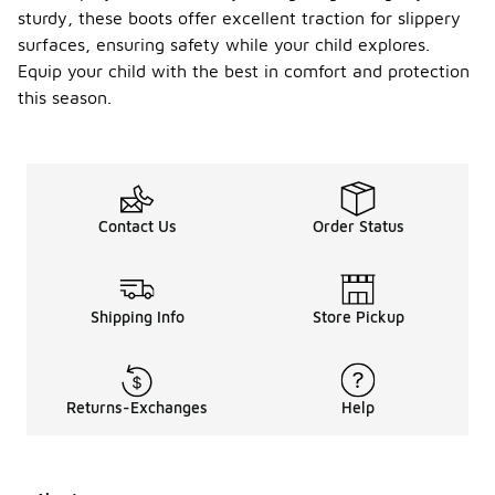
sturdy, these boots offer excellent traction for slippery
surfaces, ensuring safety while your child explores.
Equip your child with the best in comfort and protection
this season.
Contact Us
Order Status
Shipping Info
Store Pickup
Returns-Exchanges
Help