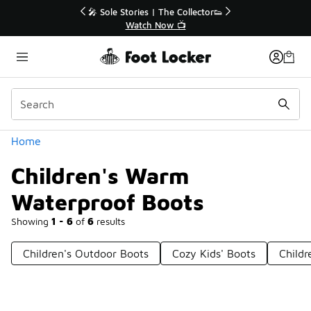
Similar
r👟
🚨 FLX Fridays Are Here! 💸
📢 Shop Now
Categories
Home
Children's Warm
Waterproof Boots
Showing
1 - 6
of
6
results
Children's Outdoor Boots
Cozy Kids' Boots
Childr