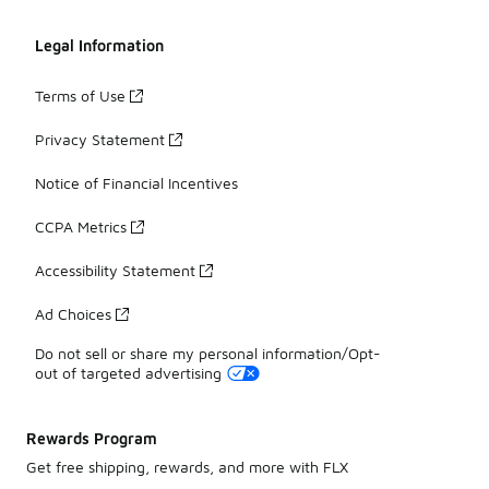
Legal Information
Terms of Use
Privacy Statement
Notice of Financial Incentives
CCPA Metrics
Accessibility Statement
Ad Choices
Do not sell or share my personal information/Opt-
out of targeted advertising
Rewards Program
Get free shipping, rewards, and more with FLX