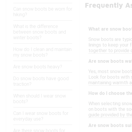
Frequently A
Can snow boots be worn for
hiking?
What is the difference
What are snow boo
between snow boots and
winter boots?
Snow boots are typica
linings to keep your
How do I clean and maintain
together to provide 
my snow boots?
Are snow boots wa
Are snow boots heavy?
Yes, most snow boots
Look for boots with 
Do snow boots have good
maintaining warmth an
traction?
How do I choose th
When should I wear snow
boots?
When selecting snow 
on boots with the soc
Can I wear snow boots for
guide provided by t
everyday use?
Are snow boots sui
Are there snow boots for