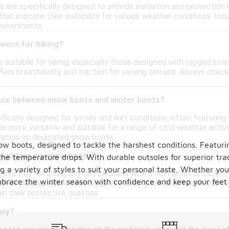
 are specifically designed to provide insulation and protection
hat indicate their suitability for various weather conditions. Ins
environments.
worn for hiking?
suitable for hiking, especially those designed with rugged sole
fers breathability and traction for varying terrains. Always che
ence between snow boots and winter boots?
fically designed for snowy and wet conditions, often featuring 
e more versatile and suitable for a range of cold weather activ
ulation as dedicated snow boots.
ow boots, designed to tackle the harshest conditions. Featuri
 maintain my snow boots?
e temperature drops. With durable outsoles for superior trac
a variety of styles to suit your personal taste. Whether you'r
start by removing any dirt or debris with a soft brush or cloth
mbrace the winter season with confidence and keep your feet
erior. Always allow them to air dry away from direct heat source
in their protective qualities.
avy?