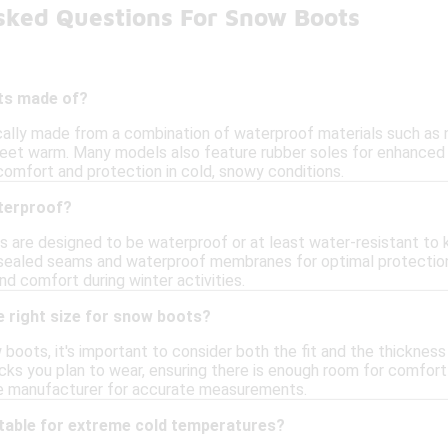
sked Questions For Snow Boots
ts made of?
lly made from a combination of waterproof materials such as nyl
 feet warm. Many models also feature rubber soles for enhanced 
comfort and protection in cold, snowy conditions.
terproof?
 are designed to be waterproof or at least water-resistant to 
sealed seams and waterproof membranes for optimal protection a
d comfort during winter activities.
e right size for snow boots?
boots, it's important to consider both the fit and the thickne
ks you plan to wear, ensuring there is enough room for comfort 
he manufacturer for accurate measurements.
table for extreme cold temperatures?