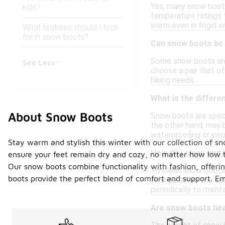
Yes, many snow boots
kids?
temperature ratings t
warm even in frigid 
What features should I look
for in snow boots?
Can snow boots be 
Some snow boots are 
See Less
choose a pair that of
hiking needs.
What is the differ
About Snow Boots
Snow boots are speci
the other hand, may b
waterproofing or ins
Stay warm and stylish this winter with our collection of sn
How do I clean and
ensure your feet remain dry and cozy, no matter how low th
Our snow boots combine functionality with fashion, offering 
To clean snow boots, 
boots provide the perfect blend of comfort and support. E
to wipe down the ext
periodically to mainta
Are snow boots he