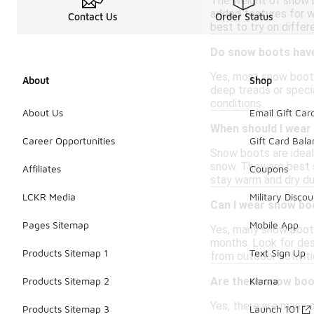
The weight of snow b
added features for wa
Contact Us
Order Status
best to try on differ
Do snow boots have
Yes, most snow boots
About
Shop
deep treads or specia
conditions.
About Us
Email Gift Car
When should I wear
Career Opportunities
Gift Card Bal
Snow boots are ideal f
snow. They are best 
Affiliates
Coupons
stay warm and dry du
LCKR Media
Military Discou
Can I wear snow bo
Pages Sitemap
Mobile App
Yes, many snow boots
months. Look for des
Products Sitemap 1
Text Sign Up
from outdoor activiti
Are there snow boo
Products Sitemap 2
Klarna
Yes, there are many 
Products Sitemap 3
Launch 101