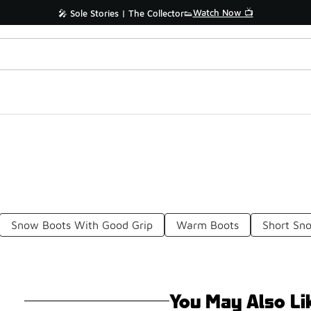
Watch Now 📺
🎤 Sole Stories | The Collector👟
Snow Boots With Good Grip
Warm Boots
Short Sn
You May Also Li