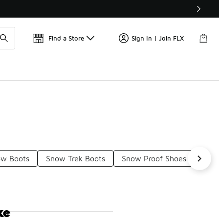
Get 
🛍️ Buy Online, Pick-Up In Store 🚗
Find a Store
Sign In | Join FLX
ow Boots
Snow Trek Boots
Snow Proof Shoes
The
ke