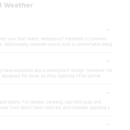
ld Weather
-
keep your feet warm, waterproof materials to prevent
s. Additionally, consider boots with a comfortable lining
-
ey have insulation and a waterproof design. However, for
 designed for snow, as they typically offer better
-
nd debris. For deeper cleaning, use mild soap and
away from direct heat sources, and consider applying a
-