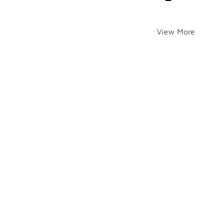
View More