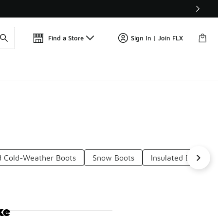
📢
🚨 FLX Fridays Are Here! 💸
Find a Store
Sign In | Join FLX
d Cold-Weather Boots
Snow Boots
Insulated Boots F
ke