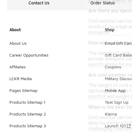
protection against w
Contact Us
Order Status
Are there any speci
Cold weather rain boo
levels of coverage a
About
Shop
encounter.
How warm are cold 
About Us
Email Gift Car
The warmth of cold w
Career Opportunities
Gift Card Bal
provide adequate war
specifications for in
Affiliates
Coupons
Are cold weather r
LCKR Media
Military Discou
The weight of cold we
Pages Sitemap
Mobile App
lightweight enough fo
comfort and weight 
Products Sitemap 1
Text Sign Up
When is the best ti
Products Sitemap 2
Klarna
Cold weather rain bo
ideal for winter mon
Products Sitemap 3
Launch 101
challenging condition