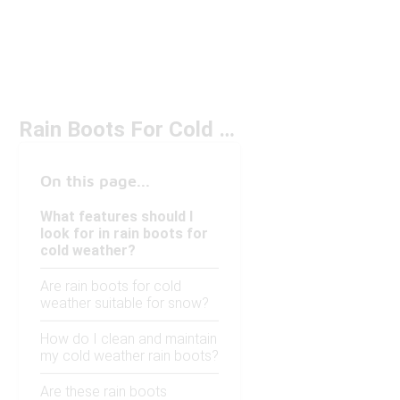
Rain Boots For Cold Weather
On this page...
What features should I
look for in rain boots for
cold weather?
Are rain boots for cold
weather suitable for snow?
How do I clean and maintain
my cold weather rain boots?
Are these rain boots