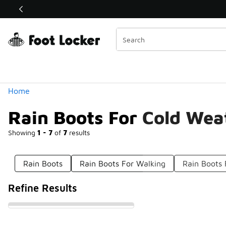
Similar
Shop the Sale 💣
 40% Off Sale Extended🔥
Categories
Home
Rain Boots For Cold Wea
Showing
1 - 7
of
7
results
Rain Boots
Rain Boots For Walking
Rain Boots 
Refine Results