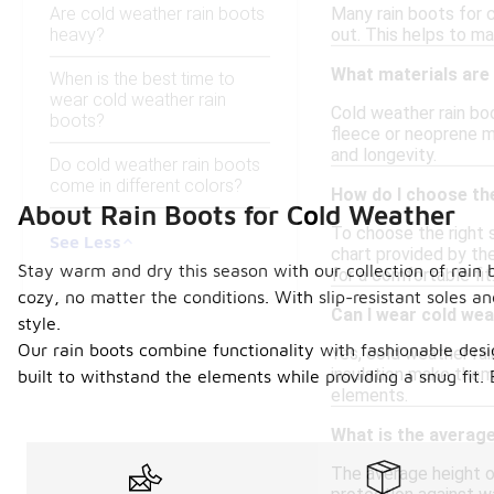
Are cold weather rain boots
Many rain boots for 
heavy?
out. This helps to ma
What materials are
When is the best time to
wear cold weather rain
Cold weather rain boo
boots?
fleece or neoprene m
and longevity.
Do cold weather rain boots
come in different colors?
How do I choose the
About Rain Boots for Cold Weather
To choose the right s
See Less
chart provided by the
Stay warm and dry this season with our collection of rain 
for a comfortable fit
cozy, no matter the conditions. With slip-resistant soles 
Can I wear cold wea
style.
Our rain boots combine functionality with fashionable des
Yes, cold weather rai
insulation make them 
built to withstand the elements while providing a snug fit
elements.
What is the average
The average height of