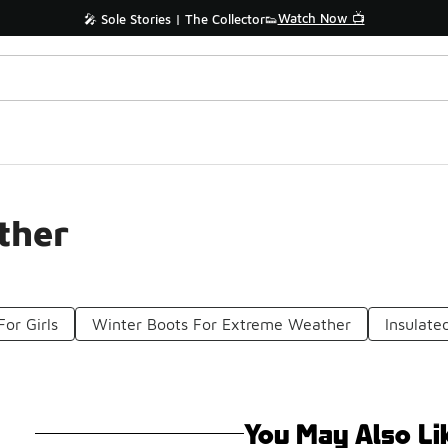
Watch Now 📺
🎤 Sole Stories | The Collector👟
ther
For Girls
Winter Boots For Extreme Weather
Insulate
You May Also Li