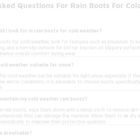
sked Questions For Rain Boots For Co
d I look for in rain boots for cold weather?
boots for cold weather, look for features such as insulation to 
g, and a non-slip outsole for better traction on slippery surface
nhance overall comfort during wear.
cold weather suitable for snow?
or cold weather can be suitable for light snow, especially if th
 winter conditions, it is advisable to choose boots specifically
n.
maintain my cold weather rain boots?
r rain boots, wipe them down with a damp cloth to remove dirt a
h chemicals that can damage the material. Allow them to air dry 
eriodically to maintain their protective qualities.
ts breathable?