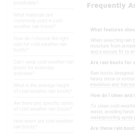
breathable?
Frequently A
What materials are
commonly used in cold
weather rain boots?
What features shoul
How do I choose the right
When selecting rain 
size for cold weather rain
moisture from enterin
boots?
and a secure fit to e
Can I wear cold weather rain
Are rain boots for 
boots for everyday
Rain boots designed f
activities?
heavy snow or extreme
insulation and tractio
What is the average height
of cold weather rain boots?
How do I clean and 
Are there any specific styles
To clean cold weathe
of cold weather rain boots?
water, avoiding hars
waterproofing spray p
How warm are cold weather
rain boots?
Are these rain boo