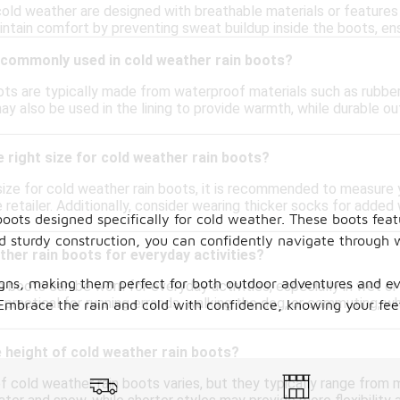
cold weather are designed with breathable materials or features
intain comfort by preventing sweat buildup inside the boots, en
 commonly used in cold weather rain boots?
ts are typically made from waterproof materials such as rubber, 
ay also be used in the lining to provide warmth, while durable 
 right size for cold weather rain boots?
ize for cold weather rain boots, it is recommended to measure y
 retailer. Additionally, consider wearing thicker socks for added
boots designed specifically for cold weather. These boots feat
.
and sturdy construction, you can confidently navigate through
ther rain boots for everyday activities?
igns, making them perfect for both outdoor adventures and e
n boots can be worn for everyday activities, especially in wet o
practical for running errands, walking the dog, or commuting, w
. Embrace the rain and cold with confidence, knowing your fe
 height of cold weather rain boots?
 cold weather rain boots varies, but they typically range from m