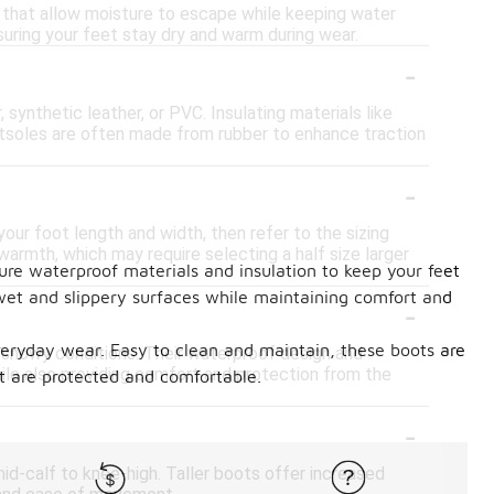
 that allow moisture to escape while keeping water
suring your feet stay dry and warm during wear.
-
synthetic leather, or PVC. Insulating materials like
outsoles are often made from rubber to enhance traction
-
our foot length and width, then refer to the sizing
 warmth, which may require selecting a half size larger
ure waterproof materials and insulation to keep your feet
 wet and slippery surfaces while maintaining comfort and
-
veryday wear. Easy to clean and maintain, these boots are
r snowy conditions. Their waterproof design and
hile also providing comfort and protection from the
et are protected and comfortable.
-
id-calf to knee-high. Taller boots offer increased