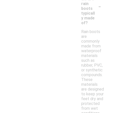
-
rain
boots
typicall
y made
of?
Rain boots
are
commonly
made from
waterproof
materials
such as
rubber, PVC,
or synthetic
compounds.
These
materials
are designed
to keep your
feet dry and
protected
from wet