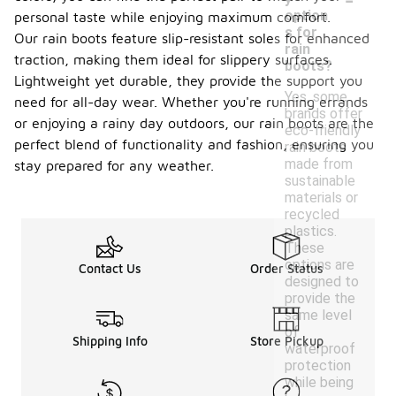
option
personal taste while enjoying maximum comfort.
s for
Our rain boots feature slip-resistant soles for enhanced
rain
traction, making them ideal for slippery surfaces.
boots?
Lightweight yet durable, they provide the support you
Yes, some
need for all-day wear. Whether you're running errands
brands offer
or enjoying a rainy day outdoors, our rain boots are the
eco-friendly
perfect blend of functionality and fashion, ensuring you
rain boots
made from
stay prepared for any weather.
sustainable
materials or
recycled
plastics.
These
options are
Contact Us
Order Status
designed to
provide the
same level
of
Shipping Info
Store Pickup
waterproof
protection
while being