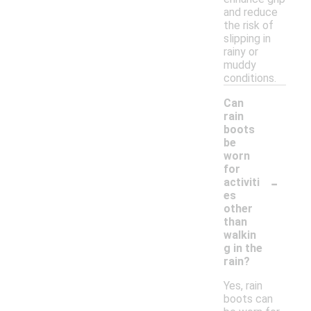
and reduce
the risk of
slipping in
rainy or
muddy
conditions.
Can
rain
boots
be
worn
for
-
activiti
es
other
than
walkin
g in the
rain?
Yes, rain
boots can