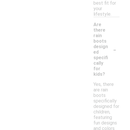
best fit for
your
lifestyle.
Are
there
rain
boots
-
design
ed
specifi
cally
for
kids?
Yes, there
are rain
boots
specifically
designed for
children,
featuring
fun designs
and colors