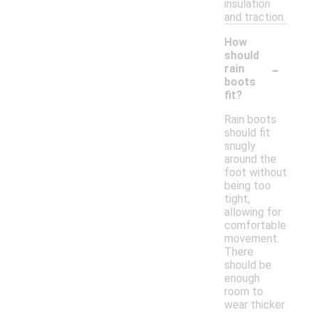
insulation
and traction.
How
should
-
rain
boots
fit?
Rain boots
should fit
snugly
around the
foot without
being too
tight,
allowing for
comfortable
movement.
There
should be
enough
room to
wear thicker