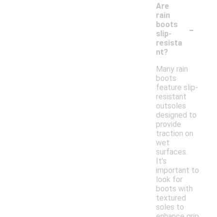
Are
rain
-
boots
slip-
resista
nt?
Many rain
boots
feature slip-
resistant
outsoles
designed to
provide
traction on
wet
surfaces.
It’s
important to
look for
boots with
textured
soles to
enhance grip