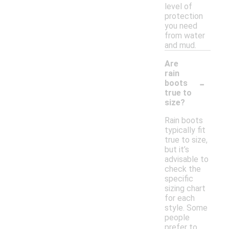
level of
protection
you need
from water
and mud.
Are
rain
-
boots
true to
size?
Rain boots
typically fit
true to size,
but it’s
advisable to
check the
specific
sizing chart
for each
style. Some
people
prefer to