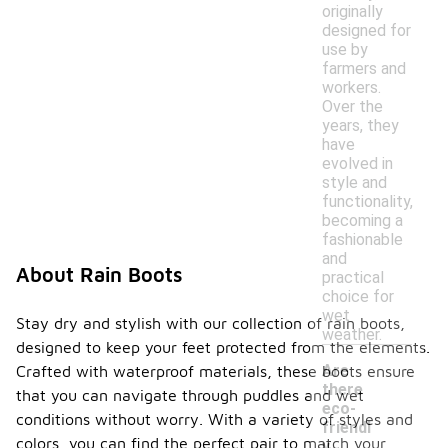
originally
designed for
use by
farmers and
workers.
Over the
years, they
have
evolved in
style and
functionality,
becoming a
fashionable
and
About Rain Boots
practical
choice for
wet
Stay dry and stylish with our collection of rain boots,
weather.
designed to keep your feet protected from the elements.
Are
Crafted with waterproof materials, these boots ensure
there
that you can navigate through puddles and wet
eco-
conditions without worry. With a variety of styles and
friendl
-
colors, you can find the perfect pair to match your
y