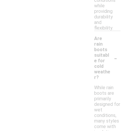
conditions
while
providing
durability
and
flexibility.
Are
rain
boots
-
suitabl
e for
cold
weathe
r?
While rain
boots are
primarily
designed for
wet
conditions,
many styles
come with