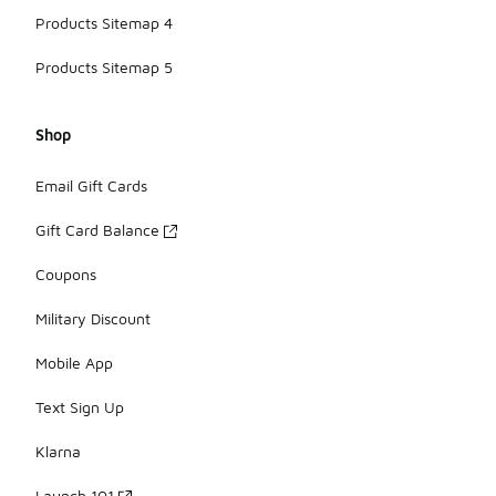
Products Sitemap 4
Products Sitemap 5
Shop
Email Gift Cards
Gift Card Balance
Coupons
Military Discount
Mobile App
Text Sign Up
Klarna
Launch 101