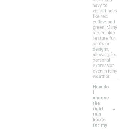
navy to
vibrant hues
like red,
yellow, and
green. Many
styles also
feature fun
prints or
designs,
allowing for
personal
expression
even in rainy
weather.
How do
I
choose
the
-
right
rain
boots
for my