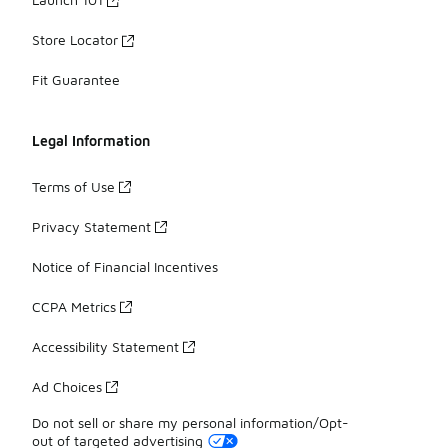
Store Locator
Fit Guarantee
Legal Information
Terms of Use
Privacy Statement
Notice of Financial Incentives
CCPA Metrics
Accessibility Statement
Ad Choices
Do not sell or share my personal information/Opt-
out of targeted advertising