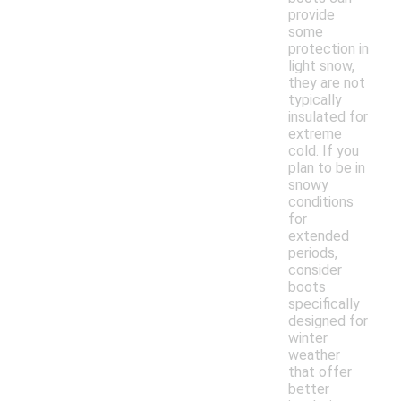
provide
some
protection in
light snow,
they are not
typically
insulated for
extreme
cold. If you
plan to be in
snowy
conditions
for
extended
periods,
consider
boots
specifically
designed for
winter
weather
that offer
better