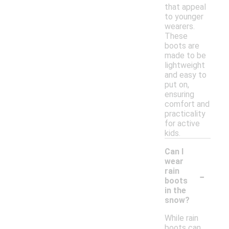
that appeal
to younger
wearers.
These
boots are
made to be
lightweight
and easy to
put on,
ensuring
comfort and
practicality
for active
kids.
Can I
wear
-
rain
boots
in the
snow?
While rain
boots can