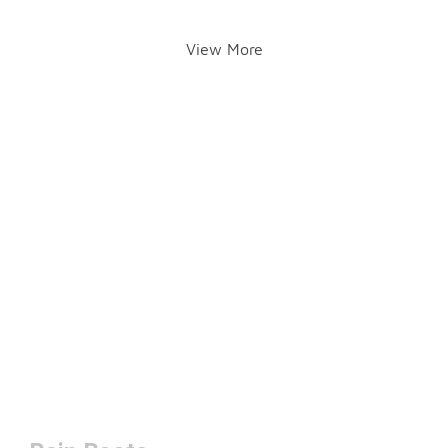
View More