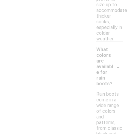
size up to
accommodate
thicker
socks,
especially in
colder
weather.
What
colors
are
-
availabl
e for
rain
boots?
Rain boots
come in a
wide range
of colors
and
patterns,
from classic
black and