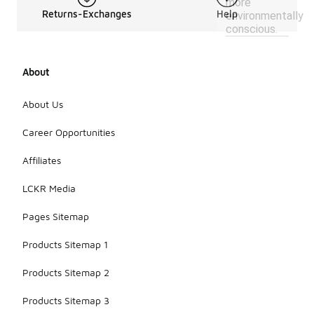
more
Returns-Exchanges
Help
environmentally
conscious.
About
About Us
Career Opportunities
Affiliates
LCKR Media
Pages Sitemap
Products Sitemap 1
Products Sitemap 2
Products Sitemap 3