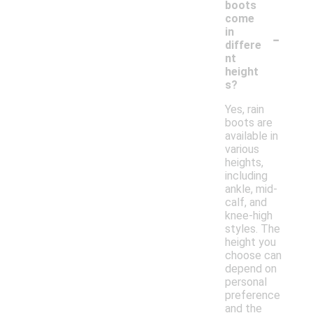
boots
come
-
in
differe
nt
height
s?
Yes, rain
boots are
available in
various
heights,
including
ankle, mid-
calf, and
knee-high
styles. The
height you
choose can
depend on
personal
preference
and the