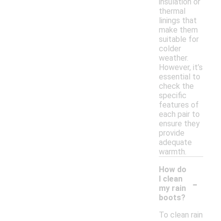
insulation or
thermal
linings that
make them
suitable for
colder
weather.
However, it’s
essential to
check the
specific
features of
each pair to
ensure they
provide
adequate
warmth.
How do
-
I clean
my rain
boots?
To clean rain