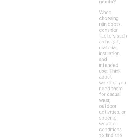
needs?
When
choosing
rain boots,
consider
factors such
as height,
material,
insulation,
and
intended
use. Think
about
whether you
need them
for casual
wear,
outdoor
activities, or
specific
weather
conditions
to find the