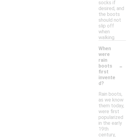
socks if
desired, and
the boots
should not
slip off
when
walking.
When
were
rain
-
boots
first
invente
d?
Rain boots,
as we know
them today,
were first
popularized
in the early
19th
century,