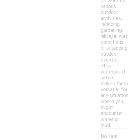
be worn for
various
outdoor
activities,
including
gardening,
hiking in wet
conditions,
or attending
outdoor
events.
Their
waterproof
nature
makes them
versatile for
any situation
where you
might
encounter
water or
mud.
Do rain