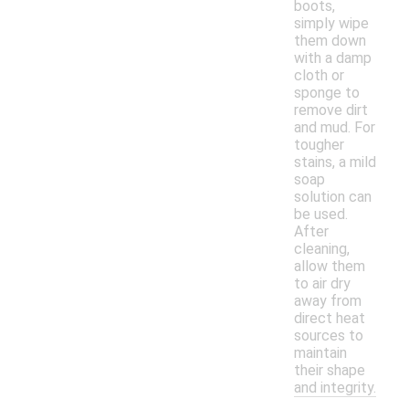
boots,
simply wipe
them down
with a damp
cloth or
sponge to
remove dirt
and mud. For
tougher
stains, a mild
soap
solution can
be used.
After
cleaning,
allow them
to air dry
away from
direct heat
sources to
maintain
their shape
and integrity.