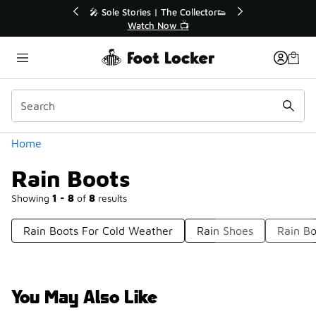
Similar
💥 Up to 40% Off Sale Extended🔥
Shop the Sale 💣
Categories
Home
Rain Boots
Showing
1 - 8
of
8
results
Rain Boots For Cold Weather
Rain Shoes
Rain Bo
You May Also Like