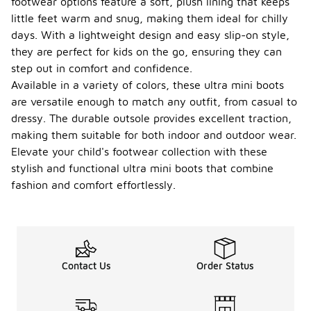
footwear options feature a soft, plush lining that keeps
little feet warm and snug, making them ideal for chilly
days. With a lightweight design and easy slip-on style,
they are perfect for kids on the go, ensuring they can
step out in comfort and confidence.
Available in a variety of colors, these ultra mini boots
are versatile enough to match any outfit, from casual to
dressy. The durable outsole provides excellent traction,
making them suitable for both indoor and outdoor wear.
Elevate your child's footwear collection with these
stylish and functional ultra mini boots that combine
fashion and comfort effortlessly.
Contact Us
Order Status