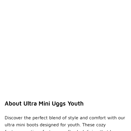
About Ultra Mini Uggs Youth
Discover the perfect blend of style and comfort with our
ultra mini boots designed for youth. These cozy