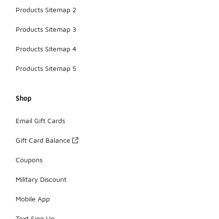
Products Sitemap 2
Products Sitemap 3
Products Sitemap 4
Products Sitemap 5
Shop
Email Gift Cards
Gift Card Balance
Coupons
Military Discount
Mobile App
Text Sign Up