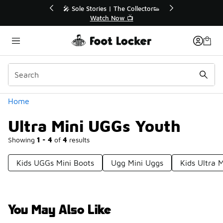
Similar
💥 Up to 40% Off Sale Extended🔥
🎤 So
Shop the Sale 💣
Categories
Home
Ultra Mini UGGs Youth
Showing
1 - 4
of
4
results
Kids UGGs Mini Boots
Ugg Mini Uggs
Kids Ultra 
You May Also Like