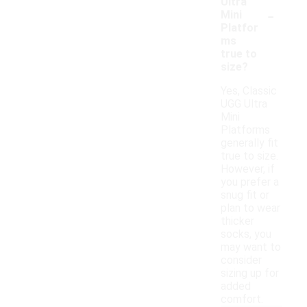
Ultra
-
Mini
Platfor
ms
true to
size?
Yes, Classic
UGG Ultra
Mini
Platforms
generally fit
true to size.
However, if
you prefer a
snug fit or
plan to wear
thicker
socks, you
may want to
consider
sizing up for
added
comfort.