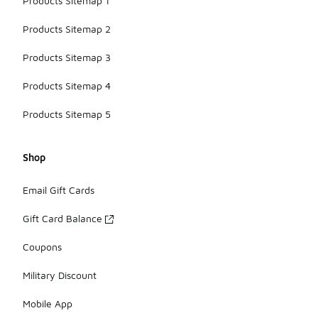
Products Sitemap 1
Products Sitemap 2
Products Sitemap 3
Products Sitemap 4
Products Sitemap 5
Shop
Email Gift Cards
Gift Card Balance
Coupons
Military Discount
Mobile App