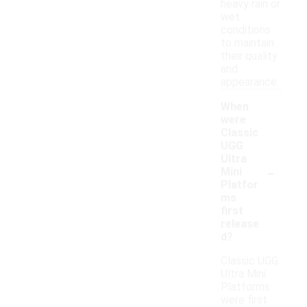
heavy rain or
wet
conditions
to maintain
their quality
and
appearance.
When
were
Classic
UGG
Ultra
-
Mini
Platfor
ms
first
release
d?
Classic UGG
Ultra Mini
Platforms
were first