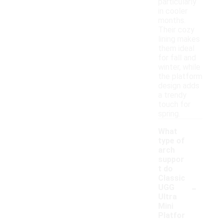
particularly
in cooler
months.
Their cozy
lining makes
them ideal
for fall and
winter, while
the platform
design adds
a trendy
touch for
spring.
What
type of
arch
suppor
t do
Classic
-
UGG
Ultra
Mini
Platfor