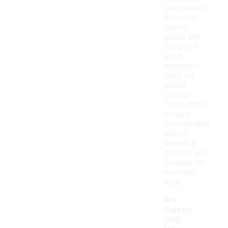
are crafted
from high-
quality
suede and
feature a
plush
sheepskin
lining for
added
comfort.
The outsole
is made
from durable
rubber,
providing
traction and
stability for
everyday
wear.
Are
Classic
UGG