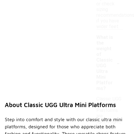
or check
sizing
recommendation
if you have
wider feet.
What is
the
weight
of
-
Classic
UGG
Ultra
Mini
Platfor
ms?
Classic UGG
About Classic UGG Ultra Mini Platforms
Ultra Mini
Platforms
are
Step into comfort and style with our classic ultra mini
lightweight,
platforms, designed for those who appreciate both
typically
weighing
fashion and functionality. These versatile shoes feature