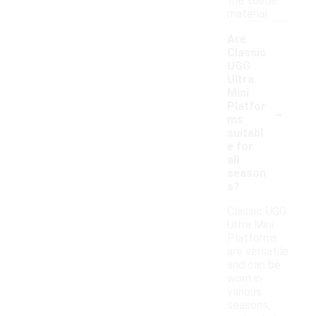
the suede
material.
Are
Classic
UGG
Ultra
Mini
-
Platfor
ms
suitabl
e for
all
season
s?
Classic UGG
Ultra Mini
Platforms
are versatile
and can be
worn in
various
seasons,