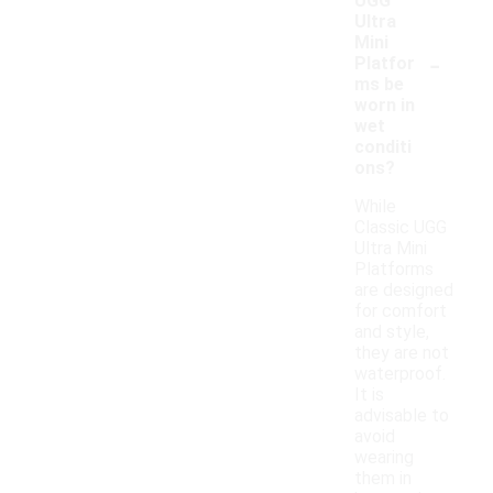
UGG
Ultra
Mini
-
Platfor
ms be
worn in
wet
conditi
ons?
While
Classic UGG
Ultra Mini
Platforms
are designed
for comfort
and style,
they are not
waterproof.
It is
advisable to
avoid
wearing
them in