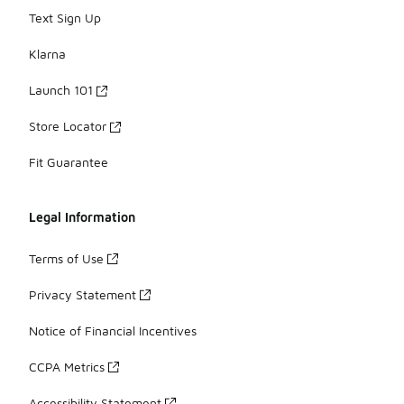
Text Sign Up
Klarna
Launch 101
Store Locator
Fit Guarantee
Legal Information
Terms of Use
Privacy Statement
Notice of Financial Incentives
CCPA Metrics
Accessibility Statement