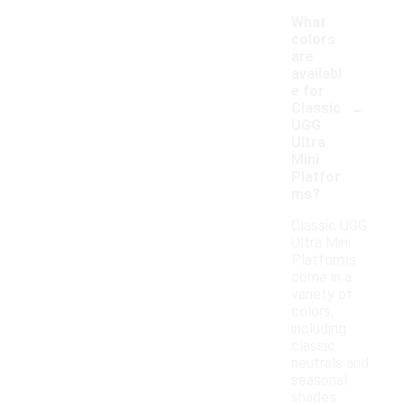
What
colors
are
availabl
e for
-
Classic
UGG
Ultra
Mini
Platfor
ms?
Classic UGG
Ultra Mini
Platforms
come in a
variety of
colors,
including
classic
neutrals and
seasonal
shades.