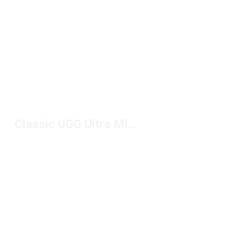
Classic UGG Ultra Mini Platforms