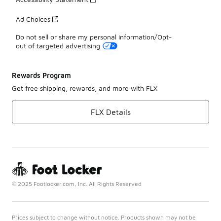
Ad Choices
Do not sell or share my personal information/Opt-
out of targeted advertising
Rewards Program
Get free shipping, rewards, and more with FLX
FLX Details
© 2025 Footlocker.com, Inc. All Rights Reserved
Prices subject to change without notice. Products shown may not be