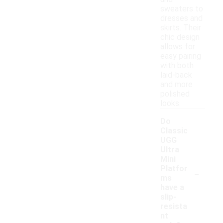
sweaters to
dresses and
skirts. Their
chic design
allows for
easy pairing
with both
laid-back
and more
polished
looks.
Do
Classic
UGG
Ultra
Mini
-
Platfor
ms
have a
slip-
resista
nt