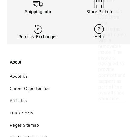
insole?
No, Classic
Shipping Info
Store Pickup
UGG Ultra
Mini
Platforms
do not come
Returns-Exchanges
Help
with a
removable
insole. The
insole is
About
designed to
provide
comfort and
About Us
support as
part of the
Career Opportunities
overall shoe
structure.
Affiliates
LCKR Media
Pages Sitemap