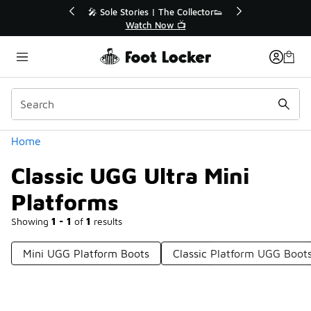
Similar
r👟
🛍️ Buy Online, Pick-Up In Store 🚗
Get Your Order Today
Categories
Home
Classic UGG Ultra Mini
Platforms
Showing
1 - 1
of
1
results
Mini UGG Platform Boots
Classic Platform UGG Boot