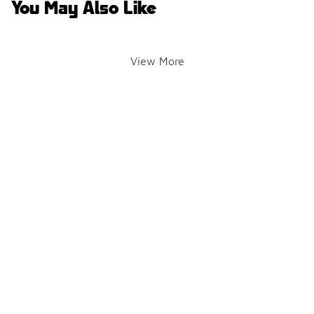
You May Also Like
View More