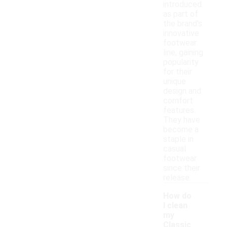
introduced
as part of
the brand's
innovative
footwear
line, gaining
popularity
for their
unique
design and
comfort
features.
They have
become a
staple in
casual
footwear
since their
release.
How do
I clean
my
Classic