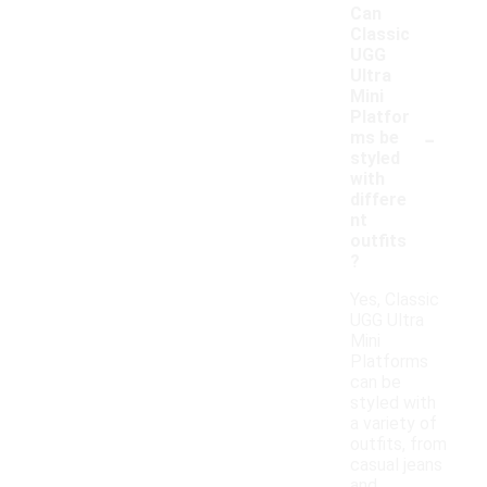
Can
Classic
UGG
Ultra
Mini
Platfor
-
ms be
styled
with
differe
nt
outfits
?
Yes, Classic
UGG Ultra
Mini
Platforms
can be
styled with
a variety of
outfits, from
casual jeans
and