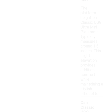
The
platform
height on
Classic UGG
Ultra Mini
Platforms
typically
measures
around 1.5
inches. This
slight
elevation
provides
additional
comfort
while
maintaining a
stylish
silhouette.
Can
Classic