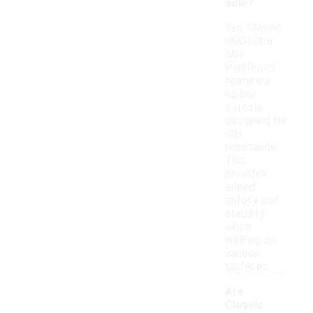
sole?
Yes, Classic
UGG Ultra
Mini
Platforms
feature a
rubber
outsole
designed for
slip
resistance.
This
provides
added
safety and
stability
when
walking on
various
surfaces.
Are
Classic