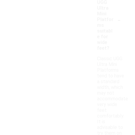
UGG
Ultra
Mini
-
Platfor
ms
suitabl
e for
wide
feet?
Classic UGG
Ultra Mini
Platforms
tend to have
a standard
width, which
may not
accommodate
very wide
feet
comfortably.
It is
advisable to
try them on