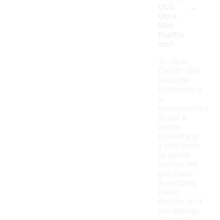
-
UGG
Ultra
Mini
Platfor
ms?
To clean
Classic UGG
Ultra Mini
Platforms, it
is
recommended
to use a
suede
cleaner and
a soft brush
to gently
remove dirt
and stains.
Avoid using
water
directly, as it
can damage