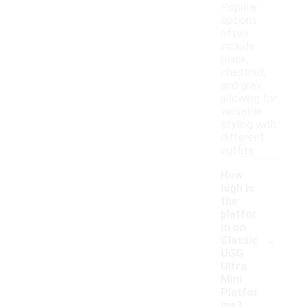
Popular
options
often
include
black,
chestnut,
and grey,
allowing for
versatile
styling with
different
outfits.
How
high is
the
platfor
m on
-
Classic
UGG
Ultra
Mini
Platfor
ms?