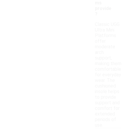
ms
provide
?
Classic UGG
Ultra Mini
Platforms
offer
moderate
arch
support,
making them
comfortable
for everyday
wear. The
cushioned
insole helps
to provide
support and
comfort for
extended
periods of
use.