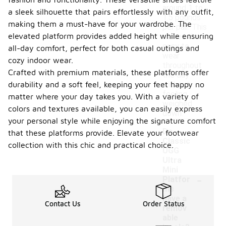
around 1 to
a sleek silhouette that pairs effortlessly with any outfit,
1.5 pounds
making them a must-have for your wardrobe. The
per pair. This
elevated platform provides added height while ensuring
makes them
easy to
all-day comfort, perfect for both casual outings and
wear
cozy indoor wear.
throughout
Crafted with premium materials, these platforms offer
the day
durability and a soft feel, keeping your feet happy no
without
feeling
matter where your day takes you. With a variety of
weighed
colors and textures available, you can easily express
down.
your personal style while enjoying the signature comfort
Do
that these platforms provide. Elevate your footwear
Classic
collection with this chic and practical choice.
UGG
Ultra
Mini
-
Platfor
ms
have a
Contact Us
Order Status
remov
able