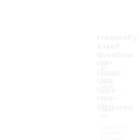
Frequently
Asked
Questions
For
What
are
Classic
Classic
UGG
UGG
-
Ultra
Ultra
Mini
Mini
Platfor
ms
Platforms
made
of?
Classic UGG
Ultra Mini
Platforms